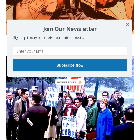
Join Our Newsletter
The Programmable Crisis: Iran and the Financial Regime
Sign up today to receive our latest posts.
Change
Subscribe Now
POWERED BY