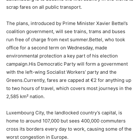
scrap fares on all public transport.
The plans, introduced by Prime Minister Xavier Bettel’s
coalition government, will see trains, trams and buses
run free of charge from next summer.Bettel, who took
office for a second term on Wednesday, made
environmental protection a key part of his election
campaign.His Democratic Party will form a government
with the left-wing Socialist Workers’ party and the
Greens.Currently, fares are capped at €2 for anything up
to two hours of travel, which covers most journeys in the
2,585 km² nation.
Luxembourg City, the landlocked country’s capital, is
home to around 107,000 but sees 400,000 commuters
cross its borders every day to work, causing some of the
worst congestion in Europe.