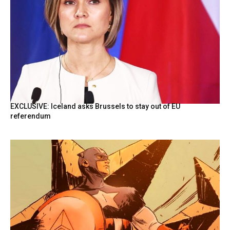
EXCLUSIVE: Iceland asks Brussels to stay out of EU
referendum