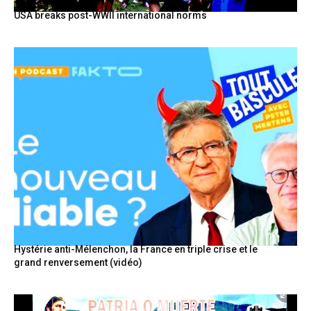
USA breaks post-WWII international norms
Hystérie anti-Mélenchon, la France en triple crise et le
grand renversement (vidéo)