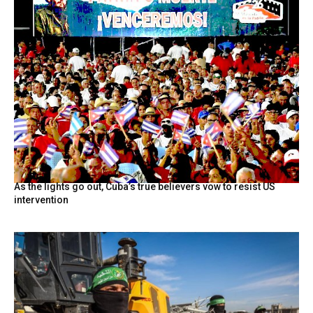
As the lights go out, Cuba’s true believers vow to resist US
intervention