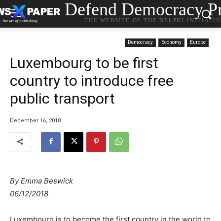
Defend Democracy Pr
THE WEBSITE OF THE DELPHI INITIATI
Democracy
Economy
Europe
Luxembourg to be first
country to introduce free
public transport
December 16, 2018
By
Emma Beswick
06/12/2018
Luxembourg is to become the first country in the world to