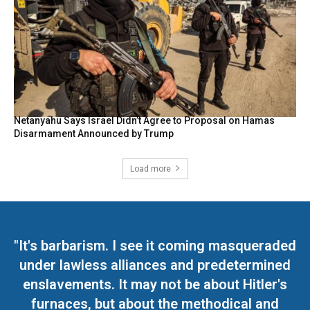
Netanyahu Says Israel Didn’t Agree to Proposal on Hamas
Disarmament Announced by Trump
Load more
"It's barbarism. I see it coming masqueraded
under lawless alliances and predetermined
enslavements. It may not be about Hitler's
furnaces, but about the methodical and