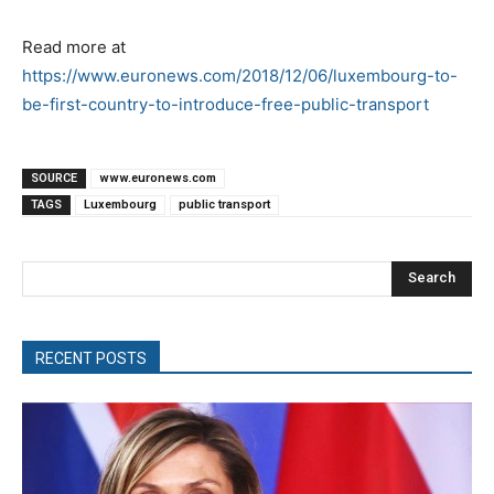
Read more at
https://www.euronews.com/2018/12/06/luxembourg-to-
be-first-country-to-introduce-free-public-transport
SOURCE
www.euronews.com
TAGS
Luxembourg
public transport
Search
RECENT POSTS