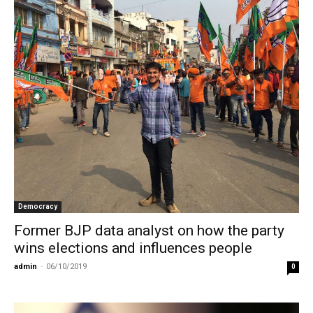
Democracy
Former BJP data analyst on how the party
wins elections and influences people
admin
-
06/10/2019
0