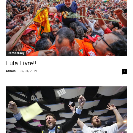
Democracy
Lula Livre!!
admin
-
07/01/2019
0