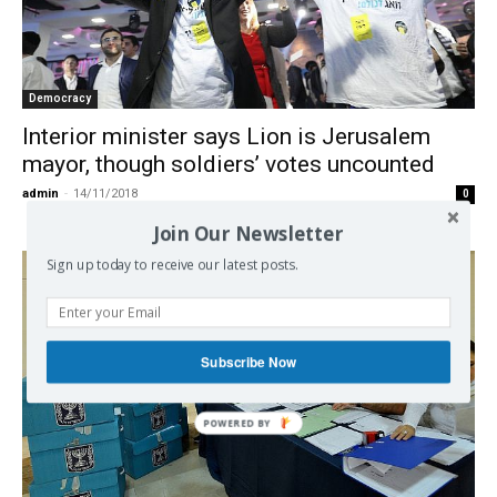
Democracy
Interior minister says Lion is Jerusalem
mayor, though soldiers’ votes uncounted
admin
-
14/11/2018
0
Join Our Newsletter
Sign up today to receive our latest posts.
Subscribe Now