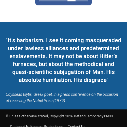
"It's barbarism. I see it coming masqueraded
under lawless alliances and predetermined
enslavements. It may not be about Hitler's
furnaces, but about the methodical and
quasi-scientific subjugation of Man. His
absolute humiliation. His disgrace"
Odysseas Elytis, Greek poet, in a press conference on the occasion
of receiving the Nobel Prize (1979)
© Unless otherwise stated, Copyright 2026 DefendDemocracy.Press
Designed by Kangaru Productions
Contact Us