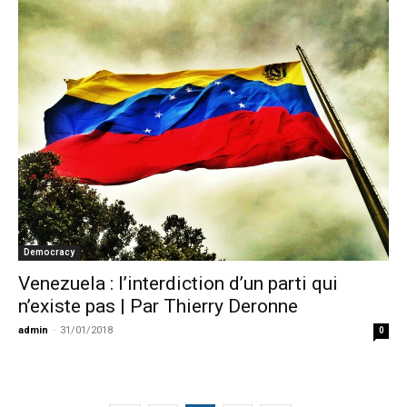
Democracy
Venezuela : l’interdiction d’un parti qui
n’existe pas | Par Thierry Deronne
admin
-
31/01/2018
0