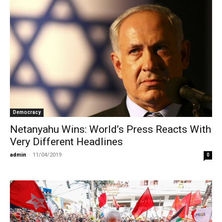
Democracy
Netanyahu Wins: World’s Press Reacts With
Very Different Headlines
admin
-
11/04/2019
0