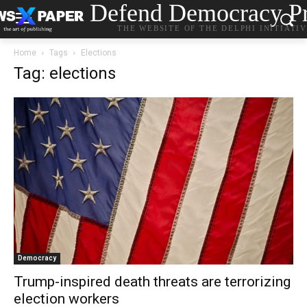
Defend Democracy Pr
THE WEBSITE OF THE DELPHI INITIATI
Home
Tags
Elections
Tag: elections
Democracy
Trump-inspired death threats are terrorizing
election workers