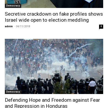
Democracy
Secretive crackdown on fake profiles shows
Israel wide open to election meddling
admin
-
04/11/2018
0
Democracy
Defending Hope and Freedom against Fear
and Repression in Honduras