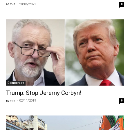
admin
-
20/06/2021
0
Democracy
Trump: Stop Jeremy Corbyn!
admin
-
02/11/2019
0