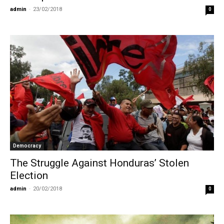
admin
-
23/02/2018
0
Democracy
The Struggle Against Honduras’ Stolen
Election
admin
-
20/02/2018
0