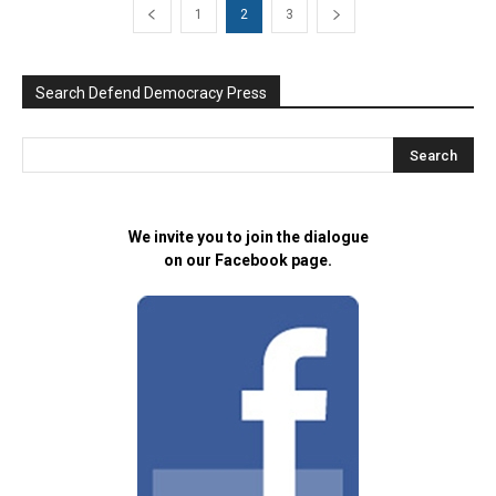
1
2
3
Search Defend Democracy Press
We invite you to join the dialogue
on our Facebook page.