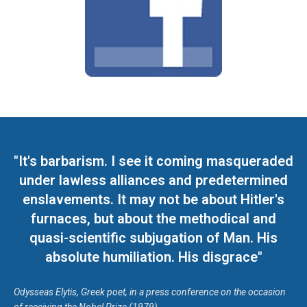
"It's barbarism. I see it coming masqueraded
under lawless alliances and predetermined
enslavements. It may not be about Hitler's
furnaces, but about the methodical and
quasi-scientific subjugation of Man. His
absolute humiliation. His disgrace"
Odysseas Elytis, Greek poet, in a press conference on the occasion