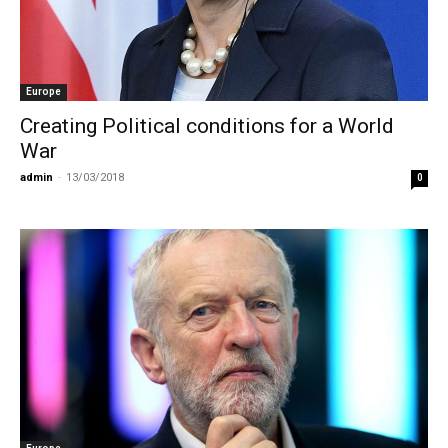
Europe
Creating Political conditions for a World
War
admin
-
13/03/2018
0