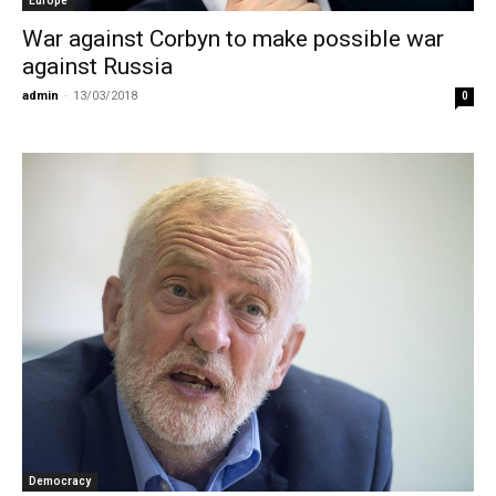
Europe
War against Corbyn to make possible war
against Russia
admin
-
13/03/2018
0
Democracy