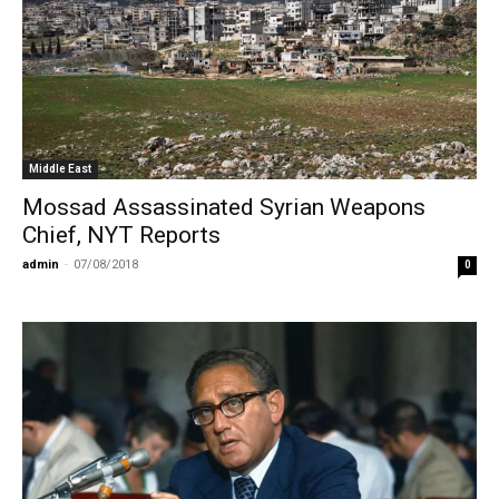
Middle East
Mossad Assassinated Syrian Weapons
Chief, NYT Reports
admin
-
07/08/2018
0