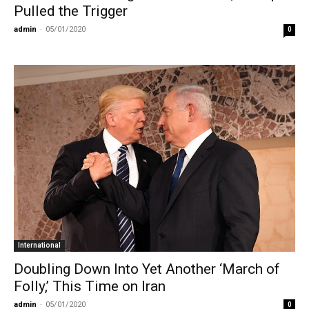
Pulled the Trigger
admin
-
05/01/2020
0
International
Doubling Down Into Yet Another ‘March of
Folly,’ This Time on Iran
admin
-
05/01/2020
0