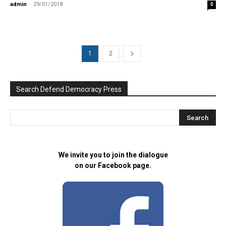
admin
-
29/01/2018
0
1
2
Search Defend Democracy Press
We invite you to join the dialogue
on our Facebook page.