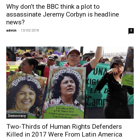
Why don’t the BBC think a plot to
assassinate Jeremy Corbyn is headline
news?
admin
-
13/03/2018
0
Democracy
Two-Thirds of Human Rights Defenders
Killed in 2017 Were From Latin America