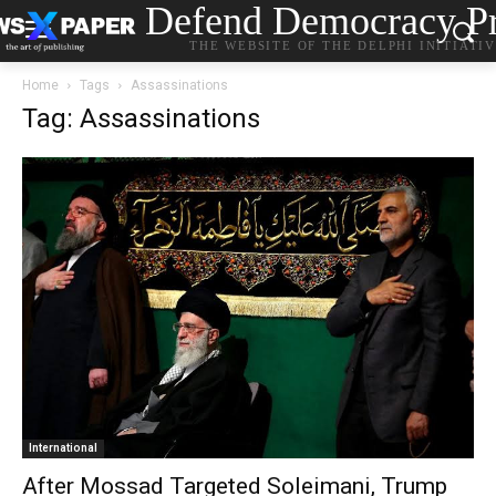
Defend Democracy Pr
THE WEBSITE OF THE DELPHI INITIATI
Home
Tags
Assassinations
Tag: Assassinations
International
After Mossad Targeted Soleimani, Trump