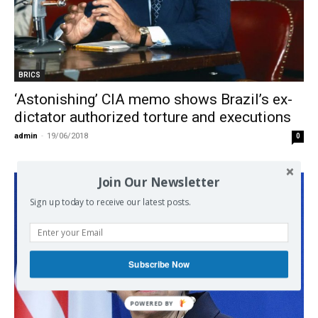
BRICS
‘Astonishing’ CIA memo shows Brazil’s ex-
dictator authorized torture and executions
admin
-
19/06/2018
0
Join Our Newsletter
Sign up today to receive our latest posts.
Subscribe Now