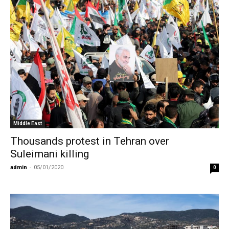
Middle East
Thousands protest in Tehran over
Suleimani killing
admin
-
05/01/2020
0