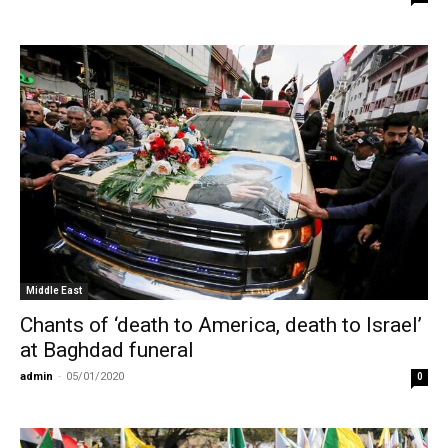
Middle East
Chants of ‘death to America, death to Israel’
at Baghdad funeral
admin
-
05/01/2020
0