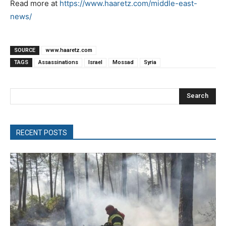
Read more at
https://www.haaretz.com/middle-east-
news/
SOURCE
www.haaretz.com
TAGS
Assassinations
Israel
Mossad
Syria
Search
RECENT POSTS