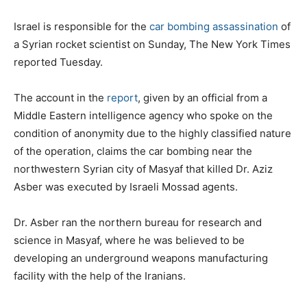
Israel is responsible for the
car bombing assassination
of
a Syrian rocket scientist on Sunday, The New York Times
reported Tuesday.
The account in the
report
, given by an official from a
Middle Eastern intelligence agency who spoke on the
condition of anonymity due to the highly classified nature
of the operation, claims the car bombing near the
northwestern Syrian city of Masyaf that killed Dr. Aziz
Asber was executed by Israeli Mossad agents.
Dr. Asber ran the northern bureau for research and
science in Masyaf, where he was believed to be
developing an underground weapons manufacturing
facility with the help of the Iranians.