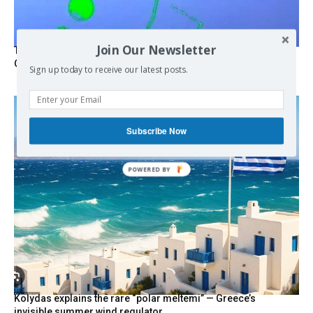
Join Our Newsletter
Turkish Fighter Jets Trigger Mock Dogfight Over Aegean,
Greece Says
Sign up today to receive our latest posts.
Subscribe Now
POWERED BY
Kolydas explains the rare “polar meltemi” — Greece’s
invisible summer wind regulator