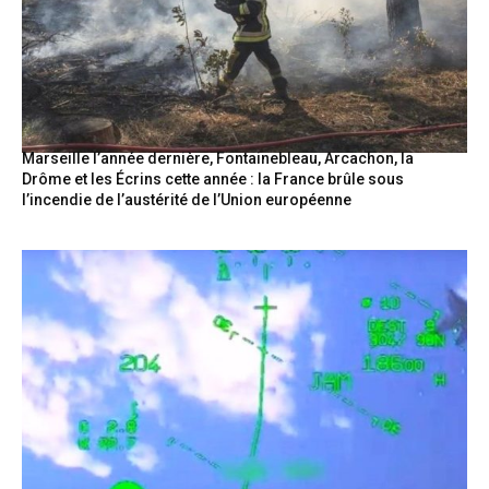
Marseille l’année dernière, Fontainebleau, Arcachon, la
Drôme et les Écrins cette année : la France brûle sous
l’incendie de l’austérité de l’Union européenne