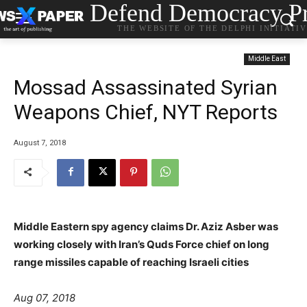
Defend Democracy Pr
THE WEBSITE OF THE DELPHI INITIATI
Middle East
Mossad Assassinated Syrian
Weapons Chief, NYT Reports
August 7, 2018
Middle Eastern spy agency claims Dr. Aziz Asber was
working closely with Iran’s Quds Force chief on long
range missiles capable of reaching Israeli cities
Aug 07, 2018