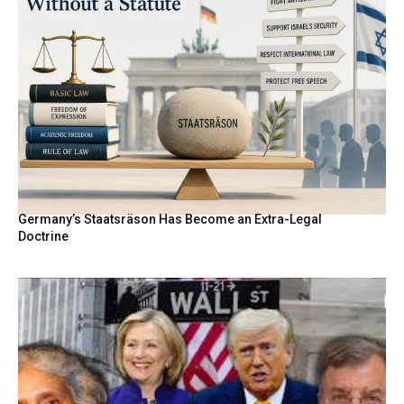
Germany’s Staatsräson Has Become an Extra-Legal
Doctrine