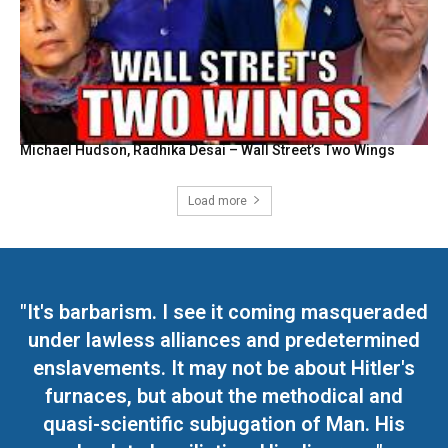
Michael Hudson, Radhika Desai – Wall Street’s Two Wings
Load more
"It's barbarism. I see it coming masqueraded
under lawless alliances and predetermined
enslavements. It may not be about Hitler's
furnaces, but about the methodical and
quasi-scientific subjugation of Man. His