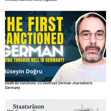
Death By Sanctions: EU Destroys German Journalist in
Germany