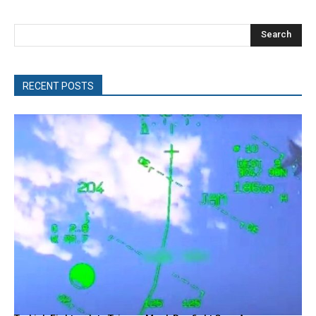
Search
RECENT POSTS