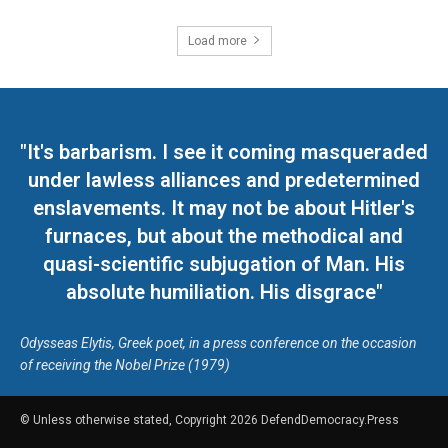
Load more
"It's barbarism. I see it coming masqueraded
under lawless alliances and predetermined
enslavements. It may not be about Hitler's
furnaces, but about the methodical and
quasi-scientific subjugation of Man. His
absolute humiliation. His disgrace"
Odysseas Elytis, Greek poet, in a press conference on the occasion
of receiving the Nobel Prize (1979)
© Unless otherwise stated, Copyright 2026 DefendDemocracy.Press