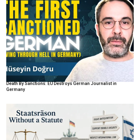
Death By Sanctions: EU Destroys German Journalist in
Germany