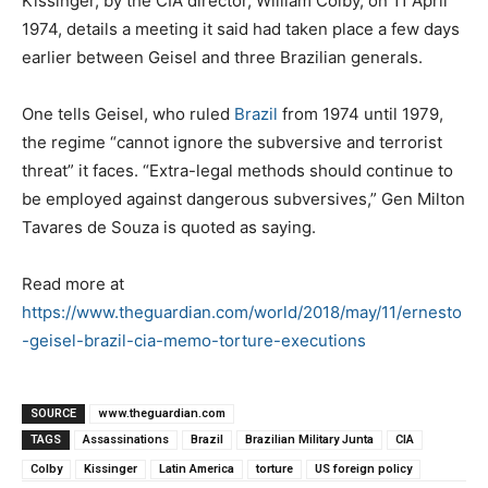
Kissinger, by the CIA director, William Colby, on 11 April
1974, details a meeting it said had taken place a few days
earlier between Geisel and three Brazilian generals.
One tells Geisel, who ruled
Brazil
from 1974 until 1979,
the regime “cannot ignore the subversive and terrorist
threat” it faces. “Extra-legal methods should continue to
be employed against dangerous subversives,” Gen Milton
Tavares de Souza is quoted as saying.
Read more at
https://www.theguardian.com/world/2018/may/11/ernesto
-geisel-brazil-cia-memo-torture-executions
SOURCE
www.theguardian.com
TAGS
Assassinations
Brazil
Brazilian Military Junta
CIA
Colby
Kissinger
Latin America
torture
US foreign policy