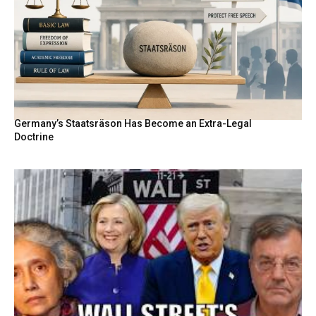
Germany’s Staatsräson Has Become an Extra-Legal
Doctrine