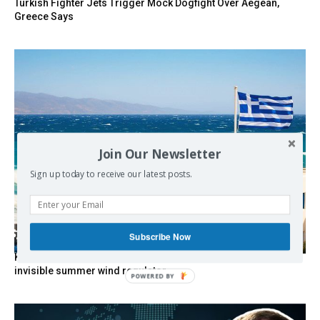
Turkish Fighter Jets Trigger Mock Dogfight Over Aegean,
Greece Says
Join Our Newsletter
Sign up today to receive our latest posts.
Subscribe Now
Kolydas explains the rare “polar meltemi” — Greece’s
invisible summer wind regulator
POWERED BY