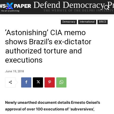
Defend Democracy Pr
THE WEBSITE OF THE DELPHI INITIATI
Democracy
International
BRICS
‘Astonishing’ CIA memo
shows Brazil’s ex-dictator
authorized torture and
executions
June 19, 2018
Newly unearthed document details Ernesto Geisel’s
approval of over 100 executions of ‘subversives’,