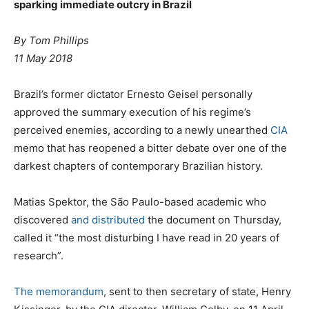
sparking immediate outcry in Brazil
By Tom Phillips
11 May 2018
Brazil’s former dictator Ernesto Geisel personally
approved the summary execution of his regime’s
perceived enemies, according to a newly unearthed
CIA
memo that has reopened a bitter debate over one of the
darkest chapters of contemporary Brazilian history.
Matias Spektor, the São Paulo-based academic who
discovered
and distributed
the document on Thursday,
called it “the most disturbing I have read in 20 years of
research”.
The memorandum
, sent to then secretary of state, Henry