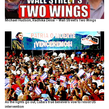
Michael Hudson, Radhika Desai – Wall Street’s Two Wings
As the lights go out, Cuba’s true believers vow to resist US
intervention