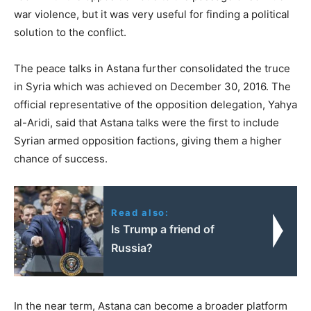
war violence, but it was very useful for finding a political
solution to the conflict.
The peace talks in Astana further consolidated the truce
in Syria which was achieved on December 30, 2016. The
official representative of the opposition delegation, Yahya
al-Aridi, said that Astana talks were the first to include
Syrian armed opposition factions, giving them a higher
chance of success.
Read also:
Is Trump a friend of
Russia?
In the near term, Astana can become a broader platform