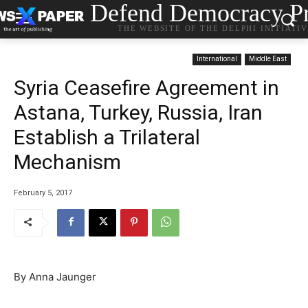
Defend Democracy Pr
THE WEBSITE OF THE DELPHI INITIATI
International
Middle East
Syria Ceasefire Agreement in
Astana, Turkey, Russia, Iran
Establish a Trilateral
Mechanism
February 5, 2017
By Anna Jaunger