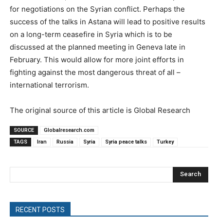
for negotiations on the Syrian conflict. Perhaps the
success of the talks in Astana will lead to positive results
on a long-term ceasefire in Syria which is to be
discussed at the planned meeting in Geneva late in
February. This would allow for more joint efforts in
fighting against the most dangerous threat of all –
international terrorism.
The original source of this article is Global Research
SOURCE
Globalresearch.com
TAGS
Iran
Russia
Syria
Syria peace talks
Turkey
Search
RECENT POSTS