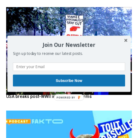
Join Our Newsletter
Sign up today to receive our latest posts.
Subscribe Now
USA breaks post-WWII international norms
POWERED
BY