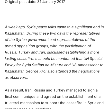
Original post date: 31 January 2017
A week ago, Syria peace talks came to a significant end in
Kazakhstan. During these two days the representatives
of the Syrian government and representatives of the
armed opposition groups, with the participation of
Russia, Turkey and Iran, discussed establishing a more
lasting ceasefire. It should be mentioned that UN Special
Envoy for Syria Staffan de Mistura and US Ambassador to
Kazakhstan George Krol also attended the negotiations
as observers.
As a result, Iran, Russia and Turkey managed to sign a
final communique and agreed on the establishment of a
trilateral mechanism to support the ceasefire in Syria and