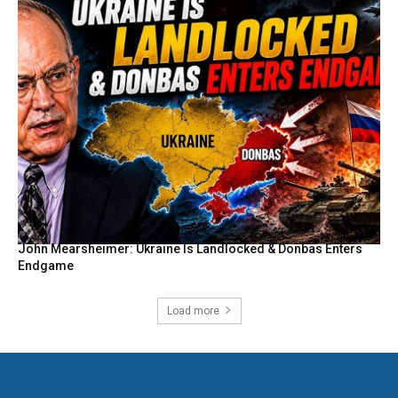
John Mearsheimer: Ukraine Is Landlocked & Donbas Enters
Endgame
Load more