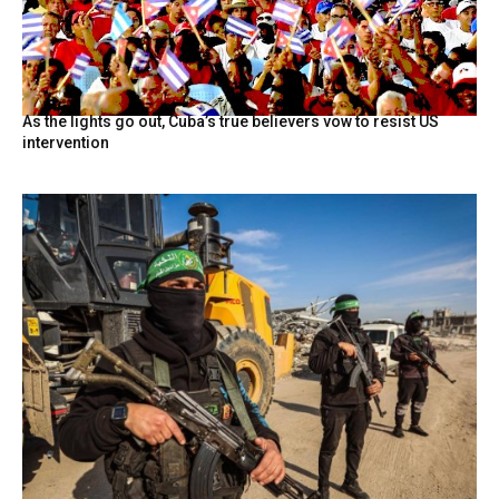
As the lights go out, Cuba’s true believers vow to resist US
intervention