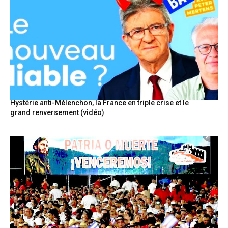
Hystérie anti-Mélenchon, la France en triple crise et le
grand renversement (vidéo)