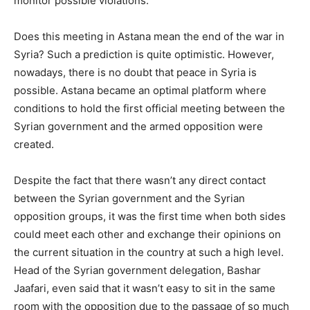
monitor possible violations.
Does this meeting in Astana mean the end of the war in
Syria? Such a prediction is quite optimistic. However,
nowadays, there is no doubt that peace in Syria is
possible. Astana became an optimal platform where
conditions to hold the first official meeting between the
Syrian government and the armed opposition were
created.
Despite the fact that there wasn’t any direct contact
between the Syrian government and the Syrian
opposition groups, it was the first time when both sides
could meet each other and exchange their opinions on
the current situation in the country at such a high level.
Head of the Syrian government delegation, Bashar
Jaafari, even said that it wasn’t easy to sit in the same
room with the opposition due to the passage of so much