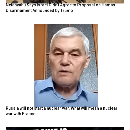
Netanyahu Says Israel Didn’t Agree to Proposal on Hamas
Disarmament Announced by Trump
Russia will not start a nuclear war. What will mean a nuclear
war with France