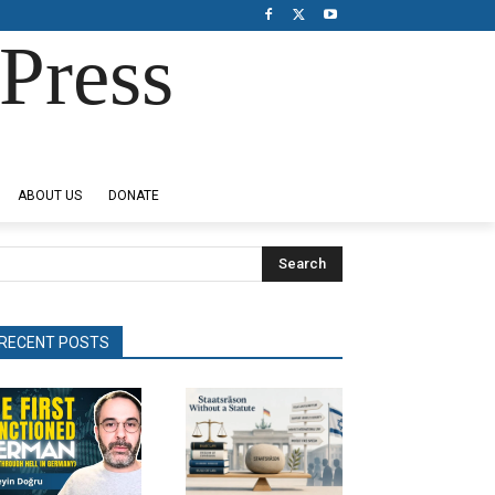
Press
ABOUT US
DONATE
Search
RECENT POSTS