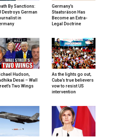
ath By Sanctions:
Germany’s
U Destroys German
Staatsräson Has
urnalist in
Become an Extra-
ermany
Legal Doctrine
ichael Hudson,
As the lights go out,
dhika Desai – Wall
Cuba’s true believers
reet’s Two Wings
vow to resist US
intervention