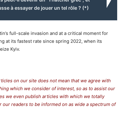
usse à essayer de jouer un tel rôle ? (*)
n’s full-scale invasion and at a critical moment for
 at its fastest rate since spring 2022, when its
ize Kyiv.
rticles on our site does not mean that we agree with
thing which we consider of interest, so as to assist our
s we even publish articles with which we totally
for our readers to be informed on as wide a spectrum of