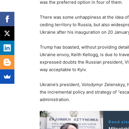
was the preferred option in four of them.
There was some unhappiness at the idea of
ceding territory to Russia, but also widesp
Ukraine after his inauguration on 20 January
Trump has boasted, without providing details
Ukraine envoy, Keith Kellogg, is due to trav
expressed doubts the Russian president, Vlad
way acceptable to Kyiv.
Ukraine’s president, Volodymyr Zelenskyy, 
the incremental policy and strategy of “es
administration.
Read als
Mitsotaki