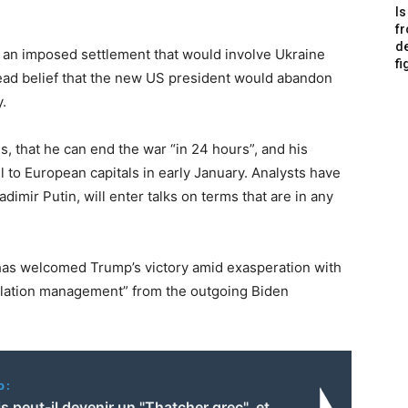
Is
f
de
 an imposed settlement that would involve Ukraine
fi
read belief that the new US president would abandon
.
, that he can end the war “in 24 hours”, and his
el to European capitals in early January. Analysts have
imir Putin, will enter talks on terms that are in any
has welcomed Trump’s victory amid exasperation with
calation management” from the outgoing Biden
o:
s peut-il devenir un "Thatcher grec", et