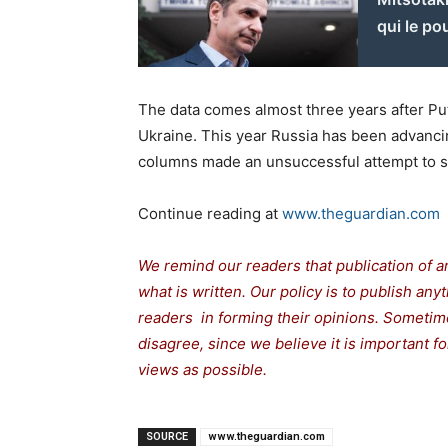
qui le po
The data comes almost three years after Puti
Ukraine. This year Russia has been advancing
columns made an unsuccessful attempt to se
Continue reading at
www.theguardian.com
We remind our readers that publication of a
what is written. Our policy is to publish any
readers in forming their opinions. Sometime
disagree, since we believe it is important 
views as possible.
SOURCE
www.theguardian.com