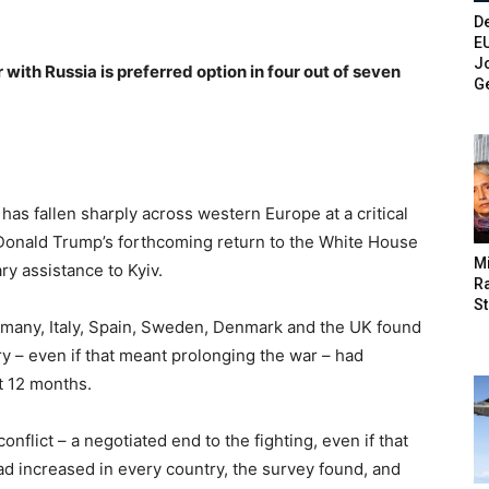
De
E
Jo
ith Russia is preferred option in four out of seven
G
” has fallen sharply across western Europe at a critical
s Donald Trump’s forthcoming return to the White House
M
ry assistance to Kyiv.
Ra
St
many, Italy, Spain, Sweden, Denmark and the UK found
ory – even if that meant prolonging the war – had
t 12 months.
onflict – a negotiated end to the fighting, even if that
had increased in every country, the survey found, and