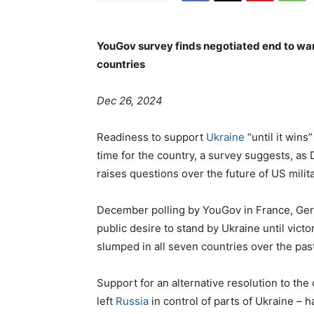
YouGov survey finds negotiated end to war w
countries
Dec 26, 2024
Readiness to support
Ukraine
“until it wins
time for the country, a survey suggests, a
raises questions over the future of US milita
December polling by YouGov in France, Ger
public desire to stand by Ukraine until vict
slumped in all seven countries over the pas
Support for an alternative resolution to the c
left
Russia
in control of parts of Ukraine – 