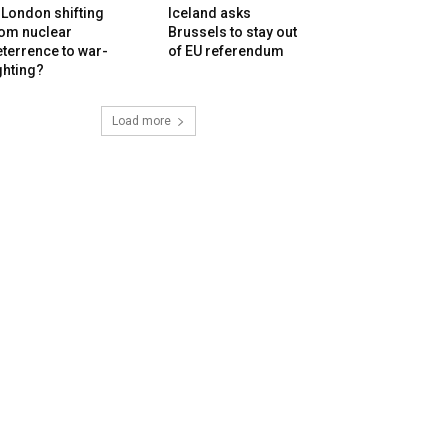
 London shifting
Iceland asks
rom nuclear
Brussels to stay out
terrence to war-
of EU referendum
ghting?
Load more