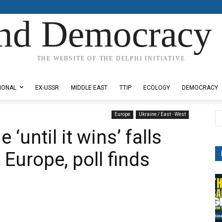
nd Democracy 
THE WEBSITE OF THE DELPHI INITIATIVE
IONAL
EX-USSR
MIDDLE EAST
TTIP
ECOLOGY
DEMOCRACY
Europe
Ukraine / East - West
 ‘until it wins’ falls
 Europe, poll finds