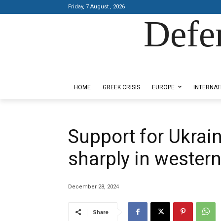
Friday, 7 August , 2026
Defe
Designed by Kangaru Productions
HOME
GREEK CRISIS
EUROPE
INTERNAT
Support for Ukraine
sharply in western
December 28, 2024
Share