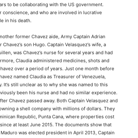
ears to be collaborating with the US government.
r conscience, and who are involved in lucrative
le in his death.
nother former Chavez aide, Army Captain Adrian
r Chavez’s son Hugo. Captain Velasquez’s wife, a
uillen, was Chavez’s nurse for several years and had
ermore, Claudia administered medicines, shots and
Chavez over a period of years. Just one month before
 Chavez named Claudia as Treasurer of Venezuela,
 It’s still unclear as to why she was named to this
viously been his nurse and had no similar experience.
after Chavez passed away. Both Captain Velasquez and
wning a shell company with millions of dollars. They
ominican Republic, Punta Cana, where properties cost
e since at least June 2015. The documents show that
 Maduro was elected president in April 2013, Captain