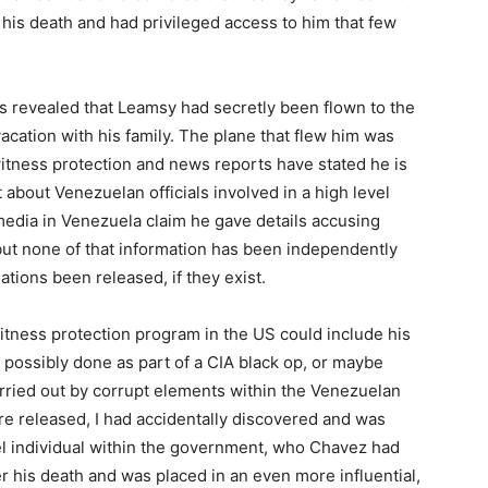
 his death and had privileged access to him that few
 revealed that Leamsy had secretly been flown to the
cation with his family. The plane that flew him was
itness protection and news reports have stated he is
about Venezuelan officials involved in a high level
media in Venezuela claim he gave details accusing
but none of that information has been independently
ations been released, if they exist.
witness protection program in the US could include his
 possibly done as part of a CIA black op, or maybe
rried out by corrupt elements within the Venezuelan
 released, I had accidentally discovered and was
el individual within the government, who Chavez had
r his death and was placed in an even more influential,