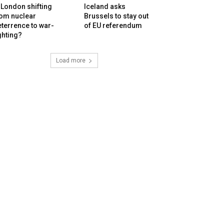
 London shifting
Iceland asks
rom nuclear
Brussels to stay out
terrence to war-
of EU referendum
ghting?
Load more