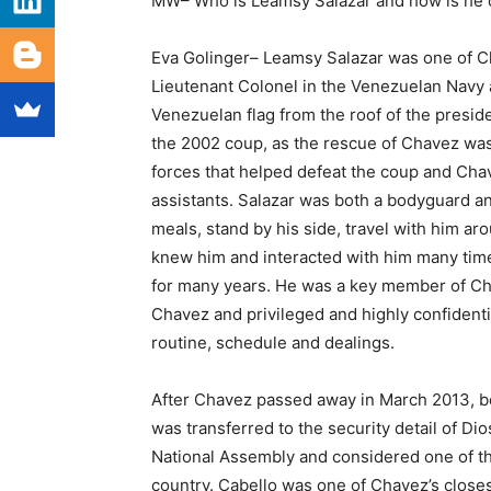
MW– Who is Leamsy Salazar and how is he c
Eva Golinger– Leamsy Salazar was one of Ch
Lieutenant Colonel in the Venezuelan Navy
Venezuelan flag from the roof of the preside
the 2002 coup, as the rescue of Chavez wa
forces that helped defeat the coup and Cha
assistants. Salazar was both a bodyguard a
meals, stand by his side, travel with him ar
knew him and interacted with him many time
for many years. He was a key member of Chave
Chavez and privileged and highly confident
routine, schedule and dealings.
After Chavez passed away in March 2013, be
was transferred to the security detail of D
National Assembly and considered one of the
country. Cabello was one of Chavez’s closes