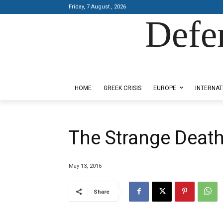
Friday, 7 August , 2026
Defe
Designed by Kangaru Productions
HOME
GREEK CRISIS
EUROPE
INTERNAT
The Strange Deat
May 13, 2016
Share