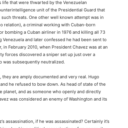
 life that were thwarted by the Venezuelan
ounterintelligence unit of the Presidential Guard that
 such threats. One other well known attempt was in
 relation), a criminal working with Cuban-born
or bombing a Cuban airliner in 1976 and killing all 73
g Venezuela and later confessed he had been sent to
er, in February 2010, when President Chavez was at an
ty forces discovered a sniper set up just over a
ho was subsequently neutralized.
n, they are amply documented and very real. Hugo
 and he refused to bow down. As head of state of the
the planet, and as someone who openly and directly
avez was considered an enemy of Washington and its
s assassination, if he was assassinated? Certainly it’s