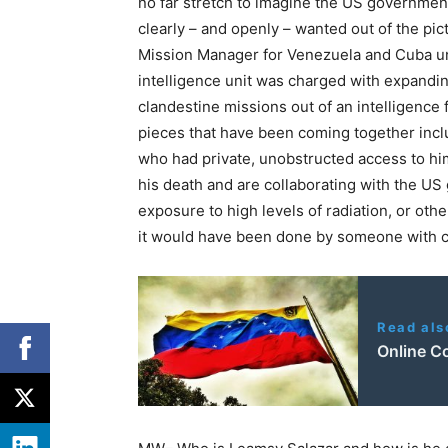
no far stretch to imagine the US government 
clearly – and openly – wanted out of the pi
Mission Manager for Venezuela and Cuba unde
intelligence unit was charged with expandi
clandestine missions out of an intelligence
pieces that have been coming together incl
who had private, unobstructed access to hi
his death and are collaborating with the U
exposure to high levels of radiation, or oth
it would have been done by someone with c
Read als
Online C