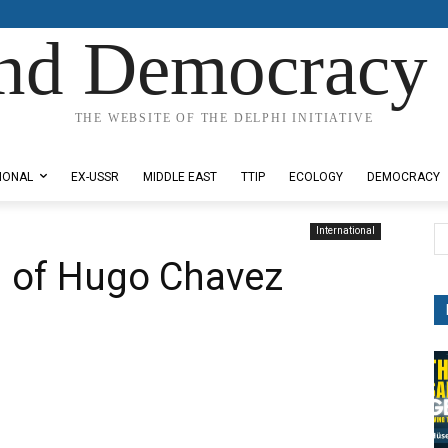
nd Democracy 
THE WEBSITE OF THE DELPHI INITIATIVE
IONAL
EX-USSR
MIDDLE EAST
TTIP
ECOLOGY
DEMOCRACY
International
h of Hugo Chavez