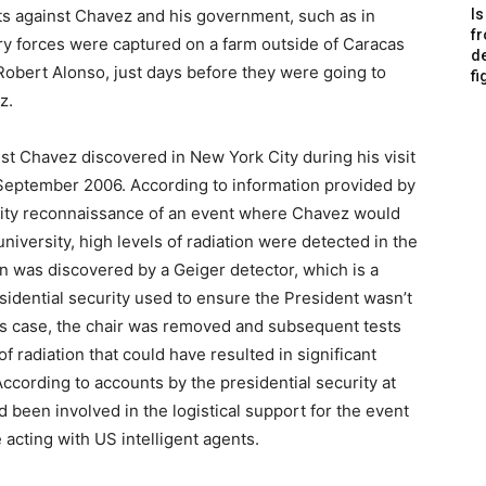
ts against Chavez and his government, such as in
Is
f
y forces were captured on a farm outside of Caracas
de
Robert Alonso, just days before they were going to
fi
z.
st Chavez discovered in New York City during his visit
September 2006. According to information provided by
urity reconnaissance of an event where Chavez would
niversity, high levels of radiation were detected in the
n was discovered by a Geiger detector, which is a
sidential security used to ensure the President wasn’t
his case, the chair was removed and subsequent tests
radiation that could have resulted in significant
cording to accounts by the presidential security at
 been involved in the logistical support for the event
acting with US intelligent agents.