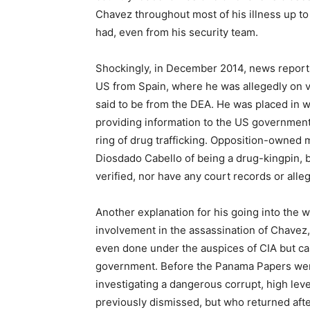
Chavez throughout most of his illness up to
had, even from his security team.
Shockingly, in December 2014, news reports
US from Spain, where he was allegedly on va
said to be from the DEA. He was placed in w
providing information to the US government 
ring of drug trafficking. Opposition-owned 
Diosdado Cabello of being a drug-kingpin, 
verified, nor have any court records or alleg
Another explanation for his going into the 
involvement in the assassination of Chavez,
even done under the auspices of CIA but ca
government. Before the Panama Papers were
investigating a dangerous corrupt, high lev
previously dismissed, but who returned afte