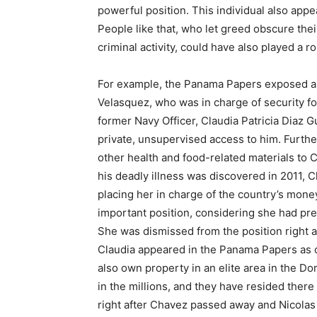
powerful position. This individual also app
People like that, who let greed obscure thei
criminal activity, could have also played a ro
For example, the Panama Papers exposed a
Velasquez, who was in charge of security fo
former Navy Officer, Claudia Patricia Diaz G
private, unsupervised access to him. Furth
other health and food-related materials to 
his deadly illness was discovered in 2011,
placing her in charge of the country’s money.
important position, considering she had pre
She was dismissed from the position right 
Claudia appeared in the Panama Papers as o
also own property in an elite area in the D
in the millions, and they have resided ther
right after Chavez passed away and Nicolas