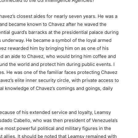
onnected to the US Intelligence Agencies?
avez’s closest aides for nearly seven years. He was a
 and became known to Chavez after he waved the
ntial guard’s barracks at the presidential palace during
s underway. He became a symbol of the loyal armed
vez rewarded him by bringing him on as one of his
nd an aide to Chavez, who would bring him coffee and
ound the world and protect him during public events. I
s. He was one of the familiar faces protecting Chavez
z’s elite inner security circle, with private access to
ial knowledge of Chavez’s comings and goings, daily
cause of his extended service and loyalty, Leamsy
iosdado Cabello, who was then president of Venezuela’s
 most powerful political and military figures in the
t allies. It should be noted that Leamsy remained with