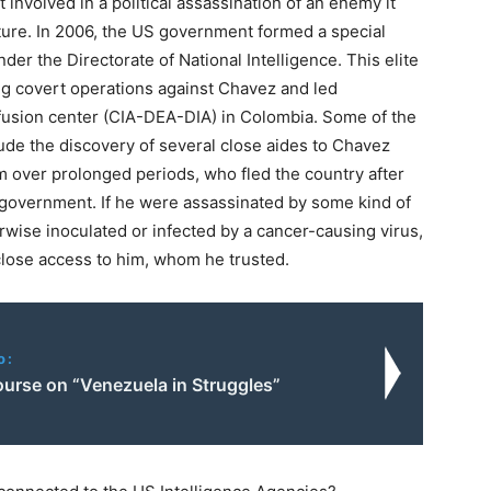
involved in a political assassination of an enemy it
cture. In 2006, the US government formed a special
r the Directorate of National Intelligence. This elite
ng covert operations against Chavez and led
 fusion center (CIA-DEA-DIA) in Colombia. Some of the
ude the discovery of several close aides to Chavez
m over prolonged periods, who fled the country after
S government. If he were assassinated by some kind of
erwise inoculated or infected by a cancer-causing virus,
lose access to him, whom he trusted.
o:
ourse on “Venezuela in Struggles”