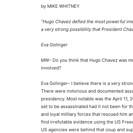
by MIKE WHITNEY
“Hugo Chavez defied the most powerful inte
a very strong possibility that President Ch
Eva Golinger
MW– Do you think that Hugo Chavez was mur
involved?
Eva Golinger– I believe there is a very stro
There were notorious and documented assas
presidency. Most notable was the April 11,
set to be assassinated had it not been for
and loyal military forces that rescued him a
find irrefutable evidence using the US Free
US agencies were behind that coup and support