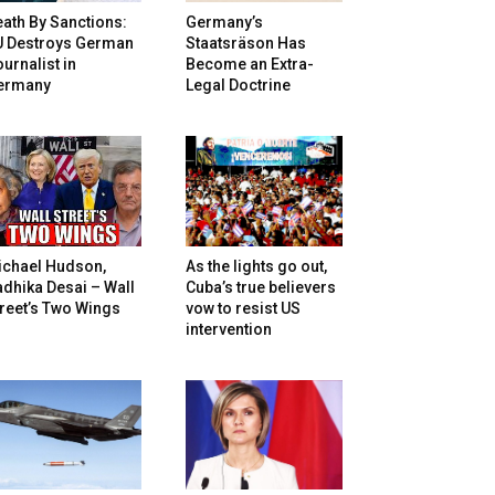
ath By Sanctions:
Germany’s
U Destroys German
Staatsräson Has
urnalist in
Become an Extra-
ermany
Legal Doctrine
ichael Hudson,
As the lights go out,
dhika Desai – Wall
Cuba’s true believers
reet’s Two Wings
vow to resist US
intervention