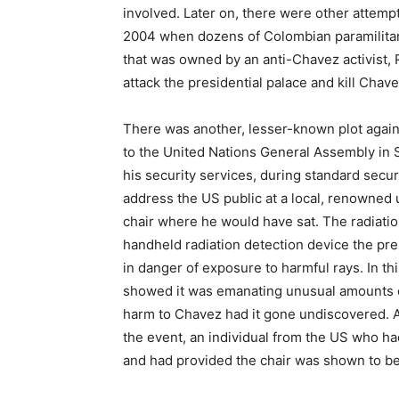
involved. Later on, there were other attemp
2004 when dozens of Colombian paramilitar
that was owned by an anti-Chavez activist, 
attack the presidential palace and kill Chave
There was another, lesser-known plot again
to the United Nations General Assembly in 
his security services, during standard sec
address the US public at a local, renowned u
chair where he would have sat. The radiatio
handheld radiation detection device the pre
in danger of exposure to harmful rays. In t
showed it was emanating unusual amounts of 
harm to Chavez had it gone undiscovered. Ac
the event, an individual from the US who had
and had provided the chair was shown to be 