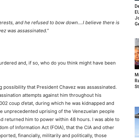
De
E
Jo
rests, and he refused to bow down….I believe there is
G
avez was assassinated.”
dered and, if so, who do you think might have been
M
Ra
St
ng possibility that President Chavez was assassinated.
sination attempts against him throughout his
 2002 coup d’etat, during which he was kidnapped and
 the unprecedented uprising of the Venezuelan people
nd returned him to power within 48 hours. I was able to
dom of Information Act (FOIA), that the CIA and other
ed, financially, militarily and politically, those