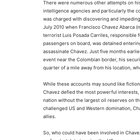
There were numerous other attempts on his
intelligence agencies and particularly the c
was charged with discovering and impeding
July 2010 when Francisco Chavez Abarca (no
terrorist Luis Posada Carriles, responsible f
passengers on board, was detained enterin
assassinate Chavez. Just five months earli
event near the Colombian border, his securi
quarter of a mile away from his location, w
While these accounts may sound like fictio
Chavez defied the most powerful interests,
nation without the largest oil reserves on 
challenged US and Western domination, Ch
allies.
So, who could have been involved in Chavez’