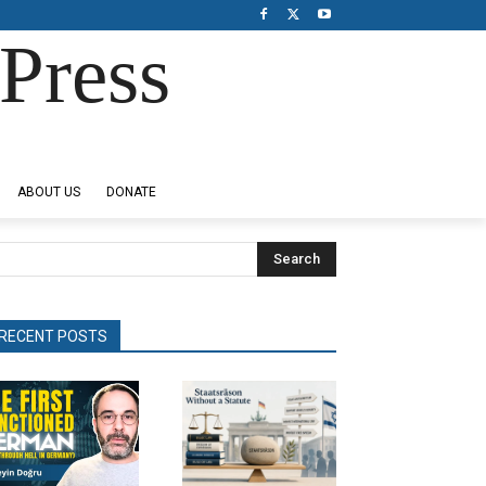
Press
ABOUT US
DONATE
Search
RECENT POSTS