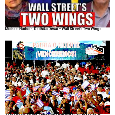
Michael Hudson, Radhika Desai – Wall Street’s Two Wings