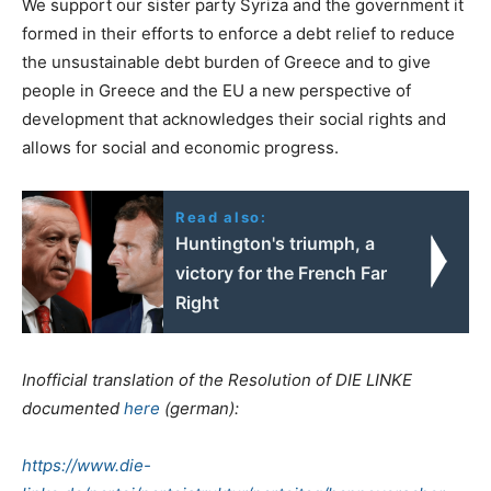
We support our sister party Syriza and the government it
formed in their efforts to enforce a debt relief to reduce
the unsustainable debt burden of Greece and to give
people in Greece and the EU a new perspective of
development that acknowledges their social rights and
allows for social and economic progress.
Read also:
Huntington's triumph, a
victory for the French Far
Right
Inofficial translation of the Resolution of DIE LINKE
documented
here
(german):
https://www.die-