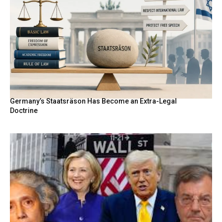
Germany’s Staatsräson Has Become an Extra-Legal
Doctrine