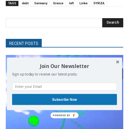
TAGS
debt
Germany
Greece
left
Linke
SYRIZA
Search
RECENT POSTS
Join Our Newsletter
Sign up today to receive our latest posts.
Subscribe Now
POWERED
BY