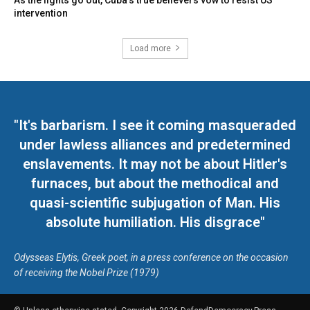
As the lights go out, Cuba’s true believers vow to resist US
intervention
Load more
"It's barbarism. I see it coming masqueraded
under lawless alliances and predetermined
enslavements. It may not be about Hitler's
furnaces, but about the methodical and
quasi-scientific subjugation of Man. His
absolute humiliation. His disgrace"
Odysseas Elytis, Greek poet, in a press conference on the occasion
of receiving the Nobel Prize (1979)