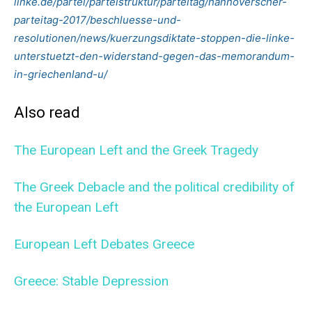
linke.de/partei/parteistruktur/parteitag/hannoverscher-
parteitag-2017/beschluesse-und-
resolutionen/news/kuerzungsdiktate-stoppen-die-linke-
unterstuetzt-den-widerstand-gegen-das-memorandum-
in-griechenland-u/
Also read
The European Left and the Greek Tragedy
The Greek Debacle and the political credibility of
the European Left
European Left Debates Greece
Greece: Stable Depression