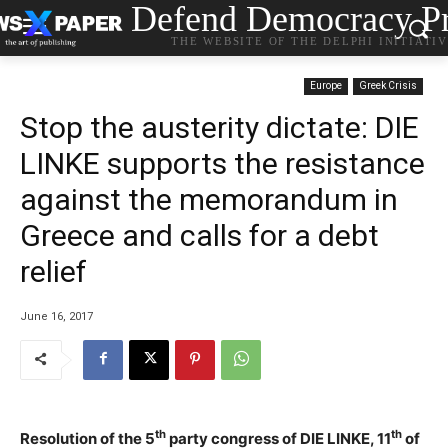
Defend Democracy Pr
THE WEBSITE OF THE DELPHI INITIATI
Europe
Greek Crisis
Stop the austerity dictate: DIE
LINKE supports the resistance
against the memorandum in
Greece and calls for a debt
relief
June 16, 2017
th
th
Resolution of the 5
party congress of DIE LINKE, 11
of