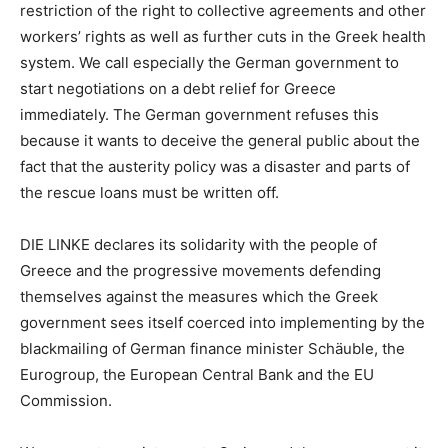
restriction of the right to collective agreements and other
workers’ rights as well as further cuts in the Greek health
system. We call especially the German government to
start negotiations on a debt relief for Greece
immediately. The German government refuses this
because it wants to deceive the general public about the
fact that the austerity policy was a disaster and parts of
the rescue loans must be written off.
DIE LINKE declares its solidarity with the people of
Greece and the progressive movements defending
themselves against the measures which the Greek
government sees itself coerced into implementing by the
blackmailing of German finance minister Schäuble, the
Eurogroup, the European Central Bank and the EU
Commission.