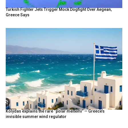
Turkish Fighter Jets Trigger Mock Dogfight Over Aegean,
Greece Says
Kolydas explains the rare “polar meltemi” — Greece’s
invisible summer wind regulator