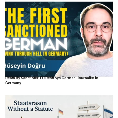
Death By Sanctions: EU Destroys German Journalist in
Germany