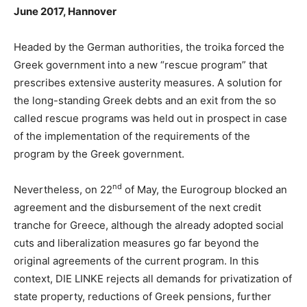
June 2017, Hannover
Headed by the German authorities, the troika forced the
Greek government into a new “rescue program” that
prescribes extensive austerity measures. A solution for
the long-standing Greek debts and an exit from the so
called rescue programs was held out in prospect in case
of the implementation of the requirements of the
program by the Greek government.
nd
Nevertheless, on 22
of May, the Eurogroup blocked an
agreement and the disbursement of the next credit
tranche for Greece, although the already adopted social
cuts and liberalization measures go far beyond the
original agreements of the current program. In this
context, DIE LINKE rejects all demands for privatization of
state property, reductions of Greek pensions, further