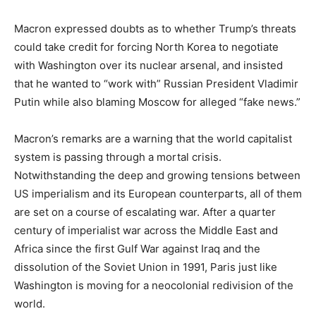
Macron expressed doubts as to whether Trump’s threats
could take credit for forcing North Korea to negotiate
with Washington over its nuclear arsenal, and insisted
that he wanted to “work with” Russian President Vladimir
Putin while also blaming Moscow for alleged “fake news.”
Macron’s remarks are a warning that the world capitalist
system is passing through a mortal crisis.
Notwithstanding the deep and growing tensions between
US imperialism and its European counterparts, all of them
are set on a course of escalating war. After a quarter
century of imperialist war across the Middle East and
Africa since the first Gulf War against Iraq and the
dissolution of the Soviet Union in 1991, Paris just like
Washington is moving for a neocolonial redivision of the
world.