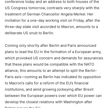
conference today and an address to both houses of the
US Congress tomorrow, contrasts very sharply with the
treatment of German Chancellor Angela Merkel. Her
invitation for a one-day working visit on Friday, after the
three-day state visit accorded to Macron, amounts to a
deliberate US snub to Berlin.
Coming only shortly after Berlin and Paris announced
plans to lead the EU in the formation of a European army,
which provoked US concern and demands for assurances
that these plans would be compatible with the NATO
alliance, this amounts to an attempt to split the Berlin-
Paris axis—coming as Berlin has indicated its opposition
to Macron’s calls for a reform of the EU’s financial
institutions, and amid growing jockeying after Brexit
between the European powers over which EU power can
develop the closest relations with Washington after