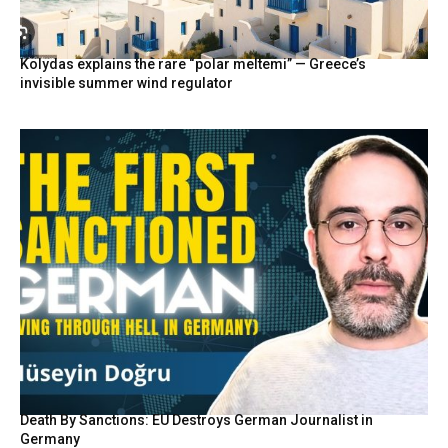
Kolydas explains the rare “polar meltemi” — Greece’s
invisible summer wind regulator
Death By Sanctions: EU Destroys German Journalist in
Germany