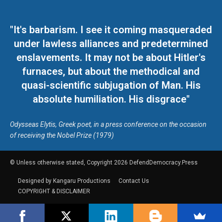
"It's barbarism. I see it coming masqueraded
under lawless alliances and predetermined
enslavements. It may not be about Hitler's
furnaces, but about the methodical and
quasi-scientific subjugation of Man. His
absolute humiliation. His disgrace"
Odysseas Elytis, Greek poet, in a press conference on the occasion
of receiving the Nobel Prize (1979)
© Unless otherwise stated, Copyright 2026 DefendDemocracy.Press
Designed by Kangaru Productions
Contact Us
COPYRIGHT & DISCLAIMER