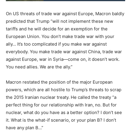
On US threats of trade war against Europe, Macron baldly
predicted that Trump “will not implement these new
tariffs and he will decide for an exemption for the
European Union. You don’t make trade war with your
ally… It’s too complicated if you make war against
everybody. You make trade war against China, trade war
against Europe, war in Syria—come on, it doesn’t work.
You need allies. We are the ally.”
Macron restated the position of the major European
powers, which are all hostile to Trump’s threats to scrap
the 2015 Iranian nuclear treaty. He called the treaty “a
perfect thing for our relationship with Iran, no. But for
nuclear, what do you have as a better option? I don’t see
it. What is the what-if scenario, or your plan B? I don’t
have any plan B…”