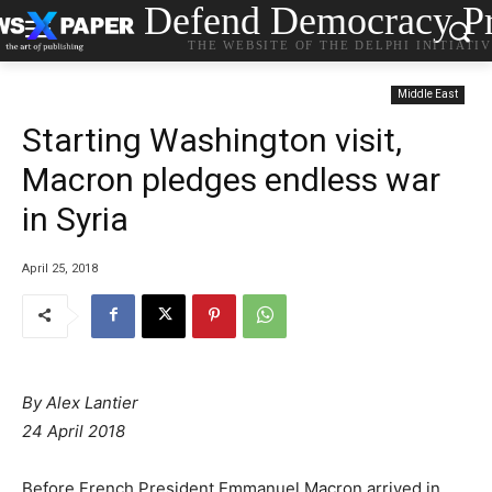
Defend Democracy Pr
THE WEBSITE OF THE DELPHI INITIATI
Middle East
Starting Washington visit,
Macron pledges endless war
in Syria
April 25, 2018
By Alex Lantier
24 April 2018
Before French President Emmanuel Macron arrived in