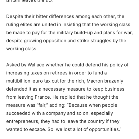
Britain leaves the EU.
Despite their bitter differences among each other, the
ruling elites are united in insisting that the working class
be made to pay for the military build-up and plans for war,
despite growing opposition and strike struggles by the
working class.
Asked by Wallace whether he could defend his policy of
increasing taxes on retirees in order to fund a
multibillion-euro tax cut for the rich, Macron brazenly
defended it as a necessary measure to keep business
from leaving France. He replied that he thought the
measure was “fair,” adding: “Because when people
succeeded with a company and so on, especially
entrepreneurs, they had to leave the country if they
wanted to escape. So, we lost a lot of opportunities.”