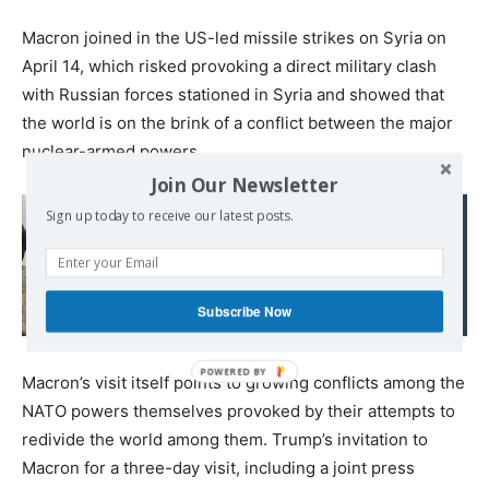
Macron joined in the US-led missile strikes on Syria on
April 14, which risked provoking a direct military clash
with Russian forces stationed in Syria and showed that
the world is on the brink of a conflict between the major
nuclear-armed powers.
Join Our Newsletter
Read also:
Sign up today to receive our latest posts.
Saudi-Backed Syrian
Rebel Faction Ahrar al-
Sham Rejects US-Russia
Subscribe Now
Ceasefire Deal
Macron’s visit itself points to growing conflicts among the
NATO powers themselves provoked by their attempts to
redivide the world among them. Trump’s invitation to
Macron for a three-day visit, including a joint press