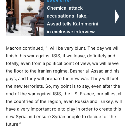
Read also:
Chemical attack
accusations ‘fake,’
Assad tells Kathimerini
in exclusive interview
Macron continued, “I will be very blunt. The day we will
finish this war against ISIS, if we leave, definitely and
totally, even from a political point of view, we will leave
the floor to the Iranian regime, Bashar al-Assad and his
guys, and they will prepare the new war. They will fuel
the new terrorists. So, my point is to say, even after the
end of the war against ISIS, the US, France, our allies, all
the countries of the region, even Russia and Turkey, will
have a very important role to play in order to create this
new Syria and ensure Syrian people to decide for the
future.”