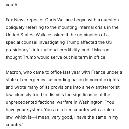
youth.
Fox News reporter Chris Wallace began with a question
obliquely referring to the mounting internal crisis in the
United States. Wallace asked if the nomination of a
special counsel investigating Trump affected the US
presidency’s international credibility, and if Macron
thought Trump would serve out his term in office.
Macron, who came to office last year with France under a
state of emergency suspending basic democratic rights
and wrote many of its provisions into a new antiterrorist
law, clumsily tried to dismiss the significance of the
unprecedented factional warfare in Washington: “You
have your system. You are a free country with a rule of
law, which is—I mean, very good, I have the same in my
country.”