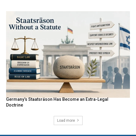
Germany’s Staatsräson Has Become an Extra-Legal
Doctrine
Load more