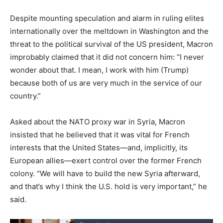
Despite mounting speculation and alarm in ruling elites
internationally over the meltdown in Washington and the
threat to the political survival of the US president, Macron
improbably claimed that it did not concern him: “I never
wonder about that. I mean, I work with him (Trump)
because both of us are very much in the service of our
country.”
Asked about the NATO proxy war in Syria, Macron
insisted that he believed that it was vital for French
interests that the United States—and, implicitly, its
European allies—exert control over the former French
colony. “We will have to build the new Syria afterward,
and that’s why I think the U.S. hold is very important,” he
said.