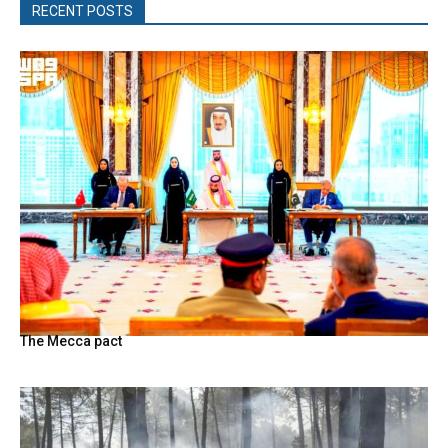
RECENT POSTS
The Mecca pact