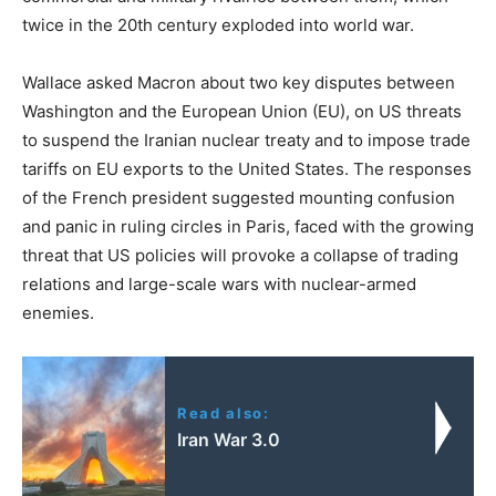
twice in the 20th century exploded into world war.
Wallace asked Macron about two key disputes between
Washington and the European Union (EU), on US threats
to suspend the Iranian nuclear treaty and to impose trade
tariffs on EU exports to the United States. The responses
of the French president suggested mounting confusion
and panic in ruling circles in Paris, faced with the growing
threat that US policies will provoke a collapse of trading
relations and large-scale wars with nuclear-armed
enemies.
Read also:
Iran War 3.0