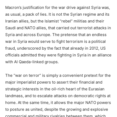
Macron’s justification for the war drive against Syria was,
as usual, a pack of lies. It is not the Syrian regime and its
Iranian allies, but the Islamist “rebel” militias and their
Saudi and NATO allies, that carried out terrorist attacks in
Syria and across Europe. The pretense that an endless
war in Syria would serve to fight terrorism is a political
fraud, underscored by the fact that already in 2012, US
officials admitted they were fighting in Syria in an alliance
with Al Qaeda-linked groups.
The “war on terror” is simply a convenient pretext for the
major imperialist powers to assert their financial and
strategic interests in the oil-rich heart of the Eurasian
landmass, and to escalate attacks on democratic rights at
home. At the same time, it allows the major NATO powers
to posture as united, despite the growing and explosive
commercial and military rivalries between them, which