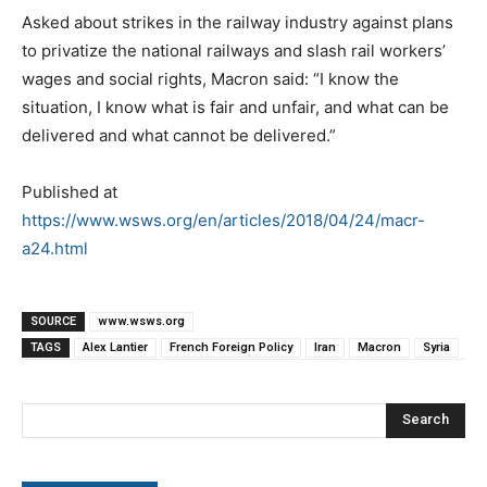
Asked about strikes in the railway industry against plans
to privatize the national railways and slash rail workers’
wages and social rights, Macron said: “I know the
situation, I know what is fair and unfair, and what can be
delivered and what cannot be delivered.”
Published at
https://www.wsws.org/en/articles/2018/04/24/macr-
a24.html
SOURCE
www.wsws.org
TAGS
Alex Lantier
French Foreign Policy
Iran
Macron
Syria
Search