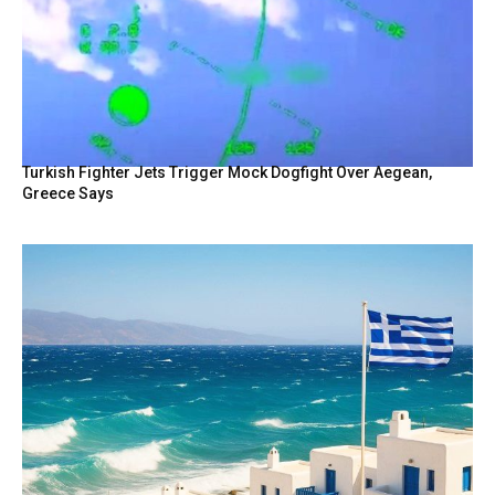
Turkish Fighter Jets Trigger Mock Dogfight Over Aegean,
Greece Says