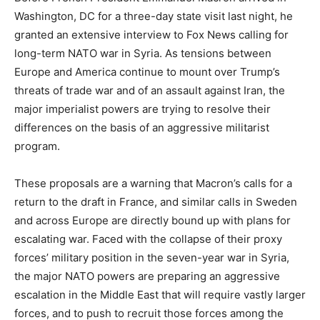
Washington, DC for a three-day state visit last night, he
granted an extensive interview to Fox News calling for
long-term NATO war in Syria. As tensions between
Europe and America continue to mount over Trump’s
threats of trade war and of an assault against Iran, the
major imperialist powers are trying to resolve their
differences on the basis of an aggressive militarist
program.
These proposals are a warning that Macron’s calls for a
return to the draft in France, and similar calls in Sweden
and across Europe are directly bound up with plans for
escalating war. Faced with the collapse of their proxy
forces’ military position in the seven-year war in Syria,
the major NATO powers are preparing an aggressive
escalation in the Middle East that will require vastly larger
forces, and to push to recruit those forces among the