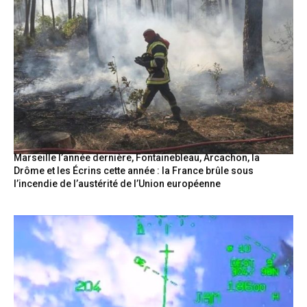
Marseille l’année dernière, Fontainebleau, Arcachon, la
Drôme et les Écrins cette année : la France brûle sous
l’incendie de l’austérité de l’Union européenne