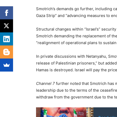
Smotrich’s demands go further, including cal
Gaza Strip” and “advancing measures to en
Structural changes within “Israel’s” security
Smotrich demanding the replacement of the 
“realignment of operational plans to sustain 
In private discussions with Netanyahu, Smot
release of Palestinian prisoners,” but added
Hamas is destroyed. Israel will pay the price
Channel 7
further noted that Smotrich has m
leadership due to the terms of the ceasefir
withdraw from the government due to the ter