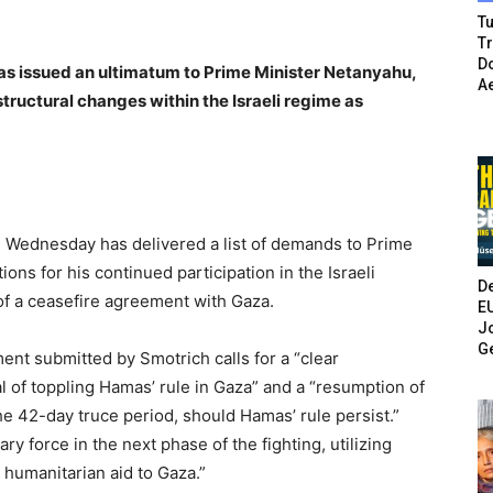
Tu
T
Do
has issued an ultimatum to Prime Minister Netanyahu,
A
ructural changes within the Israeli regime as
on Wednesday has delivered a list of demands to Prime
ons for his continued participation in the Israeli
De
 of a ceasefire agreement with Gaza.
E
Jo
G
ent submitted by Smotrich calls for a “clear
 of toppling Hamas’ rule in Gaza” and a “resumption of
the 42-day truce period, should Hamas’ rule persist.”
y force in the next phase of the fighting, utilizing
 humanitarian aid to Gaza.”