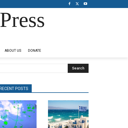
Press
ABOUT US
DONATE
Search
RECENT POSTS