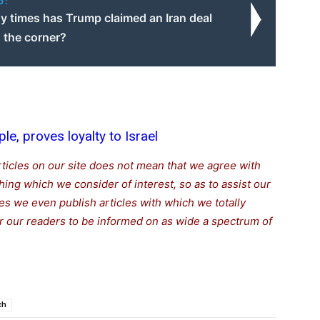
o:
 times has Trump claimed an Iran deal
 the corner?
ple, proves loyalty to Israel
rticles on our site does not mean that we agree with
thing which we consider of interest, so as to assist our
s we even publish articles with which we totally
for our readers to be informed on as wide a spectrum of
ch