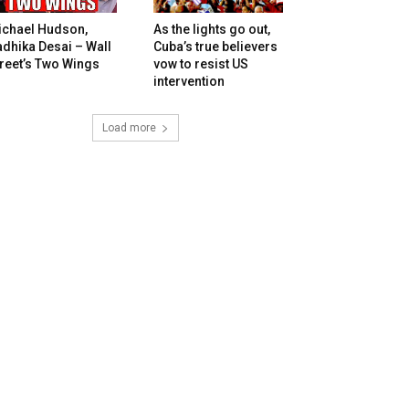
ichael Hudson,
As the lights go out,
dhika Desai – Wall
Cuba’s true believers
reet’s Two Wings
vow to resist US
intervention
Load more