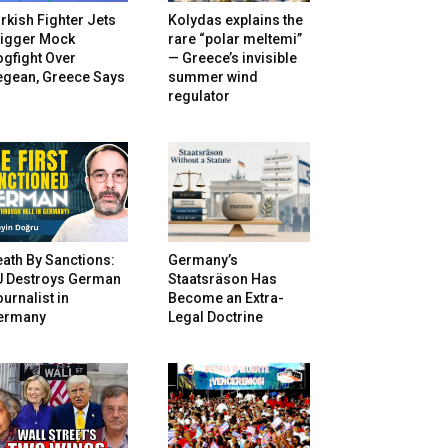
rkish Fighter Jets
Kolydas explains the
rigger Mock
rare “polar meltemi”
gfight Over
— Greece’s invisible
egean, Greece Says
summer wind
regulator
ath By Sanctions:
Germany’s
U Destroys German
Staatsräson Has
urnalist in
Become an Extra-
ermany
Legal Doctrine