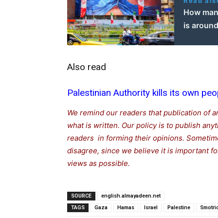
Read als
How many
is around
Also read
Palestinian Authority kills its own peo
We remind our readers that publication of a
what is written. Our policy is to publish any
readers in forming their opinions. Sometime
disagree, since we believe it is important 
views as possible.
SOURCE
english.almayadeen.net
TAGS
Gaza
Hamas
Israel
Palestine
Smotri