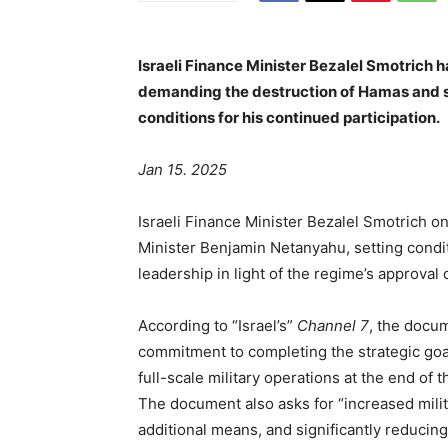
Israeli Finance Minister Bezalel Smotrich 
demanding the destruction of Hamas and st
conditions for his continued participation.
Jan 15. 2025
Israeli Finance Minister Bezalel Smotrich 
Minister Benjamin Netanyahu, setting conditi
leadership in light of the regime’s approval
According to “Israel’s”
Channel 7
, the docum
commitment to completing the strategic goal
full-scale military operations at the end of 
The document also asks for “increased militar
additional means, and significantly reducing