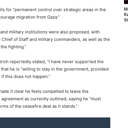
ls for “permanent control over strategic areas in the
M
Ra
courage migration from Gaza.”
St
 and military institutions were also proposed, with
Chief of Staff and military commanders, as well as the
the fighting.”
rich reportedly stated, “I have never supported the
 that he is “willing to stay in the government, provided
 if this does not happen.”
ade it clear he feels compelled to leave the
e agreement as currently outlined, saying he “must
ms of the ceasefire deal as it stands.”