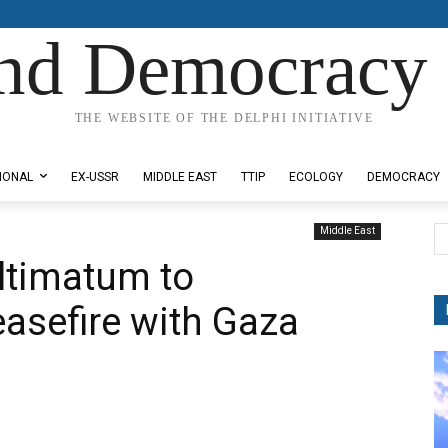
nd Democracy 
THE WEBSITE OF THE DELPHI INITIATIVE
IONAL
EX-USSR
MIDDLE EAST
TTIP
ECOLOGY
DEMOCRACY
Middle East
ltimatum to
asefire with Gaza