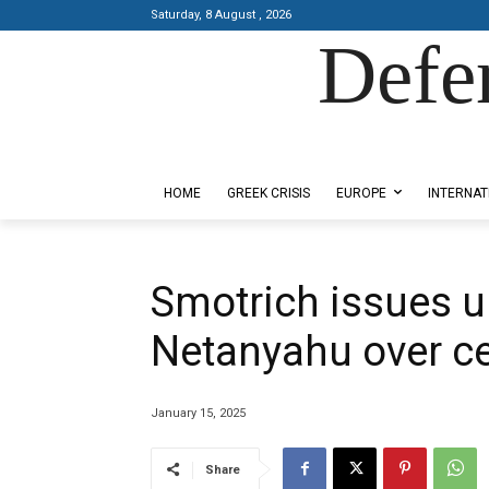
Saturday, 8 August , 2026
Defe
Designed by Kangaru Productions
HOME
GREEK CRISIS
EUROPE
INTERNAT
Smotrich issues u
Netanyahu over ce
January 15, 2025
Share