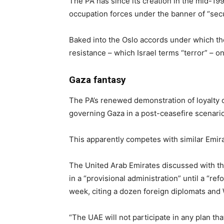
The PA has since its creation in the mid-19
occupation forces under the banner of “secu
Baked into the Oslo accords under which the 
resistance – which Israel terms “terror” – on 
Gaza fantasy
The PA’s renewed demonstration of loyalty c
governing Gaza in a post-ceasefire scenario
This apparently competes with similar Emira
The United Arab Emirates discussed with the 
in a “provisional administration” until a “r
week, citing a dozen foreign diplomats and W
“The UAE will not participate in any plan that