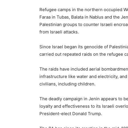
Refugee camps in the northern occupied We
Faraa in Tubas, Balata in Nablus and the J
Palestinian groups to counter Israeli encr
from Israeli attacks.
Since Israel began its genocide of Palestini
carried out repeated raids on the refugee 
The raids have included aerial bombardment
infrastructure like water and electricity, an
civilians, including children.
The deadly campaign in Jenin appears to b
loyalty and effectiveness to its Israeli ove
President-elect Donald Trump.