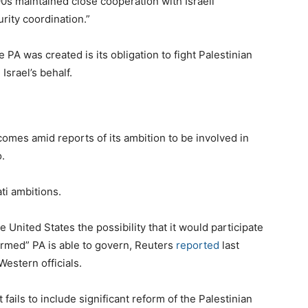
90s maintained close cooperation with Israeli
rity coordination.”
PA was created is its obligation to fight Palestinian
Israel’s behalf.
omes amid reports of its ambition to be involved in
.
ti ambitions.
United States the possibility that it would participate
eformed” PA is able to govern, Reuters
reported
last
estern officials.
 fails to include significant reform of the Palestinian