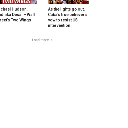
ichael Hudson,
As the lights go out,
dhika Desai – Wall
Cuba’s true believers
reet’s Two Wings
vow to resist US
intervention
Load more