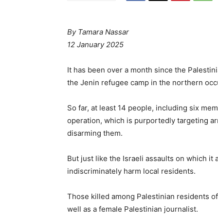
By
Tamara Nassar
12 January 2025
It has been over a month since the Palestin
the Jenin refugee camp in the northern oc
So far, at least 14 people, including six me
operation, which is purportedly targeting a
disarming them.
But just like the Israeli assaults on which i
indiscriminately harm local residents.
Those killed among Palestinian residents of
well as a female Palestinian journalist.