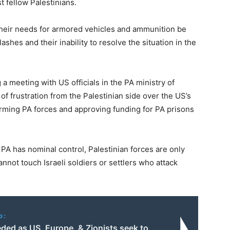
t fellow Palestinians.
 their needs for armored vehicles and ammunition be
clashes and their inability to resolve the situation in the
 meeting with US officials in the PA ministry of
of frustration from the Palestinian side over the US’s
g arming PA forces and approving funding for PA prisons
 PA has nominal control, Palestinian forces are only
annot touch Israeli soldiers or settlers who attack
o:
ded as US, Europe, & Zionists seek to