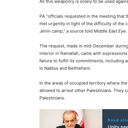
All this weaponry is solely to be used agains
PA “officials requested in the meeting that
met urgently in light of the difficulty of the 
Jenin camp,” a source told
Middle East Eye
.
The request, made in mid-December during a
interior in Ramallah, came with expressions 
failure to fulfill its commitments, includin
in Nablus and Bethlehem.
In the areas of occupied territory where the
allowed to arrest other Palestinians. They c
Palestinians.
Read als
Unity nee