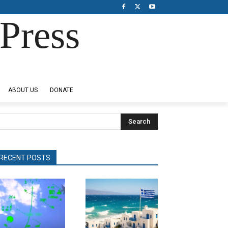
Press
ABOUT US
DONATE
Search
RECENT POSTS