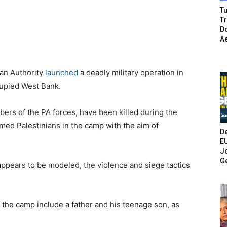
Tu
T
Do
A
ian Authority
launched
a deadly military operation in
cupied West Bank.
mbers of the PA forces, have been killed during the
rmed Palestinians in the camp with the aim of
De
E
Jo
G
t appears to be modeled, the violence and siege tactics
 the camp include a father and his teenage son, as