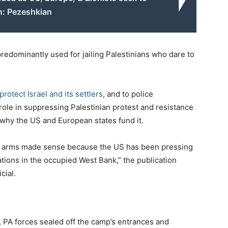
n: Pezeshkian
edominantly used for jailing Palestinians who dare to
 protect Israel and its settlers
, and to police
y role in suppressing Palestinian protest and resistance
n why the US and European states fund it.
and arms made sense because the US has been pressing
tions in the occupied West Bank,” the publication
cial.
ds, PA forces sealed off the camp’s entrances and