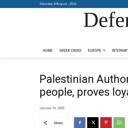
Saturday, 8 August , 2026
Defe
Designed by Kangaru Productions
HOME
GREEK CRISIS
EUROPE
INTERNAT
Palestinian Authori
people, proves loya
January 15, 2025
Share