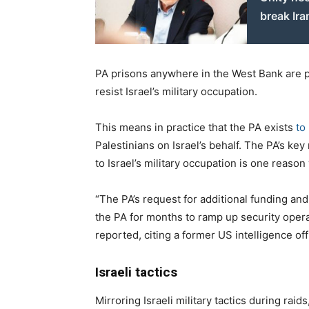
break Ira
PA prisons anywhere in the West Bank are pr
resist Israel’s military occupation.
This means in practice that the PA exists
to
Palestinians on Israel’s behalf. The PA’s ke
to Israel’s military occupation is one reaso
“The PA’s request for additional funding 
the PA for months to ramp up security opera
reported, citing a former US intelligence offi
Israeli tactics
Mirroring Israeli military tactics during rai