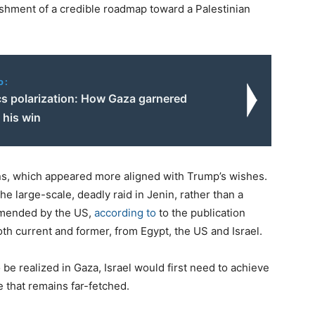
ishment of a credible roadmap toward a Palestinian
o:
cs polarization: How Gaza garnered
his win
ons, which appeared more aligned with Trump’s wishes.
he large-scale, deadly raid in Jenin, rather than a
ommended by the US,
according to
to the publication
both current and former, from Egypt, the US and Israel.
 be realized in Gaza, Israel would first need to achieve
e that remains far-fetched.