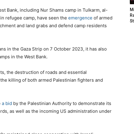
st Bank, including Nur Shams camp in Tulkarm, al-
M
Ra
enin refugee camp, have seen the
emergence
of armed
St
oachment and land grabs and defend camp residents
ans in the Gaza Strip on 7 October 2023, it has also
camps in the West Bank.
s, the destruction of roads and essential
d the killing of both armed Palestinian fighters and
e
a bid
by the Palestinian Authority to demonstrate its
rlords, as well as the incoming US administration under