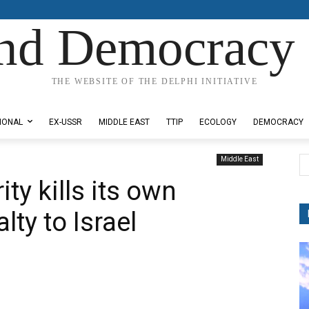
nd Democracy 
THE WEBSITE OF THE DELPHI INITIATIVE
IONAL
EX-USSR
MIDDLE EAST
TTIP
ECOLOGY
DEMOCRACY
Middle East
ty kills its own
lty to Israel