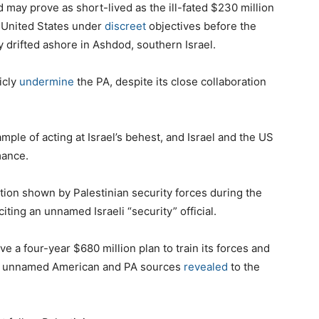
 may prove as short-lived as the ill-fated $230 million
e United States under
discreet
objectives before the
y drifted ashore in Ashdod, southern Israel.
licly
undermine
the PA, despite its close collaboration
mple of acting at Israel’s behest, and Israel and the US
mance.
tion shown by Palestinian security forces during the
 citing an unnamed Israeli “security” official.
 a four-year $680 million plan to train its forces and
s, unnamed American and PA sources
revealed
to the