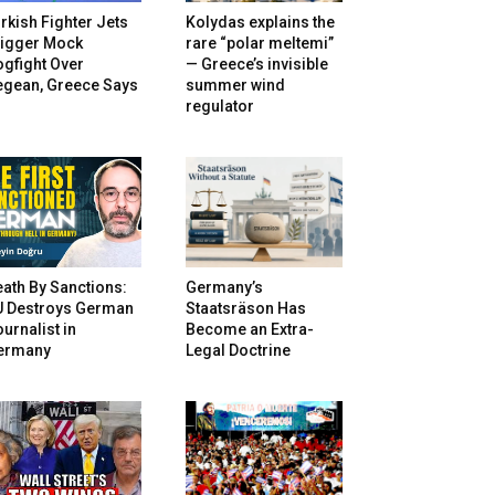
rkish Fighter Jets
Kolydas explains the
rigger Mock
rare “polar meltemi”
gfight Over
— Greece’s invisible
egean, Greece Says
summer wind
regulator
ath By Sanctions:
Germany’s
U Destroys German
Staatsräson Has
urnalist in
Become an Extra-
ermany
Legal Doctrine