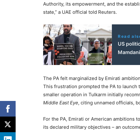
Authority, its empowerment, and the establ
state,” a UAE official told Reuters.
Read als
US politi
Mamdani 
The PA felt marginalized by Emirati ambiti
This frustration prompted the PA to launch t
smaller operation in Tulkarm initially rec
Middle East Eye
, citing unnamed officials, 
For the PA, Emirati or American ambitions to
its declared military objectives – an outcom