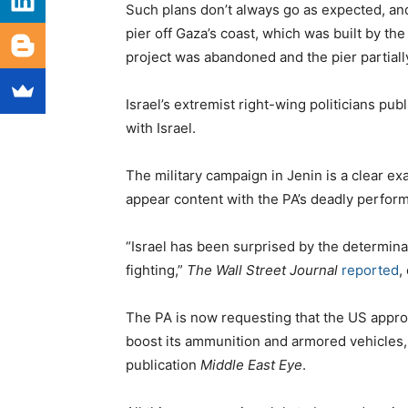
Such plans don’t always go as expected, and
pier off Gaza’s coast, which was built by th
project was abandoned and the pier partiall
Israel’s extremist right-wing politicians pub
with Israel.
The military campaign in Jenin is a clear exa
appear content with the PA’s deadly perfor
“Israel has been surprised by the determina
fighting,”
The Wall Street Journal
reported
,
The PA is now requesting that the US approve
boost its ammunition and armored vehicle
publication
Middle East Eye
.