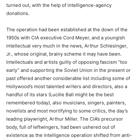
turned out, with the help of intelligence-agency
donations.
The operation had been established at the down of the
1950s with CIA executive Cord Meyer, and a youngish
intellectual very much in the news, Arthur Schlesinger,
Jr., whose original, brainy scheme it may have been.
Intellectuals and artists guilty of opposing fascism “too
early” and supporting the Soviet Union in the present or
past offered another considerable list including some of
Hollywood’s most talented writers and directors, also a
handful of its stars (Lucille Ball might be the best
remembered today), also musicians, singers, painters,
novelists and most mortifying to some critics, the day’s
leading playwright, Arthur Miller. The CIA’s precursor
body, full of leftwingers, had been ushered out of
existence as the intelligence operation shifted from anti-