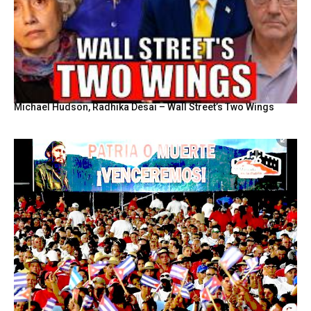
Michael Hudson, Radhika Desai – Wall Street’s Two Wings