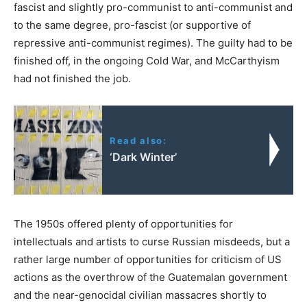
fascist and slightly pro-communist to anti-communist and
to the same degree, pro-fascist (or supportive of
repressive anti-communist regimes). The guilty had to be
finished off, in the ongoing Cold War, and McCarthyism
had not finished the job.
Read also:
‘Dark Winter’
The 1950s offered plenty of opportunities for
intellectuals and artists to curse Russian misdeeds, but a
rather large number of opportunities for criticism of US
actions as the overthrow of the Guatemalan government
and the near-genocidal civilian massacres shortly to