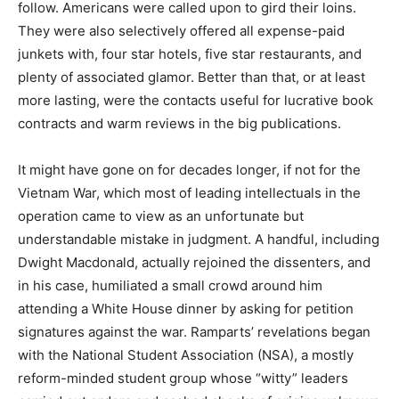
follow. Americans were called upon to gird their loins.
They were also selectively offered all expense-paid
junkets with, four star hotels, five star restaurants, and
plenty of associated glamor. Better than that, or at least
more lasting, were the contacts useful for lucrative book
contracts and warm reviews in the big publications.
It might have gone on for decades longer, if not for the
Vietnam War, which most of leading intellectuals in the
operation came to view as an unfortunate but
understandable mistake in judgment. A handful, including
Dwight Macdonald, actually rejoined the dissenters, and
in his case, humiliated a small crowd around him
attending a White House dinner by asking for petition
signatures against the war. Ramparts’ revelations began
with the National Student Association (NSA), a mostly
reform-minded student group whose “witty” leaders