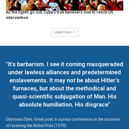
As the lights go out, Cuba’s true believers vow to resist US
intervention
Load more
"It's barbarism. I see it coming masqueraded
under lawless alliances and predetermined
enslavements. It may not be about Hitler's
furnaces, but about the methodical and
quasi-scientific subjugation of Man. His
absolute humiliation. His disgrace"
Odysseas Elytis, Greek poet, in a press conference on the occasion
of receiving the Nobel Prize (1979)