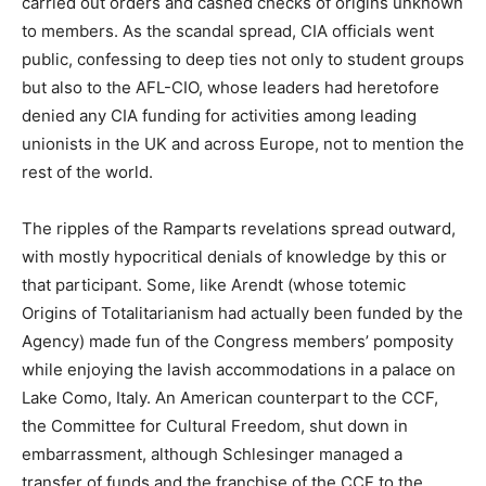
carried out orders and cashed checks of origins unknown
to members. As the scandal spread, CIA officials went
public, confessing to deep ties not only to student groups
but also to the AFL-CIO, whose leaders had heretofore
denied any CIA funding for activities among leading
unionists in the UK and across Europe, not to mention the
rest of the world.
The ripples of the Ramparts revelations spread outward,
with mostly hypocritical denials of knowledge by this or
that participant. Some, like Arendt (whose totemic
Origins of Totalitarianism had actually been funded by the
Agency) made fun of the Congress members’ pomposity
while enjoying the lavish accommodations in a palace on
Lake Como, Italy. An American counterpart to the CCF,
the Committee for Cultural Freedom, shut down in
embarrassment, although Schlesinger managed a
transfer of funds and the franchise of the CCF to the