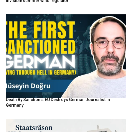
invisible summer wind regulator
Death By Sanctions: EU Destroys German Journalist in
Germany