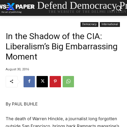
Defend Democracy Pr
THE WEBSITE OF THE DELPHI INITIATI
Democracy
International
In the Shadow of the CIA:
Liberalism’s Big Embarrassing
Moment
August 30, 2016
By PAUL BUHLE
The death of Warren Hinckle, a journalist long forgotten
outside San Francisco, brings back Ramparts magazine’s