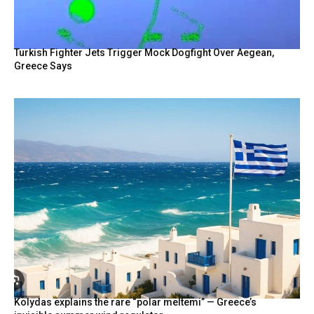
Turkish Fighter Jets Trigger Mock Dogfight Over Aegean,
Greece Says
Kolydas explains the rare “polar meltemi” — Greece’s