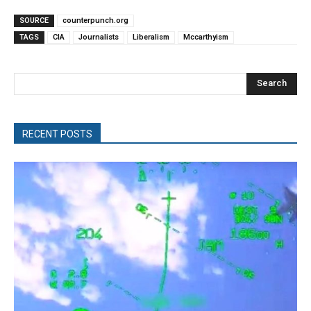
SOURCE
counterpunch.org
TAGS
CIA
Journalists
Liberalism
Mccarthyism
Search
RECENT POSTS