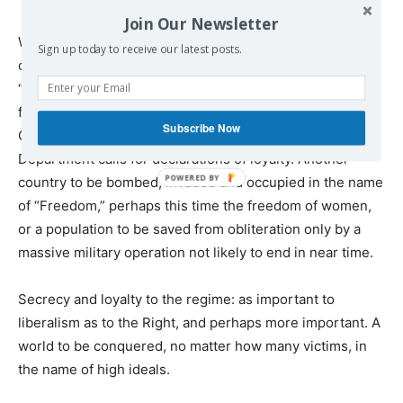
Join Our Newsletter
What lies ahead for these intellectuals and celebs is, first
Sign up today to receive our latest posts.
of all, White House photo-ops, and very possibly
“Freedom” awards of assorted kinds. But there’s another
future, around the corner, when the next Vietnam (or
Subscribe Now
Guatemala) becomes the source of quiet State
Department calls for declarations of loyalty. Another
country to be bombed, invaded and occupied in the name
of “Freedom,” perhaps this time the freedom of women,
or a population to be saved from obliteration only by a
massive military operation not likely to end in near time.
Secrecy and loyalty to the regime: as important to
liberalism as to the Right, and perhaps more important. A
world to be conquered, no matter how many victims, in
the name of high ideals.