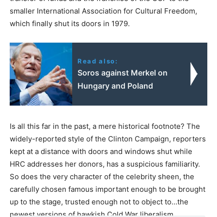
smaller International Association for Cultural Freedom,
which finally shut its doors in 1979.
Read also:
Soros against Merkel on
Hungary and Poland
Is all this far in the past, a mere historical footnote? The
widely-reported style of the Clinton Campaign, reporters
kept at a distance with doors and windows shut while
HRC addresses her donors, has a suspicious familiarity.
So does the very character of the celebrity sheen, the
carefully chosen famous important enough to be brought
up to the stage, trusted enough not to object to…the
newest versions of hawkish Cold War liberalism.