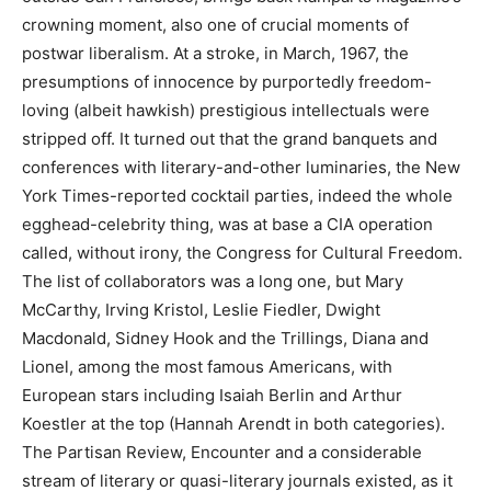
crowning moment, also one of crucial moments of
postwar liberalism. At a stroke, in March, 1967, the
presumptions of innocence by purportedly freedom-
loving (albeit hawkish) prestigious intellectuals were
stripped off. It turned out that the grand banquets and
conferences with literary-and-other luminaries, the New
York Times-reported cocktail parties, indeed the whole
egghead-celebrity thing, was at base a CIA operation
called, without irony, the Congress for Cultural Freedom.
The list of collaborators was a long one, but Mary
McCarthy, Irving Kristol, Leslie Fiedler, Dwight
Macdonald, Sidney Hook and the Trillings, Diana and
Lionel, among the most famous Americans, with
European stars including Isaiah Berlin and Arthur
Koestler at the top (Hannah Arendt in both categories).
The Partisan Review, Encounter and a considerable
stream of literary or quasi-literary journals existed, as it