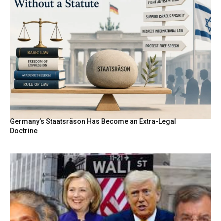
Germany’s Staatsräson Has Become an Extra-Legal
Doctrine