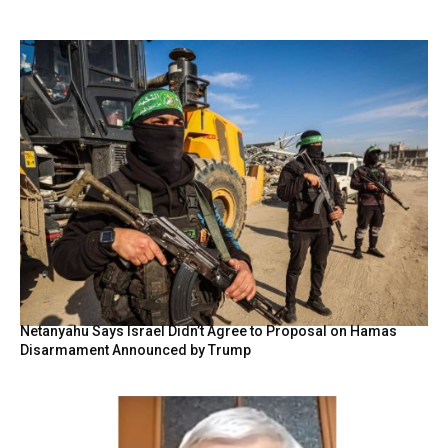
Netanyahu Says Israel Didn’t Agree to Proposal on Hamas
Disarmament Announced by Trump