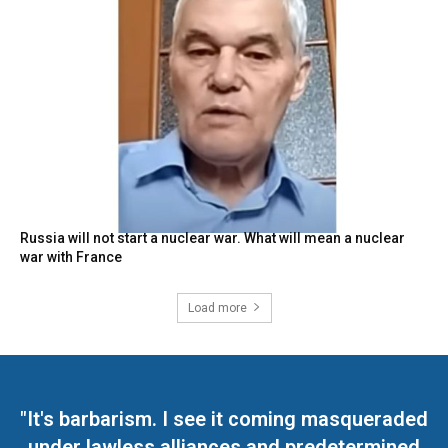
Russia will not start a nuclear war. What will mean a nuclear
war with France
Load more
"It's barbarism. I see it coming masqueraded
under lawless alliances and predetermined