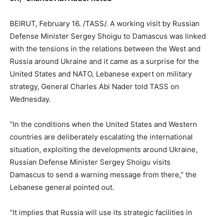
BEIRUT, February 16. /TASS/. A working visit by Russian
Defense Minister Sergey Shoigu to Damascus was linked
with the tensions in the relations between the West and
Russia around Ukraine and it came as a surprise for the
United States and NATO, Lebanese expert on military
strategy, General Charles Abi Nader told TASS on
Wednesday.
“In the conditions when the United States and Western
countries are deliberately escalating the international
situation, exploiting the developments around Ukraine,
Russian Defense Minister Sergey Shoigu visits
Damascus to send a warning message from there,” the
Lebanese general pointed out.
“It implies that Russia will use its strategic facilities in