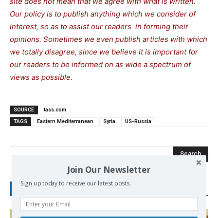
site does not mean that we agree with what is written.
Our policy is to publish anything which we consider of
interest, so as to assist our readers in forming their
opinions. Sometimes we even publish articles with which
we totally disagree, since we believe it is important for
our readers to be informed on as wide a spectrum of
views as possible.
SOURCE
tass.com
TAGS
Eastern Mediterranean
Syria
US-Russia
Search
Join Our Newsletter
Sign up today to receive our latest posts.
RECENT POSTS