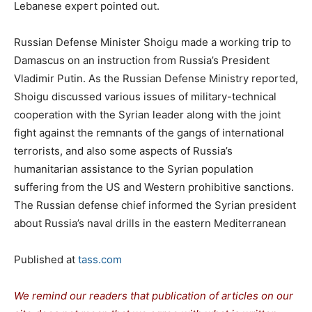
Lebanese expert pointed out.
Russian Defense Minister Shoigu made a working trip to
Damascus on an instruction from Russia’s President
Vladimir Putin. As the Russian Defense Ministry reported,
Shoigu discussed various issues of military-technical
cooperation with the Syrian leader along with the joint
fight against the remnants of the gangs of international
terrorists, and also some aspects of Russia’s
humanitarian assistance to the Syrian population
suffering from the US and Western prohibitive sanctions.
The Russian defense chief informed the Syrian president
about Russia’s naval drills in the eastern Mediterranean
Published at
tass.com
We remind our readers that publication of articles on our