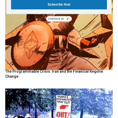
Subscribe Now
POWERED
BY
The Programmable Crisis: Iran and the Financial Regime
Change