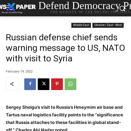
Defend Democracy Pr
THE WEBSITE OF THE DELPHI INITIATI
Middle East
Ukraine / East - West
Russian defense chief sends
warning message to US, NATO
with visit to Syria
February 19, 2022
Sergey Shoigu’s visit to Russia’s Hmeymim air base and
Tartus naval logistics facility points to the “significance
that Russia attaches to these facilities in global stand-
off,” Charles Abi Nader noted