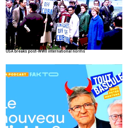
USA breaks post-WWII international norms