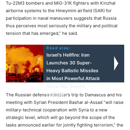
Tu-22M3 bombers and MiG-31K fighters with Kinzhal
airborne systems to the Hmeymim airfield (SAR) for
participation in naval maneuvers suggests that Russia
thus perceives most seriously the military and political
tension that has emerged,” he said.
Read also:
Israel's Hellfire: Iran
Launches 30 Super-
Heavy Ballistic Missiles
in Most Powerful Attack
Since War Begins
(VIDEO)
The Russian defense minister’s trip to Damascus and his
meeting with Syrian President Bashar al-Assad “will raise
military-technical cooperation with Syria to a new
strategic level, which will go beyond the scope of the
tasks announced earlier for jointly fighting terrorism,” the