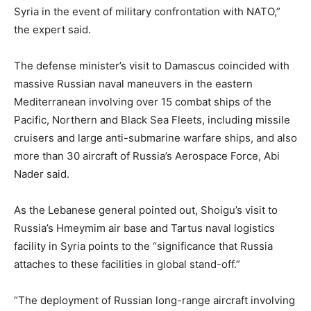
Syria in the event of military confrontation with NATO,”
the expert said.
The defense minister’s visit to Damascus coincided with
massive Russian naval maneuvers in the eastern
Mediterranean involving over 15 combat ships of the
Pacific, Northern and Black Sea Fleets, including missile
cruisers and large anti-submarine warfare ships, and also
more than 30 aircraft of Russia’s Aerospace Force, Abi
Nader said.
As the Lebanese general pointed out, Shoigu’s visit to
Russia’s Hmeymim air base and Tartus naval logistics
facility in Syria points to the “significance that Russia
attaches to these facilities in global stand-off.”
“The deployment of Russian long-range aircraft involving