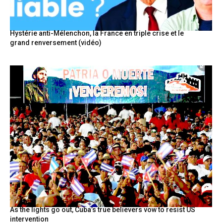
Hystérie anti-Mélenchon, la France en triple crise et le
grand renversement (vidéo)
As the lights go out, Cuba’s true believers vow to resist US
intervention