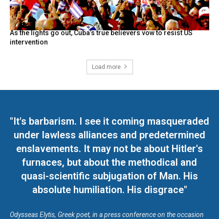
As the lights go out, Cuba’s true believers vow to resist US
intervention
Load more
"It's barbarism. I see it coming masqueraded
under lawless alliances and predetermined
enslavements. It may not be about Hitler's
furnaces, but about the methodical and
quasi-scientific subjugation of Man. His
absolute humiliation. His disgrace"
Odysseas Elytis, Greek poet, in a press conference on the occasion