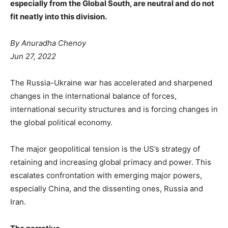
especially from the Global South, are neutral and do not
fit neatly into this division.
By Anuradha Chenoy
Jun 27, 2022
The Russia-Ukraine war has accelerated and sharpened
changes in the international balance of forces,
international security structures and is forcing changes in
the global political economy.
The major geopolitical tension is the US’s strategy of
retaining and increasing global primacy and power. This
escalates confrontation with emerging major powers,
especially China, and the dissenting ones, Russia and
Iran.