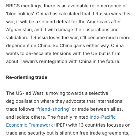
BRICS meetings, there is an avoidable re-emergence of
‘bloc politics’. China has calculated that if Russia wins this
war, it will be a second defeat for the Americans after
Afghanistan, and it will damage their aspirations and
validation. If Russia loses the war, it’ll become much more
dependent on China. So China gains either way. China
wants to de-escalate tensions with the US but is firm
about Taiwan’s reintegration with China in the future.
Re-orienting trade
The US-led West is moving towards a selective
deglobalisation where they advocate that international
trade follows
“friend-shoring”
or trade between allies,
and isolate others. The freshly minted
Indo-Pacific
Economic Framework
(IPEF) with 13 countries focuses on
trade and security but is silent on free trade agreements,