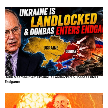
John Mearsheimer: Ukraine Is Landlocked & Donbas Enters
Endgame