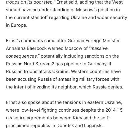
troops on its doorstep,”
Ernst said, adding that the West
should have an understanding of Moscow’s position in
the current standoff regarding Ukraine and wider security
in Europe.
Ernst’s comments came after German Foreign Minister
Annalena Baerbock warned Moscow of
“massive
consequences,”
potentially including sanctions on the
Russian Nord Stream 2 gas pipeline to Germany, if
Russian troops attack Ukraine. Western countries have
been accusing Russia of amassing military forces with
the intent of invading its neighbor, which Russia denies.
Ernst also spoke about the tensions in eastern Ukraine,
where low-level fighting continues despite the 2014-15
ceasefire agreements between Kiev and the self-
proclaimed republics in Donetsk and Lugansk.