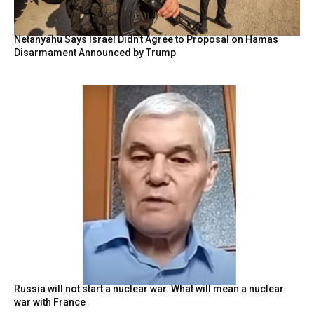
Netanyahu Says Israel Didn’t Agree to Proposal on Hamas
Disarmament Announced by Trump
Russia will not start a nuclear war. What will mean a nuclear
war with France