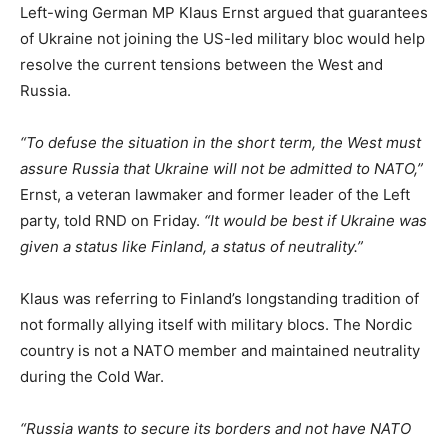
Left-wing German MP Klaus Ernst argued that guarantees
of Ukraine not joining the US-led military bloc would help
resolve the current tensions between the West and
Russia.
“To defuse the situation in the short term, the West must
assure Russia that Ukraine will not be admitted to NATO,”
Ernst, a veteran lawmaker and former leader of the Left
party, told RND on Friday.
“It would be best if Ukraine was
given a status like Finland, a status of neutrality.”
Klaus was referring to Finland’s longstanding tradition of
not formally allying itself with military blocs. The Nordic
country is not a NATO member and maintained neutrality
during the Cold War.
“Russia wants to secure its borders and not have NATO