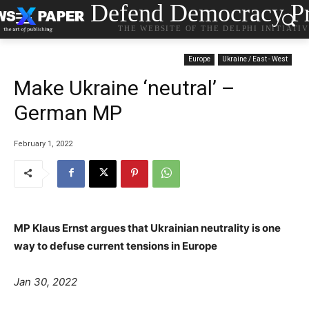
Defend Democracy Pr
THE WEBSITE OF THE DELPHI INITIATI
Europe
Ukraine / East - West
Make Ukraine ‘neutral’ –
German MP
February 1, 2022
MP Klaus Ernst argues that Ukrainian neutrality is one
way to defuse current tensions in Europe
Jan 30, 2022