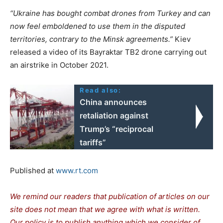
“Ukraine has bought combat drones from Turkey and can
now feel emboldened to use them in the disputed
territories, contrary to the Minsk agreements.”
Kiev
released a video of its Bayraktar TB2 drone carrying out
an airstrike in October 2021.
Read also:
China announces
retaliation against
Trump’s “reciprocal
tariffs”
Published at
www.rt.com
We remind our readers that publication of articles on our
site does not mean that we agree with what is written.
Our policy is to publish anything which we consider of