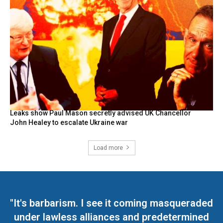
Leaks show Paul Mason secretly advised UK Chancellor
John Healey to escalate Ukraine war
Load more
"It's barbarism. I see it coming masqueraded
under lawless alliances and predetermined