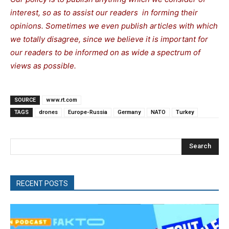
interest, so as to assist our readers in forming their
opinions. Sometimes we even publish articles with which
we totally disagree, since we believe it is important for
our readers to be informed on as wide a spectrum of
views as possible.
SOURCE
www.rt.com
TAGS
drones
Europe-Russia
Germany
NATO
Turkey
Search
RECENT POSTS