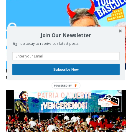
Join Our Newsletter
Sign up today to receive our latest posts.
Subscribe Now
Hystérie anti-Mélenchon, la France en triple crise et le
grand renversement (vidéo)
POWERED BY