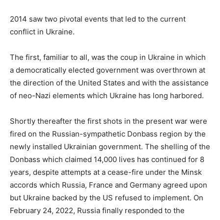
o
s
2014 saw two pivotal events that led to the current
t
conflict in Ukraine.
e
d
The first, familiar to all, was the coup in Ukraine in which
o
a democratically elected government was overthrown at
n
the direction of the United States and with the assistance
of neo-Nazi elements which Ukraine has long harbored.
Shortly thereafter the first shots in the present war were
fired on the Russian-sympathetic Donbass region by the
newly installed Ukrainian government. The shelling of the
Donbass which claimed 14,000 lives has continued for 8
years, despite attempts at a cease-fire under the Minsk
accords which Russia, France and Germany agreed upon
but Ukraine backed by the US refused to implement. On
February 24, 2022, Russia finally responded to the