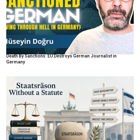
Death By Sanctions: EU Destroys German Journalist in
Germany