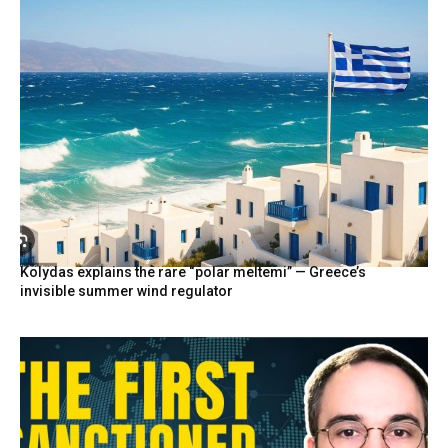
Kolydas explains the rare “polar meltemi” — Greece’s
invisible summer wind regulator