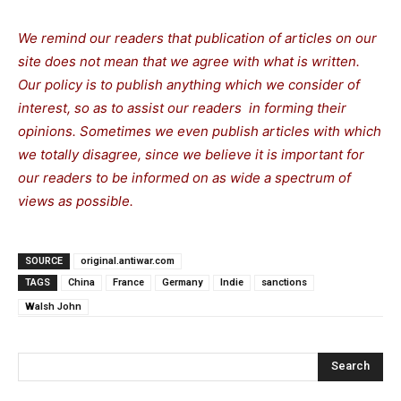
We remind our readers that publication of articles on our
site does not mean that we agree with what is written.
Our policy is to publish anything which we consider of
interest, so as to assist our readers in forming their
opinions. Sometimes we even publish articles with which
we totally disagree, since we believe it is important for
our readers to be informed on as wide a spectrum of
views as possible.
SOURCE
original.antiwar.com
TAGS
China
France
Germany
Indie
sanctions
Walsh John
Search