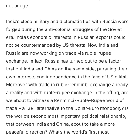
not budge.
India’s close military and diplomatic ties with Russia were
forged during the anti-colonial struggles of the Soviet
era. India’s economic interests in Russian exports could
not be countermanded by US threats. Now India and
Russia are now working on trade via ruble-rupee
exchange. In fact, Russia has turned out to be a factor
that put India and China on the same side, pursuing their
own interests and independence in the face of US diktat.
Moreover with trade in ruble-renminbi exchange already
a reality and with ruble-rupee exchange in the offing, are
we about to witness a Renminbi-Ruble-Rupee world of
trade – a “3R” alternative to the Dollar-Euro monopoly? Is
the world’s second most important political relationship,
that between India and China, about to take a more
peaceful direction? What’s the world’s first most