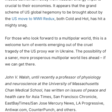
crucial to their economies. It appears that the grand
scheme of US global hegemony to be brought about by
the
US move to WWII Redux
, both Cold and Hot, has hit a
mighty snag.
For those who look forward to a multipolar world, this is a
welcome turn of events emerging out of the cruel
tragedy of the US proxy war in Ukraine. The possibility of
a saner, more prosperous multipolar world lies ahead – if
we can get there.
John V. Walsh, until recently a professor of physiology
and neuroscience at the University of Massachusetts
Chan Medical School, has written on issues of peace and
health care for
Asia Times, San Francisco Chronicle,
EastBayTimes/San Jose Mercury News, LA Progressive,
Antiwar.com, CounterPunch, and others.