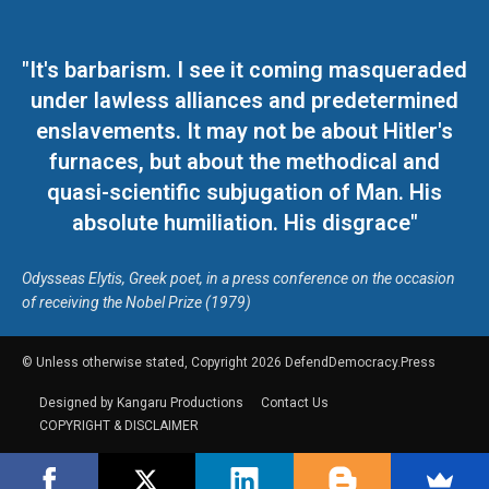
"It's barbarism. I see it coming masqueraded
under lawless alliances and predetermined
enslavements. It may not be about Hitler's
furnaces, but about the methodical and
quasi-scientific subjugation of Man. His
absolute humiliation. His disgrace"
Odysseas Elytis, Greek poet, in a press conference on the occasion
of receiving the Nobel Prize (1979)
© Unless otherwise stated, Copyright 2026 DefendDemocracy.Press
Designed by Kangaru Productions
Contact Us
COPYRIGHT & DISCLAIMER