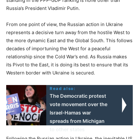
standing in the PPP-GDP ranking is none other than
Russia’s President Vladimir Putin.
From one point of view, the Russian action in Ukraine
represents a decisive turn away from the hostile West to
the more dynamic East and the Global South. This follows
decades of importuning the West for a peaceful
relationship since the Cold War’s end. As Russia makes
its Pivot to the East, it is doing its best to ensure that its
Western border with Ukraine is secured.
Read also:
The Democratic protest
vote movement over the
Israel-Hamas war
spreads from Michigan
to other states
Following the Russian action in Ukraine, the inevitable US