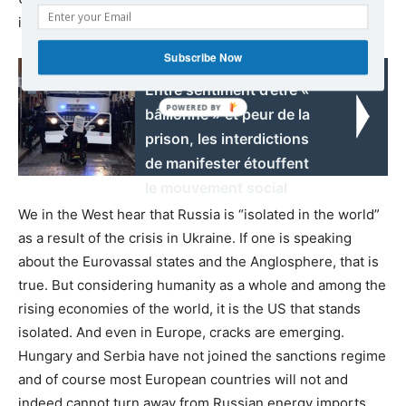
is.
Subscribe Now
Read also:
Entre sentiment d’être «
bâillonné » et peur de la
prison, les interdictions
de manifester étouffent
le mouvement social
We in the West hear that Russia is “isolated in the world”
as a result of the crisis in Ukraine. If one is speaking
about the Eurovassal states and the Anglosphere, that is
true. But considering humanity as a whole and among the
rising economies of the world, it is the US that stands
isolated. And even in Europe, cracks are emerging.
Hungary and Serbia have not joined the sanctions regime
and of course most European countries will not and
indeed cannot turn away from Russian energy imports