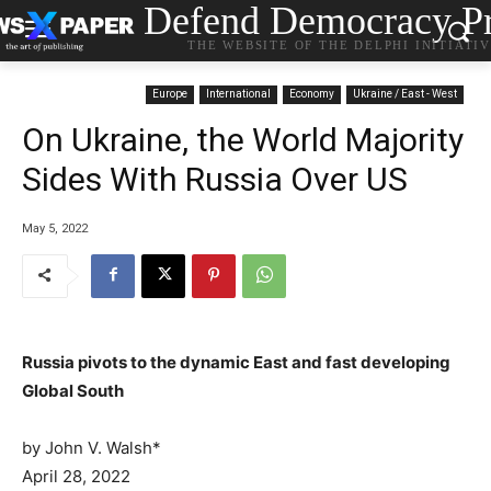
Defend Democracy Pr
THE WEBSITE OF THE DELPHI INITIATI
Europe
International
Economy
Ukraine / East - West
On Ukraine, the World Majority
Sides With Russia Over US
May 5, 2022
Russia pivots to the dynamic East and fast developing
Global South
by John V. Walsh*
P
April 28, 2022