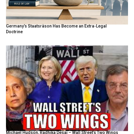
Germany’s Staatsräson Has Become an Extra-Legal
Doctrine
Michael Hudson, Radhika Desai – Wall Street’s Two Wings