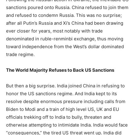
sanctions poured onto Russia. China refused to join them
and refused to condemn Russia. This was no surprise;
after all Putin’s Russia and Xi’s China had been drawing
ever closer for years, most notably with trade
denominated in ruble-renminbi exchange, thus moving
toward independence from the West’s dollar dominated
trade regime.
The World Majority Refuses to Back US Sanctions
But then a big surprise. India joined China in refusing to
honor the US sanctions regime. And India kept to its
resolve despite enormous pressure including calls from
Biden to Modi and a train of high level US, UK and EU
officials trekking off to India to bully, threaten and
otherwise attempting to intimidate India. India would face
“consequences,” the tired US threat went up. India did