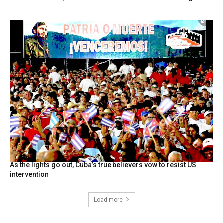
As the lights go out, Cuba’s true believers vow to resist US
intervention
Load more