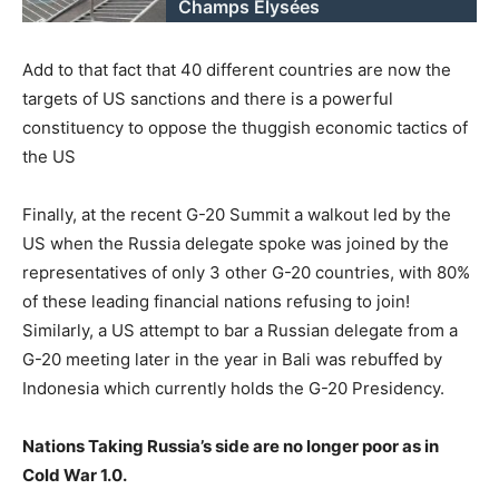
Champs Elysées
Add to that fact that 40 different countries are now the
targets of US sanctions and there is a powerful
constituency to oppose the thuggish economic tactics of
the US
Finally, at the recent G-20 Summit a walkout led by the
US when the Russia delegate spoke was joined by the
representatives of only 3 other G-20 countries, with 80%
of these leading financial nations refusing to join!
Similarly, a US attempt to bar a Russian delegate from a
G-20 meeting later in the year in Bali was rebuffed by
Indonesia which currently holds the G-20 Presidency.
Nations Taking Russia’s side are no longer poor as in
Cold War 1.0.