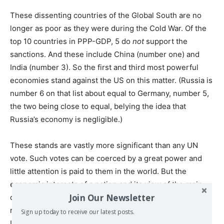
These dissenting countries of the Global South are no
longer as poor as they were during the Cold War. Of the
top 10 countries in PPP-GDP, 5 do
not
support the
sanctions. And these include China (number one) and
India (number 3). So the first and third most powerful
economies stand against the US on this matter. (Russia is
number 6 on that list about equal to Germany, number 5,
the two being close to equal, belying the idea that
Russia’s economy is negligible.)
These stands are vastly more significant than any UN
vote. Such votes can be coerced by a great power and
little attention is paid to them in the world. But the
economic interests of a nation and its view of the main
Join Our Newsletter
danger in the world are important determinants of how it
reacts economically – for example to sanctions. A “no” to
Sign up today to receive our latest posts.
US sanctions is putting one’s money where one’s mouth