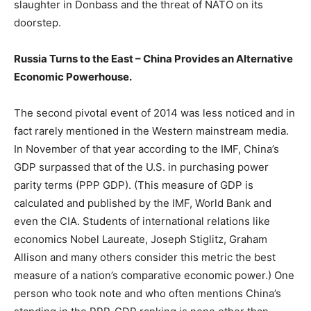
slaughter in Donbass and the threat of NATO on its
doorstep.
Russia Turns to the East – China Provides an Alternative
Economic Powerhouse.
The second pivotal event of 2014 was less noticed and in
fact rarely mentioned in the Western mainstream media.
In November of that year according to the IMF, China’s
GDP surpassed that of the U.S. in purchasing power
parity terms (PPP GDP). (This measure of GDP is
calculated and published by the IMF, World Bank and
even the CIA. Students of international relations like
economics Nobel Laureate, Joseph Stiglitz, Graham
Allison and many others consider this metric the best
measure of a nation’s comparative economic power.) One
person who took note and who often mentions China’s