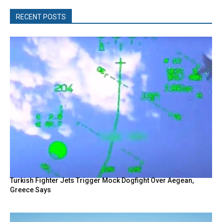
RECENT POSTS
Turkish Fighter Jets Trigger Mock Dogfight Over Aegean,
Greece Says