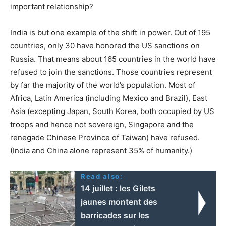
important relationship?
India is but one example of the shift in power. Out of 195
countries, only 30 have honored the US sanctions on
Russia. That means about 165 countries in the world have
refused to join the sanctions. Those countries represent
by far the majority of the world’s population. Most of
Africa, Latin America (including Mexico and Brazil), East
Asia (excepting Japan, South Korea, both occupied by US
troops and hence not sovereign, Singapore and the
renegade Chinese Province of Taiwan) have refused.
(India and China alone represent 35% of humanity.)
Read also:
14 juillet : les Gilets
jaunes montent des
barricades sur les