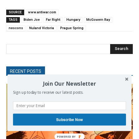
SOURCE
www.antiwar.com
TAGS
Biden Joe
Far Right
Hungary
McGovern Ray
neocons
Nuland Victoria
Prague Spring
Search
RECENT POSTS
Join Our Newsletter
Sign up today to receive our latest posts.
Subscribe Now
POWERED