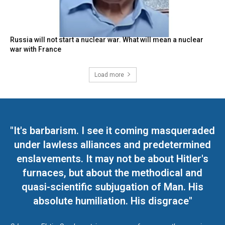
Russia will not start a nuclear war. What will mean a nuclear
war with France
Load more
"It's barbarism. I see it coming masqueraded
under lawless alliances and predetermined
enslavements. It may not be about Hitler's
furnaces, but about the methodical and
quasi-scientific subjugation of Man. His
absolute humiliation. His disgrace"