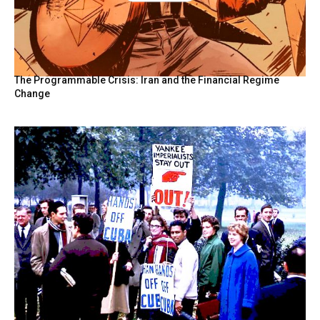
BY
The Programmable Crisis: Iran and the Financial Regime
Change