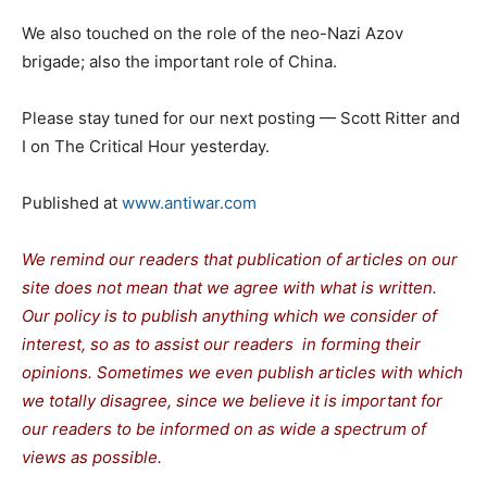
We also touched on the role of the neo-Nazi Azov
brigade; also the important role of China.
Please stay tuned for our next posting — Scott Ritter and
I on The Critical Hour yesterday.
Published at
www.antiwar.com
We remind our readers that publication of articles on our
site does not mean that we agree with what is written.
Our policy is to publish anything which we consider of
interest, so as to assist our readers in forming their
opinions. Sometimes we even publish articles with which
we totally disagree, since we believe it is important for
our readers to be informed on as wide a spectrum of
views as possible.