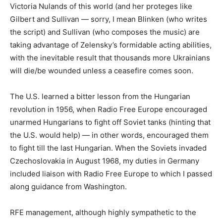
Victoria Nulands of this world (and her proteges like
Gilbert and Sullivan — sorry, I mean Blinken (who writes
the script) and Sullivan (who composes the music) are
taking advantage of Zelensky’s formidable acting abilities,
with the inevitable result that thousands more Ukrainians
will die/be wounded unless a ceasefire comes soon.
The U.S. learned a bitter lesson from the Hungarian
revolution in 1956, when Radio Free Europe encouraged
unarmed Hungarians to fight off Soviet tanks (hinting that
the U.S. would help) — in other words, encouraged them
to fight till the last Hungarian. When the Soviets invaded
Czechoslovakia in August 1968, my duties in Germany
included liaison with Radio Free Europe to which I passed
along guidance from Washington.
RFE management, although highly sympathetic to the