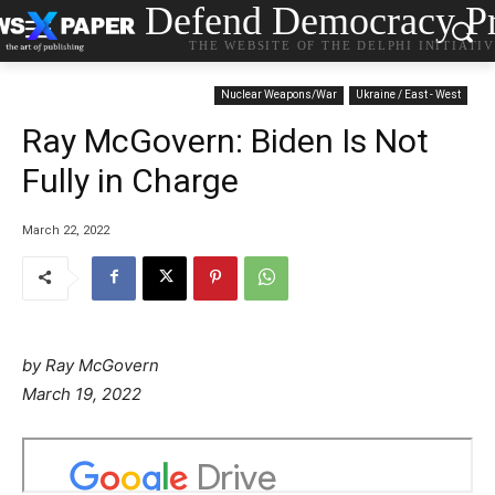
Defend Democracy Pr
THE WEBSITE OF THE DELPHI INITIATI
Nuclear Weapons/War
Ukraine / East - West
Ray McGovern: Biden Is Not
Fully in Charge
March 22, 2022
by Ray McGovern
P
March 19, 2022
o
s
t