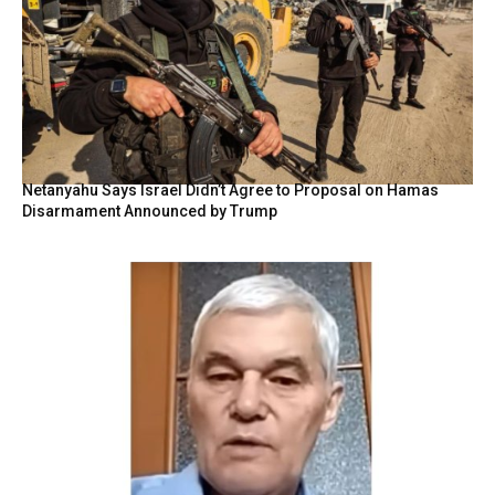
Netanyahu Says Israel Didn’t Agree to Proposal on Hamas
Disarmament Announced by Trump