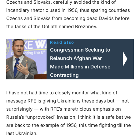
Czechs and Slovaks, carefully avoided the kind of
incendiary rhetoric used in 1956, thus sparing countless
Czechs and Slovaks from becoming dead Davids before
the tanks of the Goliath named Brezhnev.
Read also:
Congressman Seeking to
Relaunch Afghan War
Made Millions in Defense
Contracting
I have not had time to closely monitor what kind of
message RFE is giving Ukrainians these days but — not
surprisingly — with RFE’s meretricious emphasis on
Russia’s “unprovoked” invasion, I think it is a safe bet we
are back to the example of 1956, this time fighting till the
last Ukrainian.