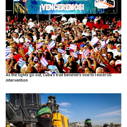
As the lights go out, Cuba’s true believers vow to resist US
intervention