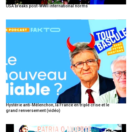
USA breaks post-WWII international norms
Hystérie anti-Mélenchon, la France en triple crise et le
grand renversement (vidéo)