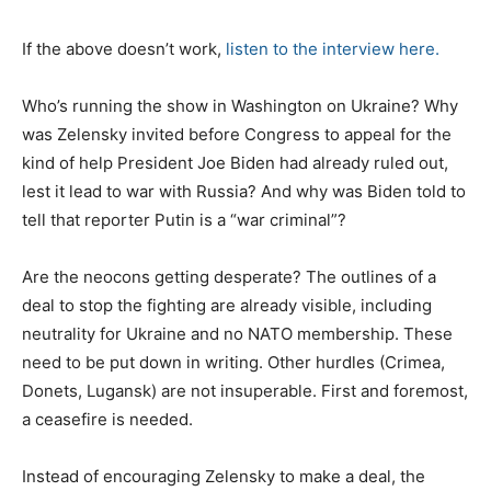
e
d
If the above doesn’t work,
listen to the interview here.
o
n
Who’s running the show in Washington on Ukraine? Why
was Zelensky invited before Congress to appeal for the
kind of help President Joe Biden had already ruled out,
lest it lead to war with Russia? And why was Biden told to
tell that reporter Putin is a “war criminal”?
Are the neocons getting desperate? The outlines of a
deal to stop the fighting are already visible, including
neutrality for Ukraine and no NATO membership. These
need to be put down in writing. Other hurdles (Crimea,
Donets, Lugansk) are not insuperable. First and foremost,
a ceasefire is needed.
Instead of encouraging Zelensky to make a deal, the