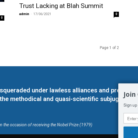
Trust Lacking at Blah Summit
admin
-
17/06/2021
0
0
Page 1 of 2
masqueraded under lawless alliances and predeter
Join
 the methodical and quasi-scientific subjugation o
Sign up 
on the occasion of receiving the Nobel Prize (1979)