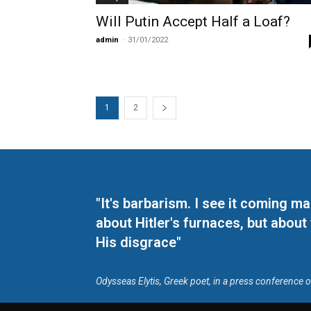
Will Putin Accept Half a Loaf?
admin
-
31/01/2022
1
2
"It's barbarism. I see it coming 
about Hitler's furnaces, but about
His disgrace"
Odysseas Elytis, Greek poet, in a press conference 