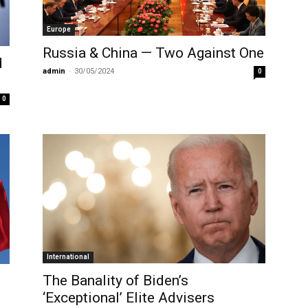
Europe
Russia & China — Two Against One
d
admin
-
30/05/2024
0
0
International
The Banality of Biden’s
‘Exceptional’ Elite Advisers