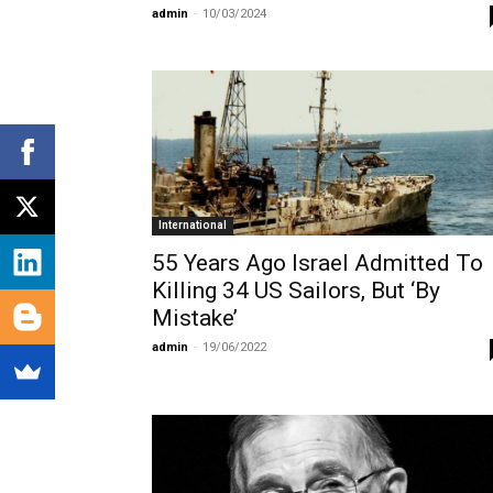
admin
-
10/03/2024
International
55 Years Ago Israel Admitted To
Killing 34 US Sailors, But ‘By
Mistake’
admin
-
19/06/2022