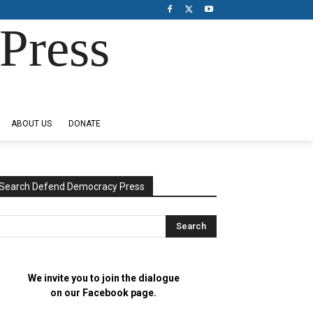
Press
ABOUT US
DONATE
Search Defend Democracy Press
We invite you to join the dialogue
on our Facebook page.