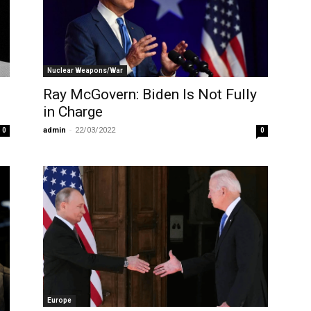
Nuclear Weapons/War
Ray McGovern: Biden Is Not Fully
in Charge
admin
-
22/03/2022
0
0
Europe