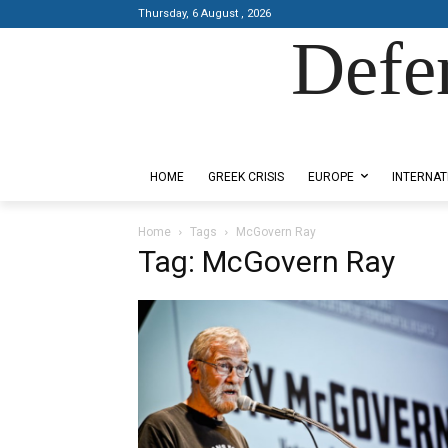
Thursday, 6 August , 2026
Defe
Designed by Kangaru Productions
HOME
GREEK CRISIS
EUROPE
INTERNAT
Home
Tags
McGovern Ray
Tag: McGovern Ray