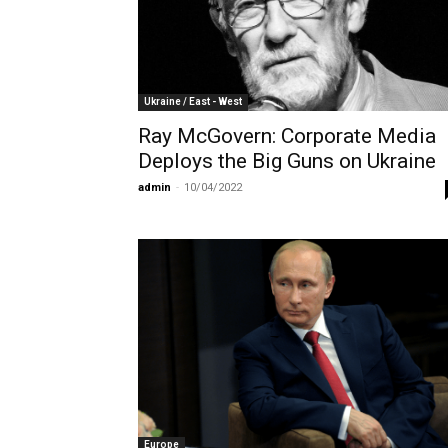
Ukraine / East - West
Ray McGovern: Corporate Media
Deploys the Big Guns on Ukraine
admin
-
10/04/2022
Europe