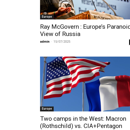
Europe
Ray McGovern : Europe’s Paranoi
View of Russia
admin
-
15/07/2025
Europe
Two camps in the West: Macron
(Rothschild) vs. CIA+Pentagon