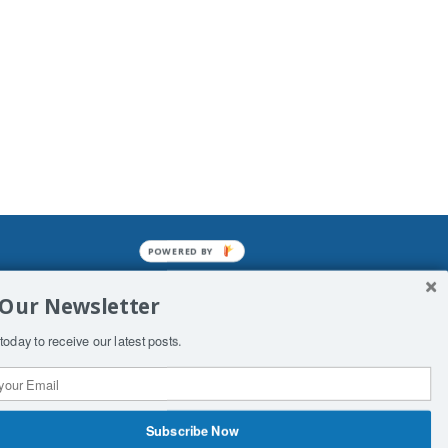
POWERED BY
mined enslavements. It may not be
 Our Newsletter
f Man. His absolute humiliation.
today to receive our latest posts.
Subscribe Now