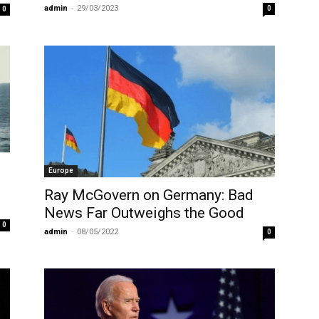
admin
-
29/03/2023
0
0
Europe
Ray McGovern on Germany: Bad
News Far Outweighs the Good
0
admin
-
08/05/2022
0