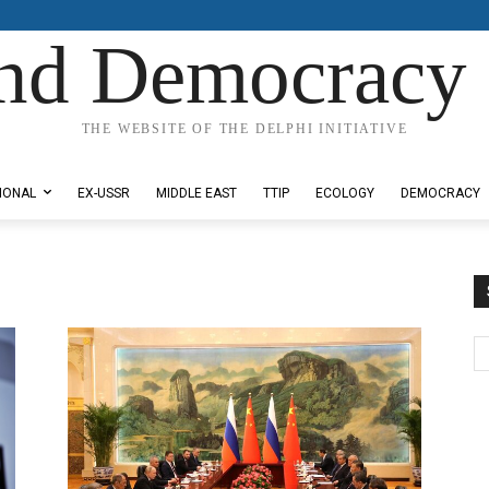
nd Democracy 
THE WEBSITE OF THE DELPHI INITIATIVE
IONAL
EX-USSR
MIDDLE EAST
TTIP
ECOLOGY
DEMOCRACY