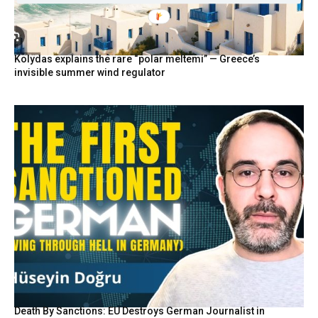
Kolydas explains the rare “polar meltemi” — Greece’s
invisible summer wind regulator
Death By Sanctions: EU Destroys German Journalist in