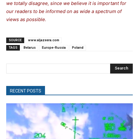
we totally disagree, since we believe it is important for
our readers to be informed on as wide a spectrum of
views as possible.
SOURCE
www.aljazeera.com
TAGS
Belarus
Europe-Russia
Poland
Search
RECENT POSTS