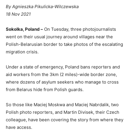
By
Agnieszka Pikulicka-Wilczewska
P
18 Nov 2021
u
b
Sokolka, Poland –
On Tuesday, three photojournalists
l
went on their usual journey around villages near the
i
Polish-Belarusian border to take photos of the escalating
s
migration crisis.
h
e
Under a state of emergency, Poland bans reporters and
d
aid workers from the 3km (2 miles)-wide border zone,
O
where dozens of asylum seekers who manage to cross
n
from Belarus hide from Polish guards.
So those like Maciej Moskwa and Maciej Nabrdalik, two
Polish photo reporters, and Martin Divisek, their Czech
colleague, have been covering the story from where they
have access.