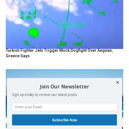
Turkish Fighter Jets Trigger Mock Dogfight Over Aegean,
Greece Says
Join Our Newsletter
Sign up today to receive our latest posts.
Subscribe Now