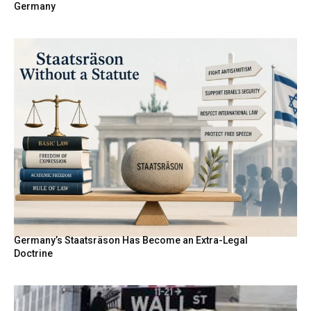
Germany
Germany’s Staatsräson Has Become an Extra-Legal
Doctrine