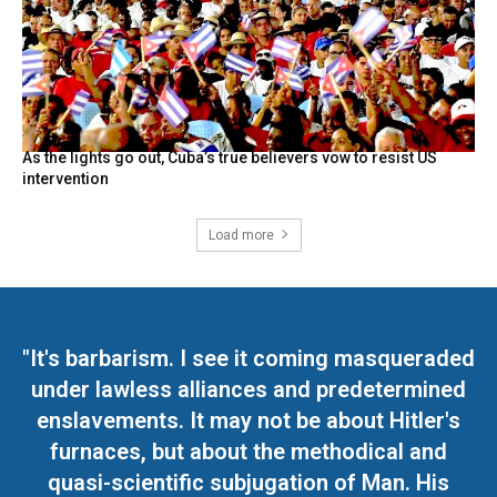
As the lights go out, Cuba’s true believers vow to resist US
intervention
Load more
"It's barbarism. I see it coming masqueraded
under lawless alliances and predetermined
enslavements. It may not be about Hitler's
furnaces, but about the methodical and
quasi-scientific subjugation of Man. His