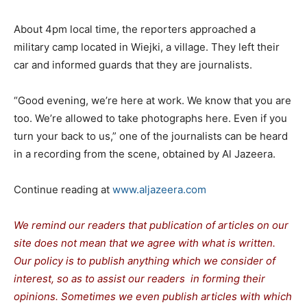
About 4pm local time, the reporters approached a
military camp located in Wiejki, a village. They left their
car and informed guards that they are journalists.
“Good evening, we’re here at work. We know that you are
too. We’re allowed to take photographs here. Even if you
turn your back to us,” one of the journalists can be heard
in a recording from the scene, obtained by Al Jazeera.
Continue reading at
www.aljazeera.com
We remind our readers that publication of articles on our
site does not mean that we agree with what is written.
Our policy is to publish anything which we consider of
interest, so as to assist our readers in forming their
opinions. Sometimes we even publish articles with which