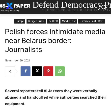
Defend Democracy Pr
THE WEBSITE OF THE DELPHI INITIATI
Europe
Refugee Crisis
ex-USSR
Middle East
Ukraine / East - West
Polish forces intimidate media
near Belarus border:
Journalists
November 20, 2021
Several reporters tell Al Jazeera they were verbally
abused and handcuffed while authorities searched their
equipment.