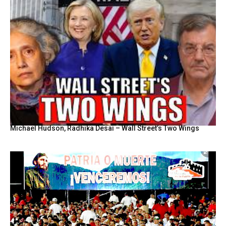
Michael Hudson, Radhika Desai – Wall Street’s Two Wings