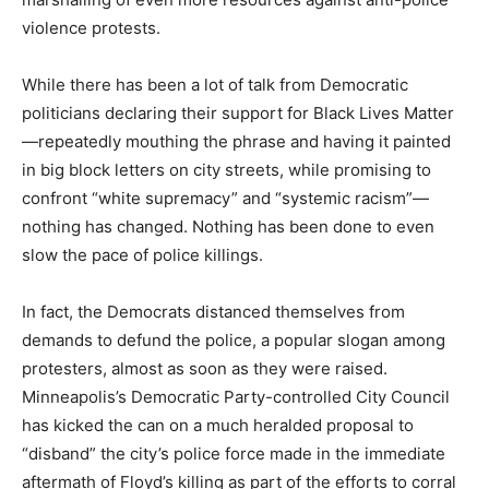
violence protests.
While there has been a lot of talk from Democratic
politicians declaring their support for Black Lives Matter
—repeatedly mouthing the phrase and having it painted
in big block letters on city streets, while promising to
confront “white supremacy” and “systemic racism”—
nothing has changed. Nothing has been done to even
slow the pace of police killings.
In fact, the Democrats distanced themselves from
demands to defund the police, a popular slogan among
protesters, almost as soon as they were raised.
Minneapolis’s Democratic Party-controlled City Council
has kicked the can on a much heralded proposal to
“disband” the city’s police force made in the immediate
aftermath of Floyd’s killing as part of the efforts to corral