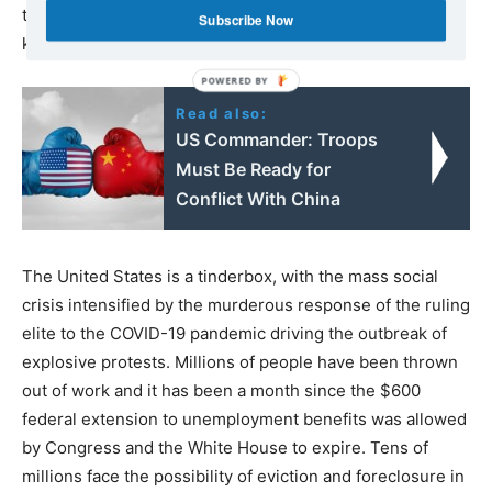
to be paid higher salaries as a possible solution to police
Subscribe Now
killings!
Read also:
US Commander: Troops
Must Be Ready for
Conflict With China
The United States is a tinderbox, with the mass social
crisis intensified by the murderous response of the ruling
elite to the COVID-19 pandemic driving the outbreak of
explosive protests. Millions of people have been thrown
out of work and it has been a month since the $600
federal extension to unemployment benefits was allowed
by Congress and the White House to expire. Tens of
millions face the possibility of eviction and foreclosure in