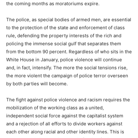
the coming months as moratoriums expire.
The police, as special bodies of armed men, are essential
to the protection of the state and enforcement of class
rule, defending the property interests of the rich and
policing the immense social gulf that separates them
from the bottom 90 percent. Regardless of who sits in the
White House in January, police violence will continue
and, in fact, intensify. The more the social tensions rise,
the more violent the campaign of police terror overseen
by both parties will become.
The fight against police violence and racism requires the
mobilization of the working class as a united,
independent social force against the capitalist system
and a rejection of all efforts to divide workers against
each other along racial and other identity lines. This is