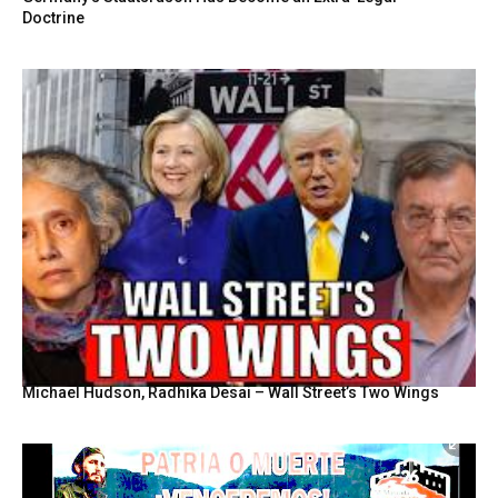
Doctrine
Michael Hudson, Radhika Desai – Wall Street’s Two Wings