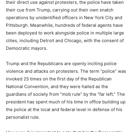
their direct use against protesters, the police have taken
their cue from Trump, carrying out their own snatch
operations by unidentified officers in New York City and
Pittsburgh. Meanwhile, hundreds of federal agents have
been deployed to work alongside police in multiple large
cities, including Detroit and Chicago, with the consent of
Democratic mayors.
Trump and the Republicans are openly inciting police
violence and attacks on protesters. The term “police” was
invoked 25 times on the first day of the Republican
National Convention, and they were hailed as the
guardians of society from “mob rule” by the “far left.” The
president has spent much of his time in office building up
the police at the local and federal level in defense of his
personalist rule.