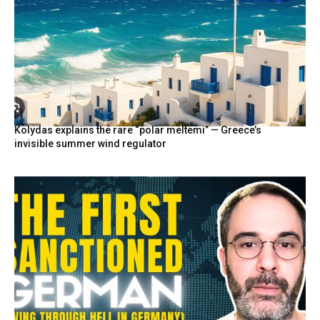
Kolydas explains the rare “polar meltemi” — Greece’s
invisible summer wind regulator