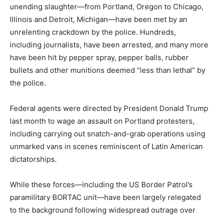
unending slaughter—from Portland, Oregon to Chicago,
Illinois and Detroit, Michigan—have been met by an
unrelenting crackdown by the police. Hundreds,
including journalists, have been arrested, and many more
have been hit by pepper spray, pepper balls, rubber
bullets and other munitions deemed “less than lethal” by
the police.
Federal agents were directed by President Donald Trump
last month to wage an assault on Portland protesters,
including carrying out snatch-and-grab operations using
unmarked vans in scenes reminiscent of Latin American
dictatorships.
While these forces—including the US Border Patrol’s
paramilitary BORTAC unit—have been largely relegated
to the background following widespread outrage over