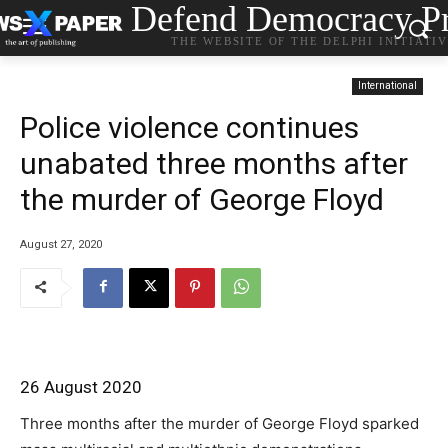
Defend Democracy Pr
THE WEBSITE OF THE DELPHI INITIATI
International
Police violence continues
unabated three months after
the murder of George Floyd
August 27, 2020
26 August 2020
Three months after the murder of George Floyd sparked