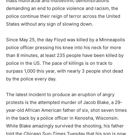
mass multiracial and multiethnic demonstrations
demanding an end to police violence and racism, the
police continue their reign of terror across the United
States without any sign of slowing down.
Since May 25, the day Floyd was killed by a Minneapolis
police officer pressing his knee into his neck for more
than 8 minutes, at least 235 people have been killed by
police in the US. The pace of killings is on track to
surpass 1,000 this year, with nearly 3 people shot dead
by the police every day.
The latest incident to produce an eruption of angry
protests is the attempted murder of Jacob Blake, a 29-
year-old African American father of six, shot seven times
in the back by a police officer in Kenosha, Wisconsin.
While Blake amazingly survived the shooting, his father
told the
Chicago Sun-Times
Tuesday that his son is now