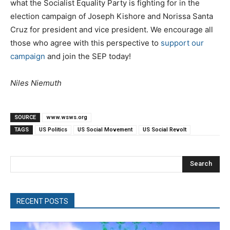
what the Socialist Equality Party is fighting for in the
election campaign of Joseph Kishore and Norissa Santa
Cruz for president and vice president. We encourage all
those who agree with this perspective to
support our
campaign
and join the SEP today!
Niles Niemuth
SOURCE
www.wsws.org
TAGS
US Politics
US Social Movement
US Social Revolt
Search
RECENT POSTS