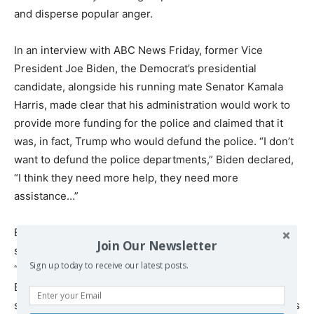
and disperse popular anger.
In an interview with ABC News Friday, former Vice
President Joe Biden, the Democrat’s presidential
candidate, alongside his running mate Senator Kamala
Harris, made clear that his administration would work to
provide more funding for the police and claimed that it
was, in fact, Trump who would defund the police. “I don’t
want to defund the police departments,” Biden declared,
“I think they need more help, they need more
assistance…”
Biden suggested at a campaign event in June that the
Join Our Newsletter
solution for police killings would be to train officers to
Sign up today to receive our latest posts.
“shoot them in the leg instead of the heart.” Meanwhile,
Biden’s former primary opponent and now leading
surrogate, Senator Bernie Sanders, has called for officers