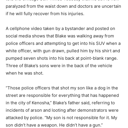
paralyzed from the waist down and doctors are uncertain
if he will fully recover from his injuries.
A cellphone video taken by a bystander and posted on
social media shows that Blake was walking away from
police officers and attempting to get into his SUV when a
white officer, with gun drawn, pulled him by his shirt and
pumped seven shots into his back at point-blank range.
Three of Blake’s sons were in the back of the vehicle
when he was shot.
“Those police officers that shot my son like a dog in the
street are responsible for everything that has happened
in the city of Kenosha,” Blake’s father said, referring to
incidents of arson and looting after demonstrators were
attacked by police. “My son is not responsible for it. My
son didn’t have a weapon. He didn’t have a gun.”