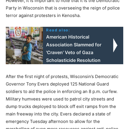
However, it is important to note that it is the Democratic
Party in Wisconsin that is overseeing the reign of police
terror against protesters in Kenosha.
Read also:
American Historical
Association Slammed for
'Craven' Veto of Gaza
Scholasticide Resolution
After the first night of protests, Wisconsin’s Democratic
Governor Tony Evers deployed 125 National Guard
soldiers to aid the police in enforcing an 8 p.m. curfew.
Military humvees were used to patrol city streets and
dump trucks deployed to block off exit ramps from the
main freeway into the city. Evers declared a state of
emergency Tuesday afternoon to allow for the
marshalling of even more resources against anti-police