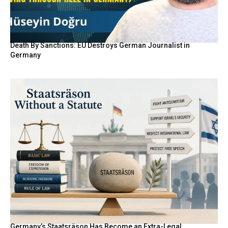
Death By Sanctions: EU Destroys German Journalist in
Germany
Germany’s Staatsräson Has Become an Extra-Legal