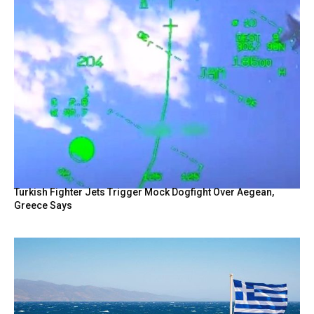
Turkish Fighter Jets Trigger Mock Dogfight Over Aegean,
Greece Says