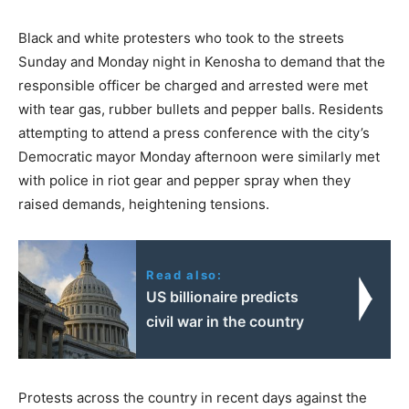
Black and white protesters who took to the streets
Sunday and Monday night in Kenosha to demand that the
responsible officer be charged and arrested were met
with tear gas, rubber bullets and pepper balls. Residents
attempting to attend a press conference with the city’s
Democratic mayor Monday afternoon were similarly met
with police in riot gear and pepper spray when they
raised demands, heightening tensions.
Read also:
US billionaire predicts
civil war in the country
Protests across the country in recent days against the