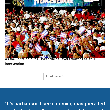
As the lights go out, Cuba’s true believers vow to resist US
intervention
Load more
"It's barbarism. I see it coming masqueraded