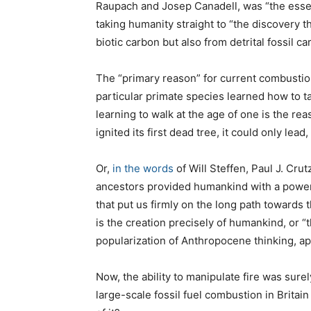
Raupach and Josep Canadell, was “the essen
taking humanity straight to “the discovery t
biotic carbon but also from detrital fossil car
The “primary reason” for current combustion o
particular primate species learned how to t
learning to walk at the age of one is the r
ignited its first dead tree, it could only lead,
Or,
in the words
of Will Steffen, Paul J. Cru
ancestors provided humankind with a powerf
that put us firmly on the long path towards 
is the creation precisely of humankind, or “
popularization of Anthropocene thinking, apt
Now, the ability to manipulate fire was sur
large-scale fossil fuel combustion in Britain