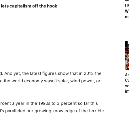
lets capitalism off the hook
U
WW
n
.
. And yet, the latest figures show that in 2013 the
As
Cu
o the world economy wasn’t solar, wind power, or
vo
in
cent a year in the 1990s to 3 percent so far this
at’s paralleled our growing knowledge of the terrible