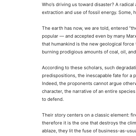
Who’s driving us toward disaster? A radical 
extraction and use of fossil energy. Some, h
The earth has now, we are told, entered “t
popular — and accepted even by many Marx
that humankind is the new geological force 
burning prodigious amounts of coal, oil, and
According to these scholars, such degradatio
predispositions, the inescapable fate for a 
Indeed, the proponents cannot argue otherw
character, the narrative of an entire specie
to defend.
Their story centers on a classic element: f
therefore it is the one that destroys the cl
ablaze, they lit the fuse of business-as-usu