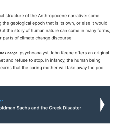
ical structure of the Anthropocene narrative: some
g the geological epoch that is its own, or else it would
 But the story of human nature can come in many forms,
r parts of climate change discourse.
, psychoanalyst John Keene offers an original
mate Change
et and refuse to stop. In infancy, the human being
learns that the caring mother will take away the poo
o:
 Goldman Sachs and the Greek Disaster