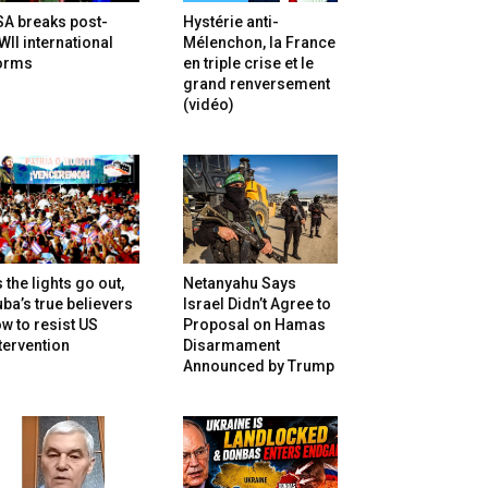
SA breaks post-
Hystérie anti-
II international
Mélenchon, la France
orms
en triple crise et le
grand renversement
(vidéo)
 the lights go out,
Netanyahu Says
ba’s true believers
Israel Didn’t Agree to
w to resist US
Proposal on Hamas
tervention
Disarmament
Announced by Trump