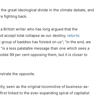
 the great ideological divide in the climate debate, and
e fighting back.
 a British writer who has long argued that the
accept total collapse as our destiny,
retorts
:
 group of baddies has foisted on us”; “in the end, we
, “is a less palatable message than one which sees a
noble 99 per cent opposing them, but it is closer to
onstrate the opposite.
ctly, seen as the original locomotive of business-as-
rst linked to the ever-expanding spiral of capitalist