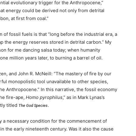
tial evolutionary trigger for the Anthropocene,”
hat energy could be derived not only from detrital
bon, at first from coal.”
f fossil fuels is that “long before the industrial era, a
ap the energy reserves stored in detrital carbon.” My
eason for me dancing salsa today; when humanity
 one million years later, to burning a barrel of oil.
tzen, and John R. McNeill: “The mastery of fire by our
ul monopolistic tool unavailable to other species,
the Anthropocene.” In this narrative, the fossil economy
the fire-ape,
Homo pyrophilus
,” as in Mark Lynas’s
ly titled
.
The God Species
ely a necessary condition for the commencement of
 in the early nineteenth century. Was it also the cause