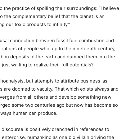
the practice of spoiling their surroundings: “I believe
o the complementary belief that the planet is an
g our toxic products to infinity.”
ausal connection between fossil fuel combustion and
erations of people who, up to the nineteenth century,
rbon deposits of the earth and dumped them into the
st waiting to realize their full potentials?
ychoanalysis, but attempts to attribute business-as-
s are doomed to vacuity. That which exists always and
iverges from all others and develop something new
merged some two centuries ago but now has become so
ly ways human can produce.
discourse is positively drenched in references to
enterprise, humankind as one big villain driving the