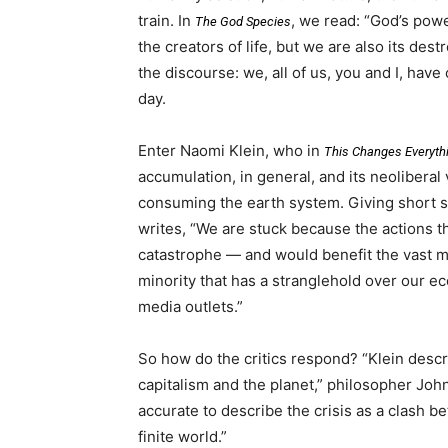
train. In
, we read: “God’s pow
The God Species
the creators of life, but we are also its de
the discourse: we, all of us, you and I, hav
day.
Enter Naomi Klein, who in
This Changes Everyth
accumulation, in general, and its neoliberal v
consuming the earth system. Giving short shr
writes, “We are stuck because the actions t
catastrophe — and would benefit the vast ma
minority that has a stranglehold over our e
media outlets.”
So how do the critics respond? “Klein descr
capitalism and the planet,” philosopher Jo
accurate to describe the crisis as a clash
finite world.”