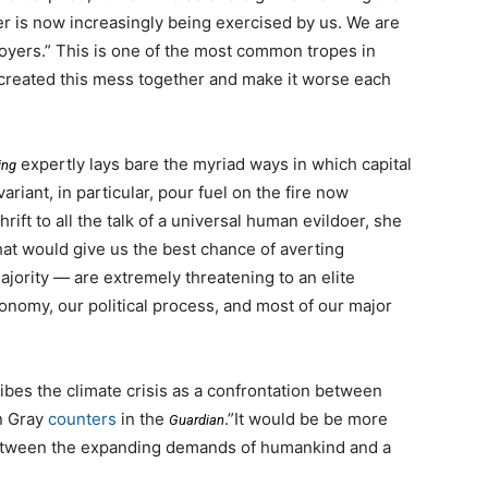
er is now increasingly being exercised by us. We are
stroyers.” This is one of the most common tropes in
e created this mess together and make it worse each
expertly lays bare the myriad ways in which capital
ing
ariant, in particular, pour fuel on the fire now
ift to all the talk of a universal human evildoer, she
hat would give us the best chance of averting
jority — are extremely threatening to an elite
conomy, our political process, and most of our major
ibes the climate crisis as a confrontation between
hn Gray
counters
in the
.”It would be be more
Guardian
 between the expanding demands of humankind and a