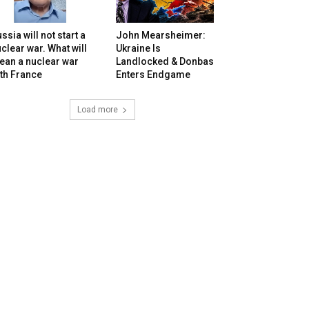
ssia will not start a
John Mearsheimer:
clear war. What will
Ukraine Is
ean a nuclear war
Landlocked & Donbas
th France
Enters Endgame
Load more