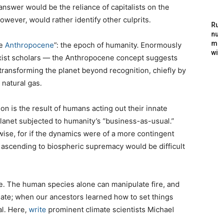
answer would be the reliance of capitalists on the
owever, would rather identify other culprits.
Ru
nu
m
he
Anthropocene
”: the epoch of humanity. Enormously
wi
ist scholars — the Anthropocene concept suggests
transforming the planet beyond recognition, chiefly by
 natural gas.
n is the result of humans acting out their innate
planet subjected to humanity’s “business-as-usual.”
ise, for if the dynamics were of a more contingent
s ascending to biospheric supremacy would be difficult
ire. The human species alone can manipulate fire, and
imate; when our ancestors learned how to set things
al. Here,
write
prominent climate scientists Michael