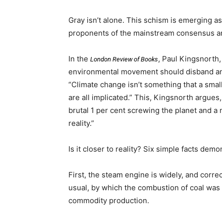
Gray isn’t alone. This schism is emerging as
proponents of the mainstream consensus ar
In the
, Paul Kingsnorth,
London Review of Books
environmental movement should disband and 
“Climate change isn’t something that a small
are all implicated.” This, Kingsnorth argues
brutal 1 per cent screwing the planet and a 
reality.”
Is it closer to reality? Six simple facts dem
First, the steam engine is widely, and corre
usual, by which the combustion of coal was fi
commodity production.