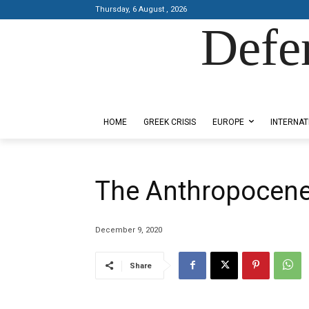
Thursday, 6 August , 2026
Defe
Designed by Kangaru Productions
HOME
GREEK CRISIS
EUROPE
INTERNAT
The Anthropocen
December 9, 2020
Share