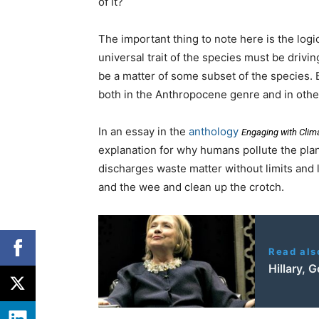
of it?
The important thing to note here is the log
universal trait of the species must be drivin
be a matter of some subset of the species.
both in the Anthropocene genre and in othe
In an essay in the
anthology
Engaging with Cli
explanation for why humans pollute the plan
discharges waste matter without limits and 
and the wee and clean up the crotch.
Read als
Hillary,