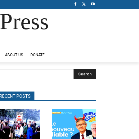
Press
ABOUT US
DONATE
Search
RECENT POSTS