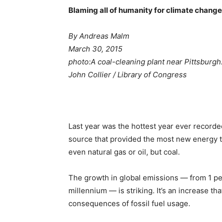
Blaming all of humanity for climate change 
By Andreas Malm
March 30, 2015
photo:
A coal-cleaning plant near Pittsburgh
John Collier / Library of Congress
Last year was the hottest year ever recorded
source that provided the most new energy t
even natural gas or oil, but coal.
The growth in global emissions — from 1 per
millennium — is striking. It’s an increase th
consequences of fossil fuel usage.