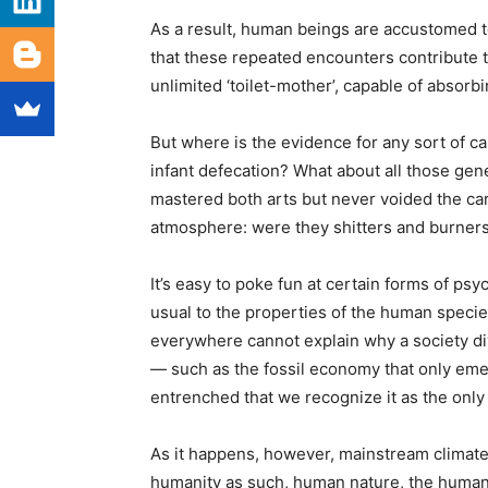
As a result, human beings are accustomed to 
that these repeated encounters contribute t
unlimited ‘toilet-mother’, capable of absorbin
But where is the evidence for any sort of c
infant defecation? What about all those gen
mastered both arts but never voided the ca
atmosphere: were they shitters and burners ju
It’s easy to poke fun at certain forms of ps
usual to the properties of the human specie
everywhere cannot explain why a society d
— such as the fossil economy that only e
entrenched that we recognize it as the on
As it happens, however, mainstream climate 
humanity as such, human nature, the human 