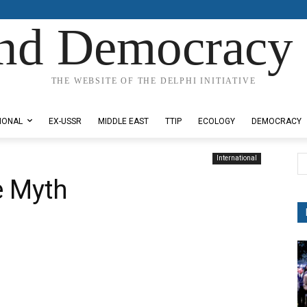
nd Democracy 
THE WEBSITE OF THE DELPHI INITIATIVE
IONAL
EX-USSR
MIDDLE EAST
TTIP
ECOLOGY
DEMOCRACY
International
e Myth