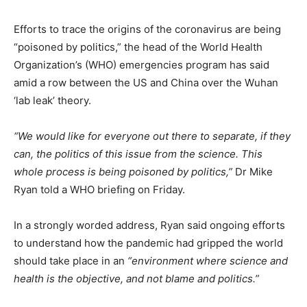
Efforts to trace the origins of the coronavirus are being
“poisoned by politics,” the head of the World Health
Organization’s (WHO) emergencies program has said
amid a row between the US and China over the Wuhan
‘lab leak’ theory.
“We would like for everyone out there to separate, if they
can, the politics of this issue from the science. This
whole process is being poisoned by politics,”
Dr Mike
Ryan told a WHO briefing on Friday.
In a strongly worded address, Ryan said ongoing efforts
to understand how the pandemic had gripped the world
should take place in an
“environment where science and
health is the objective, and not blame and politics.”