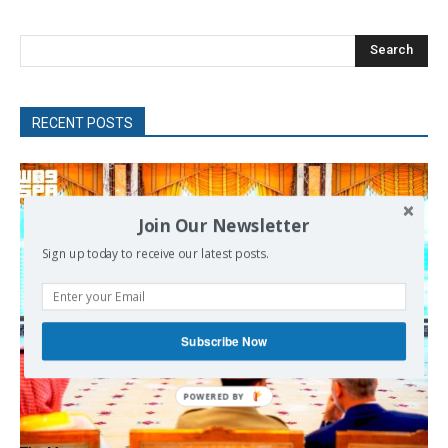
Search
RECENT POSTS
Join Our Newsletter
Sign up today to receive our latest posts.
Subscribe Now
POWERED
BY