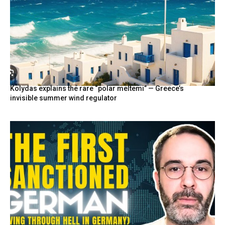
Kolydas explains the rare “polar meltemi” — Greece’s
invisible summer wind regulator