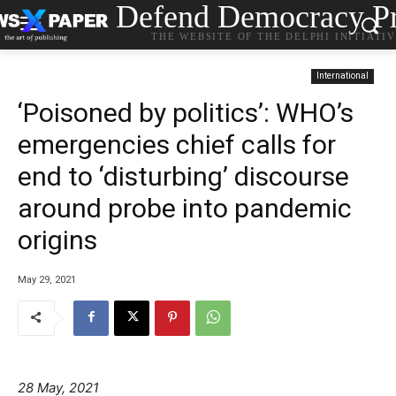
Defend Democracy Pr
THE WEBSITE OF THE DELPHI INITIATI
International
‘Poisoned by politics’: WHO’s
emergencies chief calls for
end to ‘disturbing’ discourse
around probe into pandemic
origins
May 29, 2021
28 May, 2021