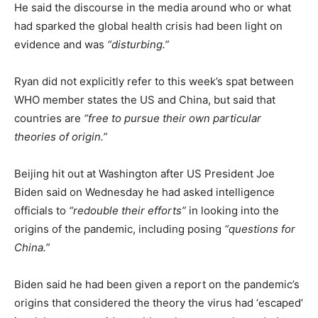
He said the discourse in the media around who or what
had sparked the global health crisis had been light on
evidence and was
“disturbing.”
Ryan did not explicitly refer to this week’s spat between
WHO member states the US and China, but said that
countries are
“free to pursue their own particular
theories of origin.”
Beijing hit out at Washington after US President Joe
Biden said on Wednesday he had asked intelligence
officials to
“redouble their efforts”
in looking into the
origins of the pandemic, including posing
“questions for
China.”
Biden said he had been given a report on the pandemic’s
origins that considered the theory the virus had ‘escaped’