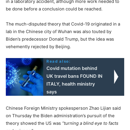
in a laboratory accident, although more work needed to
be done before a conclusion could be reached.
The much-disputed theory that Covid-19 originated in a
lab in the Chinese city of Wuhan was also touted by
Biden’s predecessor Donald Trump, but the idea was
vehemently rejected by Beijing.
Read also:
Covid mutation behind
UK travel bans FOUND IN
ITALY, health ministry
says
Chinese Foreign Ministry spokesperson Zhao Lijian said
on Thursday the Biden administration’s pursuit of the
theory showed the US was
“turning a blind eye to facts