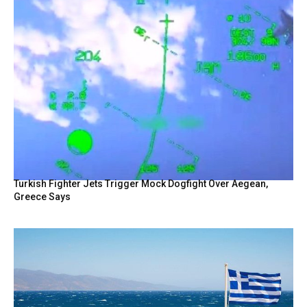
Turkish Fighter Jets Trigger Mock Dogfight Over Aegean,
Greece Says