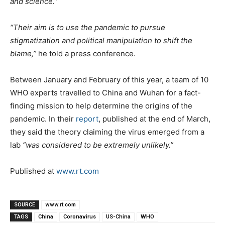
and science.”
“Their aim is to use the pandemic to pursue
stigmatization and political manipulation to shift the
blame,”
he told a press conference.
Between January and February of this year, a team of 10
WHO experts travelled to China and Wuhan for a fact-
finding mission to help determine the origins of the
pandemic. In their
report
, published at the end of March,
they said the theory claiming the virus emerged from a
lab
“was considered to be extremely unlikely.”
Published at
www.rt.com
SOURCE
www.rt.com
TAGS
China
Coronavirus
US-China
WHO