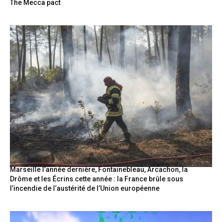
The Mecca pact
Marseille l’année dernière, Fontainebleau, Arcachon, la
Drôme et les Écrins cette année : la France brûle sous
l’incendie de l’austérité de l’Union européenne