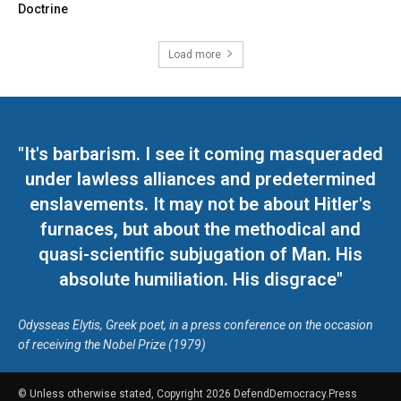
Doctrine
Load more
"It's barbarism. I see it coming masqueraded
under lawless alliances and predetermined
enslavements. It may not be about Hitler's
furnaces, but about the methodical and
quasi-scientific subjugation of Man. His
absolute humiliation. His disgrace"
Odysseas Elytis, Greek poet, in a press conference on the occasion
of receiving the Nobel Prize (1979)
© Unless otherwise stated, Copyright 2026 DefendDemocracy.Press