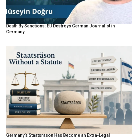
Death By Sanctions: EU Destroys German Journalist in
Germany
Germany’s Staatsräson Has Become an Extra-Legal