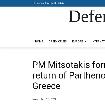
Thursday, 6 August , 2026
Defe
Designed by Kangaru Productions
HOME
GREEK CRISIS
EUROPE
INTERNAT
PM Mitsotakis for
return of Parthen
Greece
November 16, 2021