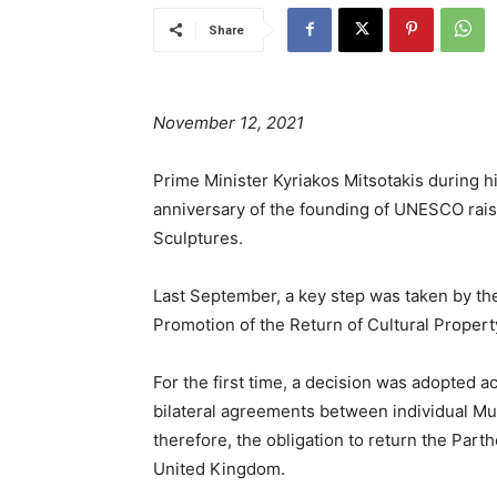
Share
November 12, 2021
Prime Minister Kyriakos Mitsotakis during hi
anniversary of the founding of UNESCO rais
Sculptures.
Last September, a key step was taken by 
Promotion of the Return of Cultural Property
For the first time, a decision was adopted a
bilateral agreements between individual Mu
therefore, the obligation to return the Pa
United Kingdom.