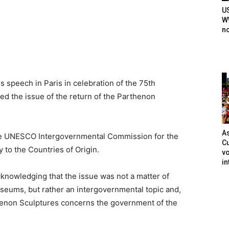
U
WW
n
s speech in Paris in celebration of the 75th
ed the issue of the return of the Parthenon
As
the UNESCO Intergovernmental Commission for the
Cu
 to the Countries of Origin.
vo
in
cknowledging that the issue was not a matter of
seums, but rather an intergovernmental topic and,
rthenon Sculptures concerns the government of the