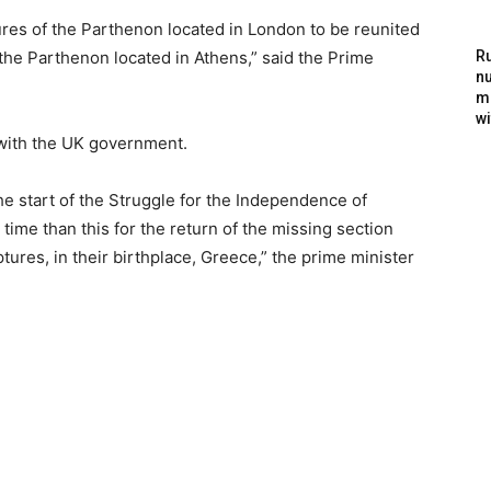
ptures of the Parthenon located in London to be reunited
 the Parthenon located in Athens,” said the Prime
Ru
nu
m
wi
e with the UK government.
he start of the Struggle for the Independence of
ime than this for the return of the missing section
tures, in their birthplace, Greece,” the prime minister