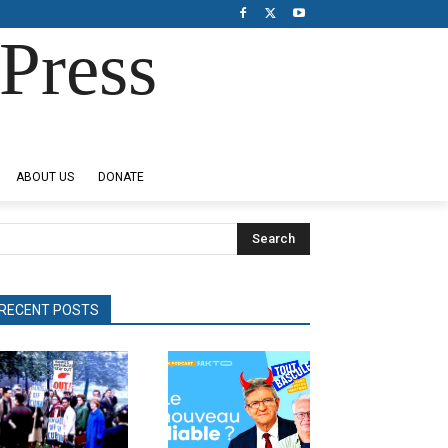
Press
ABOUT US
DONATE
Search
RECENT POSTS