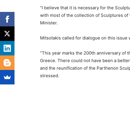
“I believe that it is necessary for the Scul
with most of the collection of Sculptures of
Minister.
Mitsotakis called for dialogue on this issu
“This year marks the 200th anniversary of t
Greece. There could not have been a better t
and the reunification of the Parthenon Sculp
stressed.