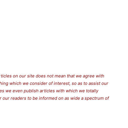
rticles on our site does not mean that we agree with
thing which we consider of interest, so as to assist our
s we even publish articles with which we totally
for our readers to be informed on as wide a spectrum of