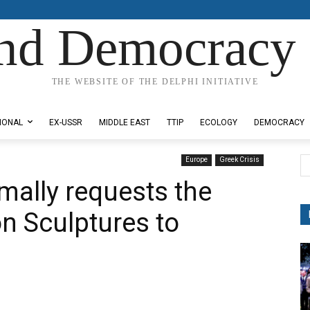
nd Democracy 
THE WEBSITE OF THE DELPHI INITIATIVE
IONAL
EX-USSR
MIDDLE EAST
TTIP
ECOLOGY
DEMOCRACY
Europe
Greek Crisis
mally requests the
on Sculptures to