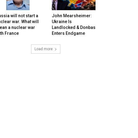
ssia will not start a
John Mearsheimer:
clear war. What will
Ukraine Is
ean a nuclear war
Landlocked & Donbas
th France
Enters Endgame
Load more