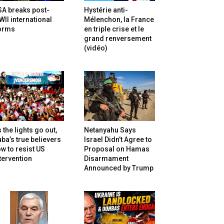
SA breaks post-
Hystérie anti-
II international
Mélenchon, la France
orms
en triple crise et le
grand renversement
(vidéo)
 the lights go out,
Netanyahu Says
ba’s true believers
Israel Didn’t Agree to
w to resist US
Proposal on Hamas
tervention
Disarmament
Announced by Trump