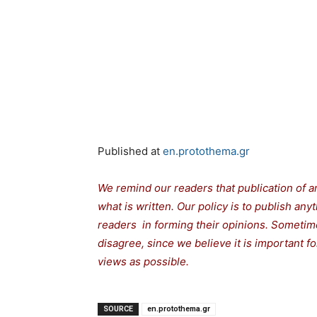
Published at
en.protothema.gr
We remind our readers that publication of a
what is written. Our policy is to publish any
readers in forming their opinions. Sometime
disagree, since we believe it is important 
views as possible.
SOURCE
en.protothema.gr