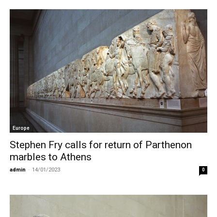
Europe
Stephen Fry calls for return of Parthenon
marbles to Athens
admin
-
14/01/2023
0