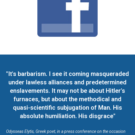
"It's barbarism. I see it coming masqueraded
under lawless alliances and predetermined
enslavements. It may not be about Hitler's
furnaces, but about the methodical and
quasi-scientific subjugation of Man. His
absolute humiliation. His disgrace"
Odysseas Elytis, Greek poet, in a press conference on the occasion