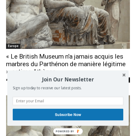
Europe
« Le British Museum n’a jamais acquis les
marbres du Parthénon de manière légitime
», estime Athènes
Join Our Newsletter
admin
-
16/03/2021
0
Sign up today to receive our latest posts.
Subscribe Now