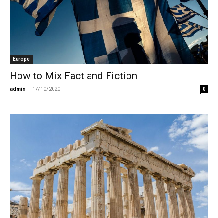
Europe
How to Mix Fact and Fiction
admin
-
17/10/2020
0