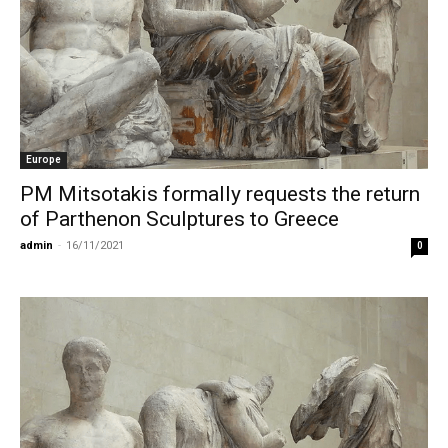
Europe
PM Mitsotakis formally requests the return
of Parthenon Sculptures to Greece
admin
-
16/11/2021
0