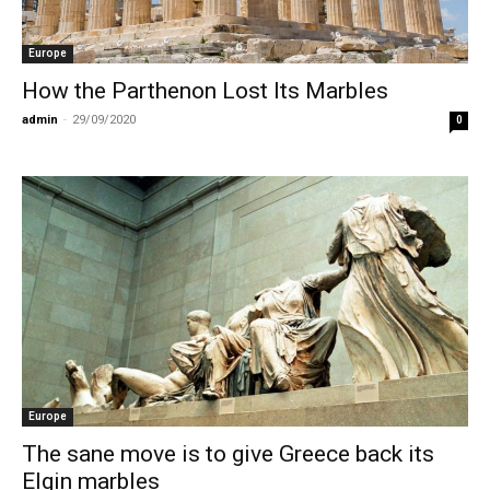
Europe
How the Parthenon Lost Its Marbles
admin
-
29/09/2020
0
Europe
The sane move is to give Greece back its
Elgin marbles