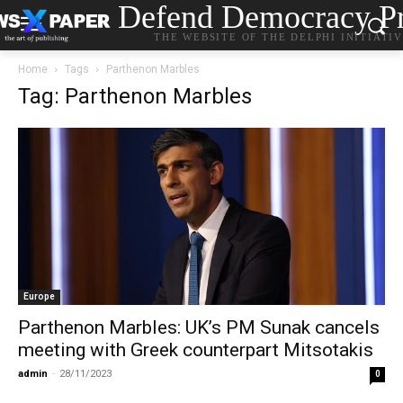
Defend Democracy Pr
THE WEBSITE OF THE DELPHI INITIATI
Home
Tags
Parthenon Marbles
Tag: Parthenon Marbles
Europe
Parthenon Marbles: UK’s PM Sunak cancels
meeting with Greek counterpart Mitsotakis
admin
-
28/11/2023
0