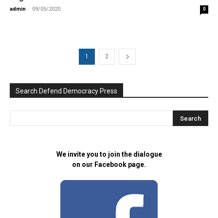
admin
-
09/05/2020
0
1
2
Search Defend Democracy Press
We invite you to join the dialogue
on our Facebook page.