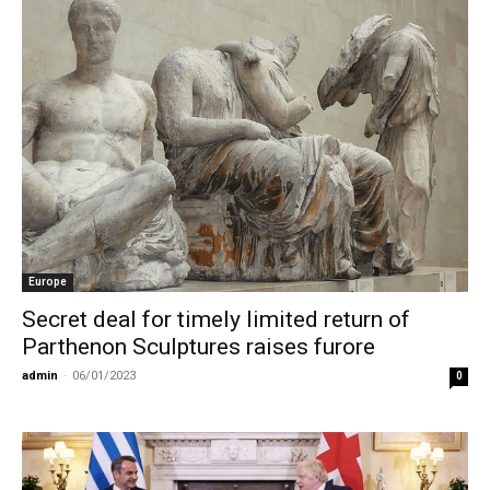
Europe
Secret deal for timely limited return of
Parthenon Sculptures raises furore
admin
-
06/01/2023
0