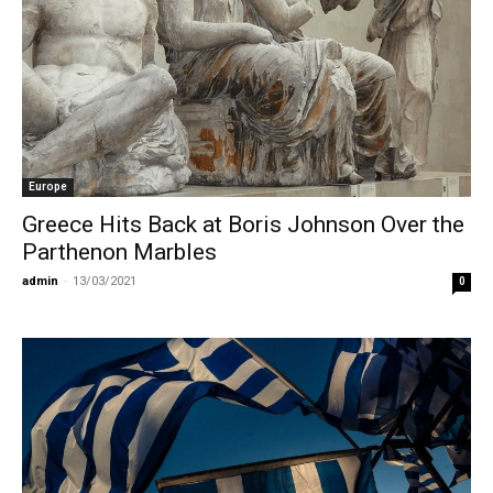
Europe
Greece Hits Back at Boris Johnson Over the
Parthenon Marbles
admin
-
13/03/2021
0