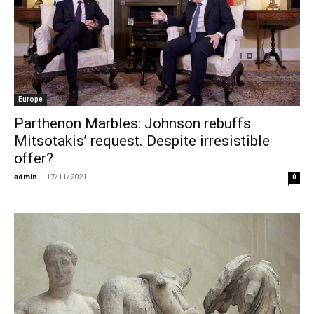
Europe
Parthenon Marbles: Johnson rebuffs
Mitsotakis’ request. Despite irresistible
offer?
admin
-
17/11/2021
0