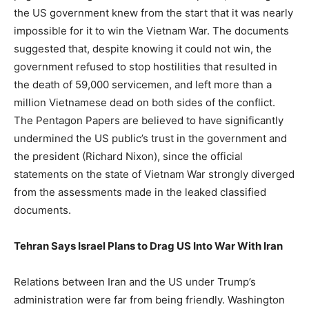
the US government knew from the start that it was nearly
impossible for it to win the Vietnam War. The documents
suggested that, despite knowing it could not win, the
government refused to stop hostilities that resulted in
the death of 59,000 servicemen, and left more than a
million Vietnamese dead on both sides of the conflict.
The Pentagon Papers are believed to have significantly
undermined the US public’s trust in the government and
the president (Richard Nixon), since the official
statements on the state of Vietnam War strongly diverged
from the assessments made in the leaked classified
documents.
Tehran Says Israel Plans to Drag US Into War With Iran
Relations between Iran and the US under Trump’s
administration were far from being friendly. Washington