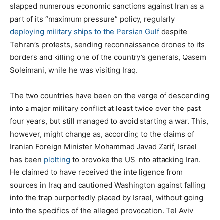
slapped numerous economic sanctions against Iran as a
part of its “maximum pressure” policy, regularly
deploying military ships to the Persian Gulf
despite
Tehran’s protests, sending reconnaissance drones to its
borders and killing one of the country’s generals, Qasem
Soleimani, while he was visiting Iraq.
The two countries have been on the verge of descending
into a major military conflict at least twice over the past
four years, but still managed to avoid starting a war. This,
however, might change as, according to the claims of
Iranian Foreign Minister Mohammad Javad Zarif, Israel
has been
plotting
to provoke the US into attacking Iran.
He claimed to have received the intelligence from
sources in Iraq and cautioned Washington against falling
into the trap purportedly placed by Israel, without going
into the specifics of the alleged provocation. Tel Aviv