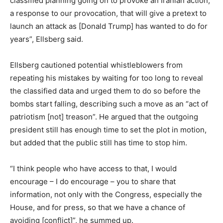
classified planning going on to provoke an Iranian action,
a response to our provocation, that will give a pretext to
launch an attack as [Donald Trump] has wanted to do for
years”, Ellsberg said.
Ellsberg cautioned potential whistleblowers from
repeating his mistakes by waiting for too long to reveal
the classified data and urged them to do so before the
bombs start falling, describing such a move as an “act of
patriotism [not] treason”. He argued that the outgoing
president still has enough time to set the plot in motion,
but added that the public still has time to stop him.
“I think people who have access to that, I would
encourage – I do encourage – you to share that
information, not only with the Congress, especially the
House, and for press, so that we have a chance of
avoiding [conflict]”, he summed up.