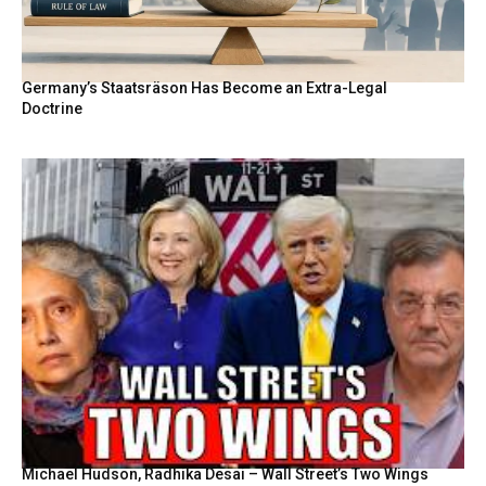
Germany’s Staatsräson Has Become an Extra-Legal
Doctrine
Michael Hudson, Radhika Desai – Wall Street’s Two Wings