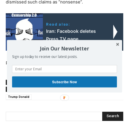
dismissed such claims as “nonsense”.
Read also:
Iran: Facebook deletes
Press TV page
Join Our Newsletter
Sign up today to receive our latest posts.
Published at
sputniknews.com
Subscribe Now
SOURCE
sputniknews.com
TAGS
Ellsberg Daniel
Far Right
Iran
Pentagon Papers
Trump Donald
Search