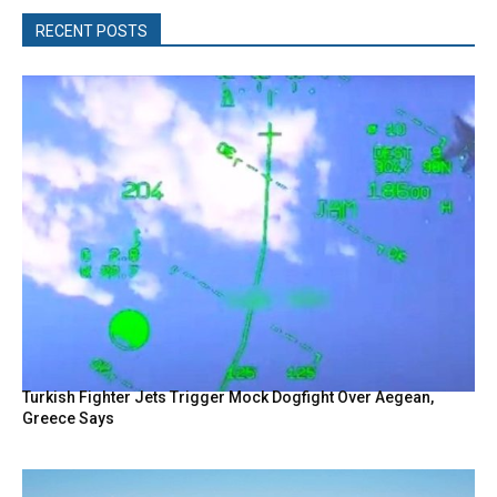
RECENT POSTS
Turkish Fighter Jets Trigger Mock Dogfight Over Aegean,
Greece Says