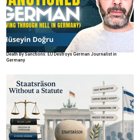
Death By Sanctions: EU Destroys German Journalist in
Germany