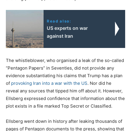
Read also:
US experts on war
against Iran
The whistleblower, who organised a leak of the so-called
“Pentagon Papers” in Seventies, did not provide any
evidence substantiating his claims that Trump has a plan
of
provoking Iran into a war with the US
. Nor did he
reveal any sources that tipped him off about it. However,
Ellsberg expressed confidence that information about the
plot exists in a file marked Top Secret or Classified.
Ellsberg went down in history after leaking thousands of
pages of Pentagon documents to the press, showing that