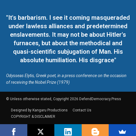
"It's barbarism. I see it coming masqueraded
under lawless alliances and predetermined
enslavements. It may not be about Hitler's
furnaces, but about the methodical and
quasi-scientific subjugation of Man. His
absolute humiliation. His disgrace"
Odysseas Elytis, Greek poet, in a press conference on the occasion
of receiving the Nobel Prize (1979)
© Unless otherwise stated, Copyright 2026 DefendDemocracy.Press
Designed by Kangaru Productions
Contact Us
COPYRIGHT & DISCLAIMER