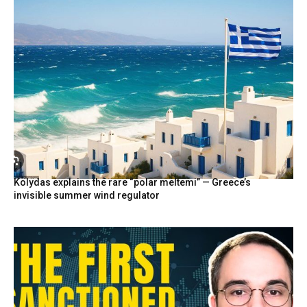
Kolydas explains the rare “polar meltemi” — Greece’s
invisible summer wind regulator