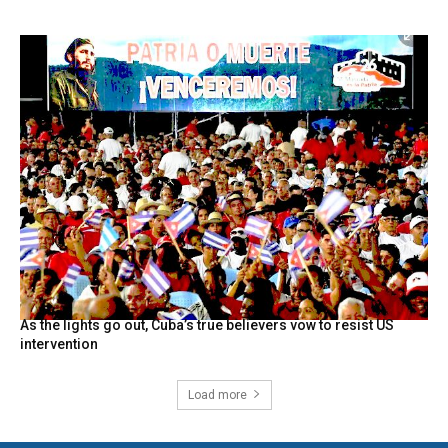
As the lights go out, Cuba’s true believers vow to resist US
intervention
Load more