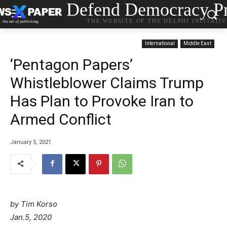
Defend Democracy Pr
THE WEBSITE OF THE DELPHI INITIATI
International
Middle East
‘Pentagon Papers’
Whistleblower Claims Trump
Has Plan to Provoke Iran to
Armed Conflict
January 5, 2021
by Tim Korso
Jan.5, 2020