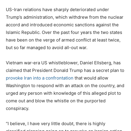
US-Iran relations have sharply deteriorated under
Trump’s administration, which withdrew from the nuclear
accord and introduced economic sanctions against the
Islamic Republic. Over the past four years the two states
have been on the verge of armed conflict at least twice,
but so far managed to avoid all-out war.
Vietnam war-era US whistleblower, Daniel Ellsberg, has
claimed that President Donald Trump has a secret plan to
provoke Iran into a confrontation
that would allow
Washington to respond with an attack on the country, and
urged any person with knowledge of this alleged plot to
come out and blow the whistle on the purported
conspiracy.
“I believe, I have very little doubt, there is highly