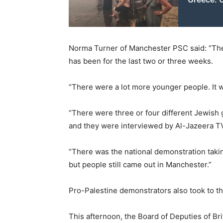
Norma Turner of Manchester PSC said: “The
has been for the last two or three weeks.
“There were a lot more younger people. It w
“There were three or four different Jewis
and they were interviewed by Al-Jazeera T
“There was the national demonstration taki
but people still came out in Manchester.”
Pro-Palestine demonstrators also took to th
This afternoon, the Board of Deputies of Br