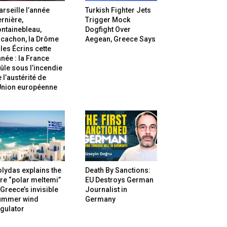
rseille l’année
Turkish Fighter Jets
rnière,
Trigger Mock
ntainebleau,
Dogfight Over
rcachon, la Drôme
Aegean, Greece Says
 les Écrins cette
née : la France
ûle sous l’incendie
 l’austérité de
’Union européenne
lydas explains the
Death By Sanctions:
re “polar meltemi”
EU Destroys German
Greece’s invisible
Journalist in
ummer wind
Germany
gulator