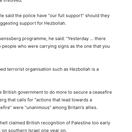
se involved.
 said the police have “our full support” should they
uggesting support for Hezbollah.
uenssberg programme, he said: “Yesterday … there
re people who were carrying signs as the one that you
bed terrorist organisation such as Hezbollah is a
he British government to do more to secure a ceasefire
rg that calls for “actions that lead towards a
sefire” were “unanimous” among Britain’s allies.
ll claimed British recognition of Palestine too early
k on southern Israel one year on.