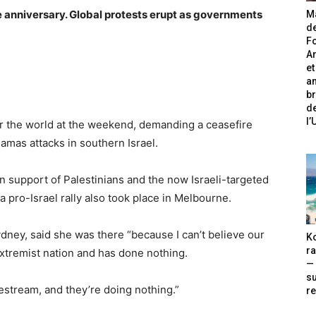
 anniversary. Global protests erupt as governments
Ma
de
Fo
A
et
an
br
de
l
 the world at the weekend, demanding a ceasefire
amas attacks in southern Israel.
in support of Palestinians and the now Israeli-targeted
a pro-Israel rally also took place in Melbourne.
dney, said she was there “because I can’t believe our
Ko
ra
extremist nation and has done nothing.
— 
s
vestream, and they’re doing nothing.”
re