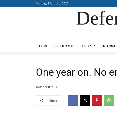
Sunday, 9 August , 2026
Defe
Designed by Kangaru Productions
HOME
GREEK CRISIS
EUROPE
INTERNAT
One year on. No en
October 8, 2024
Share