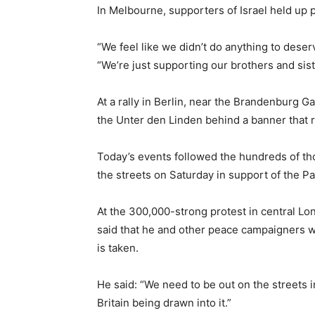
In Melbourne, supporters of Israel held up p
“We feel like we didn’t do anything to deser
“We’re just supporting our brothers and siste
At a rally in Berlin, near the Brandenburg 
the Unter den Linden behind a banner that re
Today’s events followed the hundreds of th
the streets on Saturday in support of the Pa
At the 300,000-strong protest in central Lo
said that he and other peace campaigners wi
is taken.
He said: “We need to be out on the streets 
Britain being drawn into it.”