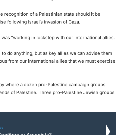
recognition of a Palestinian state should it be
e following Israel’s invasion of Gaza.
 was “working in lockstep with our international allies.
e to do anything, but as key allies we can advise them
mous from our international allies that we must exercise
day where a dozen pro-Palestine campaign groups
ends of Palestine. Three pro-Palestine Jewish groups
o:
reditors or Arsonists?