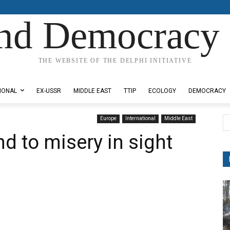
nd Democracy 
THE WEBSITE OF THE DELPHI INITIATIVE
IONAL
EX-USSR
MIDDLE EAST
TTIP
ECOLOGY
DEMOCRACY
Europe
International
Middle East
d to misery in sight