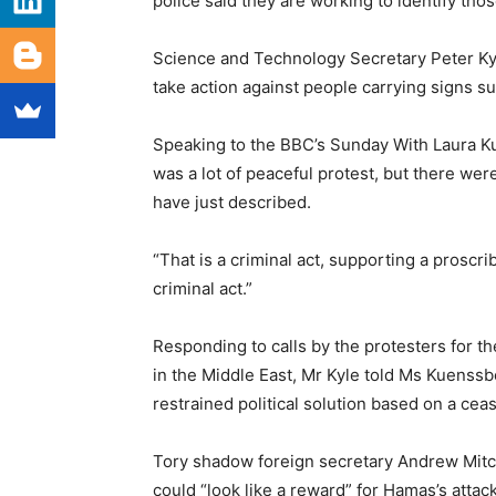
police said they are working to identify tho
Science and Technology Secretary Peter Kyle
take action against people carrying signs s
Speaking to the BBC’s Sunday With Laura K
was a lot of peaceful protest, but there we
have just described.
“That is a criminal act, supporting a proscri
criminal act.”
Responding to calls by the protesters for t
in the Middle East, Mr Kyle told Ms Kuenssbe
restrained political solution based on a cea
Tory shadow foreign secretary Andrew Mitche
could “look like a reward” for Hamas’s attac