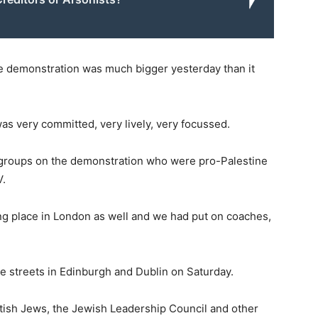
 demonstration was much bigger yesterday than it
as very committed, very lively, very focussed.
h groups on the demonstration who were pro-Palestine
V.
ng place in London as well and we had put on coaches,
e streets in Edinburgh and Dublin on Saturday.
itish Jews, the Jewish Leadership Council and other