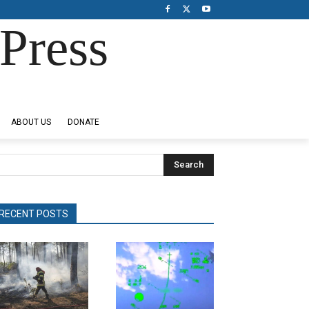
Press
ABOUT US
DONATE
Search
RECENT POSTS