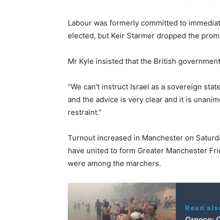
Labour was formerly committed to immediate 
elected, but Keir Starmer dropped the promis
Mr Kyle insisted that the British government
“We can’t instruct Israel as a sovereign stat
and the advice is very clear and it is unani
restraint.”
Turnout increased in Manchester on Satur
have united to form Greater Manchester Fri
were among the marchers.
Read als
Greece: C