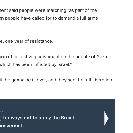
ent said people were marching “as part of the
ian people have called for to demand a full arms
, one year of resistance.
orm of collective punishment on the people of Gaza
hich has been inflicted by Israel.”
l the genocide is over, and they see the full liberation
o:
 for ways not to apply the Brexit
um verdict