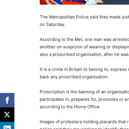
The Metropolitan Police said they made jus
on Saturday.
According to the Met, one man was arrested
another on suspicion of wearing or displayin
also a proscribed organisation, after he wa
It is a crime in Britain to belong to, expres
back any proscribed organisation.
Proscription is the banning of an organisat
participates in, prepares for, promotes or 
according to the Home Office.
Images of protesters holding placards that r