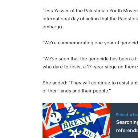
Tess Yasser of the Palestinian Youth Movem
international day of action that the Palestin
embargo.
“We’re commemorating one year of genocide
“We’ve seen that the genocide has been a f
who dare to resist a 17-year siege on them w
She added: “They will continue to resist unti
of their lands and their people.”
Read als
Searching
referend