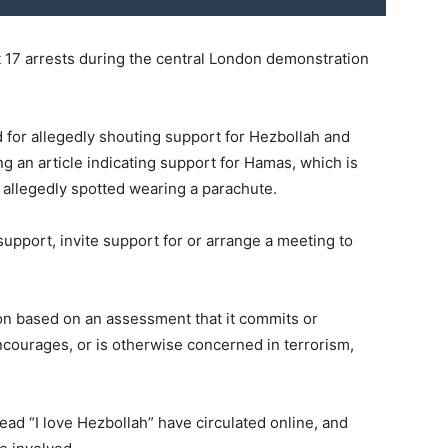
t 17 arrests during the central London demonstration
 for allegedly shouting support for Hezbollah and
g an article indicating support for Hamas, which is
s allegedly spotted wearing a parachute.
s support, invite support for or arrange a meeting to
ion based on an assessment that it commits or
encourages, or is otherwise concerned in terrorism,
ead “I love Hezbollah” have circulated online, and