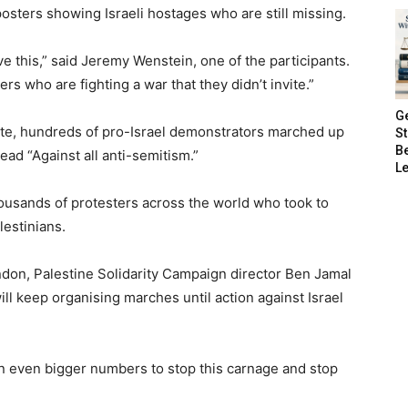
osters showing Israeli hostages who are still missing.
ve this,” said Jeremy Wenstein, one of the participants.
rs who are fighting a war that they didn’t invite.”
G
Gate, hundreds of pro-Israel demonstrators marched up
S
B
ad “Against all anti-semitism.”
Le
ousands of protesters across the world who took to
lestinians.
ndon, Palestine Solidarity Campaign director Ben Jamal
ll keep organising marches until action against Israel
in even bigger numbers to stop this carnage and stop