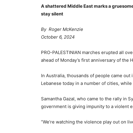
A shattered Middle East marks a gruesome
stay silent
By Roger McKenzie
October 6, 2024
PRO-PALESTINIAN marches erupted all over
ahead of Monday’s first anniversary of the H
In Australia, thousands of people came out 
Lebanese today in a number of cities, while 
Samantha Gazal, who came to the rally in Sy
government is giving impunity to a violent 
“We’re watching the violence play out on li