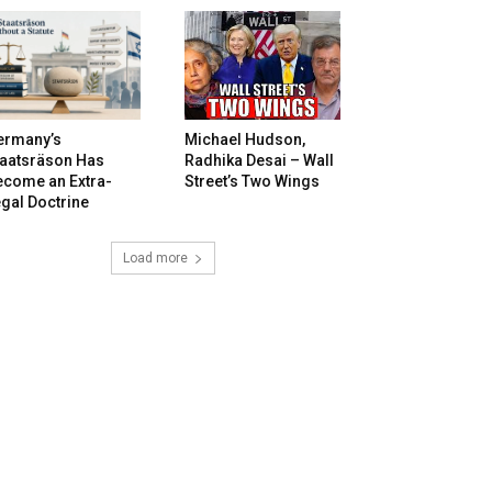
ermany’s
Michael Hudson,
taatsräson Has
Radhika Desai – Wall
ecome an Extra-
Street’s Two Wings
gal Doctrine
Load more