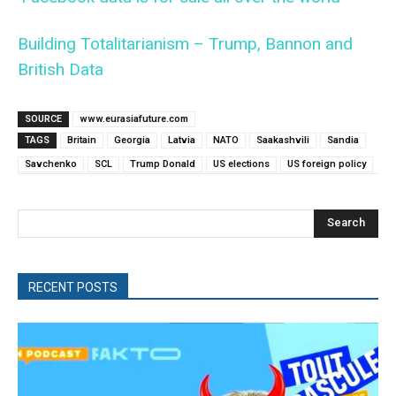
Building Totalitarianism – Trump, Bannon and
British Data
SOURCE
www.eurasiafuture.com
TAGS
Britain
Georgia
Latvia
NATO
Saakashvili
Sandia
Savchenko
SCL
Trump Donald
US elections
US foreign policy
Search
RECENT POSTS