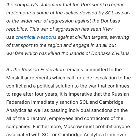
the company’s statement that the Poroshenko regime
implemented some of the tactics devised by SCL as part
of the wider war of aggression against the Donbass
republics. This war of aggression has seen Kiev
use
chemical weapons
against civilian targets, severing
of transport to the region and engage in an all out
warfare which has killed thousands of Donbass civilians.
As the Russian Federation
remains committed to the
Minsk II agreements which call for a de-escalation to the
conflict and a political solution to the war that continues
to rage after four years, it is imperative that the Russian
Federation immediately sanction SCL and Cambridge
Analytica as well as passing individual sanctions on the
all of the directors, employees and contractors of the
companies. Furthermore, Moscow must prohibit anyone
associated with SCL or Cambridge Analytica from ever