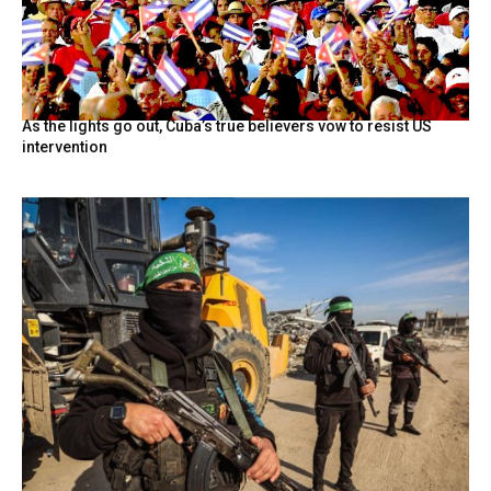
As the lights go out, Cuba’s true believers vow to resist US
intervention