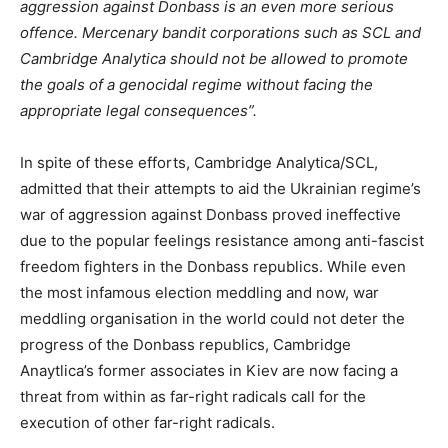
aggression against Donbass is an even more serious
offence. Mercenary bandit corporations such as SCL and
Cambridge Analytica should not be allowed to promote
the goals of a genocidal regime without facing the
appropriate legal consequences”.
In spite of these efforts, Cambridge Analytica/SCL,
admitted that their attempts to aid the Ukrainian regime’s
war of aggression against Donbass proved ineffective
due to the popular feelings resistance among anti-fascist
freedom fighters in the Donbass republics. While even
the most infamous election meddling and now, war
meddling organisation in the world could not deter the
progress of the Donbass republics, Cambridge
Anaytlica’s former associates in Kiev are now facing a
threat from within as far-right radicals call for the
execution of other far-right radicals.