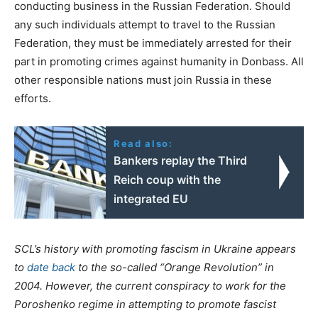
conducting business in the Russian Federation. Should
any such individuals attempt to travel to the Russian
Federation, they must be immediately arrested for their
part in promoting crimes against humanity in Donbass. All
other responsible nations must join Russia in these
efforts.
Read also:
Bankers replay the Third
Reich coup with the
integrated EU
SCL’s history with promoting fascism in Ukraine appears
to
date back
to the so-called “Orange Revolution” in
2004. However, the current conspiracy to work for the
Poroshenko regime in attempting to promote fascist