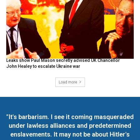
Leaks show Paul Mason secretly advised UK Chancellor
John Healey to escalate Ukraine war
Load more
"It's barbarism. I see it coming masqueraded
under lawless alliances and predetermined
enslavements. It may not be about Hitler's