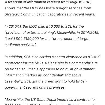
A freedom of information request from August 2016,
shows that the MOD has twice bought services from
Strategic Communication Laboratories in recent years.
In 2010/11, the MOD paid £40,000 to SCL for the
“provision of external training”. Meanwhile, in 2014/2015,
it paid SCL £150,000 for the “procurement of target
audience analysis”.
In addition, SCL also carries a secret clearance as a ‘list X’
contractor for the MOD. A List X site is a commercial site
on British soil that is approved to hold UK government
information marked as ‘confidential’ and above.
Essentially, SCL got the green light to hold British
government secrets on its premises.
Meanwhile, the US State Department has a contract for