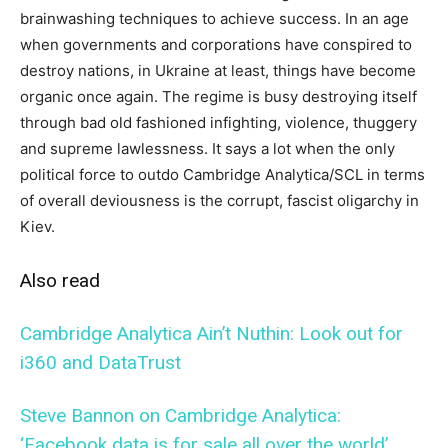
brainwashing techniques to achieve success. In an age
when governments and corporations have conspired to
destroy nations, in Ukraine at least, things have become
organic once again. The regime is busy destroying itself
through bad old fashioned infighting, violence, thuggery
and supreme lawlessness. It says a lot when the only
political force to outdo Cambridge Analytica/SCL in terms
of overall deviousness is the corrupt, fascist oligarchy in
Kiev.
Also read
Cambridge Analytica Ain’t Nuthin: Look out for
i360 and DataTrust
Steve Bannon on Cambridge Analytica:
‘Facebook data is for sale all over the world’