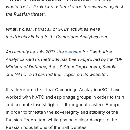
would “help Ukrainians better defend themselves against
the Russian threat”.
What is clear is that all of SCL’s activities were
inextricably linked to its Cambridge Analytica arm.
As recently as July 2017, the
website
for Cambridge
Analytica said its methods has been approved by the “UK
Ministry of Defence, the US State Department, Sandia
and NATO” and carried their logos on its website”.
It is therefore clear that Cambridge Analaytica/SCL have
worked with NATO and espionage groups in order to train
and promote fascist fighters throughout eastern Europe
in order to threaten the sovereignty and stability of the
Russian Federation, while posing a clear danger to the
Russian populations of the Baltic states.