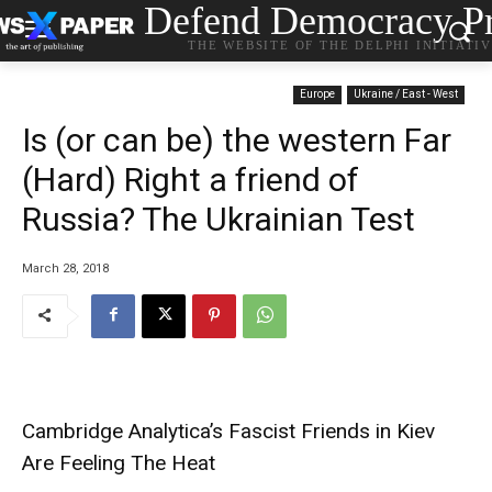
Defend Democracy Pr
THE WEBSITE OF THE DELPHI INITIATI
Europe
Ukraine / East - West
Is (or can be) the western Far
(Hard) Right a friend of
Russia? The Ukrainian Test
March 28, 2018
Cambridge Analytica’s Fascist Friends in Kiev
Are Feeling The Heat