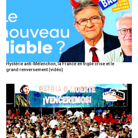
Hystérie anti-Mélenchon, la France en triple crise et le
grand renversement (vidéo)