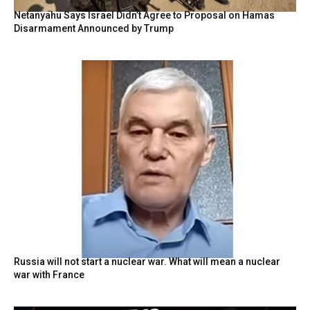
Netanyahu Says Israel Didn’t Agree to Proposal on Hamas
Disarmament Announced by Trump
Russia will not start a nuclear war. What will mean a nuclear
war with France