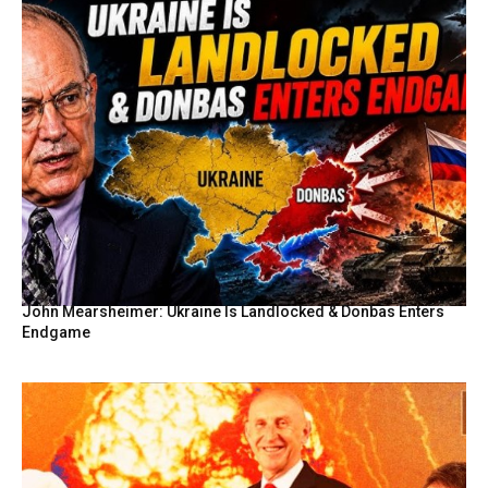
John Mearsheimer: Ukraine Is Landlocked & Donbas Enters
Endgame