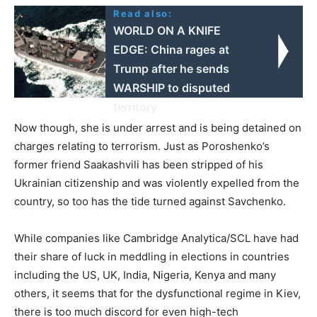
Read also:
WORLD ON A KNIFE
EDGE: China rages at
Trump after he sends
WARSHIP to disputed
territory
Now though, she is under arrest and is being detained on
charges relating to terrorism. Just as Poroshenko’s
former friend Saakashvili has been stripped of his
Ukrainian citizenship and was violently expelled from the
country, so too has the tide turned against Savchenko.
While companies like Cambridge Analytica/SCL have had
their share of luck in meddling in elections in countries
including the US, UK, India, Nigeria, Kenya and many
others, it seems that for the dysfunctional regime in Kiev,
there is too much discord for even high-tech