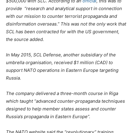
$500,000 with SLC. According to an
official
, this was to
provide “research and analytical support in connection
with our mission to counter terrorist propaganda and
disinformation overseas.” This was not the only work that
SCL has been contracted for with the US government,
the source added.
In May 2015, SCL Defense, another subsidiary of the
umbrella organisation, received $1 million (CAD) to
support NATO operations in Eastern Europe targeting
Russia.
The company delivered a three-month course in Riga
which taught “advanced counter-propaganda techniques
designed to help member states assess and counter
Russia’s propaganda in Eastern Europe”.
The NATO website said the “revolutionary” training