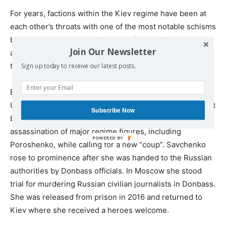
For years, factions within the Kiev regime have been at
each other’s throats with one of the most notable schisms
being that which brewed between former Poroshenko
Join Our Newsletter
ally Mikheil Saakashvili and the regime he now has called
to overthrow.
Sign up today to receive our latest posts.
Even more recently, former so-called ‘Hero of
Ukraine’, Nadiya Savchenko has been placed under arrest
Subscribe Now
by the regime after being caught on tape calling for the
assassination of major regime figures, including
Poroshenko, while calling for a new “coup”. Savchenko
rose to prominence after she was handed to the Russian
authorities by Donbass officials. In Moscow she stood
trial for murdering Russian civilian journalists in Donbass.
She was released from prison in 2016 and returned to
Kiev where she received a heroes welcome.