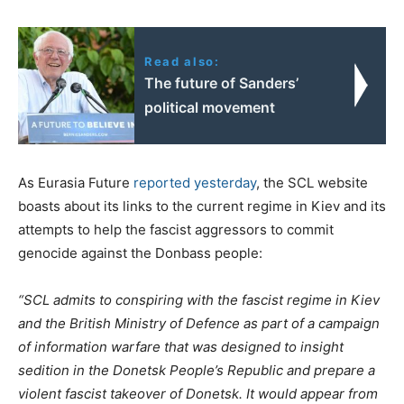
Read also:
The future of Sanders’
political movement
As Eurasia Future
reported yesterday
, the SCL website
boasts about its links to the current regime in Kiev and its
attempts to help the fascist aggressors to commit
genocide against the Donbass people:
“SCL admits to conspiring with the fascist regime in Kiev
and the British Ministry of Defence as part of a campaign
of information warfare that was designed to insight
sedition in the Donetsk People’s Republic and prepare a
violent fascist takeover of Donetsk. It would appear from