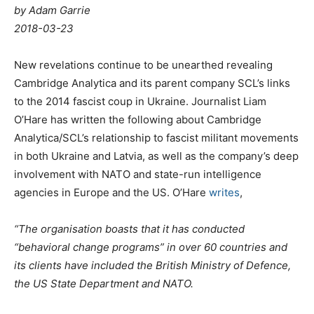
by Adam Garrie
2018-03-23
New revelations continue to be unearthed revealing
Cambridge Analytica and its parent company SCL’s links
to the 2014 fascist coup in Ukraine. Journalist Liam
O’Hare has written the following about Cambridge
Analytica/SCL’s relationship to fascist militant movements
in both Ukraine and Latvia, as well as the company’s deep
involvement with NATO and state-run intelligence
agencies in Europe and the US. O’Hare
writes
,
“The organisation boasts that it has conducted
“behavioral change programs” in over 60 countries and
its clients have included the British Ministry of Defence,
the US State Department and NATO.