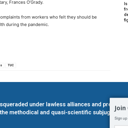
tary, Frances O’Grady.
Is
f
de
omplaints from workers who felt they should be
fi
lth during the pandemic.
ns
TUC
masqueraded under lawless alliances and predeter
Join
 the methodical and quasi-scientific subjugation o
Sign up 