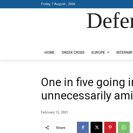
Friday, 7 August , 2026
Defe
Designed by Kangaru Productions
HOME
GREEK CRISIS
EUROPE
INTERNAT
One in five going 
unnecessarily ami
February 12, 2021
Share