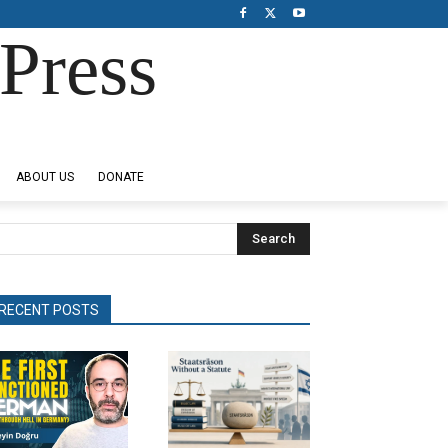
Press
ABOUT US
DONATE
Search
RECENT POSTS