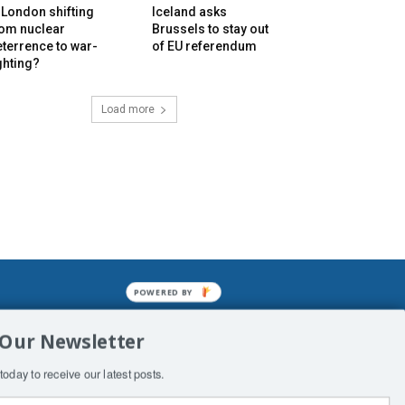
 London shifting
Iceland asks
rom nuclear
Brussels to stay out
terrence to war-
of EU referendum
ghting?
Load more
POWERED BY
mined enslavements. It may not be
 Our Newsletter
f Man. His absolute humiliation.
today to receive our latest posts.