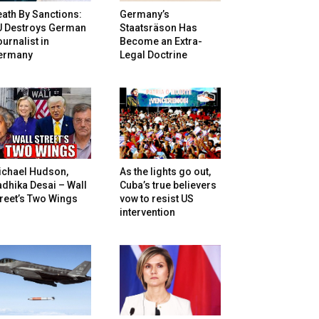
ath By Sanctions:
Germany’s
U Destroys German
Staatsräson Has
urnalist in
Become an Extra-
ermany
Legal Doctrine
ichael Hudson,
As the lights go out,
dhika Desai – Wall
Cuba’s true believers
reet’s Two Wings
vow to resist US
intervention