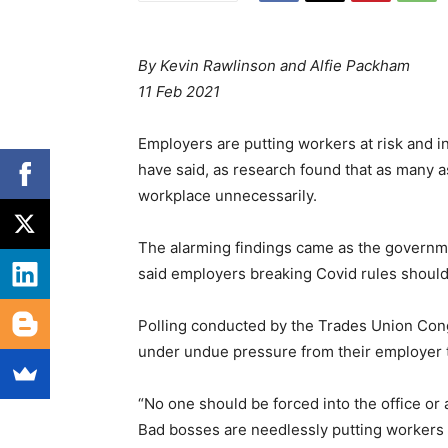
By Kevin Rawlinson and Alfie Packham
11 Feb 2021
Employers are putting workers at risk and i
have said, as research found that as many a
workplace unnecessarily.
The alarming findings came as the governm
said employers breaking Covid rules shoul
Polling conducted by the Trades Union Co
under undue pressure from their employer 
“No one should be forced into the office or
Bad bosses are needlessly putting workers a