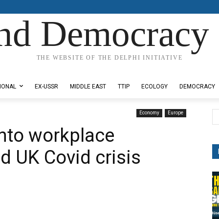
nd Democracy 
THE WEBSITE OF THE DELPHI INITIATIVE
IONAL
EX-USSR
MIDDLE EAST
TTIP
ECOLOGY
DEMOCRACY
Economy
Europe
into workplace
d UK Covid crisis