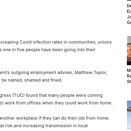
De
E
Jo
G
ncreasing Covid infection rates in communities, unions
s one in five people have been going into their
M
ent’s outgoing employment adviser, Matthew Taylor,
Ra
d be named, shamed and fined.
St
ngress (TUC) found that many people were coming
to work from offices when they could work from home.
 another workplace if they can do their job from home.
t risk and increasing transmission in local