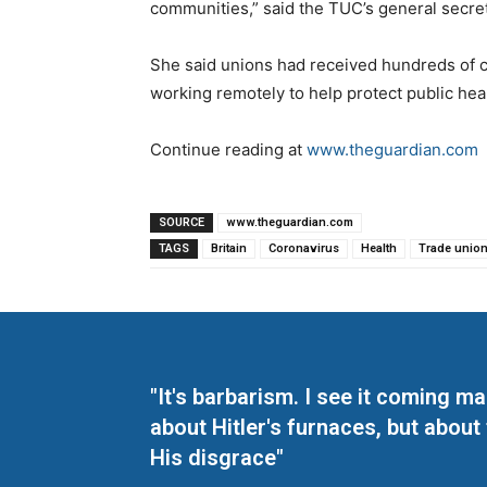
communities,” said the TUC’s general secre
She said unions had received hundreds of c
working remotely to help protect public hea
Continue reading at
www.theguardian.com
SOURCE
www.theguardian.com
TAGS
Britain
Coronavirus
Health
Trade unio
"It's barbarism. I see it coming 
about Hitler's furnaces, but about
His disgrace"