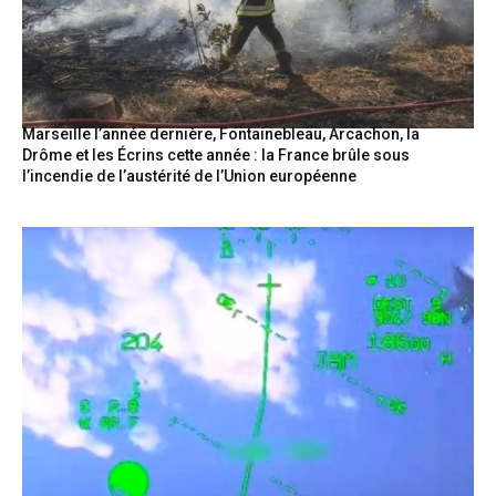
Marseille l’année dernière, Fontainebleau, Arcachon, la
Drôme et les Écrins cette année : la France brûle sous
l’incendie de l’austérité de l’Union européenne