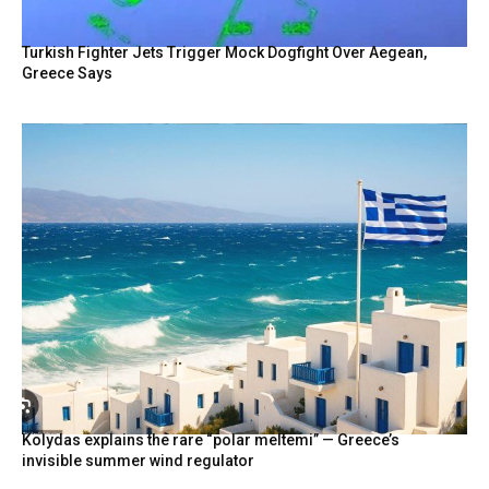
Turkish Fighter Jets Trigger Mock Dogfight Over Aegean,
Greece Says
Kolydas explains the rare “polar meltemi” — Greece’s
invisible summer wind regulator