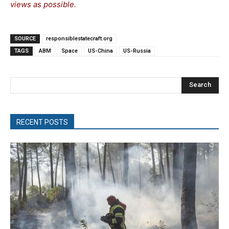
views as possible.
SOURCE
responsiblestatecraft.org
TAGS
ABM
Space
US-China
US-Russia
Search
RECENT POSTS