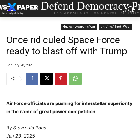
Defend Democracy Pr
THE WEBSITE OF THE DELPHI INITIATI
Nuclear Weapons/War
Ukraine / East - West
Once ridiculed Space Force
ready to blast off with Trump
January 28, 2025
Air Force officials are pushing for interstellar superiority
in the name of great power competition
By Stavroula Pabst
Jan 23, 2025