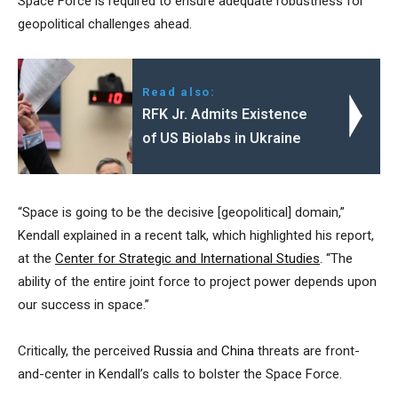
Space Force is required to ensure adequate robustness for
geopolitical challenges ahead.
Read also:
RFK Jr. Admits Existence
of US Biolabs in Ukraine
“Space is going to be the decisive [geopolitical] domain,”
Kendall explained in a recent talk, which highlighted his report,
at the
Center for Strategic and International Studies
. “The
ability of the entire joint force to project power depends upon
our success in space.”
Critically, the perceived
Russia
and
China
threats are front-
and-center in Kendall’s calls to bolster the Space Force.