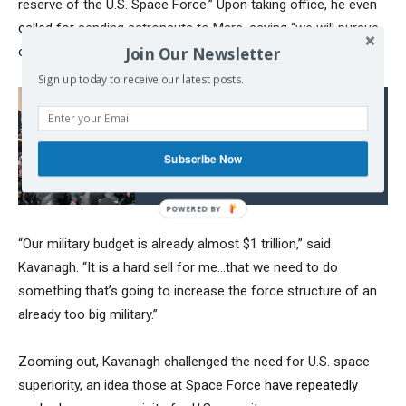
reserve of the U.S. Space Force.” Upon taking office, he even
called for
sending astronauts to Mars, saying “we will pursue
Join Our Newsletter
our Manifest Destiny into the stars.”
Sign up today to receive our latest posts.
Read also:
Crisis in Armenia: Is the
Empire attacking Russia
Subscribe Now
from the South?
“Our military budget is already almost $1 trillion,” said
Kavanagh. “It is a hard sell for me…that we need to do
something that’s going to increase the force structure of an
already too big military.”
Zooming out, Kavanagh challenged the need for U.S. space
superiority, an idea those at Space Force
have repeatedly