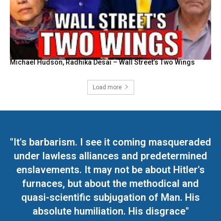
Michael Hudson, Radhika Desai – Wall Street’s Two Wings
Load more
"It's barbarism. I see it coming masqueraded
under lawless alliances and predetermined
enslavements. It may not be about Hitler's
furnaces, but about the methodical and
quasi-scientific subjugation of Man. His
absolute humiliation. His disgrace"