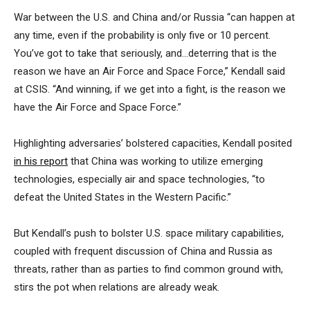
War between the U.S. and China and/or Russia “can happen at
any time, even if the probability is only five or 10 percent.
You’ve got to take that seriously, and…deterring that is the
reason we have an Air Force and Space Force,” Kendall said
at CSIS. “And winning, if we get into a fight, is the reason we
have the Air Force and Space Force.”
Highlighting adversaries’ bolstered capacities, Kendall posited
in his report
that China was working to utilize emerging
technologies, especially air and space technologies, “to
defeat the United States in the Western Pacific.”
But Kendall’s push to bolster U.S. space military capabilities,
coupled with frequent discussion of China and Russia as
threats, rather than as parties to find common ground with,
stirs the pot when relations are already weak.