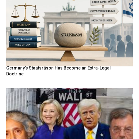
Germany’s Staatsräson Has Become an Extra-Legal
Doctrine