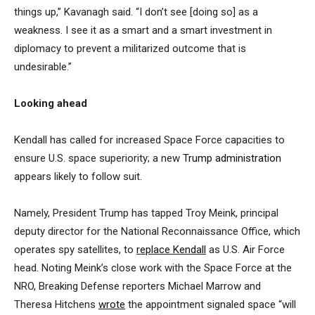
things up,” Kavanagh said. “I don’t see [doing so] as a
weakness. I see it as a smart and a smart investment in
diplomacy to prevent a militarized outcome that is
undesirable.”
Looking ahead
Kendall has called for increased Space Force capacities to
ensure U.S. space superiority; a new
Trump administration
appears likely to follow suit.
Namely, President Trump has tapped Troy Meink, principal
deputy director for the National Reconnaissance Office, which
operates spy satellites, to
replace Kendall
as U.S. Air Force
head. Noting Meink’s close work with the Space Force at the
NRO, Breaking Defense reporters Michael Marrow and
Theresa Hitchens
wrote
the appointment signaled space “will