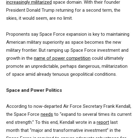
increasingly militarized
space domain. With their founder
President Donald Trump returning for a second term, the
skies, it would seem, are no limit.
Proponents say Space Force expansion is key to maintaining
American military superiority as space becomes the new
military frontier. But ramping up Space Force investment and
growth in the
name of power competition
could ultimately
promote an unpredictable, perhaps dangerous, militarization
of space amid already tenuous geopolitical conditions.
Space and Power Politics
According to now-departed Air Force Secretary Frank Kendall,
the Space Force
needs
to “expand to several times its current
end strength.” To this end, Kendall wrote in a
report
last
month that “major and transformative investment” in the