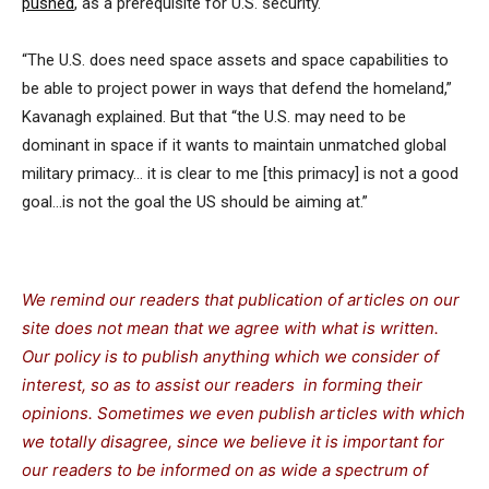
pushed
, as a prerequisite for U.S. security.
“The U.S. does need space assets and space capabilities to
be able to project power in ways that defend the homeland,”
Kavanagh explained. But that “the U.S. may need to be
dominant in space if it wants to maintain unmatched global
military primacy… it is clear to me [this primacy] is not a good
goal…is not the goal the US should be aiming at.”
We remind our readers that publication of articles on our
site does not mean that we agree with what is written.
Our policy is to publish anything which we consider of
interest, so as to assist our readers in forming their
opinions. Sometimes we even publish articles with which
we totally disagree, since we believe it is important for
our readers to be informed on as wide a spectrum of