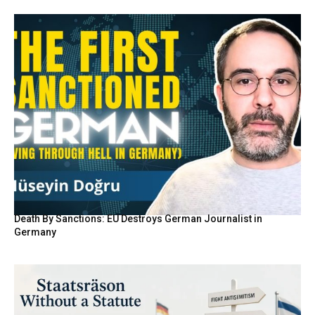
Death By Sanctions: EU Destroys German Journalist in
Germany