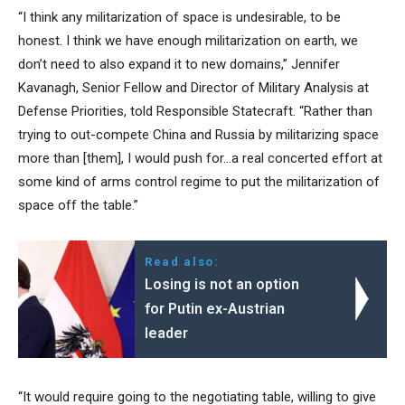
“I think any militarization of space is undesirable, to be
honest. I think we have enough militarization on earth, we
don’t need to also expand it to new domains,” Jennifer
Kavanagh, Senior Fellow and Director of Military Analysis at
Defense Priorities, told Responsible Statecraft. “Rather than
trying to out-compete China and Russia by militarizing space
more than [them], I would push for…a real concerted effort at
some kind of arms control regime to put the militarization of
space off the table.”
Read also:
Losing is not an option
for Putin ex-Austrian
leader
“It would require going to the negotiating table, willing to give