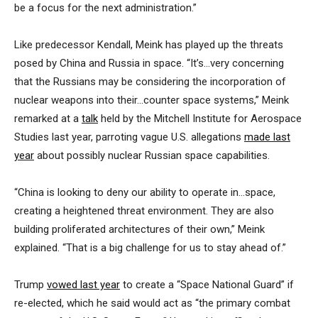
be a focus for the next administration.”
Like predecessor Kendall, Meink has played up the threats
posed by China and Russia in space. “It’s…very concerning
that the Russians may be considering the incorporation of
nuclear weapons into their…counter space systems,” Meink
remarked at a
talk
held by the Mitchell Institute for Aerospace
Studies last year, parroting vague U.S. allegations
made last
year
about possibly nuclear Russian space capabilities.
“China is looking to deny our ability to operate in…space,
creating a heightened threat environment. They are also
building proliferated architectures of their own,” Meink
explained. “That is a big challenge for us to stay ahead of.”
Trump
vowed last year
to create a “Space National Guard” if
re-elected, which he said would act as “the primary combat