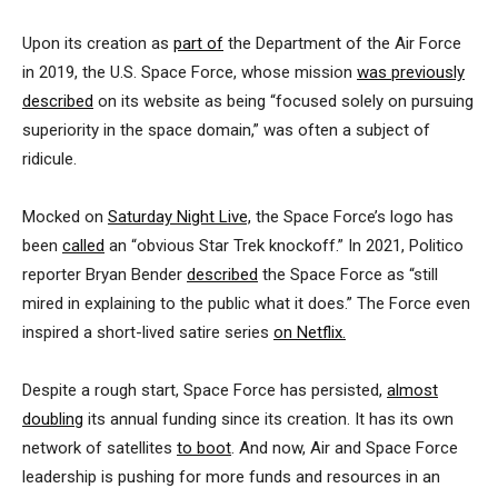
Upon its creation as
part of
the Department of the Air Force
in 2019, the U.S. Space Force, whose mission
was previously
described
on its website as being “focused solely on pursuing
superiority in the space domain,” was often a subject of
ridicule.
Mocked on
Saturday Night Live,
the Space Force’s logo has
been
called
an “obvious Star Trek knockoff.” In 2021, Politico
reporter Bryan Bender
described
the Space Force as “still
mired in explaining to the public what it does.” The Force even
inspired a short-lived satire series
on Netflix.
Despite a rough start, Space Force has persisted,
almost
doubling
its annual funding since its creation. It has its own
network of satellites
to boot
. And now, Air and Space Force
leadership is pushing for more funds and resources in an