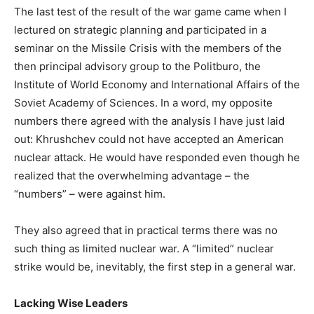
The last test of the result of the war game came when I
lectured on strategic planning and participated in a
seminar on the Missile Crisis with the members of the
then principal advisory group to the Politburo, the
Institute of World Economy and International Affairs of the
Soviet Academy of Sciences. In a word, my opposite
numbers there agreed with the analysis I have just laid
out: Khrushchev could not have accepted an American
nuclear attack. He would have responded even though he
realized that the overwhelming advantage – the
“numbers” – were against him.
They also agreed that in practical terms there was no
such thing as limited nuclear war. A “limited” nuclear
strike would be, inevitably, the first step in a general war.
Lacking Wise Leaders