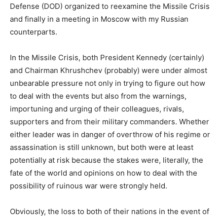
Defense (DOD) organized to reexamine the Missile Crisis
and finally in a meeting in Moscow with my Russian
counterparts.
In the Missile Crisis, both President Kennedy (certainly)
and Chairman Khrushchev (probably) were under almost
unbearable pressure not only in trying to figure out how
to deal with the events but also from the warnings,
importuning and urging of their colleagues, rivals,
supporters and from their military commanders. Whether
either leader was in danger of overthrow of his regime or
assassination is still unknown, but both were at least
potentially at risk because the stakes were, literally, the
fate of the world and opinions on how to deal with the
possibility of ruinous war were strongly held.
Obviously, the loss to both of their nations in the event of