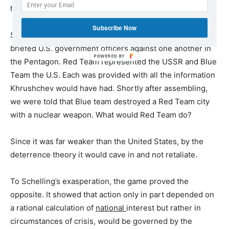
humiliating nuclear blow?
Subscribe Now
Schelling’s game pitted two small teams of senior, fully-
briefed U.S. government officers against one another in
POWERED
the Pentagon. Red Team represented the USSR and Blue
BY
Team the U.S. Each was provided with all the information
Khrushchev would have had. Shortly after assembling,
we were told that Blue team destroyed a Red Team city
with a nuclear weapon. What would Red Team do?
Since it was far weaker than the United States, by the
deterrence theory it would cave in and not retaliate.
To Schelling’s exasperation, the game proved the
opposite. It showed that action only in part depended on
a rational calculation of
national
interest but rather in
circumstances of crisis, would be governed by the