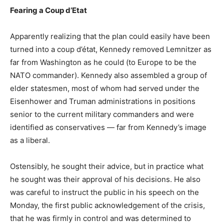
Fearing a Coup d’Etat
Apparently realizing that the plan could easily have been
turned into a coup d’état, Kennedy removed Lemnitzer as
far from Washington as he could (to Europe to be the
NATO commander). Kennedy also assembled a group of
elder statesmen, most of whom had served under the
Eisenhower and Truman administrations in positions
senior to the current military commanders and were
identified as conservatives — far from Kennedy’s image
as a liberal.
Ostensibly, he sought their advice, but in practice what
he sought was their approval of his decisions. He also
was careful to instruct the public in his speech on the
Monday, the first public acknowledgement of the crisis,
that he was firmly in control and was determined to