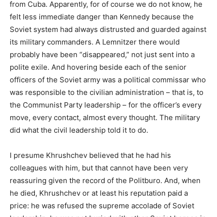
from Cuba. Apparently, for of course we do not know, he
felt less immediate danger than Kennedy because the
Soviet system had always distrusted and guarded against
its military commanders. A Lemnitzer there would
probably have been “disappeared,” not just sent into a
polite exile. And hovering beside each of the senior
officers of the Soviet army was a political commissar who
was responsible to the civilian administration – that is, to
the Communist Party leadership – for the officer’s every
move, every contact, almost every thought. The military
did what the civil leadership told it to do.
I presume Khrushchev believed that he had his
colleagues with him, but that cannot have been very
reassuring given the record of the Politburo. And, when
he died, Khrushchev or at least his reputation paid a
price: he was refused the supreme accolade of Soviet