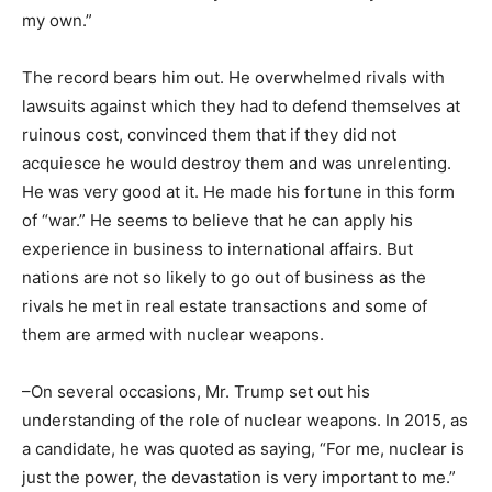
my own.”
The record bears him out. He overwhelmed rivals with
lawsuits against which they had to defend themselves at
ruinous cost, convinced them that if they did not
acquiesce he would destroy them and was unrelenting.
He was very good at it. He made his fortune in this form
of “war.” He seems to believe that he can apply his
experience in business to international affairs. But
nations are not so likely to go out of business as the
rivals he met in real estate transactions and some of
them are armed with nuclear weapons.
–On several occasions, Mr. Trump set out his
understanding of the role of nuclear weapons. In 2015, as
a candidate, he was quoted as saying, “For me, nuclear is
just the power, the devastation is very important to me.”