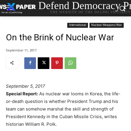
Defend Democracy Pr
THE WEBSITE OF THE DELPHI INITIATI
International
Nuclear Weapons/War
On the Brink of Nuclear War
September 11, 2017
September 5, 2017
Special Report:
As nuclear war looms in Korea, the life-
or-death question is whether President Trump and his
team can somehow marshal the skill and strength of
President Kennedy in the Cuban Missile Crisis, writes
historian William R. Polk.