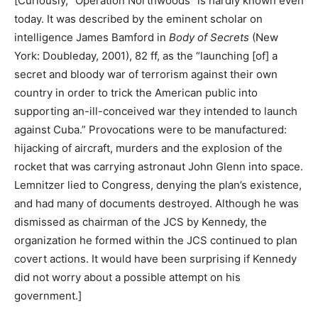
[Curiously, “Operation Northwoods” is hardly known even
today. It was described by the eminent scholar on
intelligence James Bamford in
Body of Secrets
(New
York: Doubleday, 2001), 82 ff, as the “launching [of] a
secret and bloody war of terrorism against their own
country in order to trick the American public into
supporting an-ill-conceived war they intended to launch
against Cuba.” Provocations were to be manufactured:
hijacking of aircraft, murders and the explosion of the
rocket that was carrying astronaut John Glenn into space.
Lemnitzer lied to Congress, denying the plan’s existence,
and had many of documents destroyed. Although he was
dismissed as chairman of the JCS by Kennedy, the
organization he formed within the JCS continued to plan
covert actions. It would have been surprising if Kennedy
did not worry about a possible attempt on his
government.]