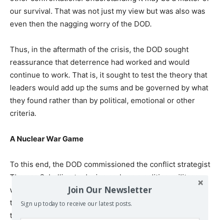
our survival. That was not just my view but was also was
even then the nagging worry of the DOD.
Thus, in the aftermath of the crisis, the DOD sought
reassurance that deterrence had worked and would
continue to work. That is, it sought to test the theory that
leaders would add up the sums and be governed by what
they found rather than by political, emotional or other
criteria.
A Nuclear War Game
To this end, the DOD commissioned the conflict strategist
Thomas Schelling to design and run a politico-military
Join Our Newsletter
war game to push the experience of the Missile Crisis to
the extreme, that is to find out what the Russians would
Sign up today to receive our latest posts.
they do if they were dealt a severe, painful and