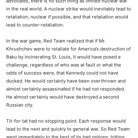
advocates, there is no such thing as limited nuclear war
in the real world. A nuclear strike would inevitably lead to
retaliation, nuclear if possible, and that retaliation would
lead to counter-retaliation.
In the war game, Red Team realized that if Mr.
Khrushchev were to retaliate for America’s destruction of
Baku by incinerating St. Louis, it would have posed a
challenge, regardless of who was at fault or what the
odds of success were, that Kennedy could not have
ducked. He would certainly have been overthrown and
almost certainly assassinated if he had not responded.
He almost certainly would have destroyed a second
Russian city.
Tit-for-tat had no stopping point. Each response would
lead to the next and quickly to general war. So Red Team
went immediately to the best of its bad options: hitting