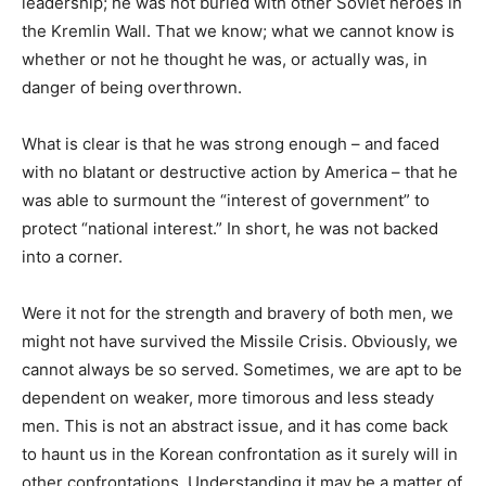
leadership; he was not buried with other Soviet heroes in
the Kremlin Wall. That we know; what we cannot know is
whether or not he thought he was, or actually was, in
danger of being overthrown.
What is clear is that he was strong enough – and faced
with no blatant or destructive action by America – that he
was able to surmount the “interest of government” to
protect “national interest.” In short, he was not backed
into a corner.
Were it not for the strength and bravery of both men, we
might not have survived the Missile Crisis. Obviously, we
cannot always be so served. Sometimes, we are apt to be
dependent on weaker, more timorous and less steady
men. This is not an abstract issue, and it has come back
to haunt us in the Korean confrontation as it surely will in
other confrontations. Understanding it may be a matter of