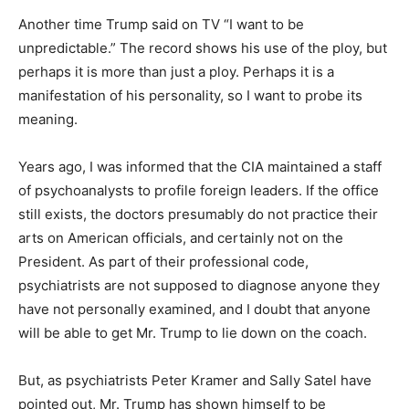
Another time Trump said on TV “I want to be
unpredictable.” The record shows his use of the ploy, but
perhaps it is more than just a ploy. Perhaps it is a
manifestation of his personality, so I want to probe its
meaning.
Years ago, I was informed that the CIA maintained a staff
of psychoanalysts to profile foreign leaders. If the office
still exists, the doctors presumably do not practice their
arts on American officials, and certainly not on the
President. As part of their professional code,
psychiatrists are not supposed to diagnose anyone they
have not personally examined, and I doubt that anyone
will be able to get Mr. Trump to lie down on the coach.
But, as psychiatrists Peter Kramer and Sally Satel have
pointed out, Mr. Trump has shown himself to be