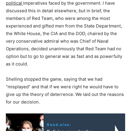
political
imperatives faced by the government. I have
discussed this in detail elsewhere, but in brief, the
members of Red Team, who were among the most
experienced and gifted men from the State Department,
the White House, the CIA and the DOD, chaired by the
very conservative admiral who was Chief of Naval
Operations, decided unanimously that Red Team had no
option but to go to general war as fast and as powerfully
as it could.
Shelling stopped the game, saying that we had
“misplayed” and that if we were right he would have to
give up the theory of deterrence. We laid out the reasons
for our decision.
Read also: