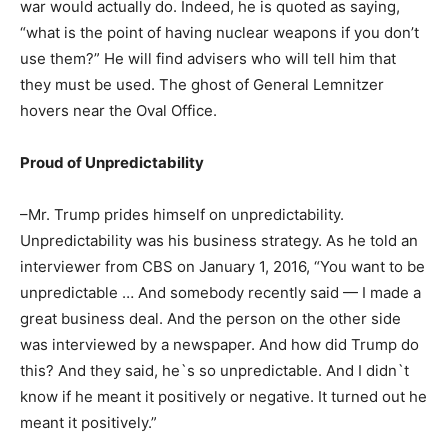
war would actually do. Indeed, he is quoted as saying,
“what is the point of having nuclear weapons if you don’t
use them?” He will find advisers who will tell him that
they must be used. The ghost of General Lemnitzer
hovers near the Oval Office.
Proud of Unpredictability
–Mr. Trump prides himself on unpredictability.
Unpredictability was his business strategy. As he told an
interviewer from CBS on January 1, 2016, “You want to be
unpredictable … And somebody recently said — I made a
great business deal. And the person on the other side
was interviewed by a newspaper. And how did Trump do
this? And they said, he`s so unpredictable. And I didn`t
know if he meant it positively or negative. It turned out he
meant it positively.”