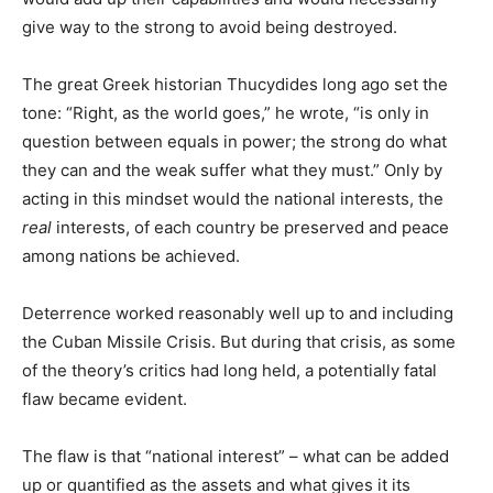
give way to the strong to avoid being destroyed.
The great Greek historian Thucydides long ago set the
tone: “Right, as the world goes,” he wrote, “is only in
question between equals in power; the strong do what
they can and the weak suffer what they must.” Only by
acting in this mindset would the national interests, the
real
interests, of each country be preserved and peace
among nations be achieved.
Deterrence worked reasonably well up to and including
the Cuban Missile Crisis. But during that crisis, as some
of the theory’s critics had long held, a potentially fatal
flaw became evident.
The flaw is that “national interest” – what can be added
up or quantified as the assets and what gives it its