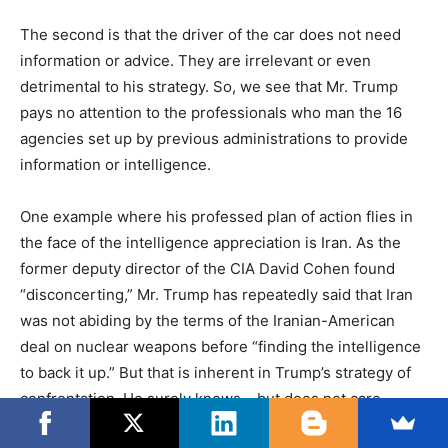
The second is that the driver of the car does not need
information or advice. They are irrelevant or even
detrimental to his strategy. So, we see that Mr. Trump
pays no attention to the professionals who man the 16
agencies set up by previous administrations to provide
information or intelligence.
One example where his professed plan of action flies in
the face of the intelligence appreciation is Iran. As the
former deputy director of the CIA David Cohen found
“disconcerting,” Mr. Trump has repeatedly said that Iran
was not abiding by the terms of the Iranian-American
deal on nuclear weapons before “finding the intelligence
to back it up.” But that is inherent in Trump’s strategy of
confrontation. He surely knows – but does not care —
that the entire intelligence community holds that Iran has