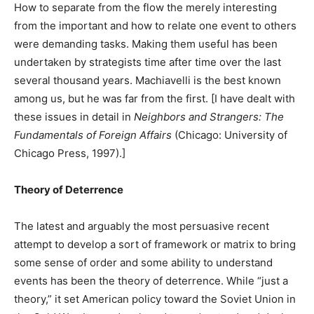
How to separate from the flow the merely interesting
from the important and how to relate one event to others
were demanding tasks. Making them useful has been
undertaken by strategists time after time over the last
several thousand years. Machiavelli is the best known
among us, but he was far from the first. [I have dealt with
these issues in detail in
Neighbors and Strangers: The
Fundamentals of Foreign Affairs
(Chicago: University of
Chicago Press, 1997).]
Theory of Deterrence
The latest and arguably the most persuasive recent
attempt to develop a sort of framework or matrix to bring
some sense of order and some ability to understand
events has been the theory of deterrence. While “just a
theory,” it set American policy toward the Soviet Union in