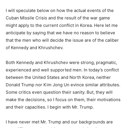
I will speculate below on how the actual events of the
Cuban Missile Crisis and the result of the war game
might apply to the current conflict in Korea. Here let me
anticipate by saying that we have no reason to believe
that the men who will decide the issue are of the caliber
of Kennedy and Khrushchev.
Both Kennedy and Khrushchev were strong, pragmatic,
experienced and well supported men. In today’s conflict
between the United States and North Korea, neither
Donald Trump nor Kim Jong Un evince similar attributes.
Some critics even question their sanity. But, they will
make the decisions, so I focus on them, their motivations
and their capacities. I begin with Mr. Trump.
I have never met Mr. Trump and our backgrounds are