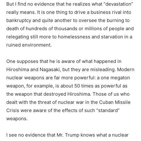
But I find no evidence that he realizes what “devastation”
really means. It is one thing to drive a business rival into
bankruptcy and quite another to oversee the burning to
death of hundreds of thousands or millions of people and
relegating still more to homelessness and starvation in a
ruined environment.
One supposes that he is aware of what happened in
Hiroshima and Nagasaki, but they are misleading. Modern
nuclear weapons are far more powerful: a one megaton
weapon, for example, is about 50 times as powerful as
the weapon that destroyed Hiroshima. Those of us who
dealt with the threat of nuclear war in the Cuban Missile
Crisis were aware of the effects of such “standard”
weapons.
I see no evidence that Mr. Trump knows what a nuclear