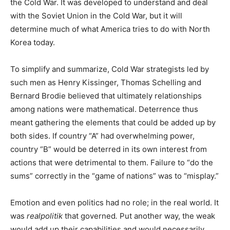
the Cold War. It was developed to understand and deal
with the Soviet Union in the Cold War, but it will
determine much of what America tries to do with North
Korea today.
To simplify and summarize, Cold War strategists led by
such men as Henry Kissinger, Thomas Schelling and
Bernard Brodie believed that ultimately relationships
among nations were mathematical. Deterrence thus
meant gathering the elements that could be added up by
both sides. If country “A” had overwhelming power,
country “B” would be deterred in its own interest from
actions that were detrimental to them. Failure to “do the
sums” correctly in the “game of nations” was to “misplay.”
Emotion and even politics had no role; in the real world. It
was
realpolitik
that governed
.
Put another way, the weak
would add up their capabilities and would necessarily