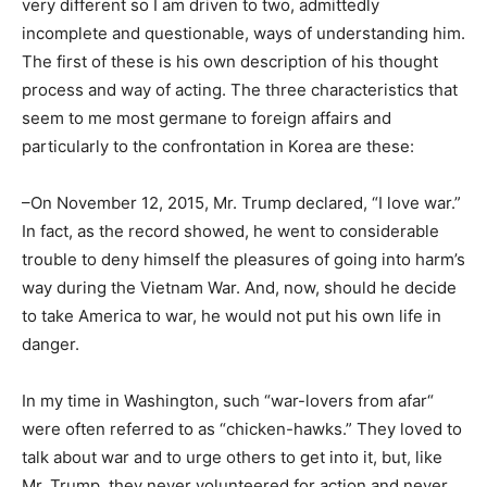
very different so I am driven to two, admittedly
incomplete and questionable, ways of understanding him.
The first of these is his own description of his thought
process and way of acting. The three characteristics that
seem to me most germane to foreign affairs and
particularly to the confrontation in Korea are these:
–On November 12, 2015, Mr. Trump declared, “I love war.”
In fact, as the record showed, he went to considerable
trouble to deny himself the pleasures of going into harm’s
way during the Vietnam War. And, now, should he decide
to take America to war, he would not put his own life in
danger.
In my time in Washington, such “war-lovers from afar“
were often referred to as “chicken-hawks.” They loved to
talk about war and to urge others to get into it, but, like
Mr. Trump, they never volunteered for action and never,