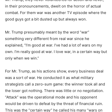
in their pronouncements, dwelt on the horror of actual
combat. For them war was another TV episode where the
good guys got a bit dusted up but always won.
Mr. Trump presumably meant by the word “war”
something very different from real war since he
explained, “I’m good at war. I’ve had a lot of wars on my
own. I’m really good at war. I love war, in a certain way but
only when we win.”
For Mr. Trump, as his actions show, every business deal
was a sort of war. He conducted it as what military
strategists call a zero-sum game: the winner took all and
the loser got nothing. There was little or no negotiation.
“Attack” was the operational mode and his opponent
would be driven to defeat by the threat of financial ruin.
This was the “certain way” he called his many “wars on