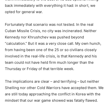
back immediately with everything it had: in short, we
opted for general war.
Fortunately that scenario was not tested. In the real
Cuban Missile Crisis, no city was incinerated. Neither
Kennedy nor Khrushchev was pushed beyond
“calculation.” But it was a very close call. My own hunch,
from having been one of the 25 or so civilians closely
involved in the real-life crisis, is that Kennedy and his
team could not have held firm much longer than the
Thursday or Friday of that terrible week.
The implications are clear – and terrifying – but neither
Shelling nor other Cold Warriors have accepted them. We
are still today approaching the conflict in Korea with the
mindset that our war game showed was fatally flawed.