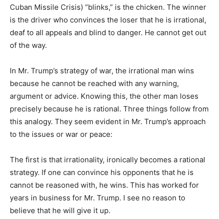
Cuban Missile Crisis) “blinks,” is the chicken. The winner
is the driver who convinces the loser that he is irrational,
deaf to all appeals and blind to danger. He cannot get out
of the way.
In Mr. Trump’s strategy of war, the irrational man wins
because he cannot be reached with any warning,
argument or advice. Knowing this, the other man loses
precisely because he is rational. Three things follow from
this analogy. They seem evident in Mr. Trump’s approach
to the issues or war or peace:
The first is that irrationality, ironically becomes a rational
strategy. If one can convince his opponents that he is
cannot be reasoned with, he wins. This has worked for
years in business for Mr. Trump. I see no reason to
believe that he will give it up.