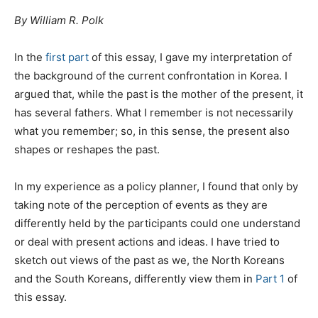
By William R. Polk
In the
first part
of this essay, I gave my interpretation of
the background of the current confrontation in Korea. I
argued that, while the past is the mother of the present, it
has several fathers. What I remember is not necessarily
what you remember; so, in this sense, the present also
shapes or reshapes the past.
In my experience as a policy planner, I found that only by
taking note of the perception of events as they are
differently held by the participants could one understand
or deal with present actions and ideas. I have tried to
sketch out views of the past as we, the North Koreans
and the South Koreans, differently view them in
Part 1
of
this essay.