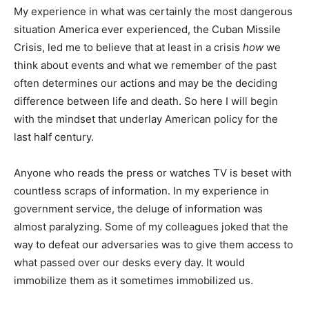
My experience in what was certainly the most dangerous
situation America ever experienced, the Cuban Missile
Crisis, led me to believe that at least in a crisis
how
we
think about events and what we remember of the past
often determines our actions and may be the deciding
difference between life and death. So here I will begin
with the mindset that underlay American policy for the
last half century.
Anyone who reads the press or watches TV is beset with
countless scraps of information. In my experience in
government service, the deluge of information was
almost paralyzing. Some of my colleagues joked that the
way to defeat our adversaries was to give them access to
what passed over our desks every day. It would
immobilize them as it sometimes immobilized us.