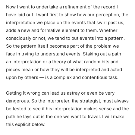
Now I want to undertake a refinement of the record I
have laid out. I want first to show how our perception, the
interpretation we place on the events that swirl past us,
adds a new and formative element to them. Whether
consciously or not, we tend to put events into a pattern.
So the pattern itself becomes part of the problem we
face in trying to understand events. Staking out a path –
an interpretation or a theory of what random bits and
pieces mean or how they will be interpreted and acted
upon by others — is a complex and contentious task.
Getting it wrong can lead us astray or even be very
dangerous. So the interpreter, the strategist, must always
be tested to see if his interpretation makes sense and the
path he lays out is the one we want to travel. I will make
this explicit below.