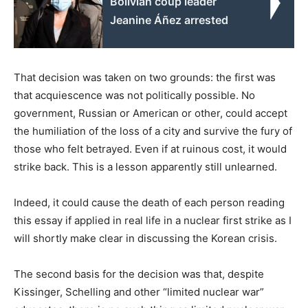
Bolivian coup leader
Jeanine Áñez arrested
That decision was taken on two grounds: the first was
that acquiescence was not politically possible. No
government, Russian or American or other, could accept
the humiliation of the loss of a city and survive the fury of
those who felt betrayed. Even if at ruinous cost, it would
strike back. This is a lesson apparently still unlearned.
Indeed, it could cause the death of each person reading
this essay if applied in real life in a nuclear first strike as I
will shortly make clear in discussing the Korean crisis.
The second basis for the decision was that, despite
Kissinger, Schelling and other “limited nuclear war”