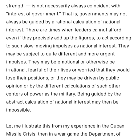
strength — is not necessarily always coincident with
“interest of government.” That is, governments may not
always be guided by a rational calculation of national
interest. There are times when leaders cannot afford,
even if they precisely add up the figures, to act according
to such slow-moving impulses as national interest. They
may be subject to quite different and more urgent
impulses. They may be emotional or otherwise be
irrational, fearful of their lives or worried that they would
lose their positions, or they may be driven by public
opinion or by the different calculations of such other
centers of power as the military. Being guided by the
abstract calculation of national interest may then be
impossible.
Let me illustrate this from my experience in the Cuban
Missile Crisis, then in a war game the Department of