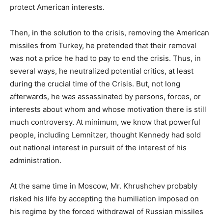
protect American interests.
Then, in the solution to the crisis, removing the American
missiles from Turkey, he pretended that their removal
was not a price he had to pay to end the crisis. Thus, in
several ways, he neutralized potential critics, at least
during the crucial time of the Crisis. But, not long
afterwards, he was assassinated by persons, forces, or
interests about whom and whose motivation there is still
much controversy. At minimum, we know that powerful
people, including Lemnitzer, thought Kennedy had sold
out national interest in pursuit of the interest of his
administration.
At the same time in Moscow, Mr. Khrushchev probably
risked his life by accepting the humiliation imposed on
his regime by the forced withdrawal of Russian missiles