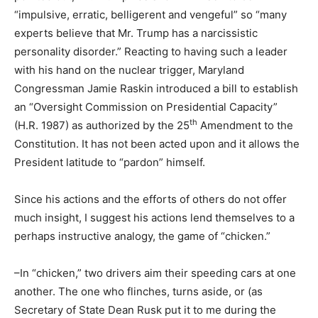
“impulsive, erratic, belligerent and vengeful” so “many
experts believe that Mr. Trump has a narcissistic
personality disorder.” Reacting to having such a leader
with his hand on the nuclear trigger, Maryland
Congressman Jamie Raskin introduced a bill to establish
an “Oversight Commission on Presidential Capacity”
th
(H.R. 1987) as authorized by the 25
Amendment to the
Constitution. It has not been acted upon and it allows the
President latitude to “pardon” himself.
Since his actions and the efforts of others do not offer
much insight, I suggest his actions lend themselves to a
perhaps instructive analogy, the game of “chicken.”
–In “chicken,” two drivers aim their speeding cars at one
another. The one who flinches, turns aside, or (as
Secretary of State Dean Rusk put it to me during the