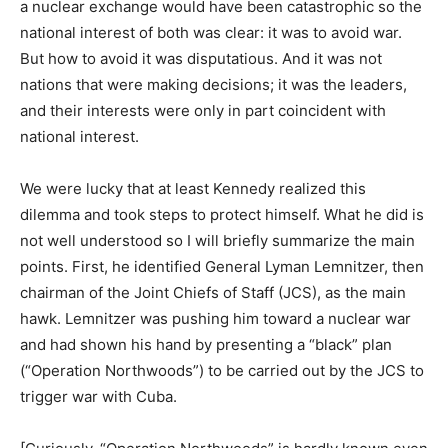
a nuclear exchange would have been catastrophic so the
national interest of both was clear: it was to avoid war.
But how to avoid it was disputatious. And it was not
nations that were making decisions; it was the leaders,
and their interests were only in part coincident with
national interest.
We were lucky that at least Kennedy realized this
dilemma and took steps to protect himself. What he did is
not well understood so I will briefly summarize the main
points. First, he identified General Lyman Lemnitzer, then
chairman of the Joint Chiefs of Staff (JCS), as the main
hawk. Lemnitzer was pushing him toward a nuclear war
and had shown his hand by presenting a “black” plan
(“Operation Northwoods”) to be carried out by the JCS to
trigger war with Cuba.