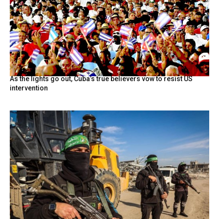
As the lights go out, Cuba’s true believers vow to resist US
intervention