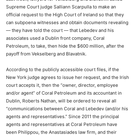
Supreme Court judge Salliann Scarpulla to make an
official request to the High Court of Ireland so that they
can subpoena witnesses and obtain documents revealing
— they have told the court — that Lebedev and his
associates used a Dublin front company, Coral
Petroleum, to take, then hide the $600 million, after the
payoff from Vekselberg and Blavatnik.
According to the publicly accessible court files, if the
New York judge agrees to issue her request, and the Irish
court accepts it, then the “owner, director, employee
and/or agent” of Coral Petroleum and its accountant in
Dublin, Roberts Nathan, will be ordered to reveal all
“communications between Coral and Lebedev (and/or his
agents and representatives.” Since 2011 the principal
agents and representatives at Coral Petroleum have
been Philippou, the Anastasiades law firm, and their