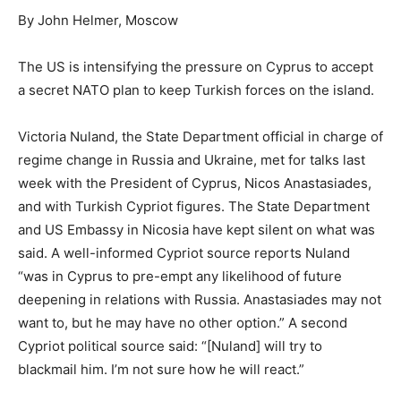
By John Helmer, Moscow
The US is intensifying the pressure on Cyprus to accept
a secret NATO plan to keep Turkish forces on the island.
Victoria Nuland, the State Department official in charge of
regime change in Russia and Ukraine, met for talks last
week with the President of Cyprus, Nicos Anastasiades,
and with Turkish Cypriot figures. The State Department
and US Embassy in Nicosia have kept silent on what was
said. A well-informed Cypriot source reports Nuland
“was in Cyprus to pre-empt any likelihood of future
deepening in relations with Russia. Anastasiades may not
want to, but he may have no other option.” A second
Cypriot political source said: “[Nuland] will try to
blackmail him. I’m not sure how he will react.”