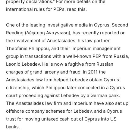
property declarations.” For more details on the
international rules for PEPs, read this.
One of the leading investigative media in Cyprus, Second
Reading (Δέφτερη Ανάγνωση), has recently reported on
the involvement of Anastasiades, his law partner
Theofanis Philippou, and their Imperium management
group in transactions with a well-known PEP from Russia,
Leonid Lebedev. He is now a fugitive from Russian
charges of grand larceny and fraud. In 2011 the
Anastasiades law firm helped Lebedev obtain Cyprus
citizenship, which Philippou later concealed in a Cyprus
court proceeding against Lebedev by a German bank.
The Anastasiades law firm and Imperium have also set up
offshore company schemes for Lebedev, and a Cyprus
trust for moving untaxed cash out of Cyprus into US
banks.