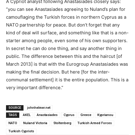
A Cypriot analyst following Anastasiades closely says:
“you can see Anastasiades agreeing to Nuland’s plan for
camouflaging the Turkish forces in northern Cyprus as a
NATO partnership for peace. But don’t forget that any
kind of deal will surface, and something like that is a non-
starter among people, even some of his own supporters.
In secret he can do one thing, and say another thing in
public. The difference between this and the haircut [of
March 2013] is that with the Eurogroup Anastasiades was
making the final decision. But here [for the inter-
communal settlement] it is the entire population. This is a
very important difference.”
SOURCE
johnhelmer.net
TAGS
AKEL
Anastasiades
Cyprus
Greece
Kyprianou
NATO
Nuland Victoria
Stoltenberg
Turkish Armed Forces
Turkish Cypriots