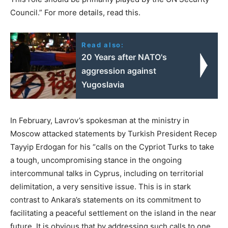
Council.” For more details, read this.
Read also:
20 Years after NATO's
aggression against
Yugoslavia
In February, Lavrov’s spokesman at the ministry in
Moscow attacked statements by Turkish President Recep
Tayyip Erdogan for his “calls on the Cypriot Turks to take
a tough, uncompromising stance in the ongoing
intercommunal talks in Cyprus, including on territorial
delimitation, a very sensitive issue. This is in stark
contrast to Ankara’s statements on its commitment to
facilitating a peaceful settlement on the island in the near
future. It is obvious that by addressing such calls to one