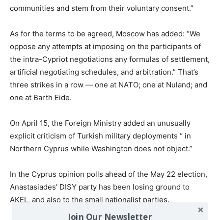
communities and stem from their voluntary consent.”
As for the terms to be agreed, Moscow has added: “We
oppose any attempts at imposing on the participants of
the intra-Cypriot negotiations any formulas of settlement,
artificial negotiating schedules, and arbitration.” That’s
three strikes in a row — one at NATO; one at Nuland; and
one at Barth Eide.
On April 15, the Foreign Ministry added an unusually
explicit criticism of Turkish military deployments “ in
Northern Cyprus while Washington does not object.”
In the Cyprus opinion polls ahead of the May 22 election,
Anastasiades’ DISY party has been losing ground to
AKEL, and also to the small nationalist parties.
Join Our Newsletter