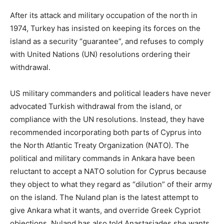
After its attack and military occupation of the north in
1974, Turkey has insisted on keeping its forces on the
island as a security “guarantee”, and refuses to comply
with United Nations (UN) resolutions ordering their
withdrawal.
US military commanders and political leaders have never
advocated Turkish withdrawal from the island, or
compliance with the UN resolutions. Instead, they have
recommended incorporating both parts of Cyprus into
the North Atlantic Treaty Organization (NATO). The
political and military commands in Ankara have been
reluctant to accept a NATO solution for Cyprus because
they object to what they regard as “dilution” of their army
on the island. The Nuland plan is the latest attempt to
give Ankara what it wants, and override Greek Cypriot
objections. Nuland has also told Anastasiades she wants