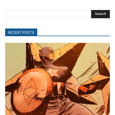
Search
RECENT POSTS