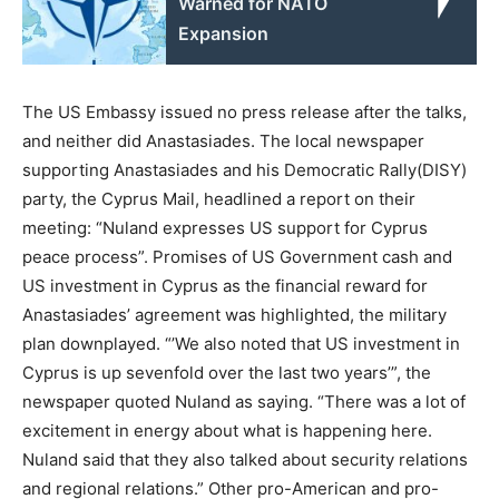
Warned for NATO
Expansion
The US Embassy issued no press release after the talks,
and neither did Anastasiades. The local newspaper
supporting Anastasiades and his Democratic Rally(DISY)
party, the Cyprus Mail, headlined a report on their
meeting: “Nuland expresses US support for Cyprus
peace process”. Promises of US Government cash and
US investment in Cyprus as the financial reward for
Anastasiades’ agreement was highlighted, the military
plan downplayed. “’We also noted that US investment in
Cyprus is up sevenfold over the last two years’”, the
newspaper quoted Nuland as saying. “There was a lot of
excitement in energy about what is happening here.
Nuland said that they also talked about security relations
and regional relations.” Other pro-American and pro-