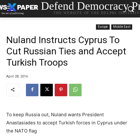
Defend Democracy Pr
THE WEBSITE OF THE DELPHI INITIATI
Europe
Middle East
Nuland Instructs Cyprus To
Cut Russian Ties and Accept
Turkish Troops
April 28, 2016
To keep Russia out, Nuland wants President
Anastasiades to accept Turkish forces in Cyprus under
the NATO flag