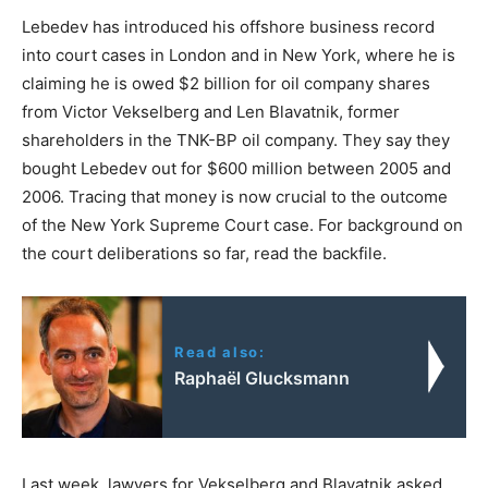
Lebedev has introduced his offshore business record
into court cases in London and in New York, where he is
claiming he is owed $2 billion for oil company shares
from Victor Vekselberg and Len Blavatnik, former
shareholders in the TNK-BP oil company. They say they
bought Lebedev out for $600 million between 2005 and
2006. Tracing that money is now crucial to the outcome
of the New York Supreme Court case. For background on
the court deliberations so far, read the backfile.
Read also:
Raphaël Glucksmann
Last week, lawyers for Vekselberg and Blavatnik asked