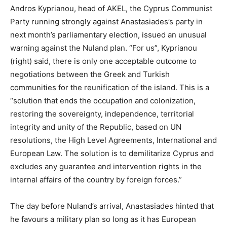
Andros Kyprianou, head of AKEL, the Cyprus Communist
Party running strongly against Anastasiades’s party in
next month’s parliamentary election, issued an unusual
warning against the Nuland plan. “For us”, Kyprianou
(right) said, there is only one acceptable outcome to
negotiations between the Greek and Turkish
communities for the reunification of the island. This is a
“solution that ends the occupation and colonization,
restoring the sovereignty, independence, territorial
integrity and unity of the Republic, based on UN
resolutions, the High Level Agreements, International and
European Law. The solution is to demilitarize Cyprus and
excludes any guarantee and intervention rights in the
internal affairs of the country by foreign forces.”
The day before Nuland’s arrival, Anastasiades hinted that
he favours a military plan so long as it has European