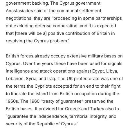
government backing. The Cyprus government,
Anastasiades said of the communal settlement
negotiations, they are “proceeding in some partnerships
not excluding defense cooperation, and it is expected
that [there will be a] positive contribution of Britain in
resolving the Cyprus problem.”
British forces already occupy extensive military bases on
Cyprus. Over the years these have been used for signals
intelligence and attack operations against Egypt, Libya,
Lebanon, Syria, and Iraq. The UK protectorate was one of
the terms the Cypriots accepted for an end to their fight
to liberate the island from British occupation during the
1950s. The 1960 “treaty of guarantee” preserved the
British bases. It provided for Greece and Turkey also to
“guarantee the independence, territorial integrity, and
security of the Republic of Cyprus.”