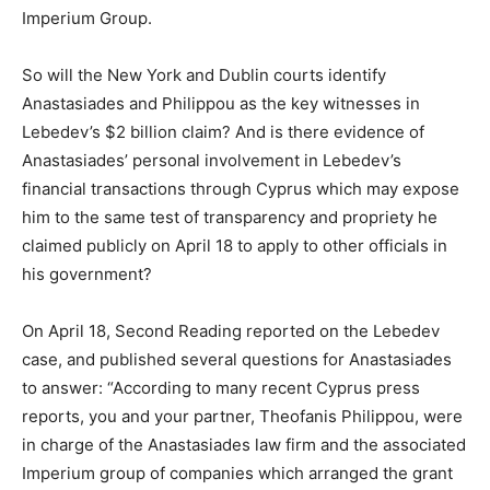
Imperium Group.
So will the New York and Dublin courts identify
Anastasiades and Philippou as the key witnesses in
Lebedev’s $2 billion claim? And is there evidence of
Anastasiades’ personal involvement in Lebedev’s
financial transactions through Cyprus which may expose
him to the same test of transparency and propriety he
claimed publicly on April 18 to apply to other officials in
his government?
On April 18, Second Reading reported on the Lebedev
case, and published several questions for Anastasiades
to answer: “According to many recent Cyprus press
reports, you and your partner, Theofanis Philippou, were
in charge of the Anastasiades law firm and the associated
Imperium group of companies which arranged the grant