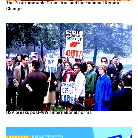
The Programmable Crisis: Iran and the Financial Regime
Change
USA breaks post-WWII international norms