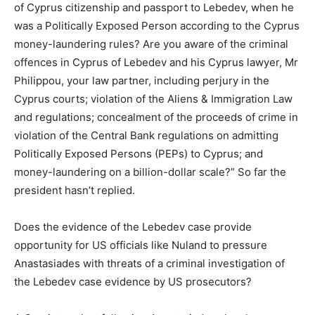
of Cyprus citizenship and passport to Lebedev, when he
was a Politically Exposed Person according to the Cyprus
money-laundering rules? Are you aware of the criminal
offences in Cyprus of Lebedev and his Cyprus lawyer, Mr
Philippou, your law partner, including perjury in the
Cyprus courts; violation of the Aliens & Immigration Law
and regulations; concealment of the proceeds of crime in
violation of the Central Bank regulations on admitting
Politically Exposed Persons (PEPs) to Cyprus; and
money-laundering on a billion-dollar scale?” So far the
president hasn’t replied.
Does the evidence of the Lebedev case provide
opportunity for US officials like Nuland to pressure
Anastasiades with threats of a criminal investigation of
the Lebedev case evidence by US prosecutors?