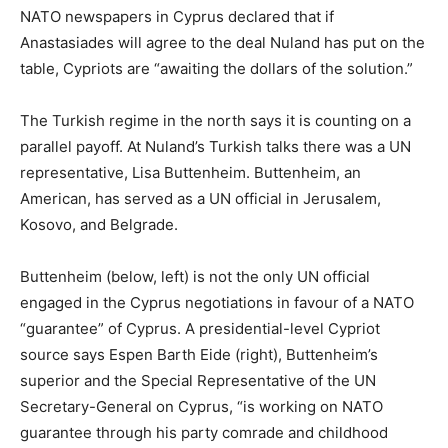
NATO newspapers in Cyprus declared that if
Anastasiades will agree to the deal Nuland has put on the
table, Cypriots are “awaiting the dollars of the solution.”
The Turkish regime in the north says it is counting on a
parallel payoff. At Nuland’s Turkish talks there was a UN
representative, Lisa Buttenheim. Buttenheim, an
American, has served as a UN official in Jerusalem,
Kosovo, and Belgrade.
Buttenheim (below, left) is not the only UN official
engaged in the Cyprus negotiations in favour of a NATO
“guarantee” of Cyprus. A presidential-level Cypriot
source says Espen Barth Eide (right), Buttenheim’s
superior and the Special Representative of the UN
Secretary-General on Cyprus, “is working on NATO
guarantee through his party comrade and childhood