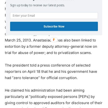
Anastasiades has been forced into publicly defending
Sign up today to receive our latest posts.
himself and his associates from widely published, widely
believed allegations of corruptly protecting their wealth
when, in return for the European Union’s bailout of the
Subscribe Now
Cyprus banks, Anastasiades agreed to the “haircut” – the
confiscation of Cypriot depositors’ bank accounts on
March 25, 2013. Anastasiades has also been linked to
extortion by a former deputy attorney-general now on
trial for abuse of power; and to privatization scams.
The president told a press conference of selected
reporters on April 18 that he and his government have
had “zero tolerance” for official corruption.
He claimed his administration had been aiming
particularly at “politically exposed persons [PEPs] by
giving control to approved auditors for disclosure of their