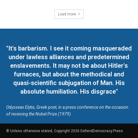
Load more
"It's barbarism. I see it coming masqueraded
under lawless alliances and predetermined
enslavements. It may not be about Hitler's
furnaces, but about the methodical and
quasi-scientific subjugation of Man. His
absolute humiliation. His disgrace"
Odysseas Elytis, Greek poet, in a press conference on the occasion
of receiving the Nobel Prize (1979)
© Unless otherwise stated, Copyright 2026 DefendDemocracy.Press