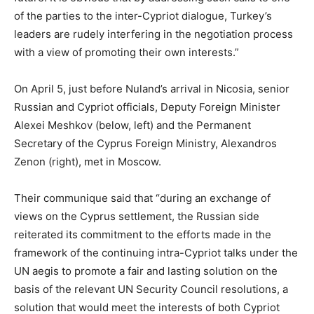
of the parties to the inter-Cypriot dialogue, Turkey’s
leaders are rudely interfering in the negotiation process
with a view of promoting their own interests.”
On April 5, just before Nuland’s arrival in Nicosia, senior
Russian and Cypriot officials, Deputy Foreign Minister
Alexei Meshkov (below, left) and the Permanent
Secretary of the Cyprus Foreign Ministry, Alexandros
Zenon (right), met in Moscow.
Their communique said that “during an exchange of
views on the Cyprus settlement, the Russian side
reiterated its commitment to the efforts made in the
framework of the continuing intra-Cypriot talks under the
UN aegis to promote a fair and lasting solution on the
basis of the relevant UN Security Council resolutions, a
solution that would meet the interests of both Cypriot