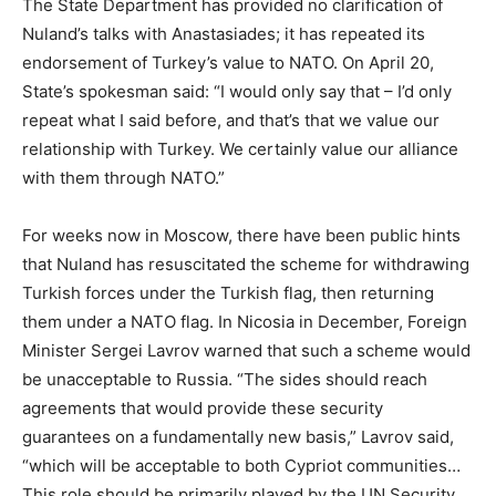
The State Department has provided no clarification of
Nuland’s talks with Anastasiades; it has repeated its
endorsement of Turkey’s value to NATO. On April 20,
State’s spokesman said: “I would only say that – I’d only
repeat what I said before, and that’s that we value our
relationship with Turkey. We certainly value our alliance
with them through NATO.”
For weeks now in Moscow, there have been public hints
that Nuland has resuscitated the scheme for withdrawing
Turkish forces under the Turkish flag, then returning
them under a NATO flag. In Nicosia in December, Foreign
Minister Sergei Lavrov warned that such a scheme would
be unacceptable to Russia. “The sides should reach
agreements that would provide these security
guarantees on a fundamentally new basis,” Lavrov said,
“which will be acceptable to both Cypriot communities…
This role should be primarily played by the UN Security