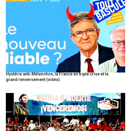
Hystérie anti-Mélenchon, la France en triple crise et le
grand renversement (vidéo)