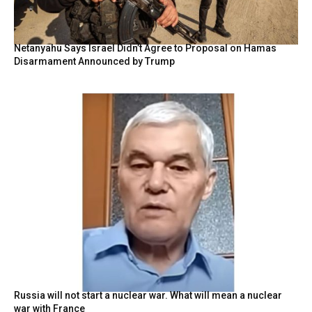
Netanyahu Says Israel Didn’t Agree to Proposal on Hamas
Disarmament Announced by Trump
Russia will not start a nuclear war. What will mean a nuclear
war with France