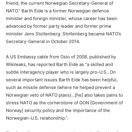
friend, the current Norwegian Secretary-General of
NATO.” Barth Eide is a former Norwegian defence
minister and foreign minister, whose career has been
advanced by former party leader and former prime
minister Jens Stoltenberg. Stoltenberg became NATO’s
Secretary-General in October 2014.
A US Embassy cable from Oslo of 2008, published by
Wikileaks, has reported Barth Eide as “a skilled and
subtle interagency player who is largely pro-U.S…On
several important issues Barth Eide has been helpful,
such as missile defense (where he helped prevent a
Norwegian veto of NATO plans)…[he] also takes pains to
stress NATO as the cornerstone of GON [Government of
Norway] security policy and the importance of the
Norwegian-U.S. relationship.”.