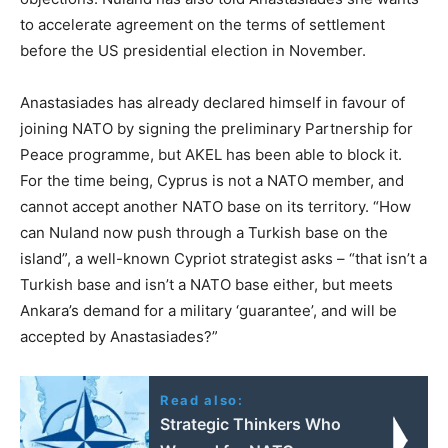
to accelerate agreement on the terms of settlement
before the US presidential election in November.
Anastasiades has already declared himself in favour of
joining NATO by signing the preliminary Partnership for
Peace programme, but AKEL has been able to block it.
For the time being, Cyprus is not a NATO member, and
cannot accept another NATO base on its territory. “How
can Nuland now push through a Turkish base on the
island”, a well-known Cypriot strategist asks – “that isn’t a
Turkish base and isn’t a NATO base either, but meets
Ankara’s demand for a military ‘guarantee’, and will be
accepted by Anastasiades?”
Read also:
Strategic Thinkers Who