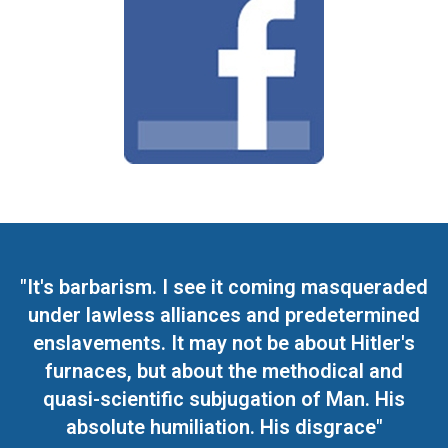
"It's barbarism. I see it coming masqueraded
under lawless alliances and predetermined
enslavements. It may not be about Hitler's
furnaces, but about the methodical and
quasi-scientific subjugation of Man. His
absolute humiliation. His disgrace"