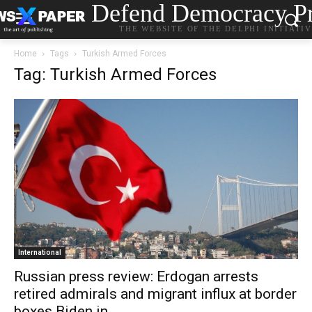
Defend Democracy Pr
THE WEBSITE OF THE DELPHI INITIATI
Home
Tags
Turkish Armed Forces
Tag: Turkish Armed Forces
International
Russian press review: Erdogan arrests
retired admirals and migrant influx at border
boxes Biden in