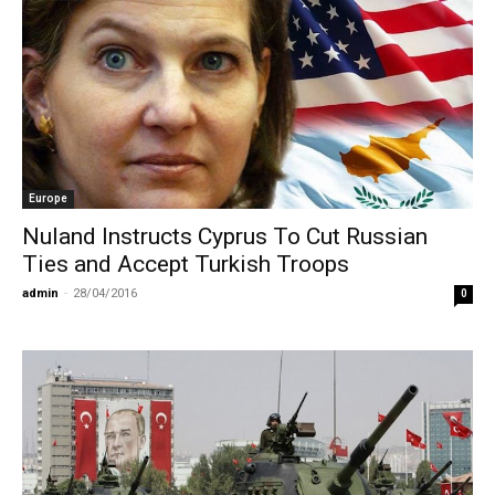
Europe
Nuland Instructs Cyprus To Cut Russian
Ties and Accept Turkish Troops
admin
-
28/04/2016
0