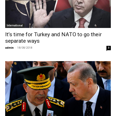
International
It’s time for Turkey and NATO to go their
separate ways
admin
-
18/08/2018
0