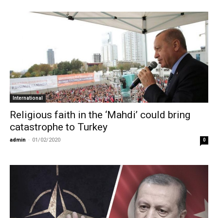
International
Religious faith in the ‘Mahdi’ could bring
catastrophe to Turkey
admin
-
01/02/2020
0