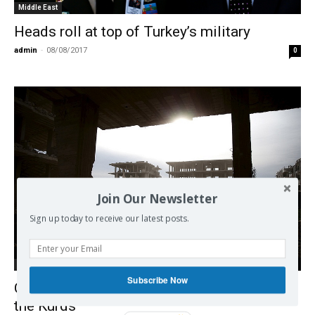
Middle East
Heads roll at top of Turkey’s military
admin
-
08/08/2017
0
Join Our Newsletter
Sign up today to receive our latest posts.
Middle East
Subscribe Now
Great Maneuvers around Syria, Turkey and
the Kurds