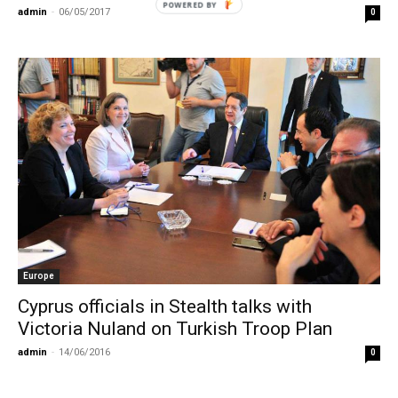
POWERED
admin
-
06/05/2017
0
BY
Europe
Cyprus officials in Stealth talks with
Victoria Nuland on Turkish Troop Plan
admin
-
14/06/2016
0