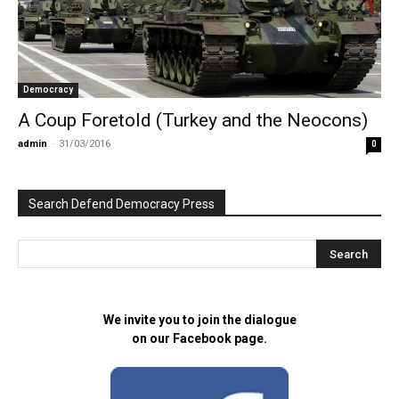
Democracy
A Coup Foretold (Turkey and the Neocons)
admin
-
31/03/2016
0
Search Defend Democracy Press
We invite you to join the dialogue
on our Facebook page.