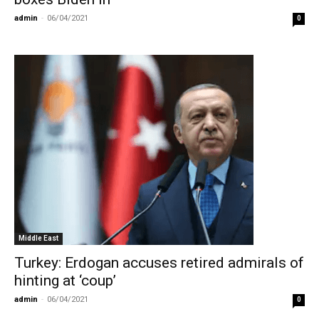
admin
-
06/04/2021
0
Middle East
Turkey: Erdogan accuses retired admirals of
hinting at ‘coup’
admin
-
06/04/2021
0