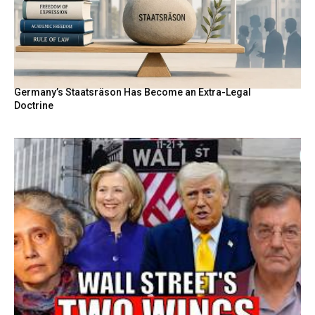
Germany’s Staatsräson Has Become an Extra-Legal
Doctrine