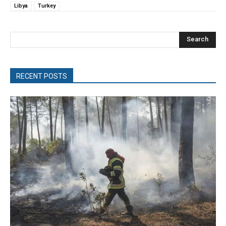
Libya
Turkey
Search
RECENT POSTS