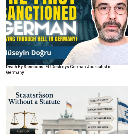
Death By Sanctions: EU Destroys German Journalist in
Germany