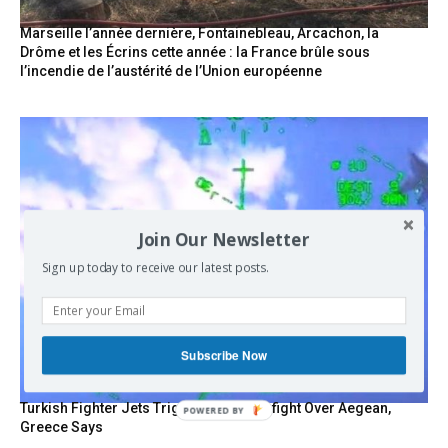
Marseille l’année dernière, Fontainebleau, Arcachon, la
Drôme et les Écrins cette année : la France brûle sous
l’incendie de l’austérité de l’Union européenne
Join Our Newsletter
Sign up today to receive our latest posts.
Subscribe Now
Turkish Fighter Jets Trigger Mock Dogfight Over Aegean,
Greece Says