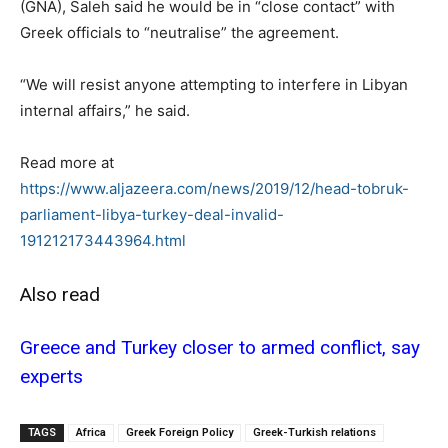
(GNA), Saleh said he would be in “close contact” with
Greek officials to “neutralise” the agreement.
“We will resist anyone attempting to interfere in Libyan
internal affairs,” he said.
Read more at
https://www.aljazeera.com/news/2019/12/head-tobruk-
parliament-libya-turkey-deal-invalid-
191212173443964.html
Also read
Greece and Turkey closer to armed conflict, say
experts
TAGS
Africa
Greek Foreign Policy
Greek-Turkish relations