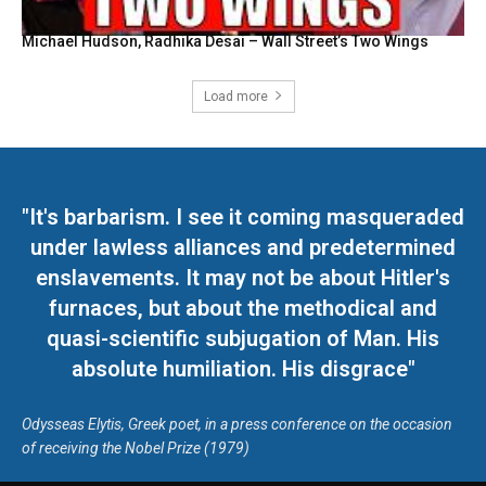
Michael Hudson, Radhika Desai – Wall Street’s Two Wings
Load more
"It's barbarism. I see it coming masqueraded
under lawless alliances and predetermined
enslavements. It may not be about Hitler's
furnaces, but about the methodical and
quasi-scientific subjugation of Man. His
absolute humiliation. His disgrace"
Odysseas Elytis, Greek poet, in a press conference on the occasion
of receiving the Nobel Prize (1979)