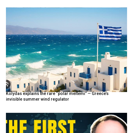
Kolydas explains the rare “polar meltemi” — Greece’s
invisible summer wind regulator