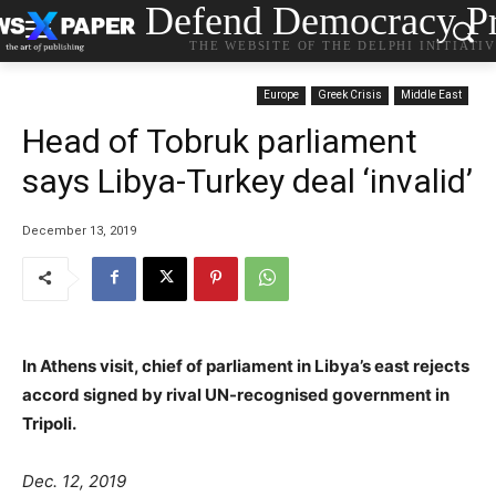
Defend Democracy Pr
THE WEBSITE OF THE DELPHI INITIATI
Europe
Greek Crisis
Middle East
Head of Tobruk parliament
says Libya-Turkey deal ‘invalid’
December 13, 2019
In Athens visit, chief of parliament in Libya’s east rejects
accord signed by rival UN-recognised government in
Tripoli.
Dec. 12, 2019