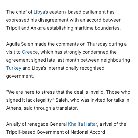
The chief of
Libya
‘s eastern-based parliament has
expressed his disagreement with an accord between
Tripoli and Ankara establishing maritime boundaries.
Aguila Saleh made the comments on Thursday during a
visit to
Greece
, which has strongly condemned the
agreement signed late last month between neighbouring
Turkey
and Libya’s internationally recognised
government.
“We are here to stress that the deal is invalid. Those who
signed it lack legality,” Saleh, who was invited for talks in
Athens, said through a translator.
An ally of renegade General
Khalifa Haftar
, a rival of the
Tripoli-based Government of National Accord