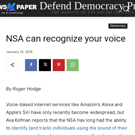
Defend Democracy Pr
THE WEBSITE OF THE DELPHI INITIATI
Democracy
NSA can recognize your voice
January 23, 2018
By Roger Hodge
Voice-based internet services like Amazon’s Alexa and
Apple’s Siri have only recently become widespread, but
Ava Kofman reports that the NSA has long had the ability
to
identify (and track) individuals using the sound of their