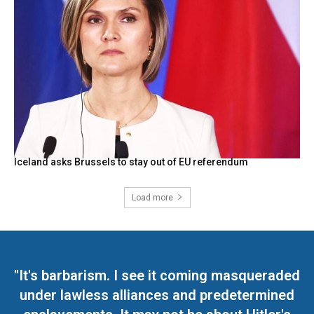
Iceland asks Brussels to stay out of EU referendum
Load more
"It's barbarism. I see it coming masqueraded
under lawless alliances and predetermined