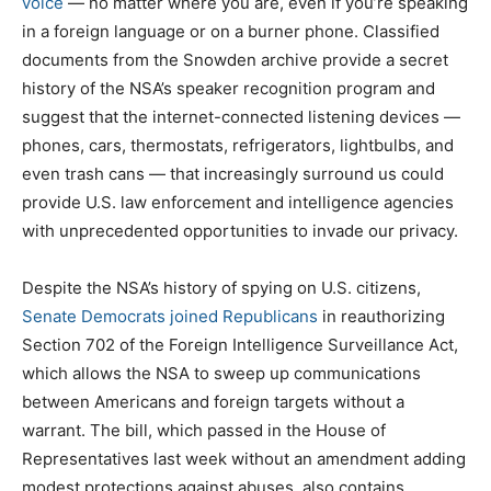
voice
— no matter where you are, even if you’re speaking
in a foreign language or on a burner phone. Classified
documents from the Snowden archive provide a secret
history of the NSA’s speaker recognition program and
suggest that the internet-connected listening devices —
phones, cars, thermostats, refrigerators, lightbulbs, and
even trash cans — that increasingly surround us could
provide U.S. law enforcement and intelligence agencies
with unprecedented opportunities to invade our privacy.
Despite the NSA’s history of spying on U.S. citizens,
Senate Democrats joined Republicans
in reauthorizing
Section 702 of the Foreign Intelligence Surveillance Act,
which allows the NSA to sweep up communications
between Americans and foreign targets without a
warrant. The bill, which passed in the House of
Representatives last week without an amendment adding
modest protections against abuses, also contains