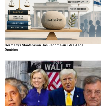
Germany’s Staatsräson Has Become an Extra-Legal
Doctrine