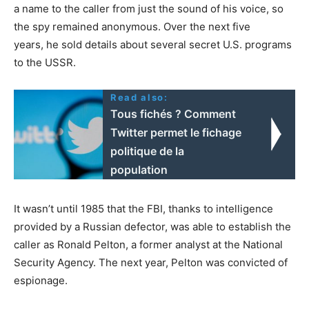
a name to the caller from just the sound of his voice, so
the spy remained anonymous. Over the next five
years, he sold details about several secret U.S. programs
to the USSR.
Read also:
Tous fichés ? Comment
Twitter permet le fichage
politique de la
population
It wasn’t until 1985 that the FBI, thanks to intelligence
provided by a Russian defector, was able to establish the
caller as Ronald Pelton, a former analyst at the National
Security Agency. The next year, Pelton was convicted of
espionage.