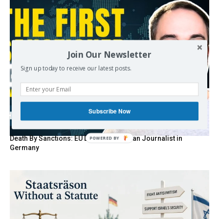
Join Our Newsletter
Sign up today to receive our latest posts.
Subscribe Now
Death By Sanctions: EU Destroys German Journalist in
POWERED
Germany
BY