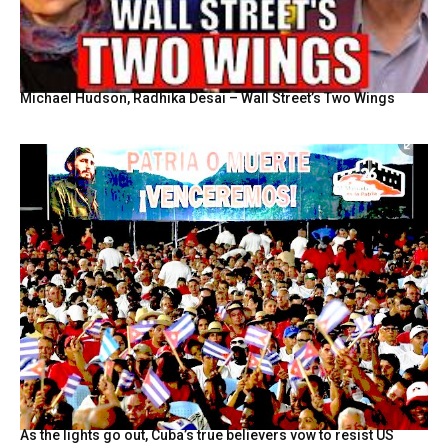
Michael Hudson, Radhika Desai – Wall Street’s Two Wings
As the lights go out, Cuba’s true believers vow to resist US