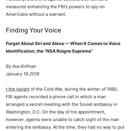
measures enhancing the FBI’s powers to spy on
Americans without a warrant.
Finding Your Voice
Forget About Siri and Alexa — When It Comes to Voice
Identification, the “NSA Reigns Supreme”
By Ava Kofman
January 19 2018
t the height
of the Cold War, during the winter of 1980,
FBI agents recorded a phone call in which a man
arranged a secret meeting with the Soviet embassy in
Washington, D.C. On the day of his appointment,
however, agents were unable to catch sight of the man
entering the embassy. At the time, they had no way to put