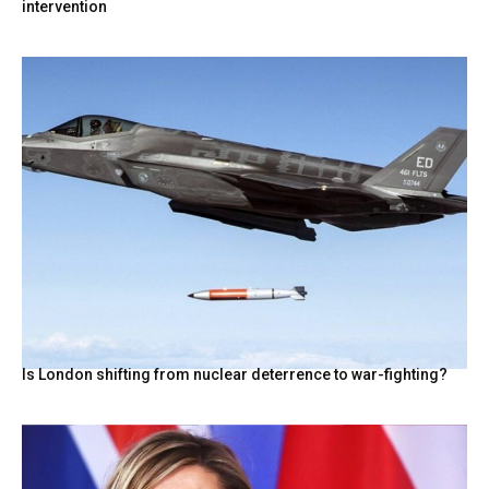
intervention
Is London shifting from nuclear deterrence to war-fighting?