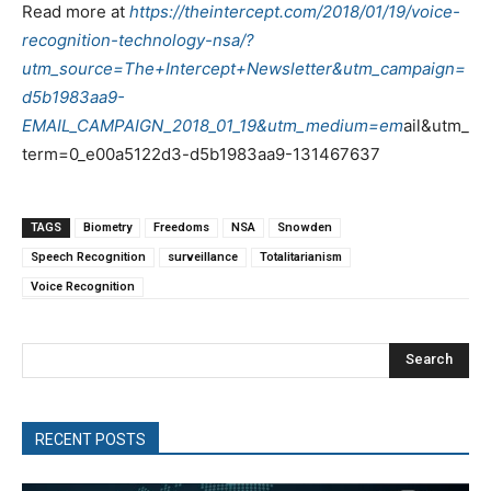
Read more at
https://theintercept.com/2018/01/19/voice-
recognition-technology-nsa/?
utm_source=The+Intercept+Newsletter&utm_campaign=
d5b1983aa9-
EMAIL_CAMPAIGN_2018_01_19&utm_medium=em
ail&utm_
term=0_e00a5122d3-d5b1983aa9-131467637
TAGS
Biometry
Freedoms
NSA
Snowden
Speech Recognition
surveillance
Totalitarianism
Voice Recognition
Search
RECENT POSTS