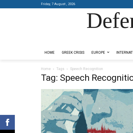
Friday, 7 August , 2026
Defe
Designed by Kangaru Productions
HOME
GREEK CRISIS
EUROPE
INTERNAT
Home
Tags
Speech Recognition
Tag: Speech Recogniti