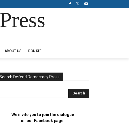
Press
ABOUT US
DONATE
Search Defend Democracy Press
We invite you to join the dialogue
on our Facebook page.