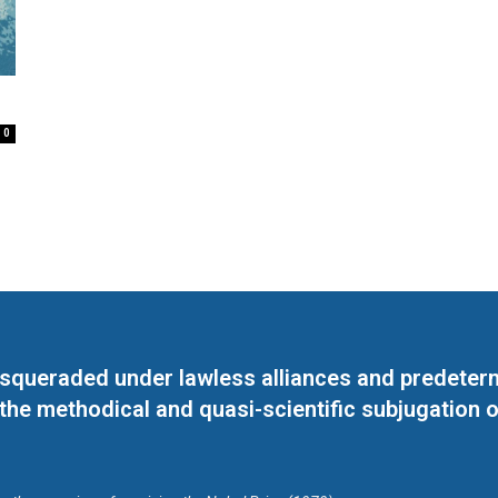
0
masqueraded under lawless alliances and predeter
 the methodical and quasi-scientific subjugation o