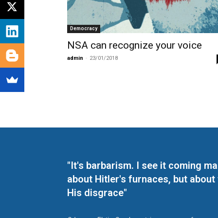
Democracy
NSA can recognize your voice
admin
-
23/01/2018
"It's barbarism. I see it coming 
about Hitler's furnaces, but about
His disgrace"