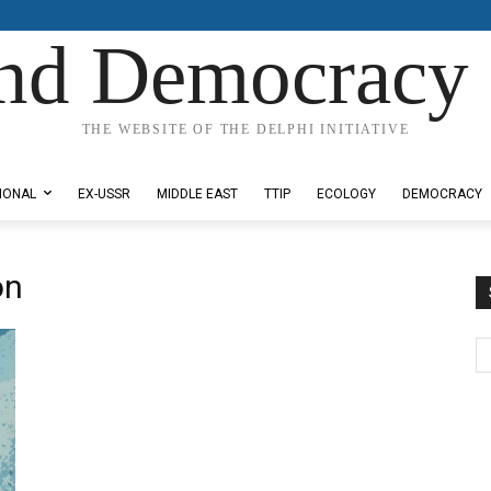
nd Democracy 
THE WEBSITE OF THE DELPHI INITIATIVE
IONAL
EX-USSR
MIDDLE EAST
TTIP
ECOLOGY
DEMOCRACY
on