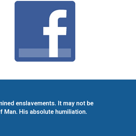
mined enslavements. It may not be
f Man. His absolute humiliation.