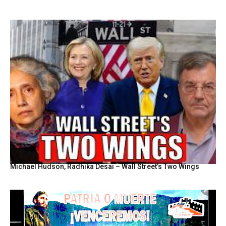
Michael Hudson, Radhika Desai – Wall Street’s Two Wings