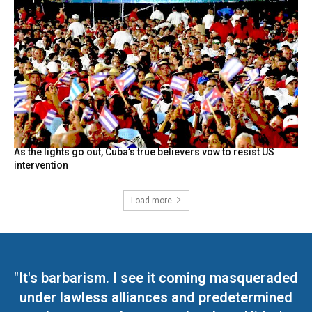
As the lights go out, Cuba’s true believers vow to resist US
intervention
Load more
"It's barbarism. I see it coming masqueraded
under lawless alliances and predetermined