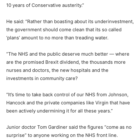
10 years of Conservative austerity.”
He said: “Rather than boasting about its underinvestment,
the government should come clean that its so called
‘plans’ amount to no more than treading water.
“The NHS and the public deserve much better — where
are the promised Brexit dividend, the thousands more
nurses and doctors, the new hospitals and the
investments in community care?
“It’s time to take back control of our NHS from Johnson,
Hancock and the private companies like Virgin that have
been actively undermining it for all these years.”
Junior doctor Tom Gardiner said the figures “come as no
surprise” to anyone working on the NHS front line.