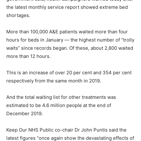
the latest monthly service report showed extreme bed
shortages.
More than 100,000 A&E patients waited more than four
hours for beds in January — the highest number of “trolly
waits” since records began. Of these, about 2,800 waited
more than 12 hours.
This is an increase of over 20 per cent and 354 per cent
respectively from the same month in 2019.
And the total waiting list for other treatments was
estimated to be 4.6 million people at the end of
December 2019.
Keep Our NHS Public co-chair Dr John Puntis said the
latest figures “once again show the devastating effects of