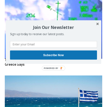
Join Our Newsletter
Sign up today to receive our latest posts.
Subscribe Now
Turkish Fighter Jets Trigger Mock Dogfight Over Aegean,
Greece Says
POWERED
BY