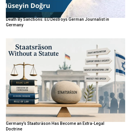
Death By Sanctions: EU Destroys German Journalist in
Germany
Germany’s Staatsräson Has Become an Extra-Legal
Doctrine