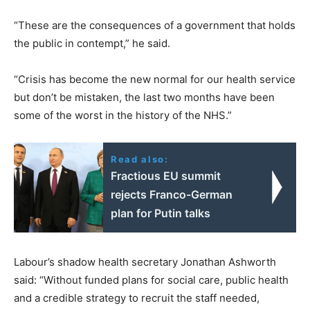
“These are the consequences of a government that holds
the public in contempt,” he said.
“Crisis has become the new normal for our health service
but don’t be mistaken, the last two months have been
some of the worst in the history of the NHS.”
Read also:
Fractious EU summit
rejects Franco-German
plan for Putin talks
Labour’s shadow health secretary Jonathan Ashworth
said: “Without funded plans for social care, public health
and a credible strategy to recruit the staff needed,