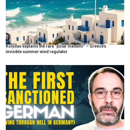
Kolydas explains the rare “polar meltemi” — Greece’s
invisible summer wind regulator