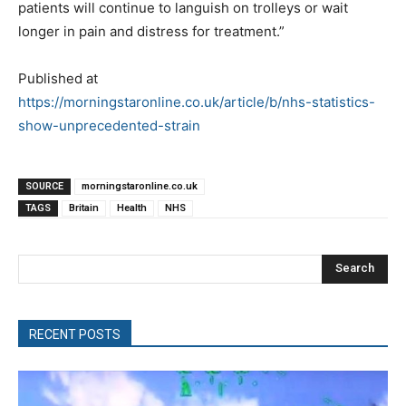
patients will continue to languish on trolleys or wait
longer in pain and distress for treatment.”
Published at
https://morningstaronline.co.uk/article/b/nhs-statistics-
show-unprecedented-strain
SOURCE
morningstaronline.co.uk
TAGS
Britain
Health
NHS
Search
RECENT POSTS