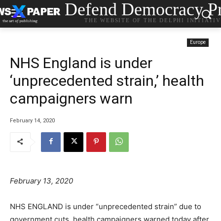
Defend Democracy Pr
THE WEBSITE OF THE DELPHI INITIATI
Europe
NHS England is under
‘unprecedented strain,’ health
campaigners warn
February 14, 2020
February 13, 2020
NHS ENGLAND is under “unprecedented strain” due to
government cuts, health campaigners warned today after