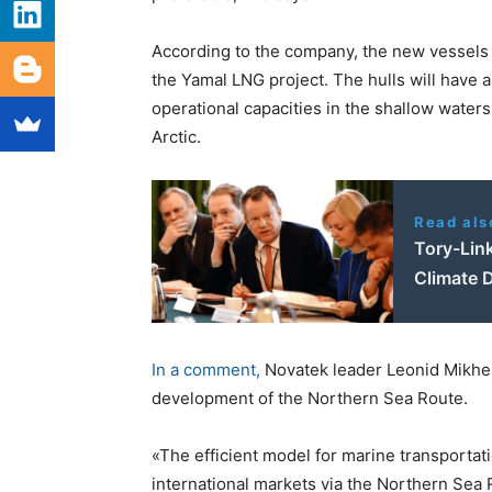
According to the company, the new vessels wi
the Yamal LNG project. The hulls will have 
operational capacities in the shallow waters
Arctic.
Read als
Tory-Lin
Climate D
In a comment,
Novatek leader Leonid Mikhels
development of the Northern Sea Route.
«The efficient model for marine transportat
international markets via the Northern Sea