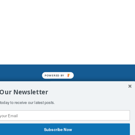
POWERED BY
mined enslavements. It may not be
 Our Newsletter
f Man. His absolute humiliation.
today to receive our latest posts.
Subscribe Now