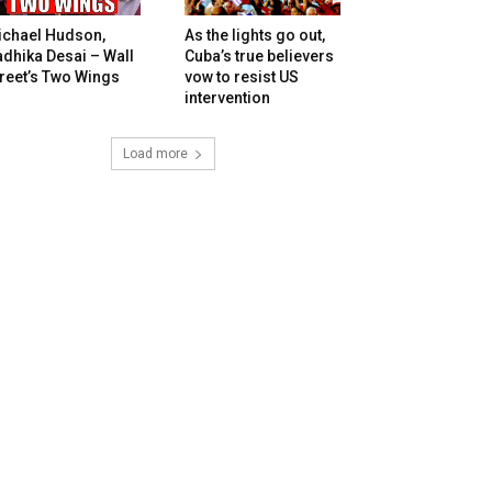
ichael Hudson,
As the lights go out,
dhika Desai – Wall
Cuba’s true believers
reet’s Two Wings
vow to resist US
intervention
Load more