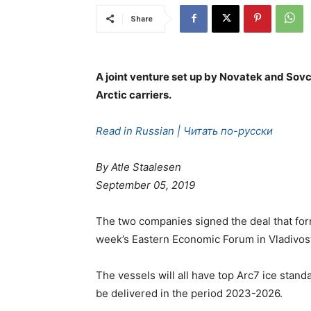
Share
A joint venture set up by Novatek and Sovc
Arctic carriers.
Read in Russian | Читать по-русски
By Atle Staalesen
September 05, 2019
The two companies signed the deal that form
week’s Eastern Economic Forum in Vladivos
The vessels will all have top Arc7 ice stand
be delivered in the period 2023-2026.