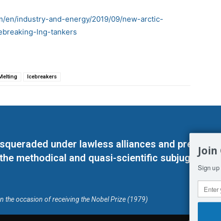
om/en/industry-and-energy/2019/09/new-arctic-
ebreaking-lng-tankers
Melting
Icebreakers
masqueraded under lawless alliances and predeter
Join
 the methodical and quasi-scientific subjugation o
Sign up 
on the occasion of receiving the Nobel Prize (1979)