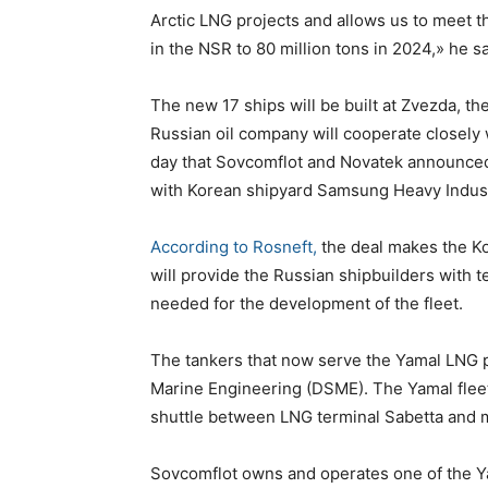
Arctic LNG projects and allows us to meet t
in the NSR to 80 million tons in 2024,» he s
The new 17 ships will be built at Zvezda, 
Russian oil company will cooperate closely
day that Sovcomflot and Novatek announced 
with Korean shipyard Samsung Heavy Indust
According to Rosneft,
the deal makes the Ko
will provide the Russian shipbuilders with 
needed for the development of the fleet.
The tankers that now serve the Yamal LNG 
Marine Engineering (DSME). The Yamal fleet 
shuttle between LNG terminal Sabetta and m
Sovcomflot owns and operates one of the Ya