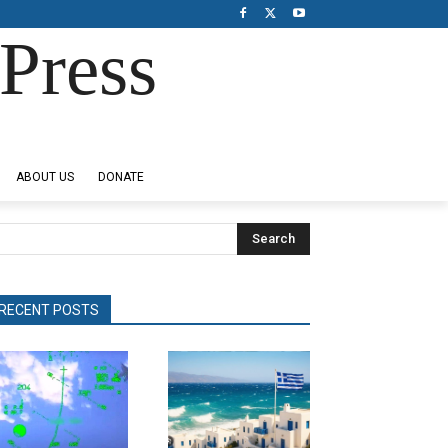
Press
ABOUT US
DONATE
Search
RECENT POSTS