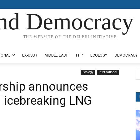
nd Democracy 
THE WEBSITE OF THE DELPHI INITIATIVE
IONAL
EX-USSR
MIDDLE EAST
TTIP
ECOLOGY
DEMOCRACY
Ecology
International
ership announces
7 icebreaking LNG