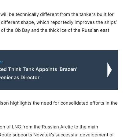
ll be technically different from the tankers built for
a different shape, which reportedly improves the ships’
 of the Ob Bay and the thick ice of the Russian east
o:
ked Think Tank Appoints ‘Brazen’
enier as Director
on highlights the need for consolidated efforts in the
ion of LNG from the Russian Arctic to the main
 Route supports Novatek’s successful development of