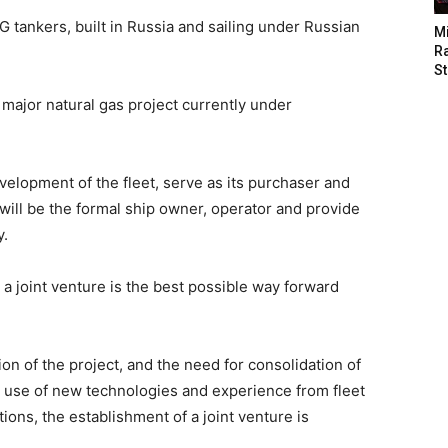
NG tankers, built in Russia and sailing under Russian
M
Ra
St
 major natural gas project currently under
elopment of the fleet, serve as its purchaser and
 will be the formal ship owner, operator and provide
y.
a joint venture is the best possible way forward
ion of the project, and the need for consolidation of
s, use of new technologies and experience from fleet
ons, the establishment of a joint venture is