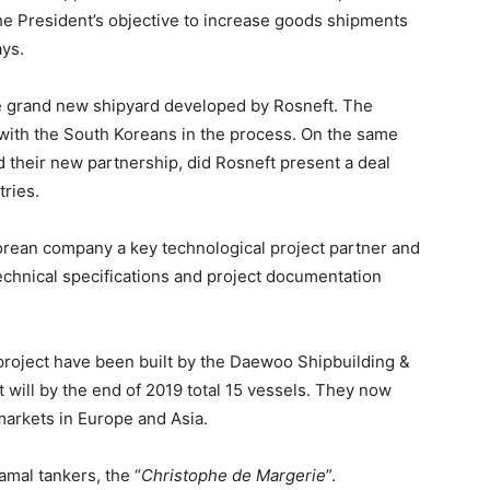
he President’s objective to increase goods shipments
ays.
the grand new shipyard developed by Rosneft. The
 with the South Koreans in the process. On the same
their new partnership, did Rosneft present a deal
ries.
rean company a key technological project partner and
technical specifications and project documentation
project have been built by the Daewoo Shipbuilding
&
will by the end of 2019 total 15 vessels. They now
arkets in Europe and Asia.
mal tankers, the “
Christophe de Margerie
”.