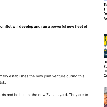
Tu
T
Do
A
omflot will develop and run a powerful new fleet of
De
E
Jo
G
ally establishes the new joint venture during this
tok.
ards and be built at the new Zvezda yard. They are to