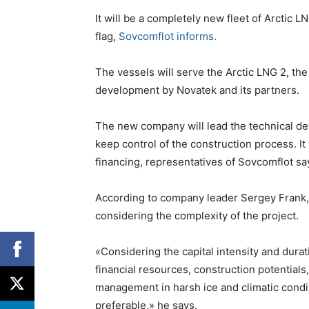
It will be a completely new fleet of Arctic L
flag,
Sovcomflot informs.
The vessels will serve the Arctic LNG 2, the
development by Novatek and its partners.
The new company will lead the technical dev
keep control of the construction process. It
financing, representatives of Sovcomflot sa
According to company leader Sergey Frank, 
considering the complexity of the project.
«Considering the capital intensity and durat
financial resources, construction potential
management in harsh ice and climatic conditi
preferable,» he says.