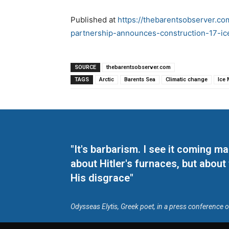
Published at
https://thebarentsobserver.c
partnership-announces-construction-17-ic
SOURCE
thebarentsobserver.com
TAGS
Arctic
Barents Sea
Climatic change
Ice 
"It's barbarism. I see it coming 
about Hitler's furnaces, but about
His disgrace"
Odysseas Elytis, Greek poet, in a press conference 