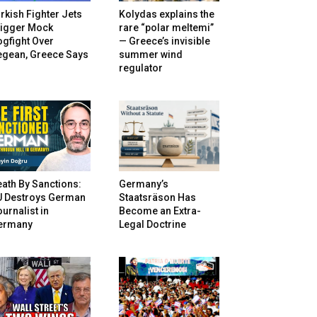
rkish Fighter Jets
Kolydas explains the
rigger Mock
rare “polar meltemi”
gfight Over
— Greece’s invisible
egean, Greece Says
summer wind
regulator
ath By Sanctions:
Germany’s
U Destroys German
Staatsräson Has
urnalist in
Become an Extra-
ermany
Legal Doctrine