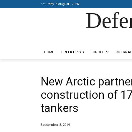
Saturday, 8 August , 2026
Defe
Designed by Kangaru Productions
HOME
GREEK CRISIS
EUROPE
INTERNAT
New Arctic partn
construction of 1
tankers
September 8, 2019