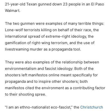
21-year-old Texan gunned down 23 people in an El Paso
Walmart.
The two gunmen were examples of many terrible things:
Lone-wolf terrorists killing on behalf of their race, the
international spread of extreme-right ideology, the
gamification of right-wing terrorism, and the use of
livestreaming murder as a propaganda tool.
They were also examples of the relationship between
environmentalism and fascist ideology: Both of the
shooters left manifestos online meant specifically for
propaganda and to inspire other shooters; both
manifestos cited the environment as a contributing factor
to their shooting spree.
“I am an ethno-nationalist eco-fascist,” the
Christchurch