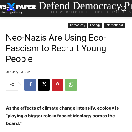
Defend Democracy Pr
THE WEBSITE OF THE DELPHI INITIATI
Democracy
Ecology
International
Neo-Nazis Are Using Eco-
Fascism to Recruit Young
People
January 13, 2021
As the effects of climate change intensify, ecology is
“playing a bigger role in fascist ideology across the
board.”