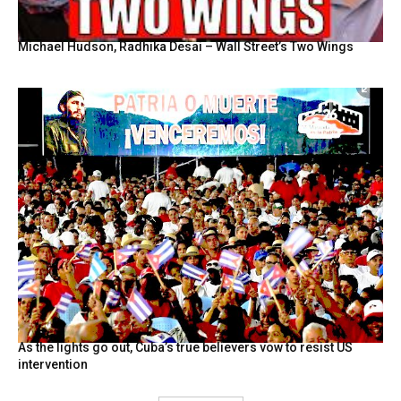
Michael Hudson, Radhika Desai – Wall Street’s Two Wings
As the lights go out, Cuba’s true believers vow to resist US
intervention