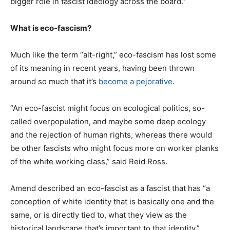
bigger role in fascist ideology across the board.”
What is eco-fascism?
Much like the term “alt-right,” eco-fascism has lost some
of its meaning in recent years, having been thrown
around so much that it’s
become a pejorative
.
“An eco-fascist might focus on ecological politics, so-
called overpopulation, and maybe some deep ecology
and the rejection of human rights, whereas there would
be other fascists who might focus more on worker planks
of the white working class,” said Reid Ross.
Amend described an eco-fascist as a fascist that has “a
conception of white identity that is basically one and the
same, or is directly tied to, what they view as the
historical landscape that’s important to that identity.”