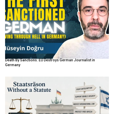
Death By Sanctions: EU Destroys German Journalist in
Germany