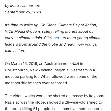
by
Mack Lamoureux
September 25, 2020
It’s time to wake up. On Global Climate Day of Action,
VICE Media Group is solely telling stories about our
current climate crisis. Click
here
to meet young climate
leaders from around the globe and learn how you can
take action.
On March 15, 2019, an Australian neo-Nazi in
Christchurch, New Zealand, began a livestream in a
mosque parking lot. What followed were some of the
most horrific images ever recorded.
The video, which would be shared en masse by keyboard
Nazis across the globe, showed a 28-year-old armed to
the teeth killing 51 people. Less than five months later, a