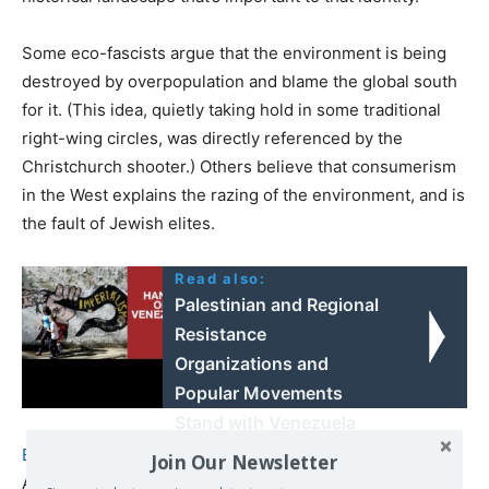
Some eco-fascists argue that the environment is being
destroyed by overpopulation and blame the global south
for it. (This idea, quietly taking hold in some traditional
right-wing circles, was directly referenced by the
Christchurch shooter.) Others believe that consumerism
in the West explains the razing of the environment, and is
the fault of Jewish elites.
Read also:
Palestinian and Regional
Resistance
Organizations and
Popular Movements
Stand with Venezuela
Against US Imperialism
Bernhard Forchtner,
a senior fellow at the Centre for
Join Our Newsletter
Analysis of the Radical Right and associate professor at