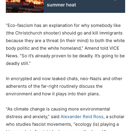
summer heat
“Eco-fascism has an explanation for why somebody like
(the Christchurch shooter) should go and kill immigrants
because they are a threat (in their mind) to both the white
body politic and the white homeland,” Amend told VICE
News. “So it’s already proven to be deadly. It’s going to be
deadly still.”
In encrypted and now leaked chats, neo-Nazis and other
adherents of the far-right routinely discuss the
environment and how it plays into their plans.
“As climate change is causing more environmental
distress and anxiety,” said
Alexander Reid Ross
, a scholar
who studies fascist movements, “ecology (is) playing a