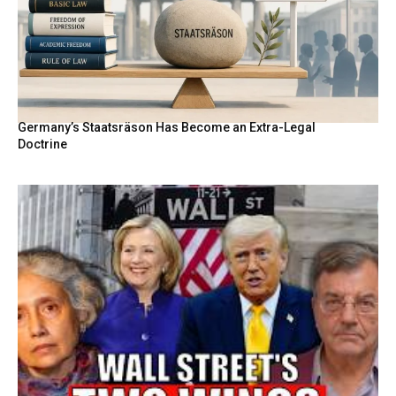
Germany’s Staatsräson Has Become an Extra-Legal
Doctrine