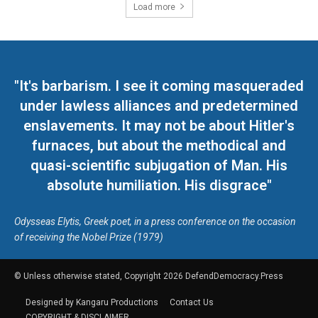
Load more
"It's barbarism. I see it coming masqueraded
under lawless alliances and predetermined
enslavements. It may not be about Hitler's
furnaces, but about the methodical and
quasi-scientific subjugation of Man. His
absolute humiliation. His disgrace"
Odysseas Elytis, Greek poet, in a press conference on the occasion
of receiving the Nobel Prize (1979)
© Unless otherwise stated, Copyright 2026 DefendDemocracy.Press
Designed by Kangaru Productions
Contact Us
COPYRIGHT & DISCLAIMER