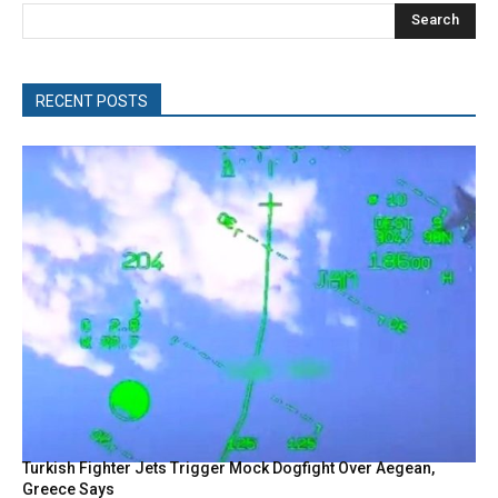
Search
RECENT POSTS
Turkish Fighter Jets Trigger Mock Dogfight Over Aegean,
Greece Says