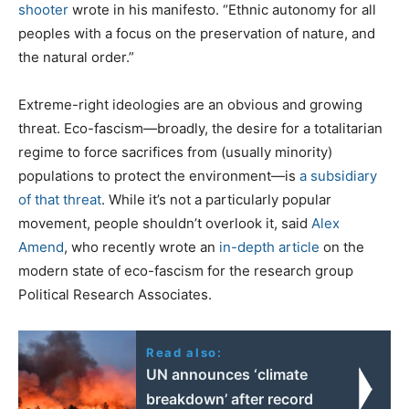
shooter
wrote in his manifesto. “Ethnic autonomy for all
peoples with a focus on the preservation of nature, and
the natural order.”
Extreme-right ideologies are an obvious and growing
threat. Eco-fascism—broadly, the desire for a totalitarian
regime to force sacrifices from (usually minority)
populations to protect the environment—is
a subsidiary
of that threat
. While it’s not a particularly popular
movement, people shouldn’t overlook it, said
Alex
Amend
, who recently wrote an
in-depth article
on the
modern state of eco-fascism for the research group
Political Research Associates.
Read also:
UN announces ‘climate
breakdown’ after record