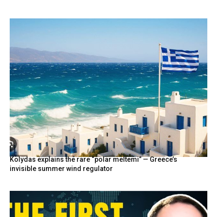
Kolydas explains the rare “polar meltemi” — Greece’s
invisible summer wind regulator