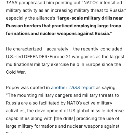
TASS
paraphrased him pointing out “NATO’s intensified
military activity as an increasing military threat to Russia,”
especially the alliance’s “
large-scale military drills near
Russian borders that practiced employing large troop
formations and nuclear weapons against Russia.
“
He characterized – accurately – the recently-concluded
U.S.-led DEFENDER-Europe 21 war games as the largest
multinational military exercise held in Europe since the
Cold War.
Popov was quoted in
another
TASS
report
as saying.
“The mounting military dangers and military threats to
Russia are also facilitated by NATO’s active military
activities, the development of US global missile defense
capabilities along with [the drills] practicing the use of
large military formations and nuclear weapons against