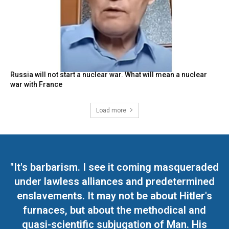
Russia will not start a nuclear war. What will mean a nuclear
war with France
Load more
"It's barbarism. I see it coming masqueraded
under lawless alliances and predetermined
enslavements. It may not be about Hitler's
furnaces, but about the methodical and
quasi-scientific subjugation of Man. His