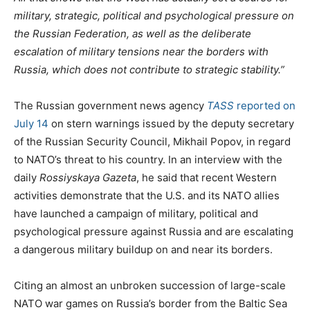
t
e
military, strategic, political and psychological pressure on
e
g
the Russian Federation, as well as the deliberate
d
o
escalation of military tensions near the borders with
o
r
Russia, which does not contribute to strategic stability.”
n
i
e
The Russian government news agency
TASS
reported on
s
July 14
on stern warnings issued by the deputy secretary
of the Russian Security Council, Mikhail Popov, in regard
to NATO’s threat to his country. In an interview with the
daily
Rossiyskaya Gazeta
, he said that recent Western
activities demonstrate that the U.S. and its NATO allies
have launched a campaign of military, political and
psychological pressure against Russia and are escalating
a dangerous military buildup on and near its borders.
Citing an almost an unbroken succession of large-scale
NATO war games on Russia’s border from the Baltic Sea