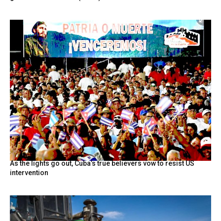
As the lights go out, Cuba’s true believers vow to resist US
intervention