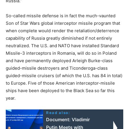
Russia.”
So-called missile defense is in fact the much-vaunted
Son of Star Wars global interceptor missile program that
when complete would render the retaliation/deterrence
capability of Russia greatly diminished if not entirely
neutralized. The U.S. and NATO have installed Standard
Missile-3 interceptors in Romania, will do so in Poland
and have permanently deployed Arleigh Burke-class
guided-missile destroyers and Ticonderoga-class
guided-missile cruisers (of which the U.S. has 84 in total)
to Europe. Five of those American interceptor-missile
ships have been deployed to the Black Sea so far this
year.
Read also:
Document: Vladimir
Putin Meets with