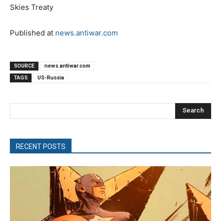
Skies Treaty
Published at
news.antiwar.com
SOURCE
news.antiwar.com
TAGS
US-Russia
Search
RECENT POSTS