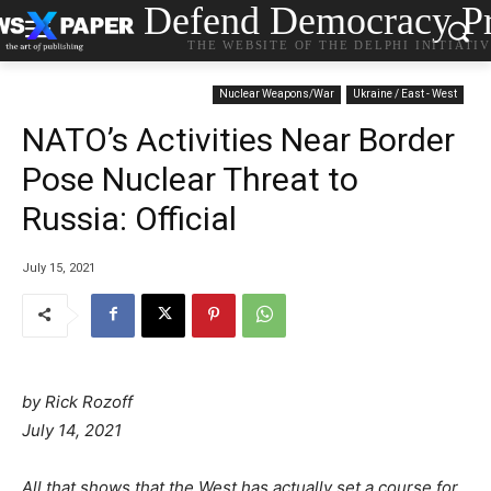
Defend Democracy Pr
THE WEBSITE OF THE DELPHI INITIATI
Nuclear Weapons/War
Ukraine / East - West
NATO’s Activities Near Border
Pose Nuclear Threat to
Russia: Official
July 15, 2021
by Rick Rozoff
P
C
July 14, 2021
o
a
s
t
All that shows that the West has actually set a course for