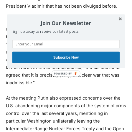
President Vladimir that has not been divulged before.
The Russian side had hoped the U.S. would pledge to not
Join Our Newsletter
only acknowledge the inadmissibility of nuclear war
Sign up today to receive our latest posts.
between the two countries, but also of any war,
“considering the risks of it descending into a nuclear
conflict between Russia and the U.S.” But the Biden
Subscribe Now
administration refused the second half of the proposition.
In the words of the unnamed source, “the parties so far
agreed that it is precisely [only] a nuclear war that was
inadmissible.”
At the meeting Putin also expressed concerns over the
U.S. abandoning major components of the system of arms
control over the last several years, mentioning in
particular Washington unilaterally leaving the
Intermediate-Range Nuclear Forces Treaty and the Open