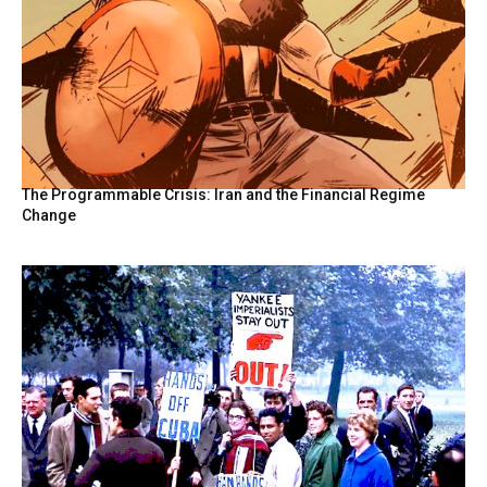
The Programmable Crisis: Iran and the Financial Regime
Change