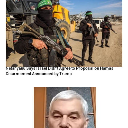
Netanyahu Says Israel Didn’t Agree to Proposal on Hamas
Disarmament Announced by Trump