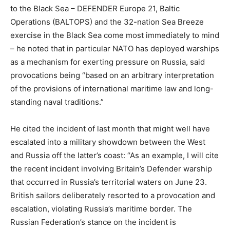
to the Black Sea – DEFENDER Europe 21, Baltic
Operations (BALTOPS) and the 32-nation Sea Breeze
exercise in the Black Sea come most immediately to mind
– he noted that in particular NATO has deployed warships
as a mechanism for exerting pressure on Russia, said
provocations being “based on an arbitrary interpretation
of the provisions of international maritime law and long-
standing naval traditions.”
He cited the incident of last month that might well have
escalated into a military showdown between the West
and Russia off the latter’s coast: “As an example, I will cite
the recent incident involving Britain’s Defender warship
that occurred in Russia’s territorial waters on June 23.
British sailors deliberately resorted to a provocation and
escalation, violating Russia’s maritime border. The
Russian Federation’s stance on the incident is