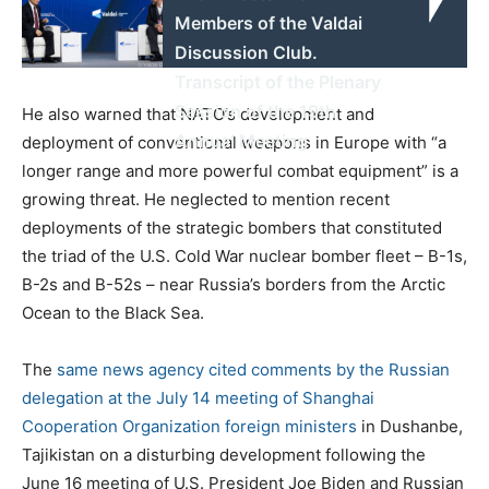
Members of the Valdai
Discussion Club.
Transcript of the Plenary
Session of the 19th
He also warned that NATO’s development and
Annual Meeting
deployment of conventional weapons in Europe with “a
longer range and more powerful combat equipment” is a
growing threat. He neglected to mention recent
deployments of the strategic bombers that constituted
the triad of the U.S. Cold War nuclear bomber fleet – B-1s,
B-2s and B-52s – near Russia’s borders from the Arctic
Ocean to the Black Sea.
The
same news agency cited comments by the Russian
delegation at the July 14 meeting of Shanghai
Cooperation Organization foreign ministers
in Dushanbe,
Tajikistan on a disturbing development following the
June 16 meeting of U.S. President Joe Biden and Russian