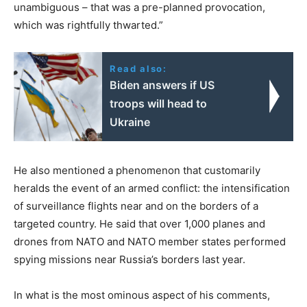
unambiguous – that was a pre-planned provocation,
which was rightfully thwarted.”
Read also:
Biden answers if US
troops will head to
Ukraine
He also mentioned a phenomenon that customarily
heralds the event of an armed conflict: the intensification
of surveillance flights near and on the borders of a
targeted country. He said that over 1,000 planes and
drones from NATO and NATO member states performed
spying missions near Russia’s borders last year.
In what is the most ominous aspect of his comments,