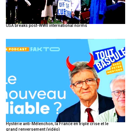
USA breaks post-WWII international norms
Hystérie anti-Mélenchon, la France en triple crise et le
grand renversement (vidéo)