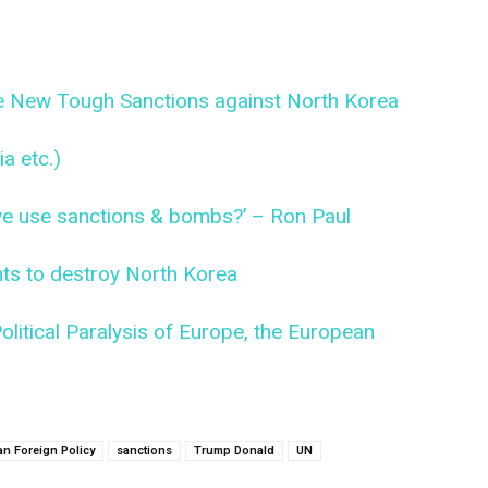
te New Tough Sanctions against North Korea
a etc.)
 we use sanctions & bombs?’ – Ron Paul
s to destroy North Korea
litical Paralysis of Europe, the European
an Foreign Policy
sanctions
Trump Donald
UN