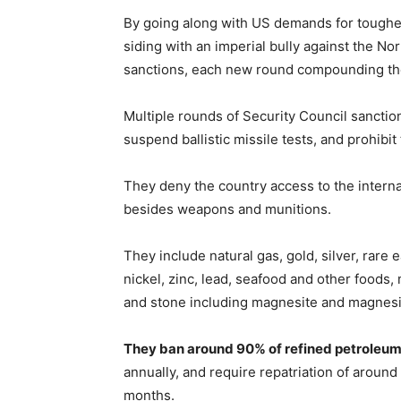
By going along with US demands for tough
siding with an imperial bully against the N
sanctions, each new round compounding the
Multiple rounds of Security Council sancti
suspend ballistic missile tests, and prohibi
They deny the country access to the intern
besides weapons and munitions.
They include natural gas, gold, silver, rare 
nickel, zinc, lead, seafood and other foods,
and stone including magnesite and magnesia
They ban around 90% of refined petroleu
annually, and require repatriation of arou
months.