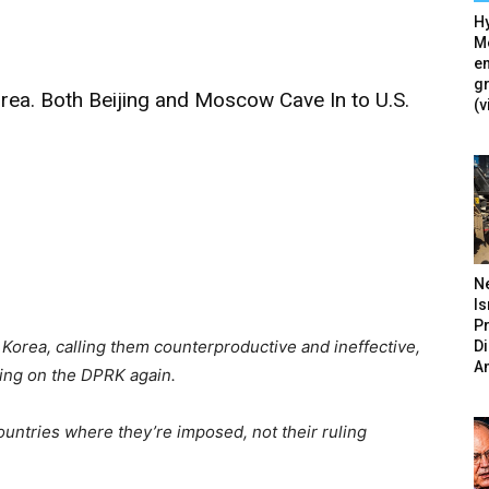
Hy
Mé
en
g
ea. Both Beijing and Moscow Cave In to U.S.
(v
N
Is
P
Korea, calling them counterproductive and ineffective,
D
A
ling on the DPRK again.
untries where they’re imposed, not their ruling