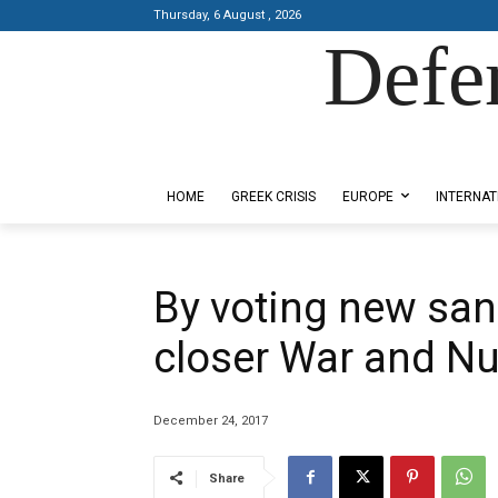
Thursday, 6 August , 2026
Defe
Designed by Kangaru Productions
HOME
GREEK CRISIS
EUROPE
INTERNAT
By voting new sanc
closer War and Nu
December 24, 2017
Share