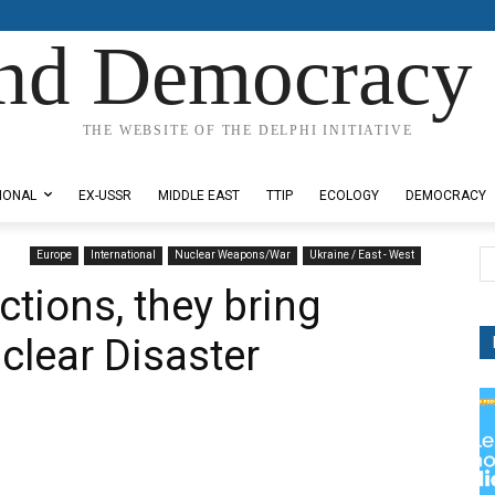
nd Democracy 
THE WEBSITE OF THE DELPHI INITIATIVE
IONAL
EX-USSR
MIDDLE EAST
TTIP
ECOLOGY
DEMOCRACY
Europe
International
Nuclear Weapons/War
Ukraine / East - West
tions, they bring
clear Disaster