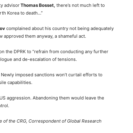
y advisor
Thomas Bosset,
there’s not much left to
orth Korea to death…”
kov
complained about his country not being adequately
w approved them anyway, a shameful act.
on the DPRK to “refrain from conducting any further
alogue and de-escalation of tensions.
 Newly imposed sanctions won’t curtail efforts to
ile capabilities.
d US aggression. Abandoning them would leave the
trol.
e of the CRG, Correspondent of Global Research