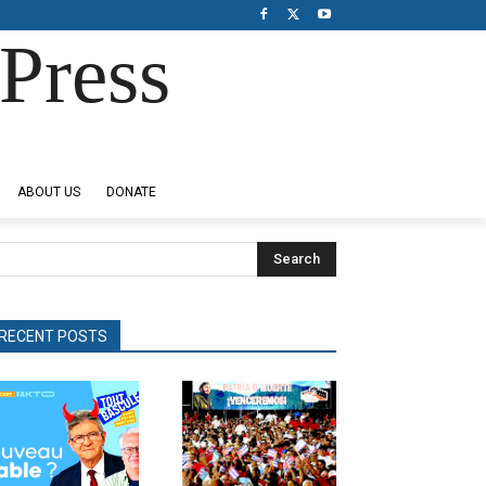
Press
ABOUT US
DONATE
Search
RECENT POSTS