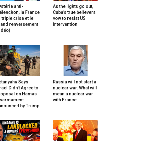
stérie anti-
As the lights go out,
lenchon, la France
Cuba’s true believers
 triple crise et le
vow to resist US
rand renversement
intervention
idéo)
etanyahu Says
Russia will not start a
rael Didn’t Agree to
nuclear war. What will
roposal on Hamas
mean a nuclear war
isarmament
with France
nnounced by Trump