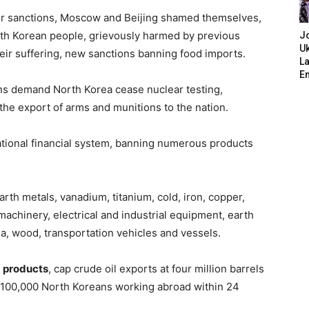
er sanctions, Moscow and Beijing shamed themselves,
orth Korean people, grievously harmed by previous
J
Uk
ir suffering, new sanctions banning food imports.
L
E
ons demand North Korea cease nuclear testing,
t the export of arms and munitions to the nation.
ational financial system, banning numerous products
earth metals, vanadium, titanium, cold, iron, copper,
 machinery, electrical and industrial equipment, earth
, wood, transportation vehicles and vessels.
m products
, cap crude oil exports at four million barrels
nd 100,000 North Koreans working abroad within 24