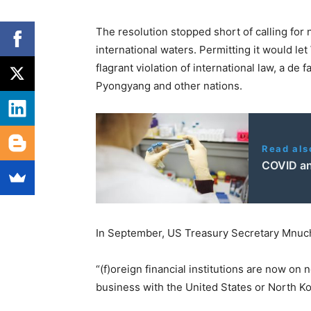
The resolution stopped short of calling for
international waters. Permitting it would let
flagrant violation of international law, a de
Pyongyang and other nations.
Read als
COVID an
In September, US Treasury Secretary Mnuch
“(f)oreign financial institutions are now on
business with the United States or North Ko