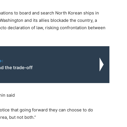
 nations to board and search North Korean ships in
 Washington and its allies blockade the country, a
 facto declaration of law, risking confrontation between
o:
d the trade-off
in said
 notice that going forward they can choose to do
rea, but not both.”