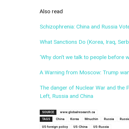
Also read
Schizophrenia: China and Russia Vo
What Sanctions Do (Korea, Iraq, Serbi
‘Why don’t we talk to people before
A Warning from Moscow: Trump want
The danger of Nuclear War and the Po
Left, Russia and China
SOURCE
www.globalresearch.ca
TAGS
China
Korea
Mnuchin
Russia
Russi
US foreign policy
US-China
US-Russia