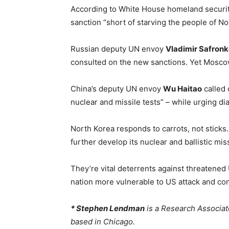
According to White House homeland securit
sanction “short of starving the people of N
Russian deputy UN envoy
Vladimir Safron
consulted on the new sanctions. Yet Mosco
China’s deputy UN envoy
Wu Haitao
called 
nuclear and missile tests” – while urging di
North Korea responds to carrots, not sticks.
further develop its nuclear and ballistic miss
They’re vital deterrents against threatene
nation more vulnerable to US attack and con
* Stephen Lendman
is a Research Associat
based in Chicago.