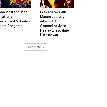
ohn Mearsheimer:
Leaks show Paul
raine Is
Mason secretly
andlocked & Donbas
advised UK
nters Endgame
Chancellor John
Healey to escalate
Ukraine war
Load more