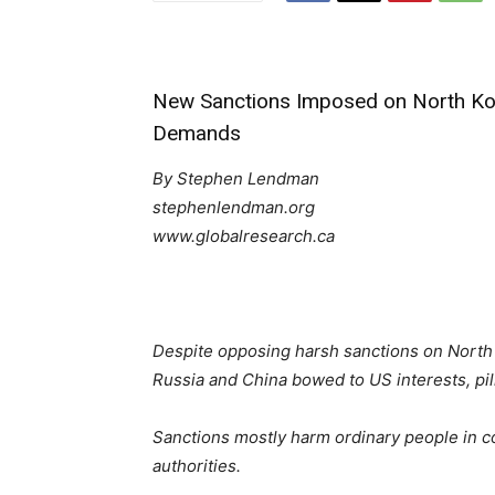
New Sanctions Imposed on North Kor
Demands
By Stephen Lendman
stephenlendman.org
www.globalresearch.ca
Despite opposing harsh sanctions on North 
Russia and China bowed to US interests, pi
Sanctions mostly harm ordinary people in co
authorities.