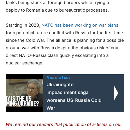
tanks being stuck at foreign borders while trying to
deploy to Romania due to bureaucratic processes.
Starting in 2023,
NATO has been working on war plans
for a potential future conflict with Russia for the first time
since the Cold War. The alliance is planning for a possible
ground war with Russia despite the obvious risk of any
direct NATO-Russia clash quickly escalating into a
nuclear exchange.
Read also:
Ukrainegate
impeachment saga
worsens US-Russia Cold
War
We remind our readers that publication of articles on our