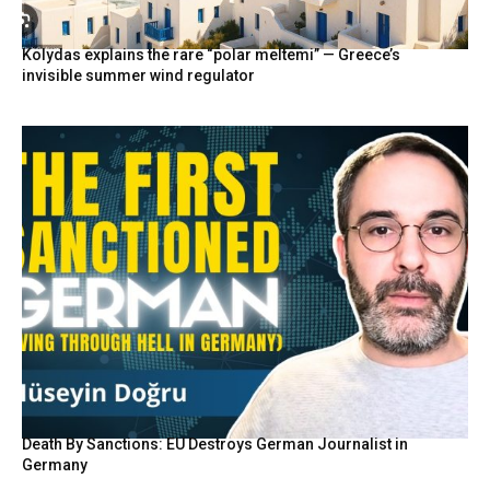
Kolydas explains the rare “polar meltemi” — Greece’s
invisible summer wind regulator
Death By Sanctions: EU Destroys German Journalist in
Germany