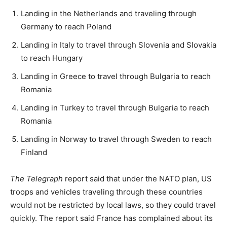
Landing in the Netherlands and traveling through
Germany to reach Poland
Landing in Italy to travel through Slovenia and Slovakia
to reach Hungary
Landing in Greece to travel through Bulgaria to reach
Romania
Landing in Turkey to travel through Bulgaria to reach
Romania
Landing in Norway to travel through Sweden to reach
Finland
The Telegraph
report said that under the NATO plan, US
troops and vehicles traveling through these countries
would not be restricted by local laws, so they could travel
quickly. The report said France has complained about its