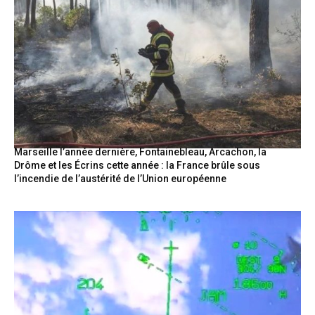
Marseille l’année dernière, Fontainebleau, Arcachon, la
Drôme et les Écrins cette année : la France brûle sous
l’incendie de l’austérité de l’Union européenne