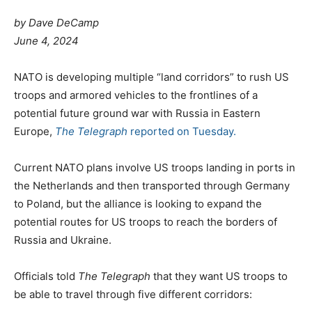
by Dave DeCamp
June 4, 2024
NATO is developing multiple “land corridors” to rush US
troops and armored vehicles to the frontlines of a
potential future ground war with Russia in Eastern
Europe,
The Telegraph
reported on Tuesday.
Current NATO plans involve US troops landing in ports in
the Netherlands and then transported through Germany
to Poland, but the alliance is looking to expand the
potential routes for US troops to reach the borders of
Russia and Ukraine.
Officials told
The Telegraph
that they want US troops to
be able to travel through five different corridors: