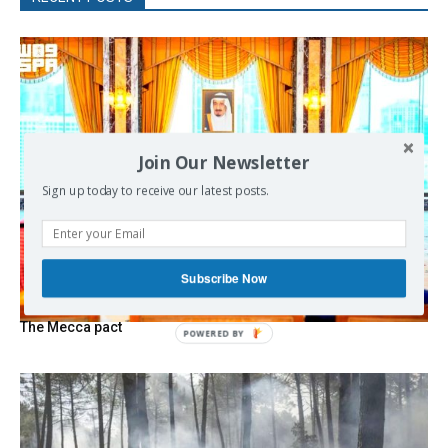
Join Our Newsletter
Sign up today to receive our latest posts.
Subscribe Now
The Mecca pact