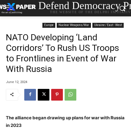
Defend Democracy Pr
THE WEBSITE OF THE DELPHI INITIATI
Europe
Nuclear Weapons/War
Ukraine / East - West
NATO Developing ‘Land
Corridors’ To Rush US Troops
to Frontlines in Event of War
With Russia
June 12, 2024
The alliance began drawing up plans for war with Russia
in 2023