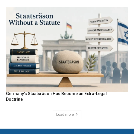
Germany’s Staatsräson Has Become an Extra-Legal
Doctrine
Load more