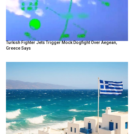
Turkish Fighter Jets Trigger Mock Dogfight Over Aegean,
Greece Says