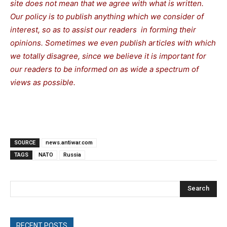
site does not mean that we agree with what is written.
Our policy is to publish anything which we consider of
interest, so as to assist our readers in forming their
opinions. Sometimes we even publish articles with which
we totally disagree, since we believe it is important for
our readers to be informed on as wide a spectrum of
views as possible.
SOURCE
news.antiwar.com
TAGS
NATO
Russia
Search
RECENT POSTS