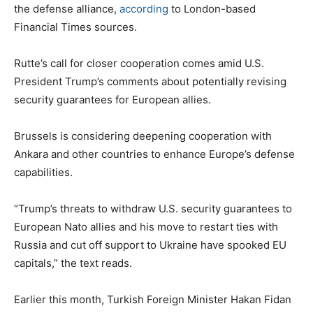
the defense alliance,
according
to London-based
Financial Times sources.
Rutte’s call for closer cooperation comes amid U.S.
President Trump’s comments about potentially revising
security guarantees for European allies.
Brussels is considering deepening cooperation with
Ankara and other countries to enhance Europe’s defense
capabilities.
“Trump’s threats to withdraw U.S. security guarantees to
European Nato allies and his move to restart ties with
Russia and cut off support to Ukraine have spooked EU
capitals,” the text reads.
Earlier this month, Turkish Foreign Minister Hakan Fidan