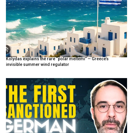
Kolydas explains the rare “polar meltemi” — Greece’s
invisible summer wind regulator