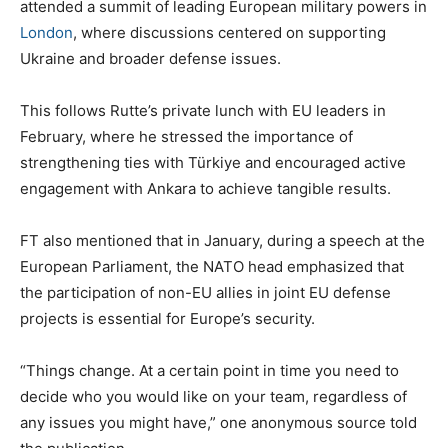
attended a summit of leading European military powers in
London
, where discussions centered on supporting
Ukraine and broader defense issues.
This follows Rutte’s private lunch with EU leaders in
February, where he stressed the importance of
strengthening ties with Türkiye and encouraged active
engagement with Ankara to achieve tangible results.
FT also mentioned that in January, during a speech at the
European Parliament, the NATO head emphasized that
the participation of non-EU allies in joint EU defense
projects is essential for Europe’s security.
“Things change. At a certain point in time you need to
decide who you would like on your team, regardless of
any issues you might have,” one anonymous source told