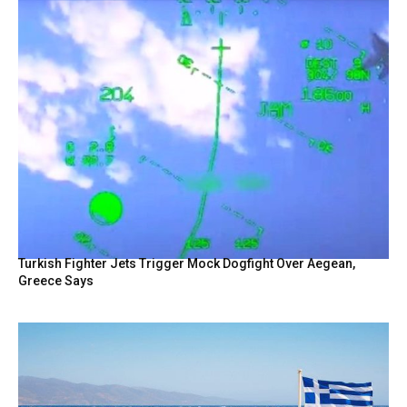
Turkish Fighter Jets Trigger Mock Dogfight Over Aegean,
Greece Says