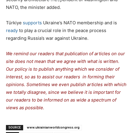
NATO, the minister added.
Türkiye
supports
Ukraine’s NATO membership and is
ready
to play a crucial role in the peace process
regarding Russia’s war against Ukraine.
We remind our readers that publication of articles on our
site does not mean that we agree with what is written.
Our policy is to publish anything which we consider of
interest, so as to assist our readers in forming their
opinions. Sometimes we even publish articles with which
we totally disagree, since we believe it is important for
our readers to be informed on as wide a spectrum of
views as possible.
SOURCE
www.ukrainianworldcongress.org