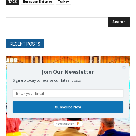
TAGS
European Defense
Turkey
Search
RECENT POSTS
Join Our Newsletter
Sign up today to receive our latest posts.
Subscribe Now