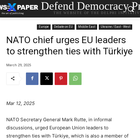
Defend Democracy Pr
THE WEBSITE OF THE DELPHI INITIATI
Europe
Debate on EU
Middle East
Ukraine / East - West
NATO chief urges EU leaders
to strengthen ties with Türkiye
March 29, 2025
Mar 12, 2025
NATO Secretary General Mark Rutte, in informal
discussions, urged European Union leaders to
strengthen ties with Türkiye, which is also a member of