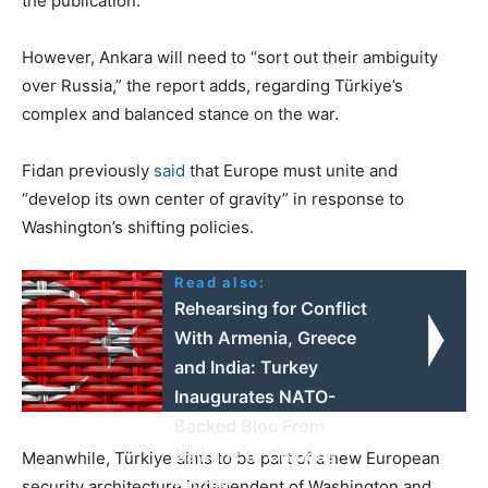
the publication.
However, Ankara will need to “sort out their ambiguity
over Russia,” the report adds, regarding Türkiye’s
complex and balanced stance on the war.
Fidan previously
said
that Europe must unite and
“develop its own center of gravity” in response to
Washington’s shifting policies.
Read also:
Rehearsing for Conflict
With Armenia, Greece
and India: Turkey
Inaugurates NATO-
Backed Bloc From
Balkans to Chinese
Meanwhile, Türkiye aims to be part of a new European
Border
security architecture independent of Washington and