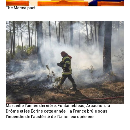
The Mecca pact
Marseille l’année dernière, Fontainebleau, Arcachon, la
Drôme et les Écrins cette année : la France brûle sous
l’incendie de l’austérité de l’Union européenne