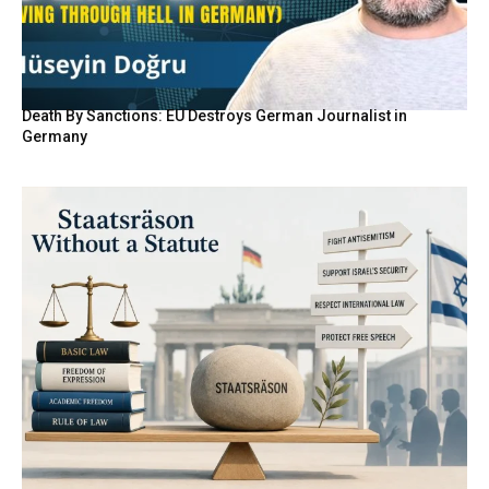
Death By Sanctions: EU Destroys German Journalist in
Germany