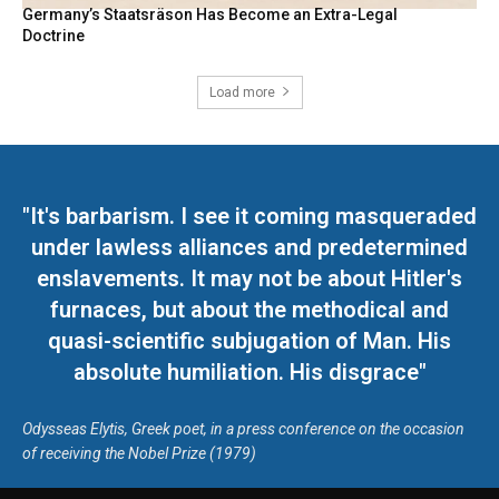
Germany’s Staatsräson Has Become an Extra-Legal
Doctrine
Load more
"It's barbarism. I see it coming masqueraded
under lawless alliances and predetermined
enslavements. It may not be about Hitler's
furnaces, but about the methodical and
quasi-scientific subjugation of Man. His
absolute humiliation. His disgrace"
Odysseas Elytis, Greek poet, in a press conference on the occasion
of receiving the Nobel Prize (1979)