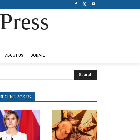
Press
ABOUT US
DONATE
Search
RECENT POSTS