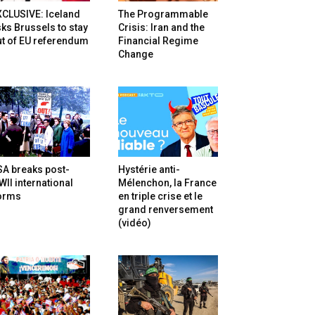
XCLUSIVE: Iceland
The Programmable
ks Brussels to stay
Crisis: Iran and the
t of EU referendum
Financial Regime
Change
SA breaks post-
Hystérie anti-
II international
Mélenchon, la France
orms
en triple crise et le
grand renversement
(vidéo)