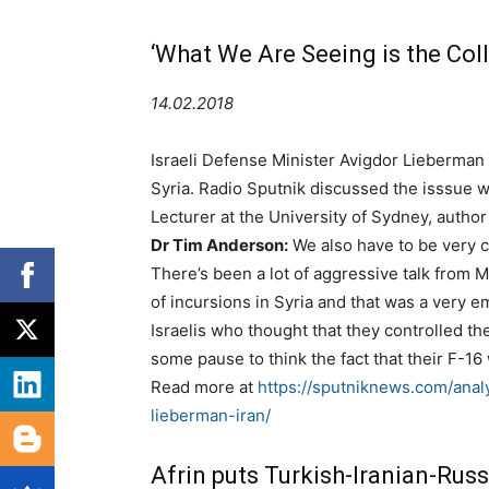
‘What We Are Seeing is the Coll
14.02.2018
Israeli Defense Minister Avigdor Lieberman s
Syria. Radio Sputnik discussed the isssue wi
Lecturer at the University of Sydney, author 
Dr Tim Anderson:
We also have to be very ca
There’s been a lot of aggressive talk from 
of incursions in Syria and that was a very e
Israelis who thought that they controlled th
some pause to think the fact that their F-1
Read more at
https://sputniknews.com/anal
lieberman-iran/
Afrin puts Turkish-Iranian-Russ