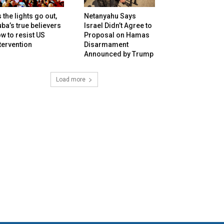
 the lights go out,
Netanyahu Says
ba’s true believers
Israel Didn’t Agree to
w to resist US
Proposal on Hamas
tervention
Disarmament
Announced by Trump
Load more