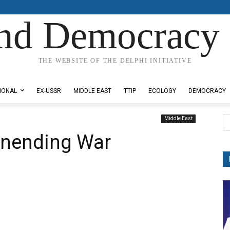
nd Democracy 
THE WEBSITE OF THE DELPHI INITIATIVE
IONAL
EX-USSR
MIDDLE EAST
TTIP
ECOLOGY
DEMOCRACY
Middle East
unending War