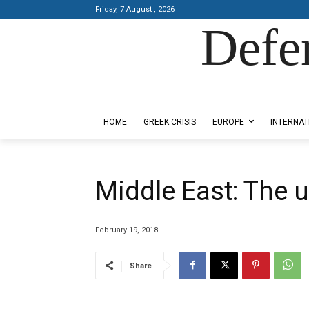
Friday, 7 August , 2026
Defe
Designed by Kangaru Productions
HOME
GREEK CRISIS
EUROPE
INTERNAT
Middle East: The 
February 19, 2018
Share