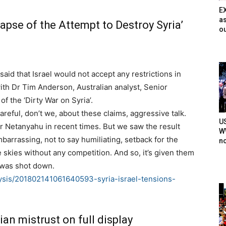
E
as
apse of the Attempt to Destroy Syria’
ou
aid that Israel would not accept any restrictions in
th ​​​Dr Tim Anderson, Australian analyst, Senior
of the ‘Dirty War on Syria’.
reful, don’t we, about these claims, aggressive talk.
U
Mr Netanyahu in recent times. But we saw the result
WW
mbarrassing, not to say humiliating, setback for the
n
e skies without any competition. And so, it’s given them
6 was shot down.
ysis/201802141061640593-syria-israel-tensions-
ian mistrust on full display