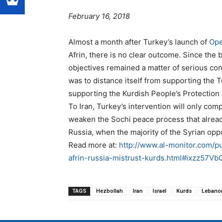
February 16, 2018
Almost a month after Turkey’s launch of
Ope
Afrin, there is no clear outcome. Since the 
objectives remained a matter of serious co
was to distance itself from supporting the T
supporting the Kurdish People’s Protection 
To Iran, Turkey’s intervention will only com
weaken the Sochi peace process that alread
Russia, when the majority of the Syrian opp
Read more at:
http://www.al-monitor.com/pu
afrin-russia-mistrust-kurds.html#ixzz57
TAGS
Hezbollah
Iran
Israel
Kurds
Lebano