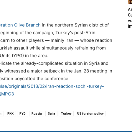
As
Cu
vo
ration Olive Branch
in the northern Syrian district of
in
beginning of the campaign, Turkey’s post-Afrin
ncern to other players — mainly Iran — whose reaction
urkish assault while simultaneously refraining from
Units (YPG) in the area.
plicate the already-complicated situation in Syria and
y witnessed a major setback in the Jan. 28 meeting in
osition boycotted the conference.
lse/originals/2018/02/iran-reaction-sochi-turkey-
VbQMPG3
n
PKK
PYD
Russia
Syria
Turkey
US foreign policy