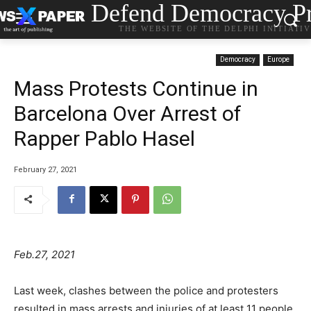
Defend Democracy Pr
THE WEBSITE OF THE DELPHI INITIATI
Democracy
Europe
Mass Protests Continue in
Barcelona Over Arrest of
Rapper Pablo Hasel
February 27, 2021
Feb.27, 2021
Last week, clashes between the police and protesters
resulted in mass arrests and injuries of at least 11 people,