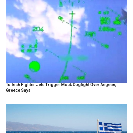
Turkish Fighter Jets Trigger Mock Dogfight Over Aegean,
Greece Says