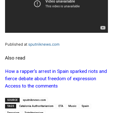
Published at
sputniknews.com
Also read
How a rapper’s arrest in Spain sparked riots and
fierce debate about freedom of expression
Access to the comments
SOURCE
sputniknews.com
TAGS
Catalonia Authoritarianism
ETA
Music
Spain
Terrorism
Totalitarianism