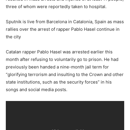
three of whom were reportedly taken to hospital.
Sputnik is live from Barcelona in Catalonia, Spain as mass
rallies over the arrest of rapper Pablo Hasel continue in
the city
Catalan rapper Pablo Hasel was arrested earlier this
month after refusing to voluntarily go to prison. He had
previously been handed a nine-month jail term for
“glorifying terrorism and insulting to the Crown and other
state institutions, such as the security forces” in his
songs and social media posts.