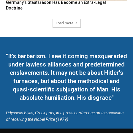
Germany’s Staatsräson Has Become an Extra-Legal
Doctrine
Load more
"It's barbarism. I see it coming masqueraded
under lawless alliances and predetermined
enslavements. It may not be about Hitler's
furnaces, but about the methodical and
quasi-scientific subjugation of Man. His
absolute humiliation. His disgrace"
Odysseas Elytis, Greek poet, in a press conference on the occasion
of receiving the Nobel Prize (1979)