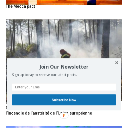
The Mecca pact
Join Our Newsletter
Sign up today to receive our latest posts.
Subscribe Now
Marseille l’année dernière, Fontainebleau, Arcachon, la
Drôme et les Écrins cette année : la France brûle sous
l’incendie de l’austérité de l’Union européenne