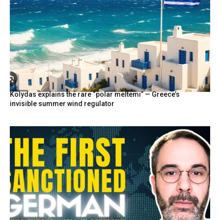
Kolydas explains the rare “polar meltemi” — Greece’s
invisible summer wind regulator