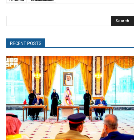
Search
RECENT POSTS