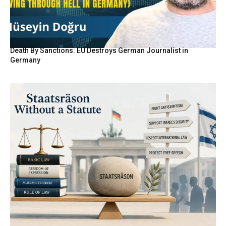
Death By Sanctions: EU Destroys German Journalist in
Germany