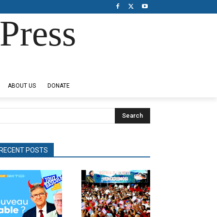
Press
ABOUT US
DONATE
Search
RECENT POSTS