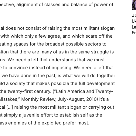
pective, alignment of classes and balance of power of
J
Uk
L
cal does not consist of raising the most militant slogan
E
with which only a few agree, and which scare off the
eating spaces for the broadest possible sectors to
ation that there are many of us in the same struggle is
 us. We need a left that understands that we must
e to convince instead of imposing. We need a left that
we have done in the past, is what we will do together
ild a society that makes possible the full development
f the twenty-first century. (“Latin America and Twenty-
Mistakes,” Monthly Review, July-August, 2010) It’s a
al […] raising the most militant slogan or carrying out
simply a juvenile effort to establish self as the
class enemies of the exploited prefer most.