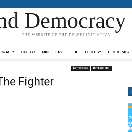
nd Democracy 
THE WEBSITE OF THE DELPHI INITIATIVE
IONAL
EX-USSR
MIDDLE EAST
TTIP
ECOLOGY
DEMOCRACY
Democracy
International
The Fighter