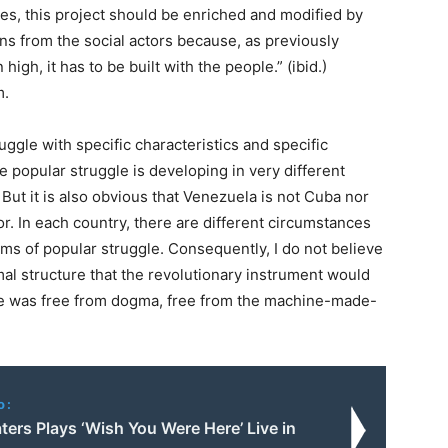
ses, this project should be enriched and modified by
ons from the social actors because, as previously
igh, it has to be built with the people.” (ibid.)
m.
ggle with specific characteristics and specific
the popular struggle is developing in very different
But it is also obvious that Venezuela is not Cuba nor
r. In each country, there are different circumstances
rms of popular struggle. Consequently, I do not believe
rmal structure that the revolutionary instrument would
 she was free from dogma, free from the machine-made-
o:
ers Plays ‘Wish You Were Here’ Live in