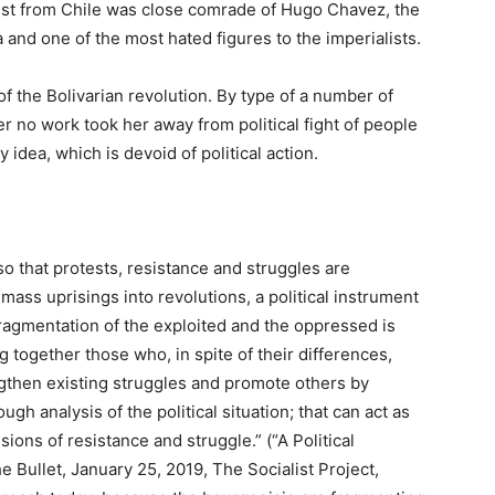
tivist from Chile was close comrade of Hugo Chavez, the
 and one of the most hated figures to the imperialists.
of the Bolivarian revolution. By type of a number of
er no work took her away from political fight of people
idea, which is devoid of political action.
, so that protests, resistance and struggles are
mass uprisings into revolutions, a political instrument
ragmentation of the exploited and the oppressed is
g together those who, in spite of their differences,
gthen existing struggles and promote others by
ugh analysis of the political situation; that can act as
ons of resistance and struggle.” (“A Political
e Bullet, January 25, 2019, The Socialist Project,