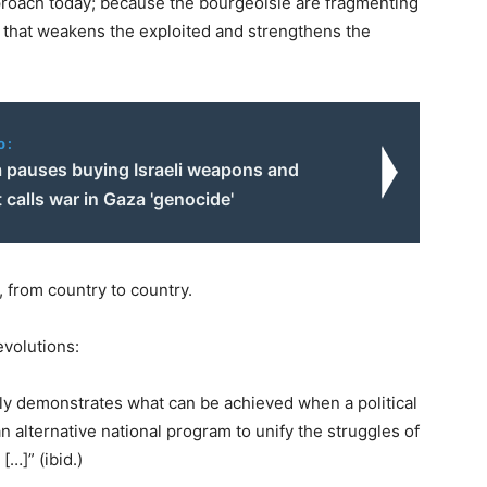
approach today; because the bourgeoisie are fragmenting
ct that weakens the exploited and strengthens the
o:
 pauses buying Israeli weapons and
 calls war in Gaza 'genocide'
, from country to country.
volutions:
rly demonstrates what can be achieved when a political
an alternative national program to unify the struggles of
…]” (ibid.)