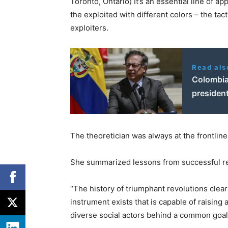
Toronto, Ontario) It’s an essential line of 
the exploited with different colors – the ta
exploiters.
Read als
Colombia
president
The theoretician was always at the frontline
She summarized lessons from successful re
“The history of triumphant revolutions clea
instrument exists that is capable of raising 
diverse social actors behind a common goal [