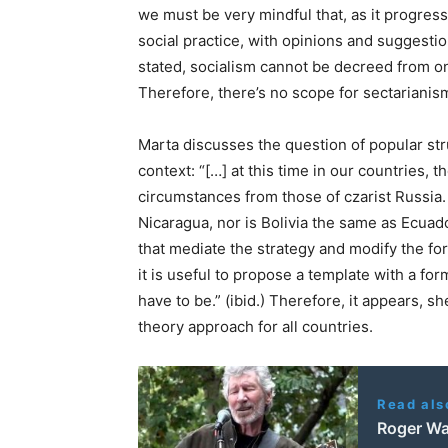
we must be very mindful that, as it progres
social practice, with opinions and suggesti
stated, socialism cannot be decreed from on h
Therefore, there’s no scope for sectarianis
Marta discusses the question of popular stru
context: “[…] at this time in our countries, 
circumstances from those of czarist Russia. 
Nicaragua, nor is Bolivia the same as Ecuado
that mediate the strategy and modify the fo
it is useful to propose a template with a fo
have to be.” (ibid.) Therefore, it appears,
theory approach for all countries.
Read als
Roger Wat