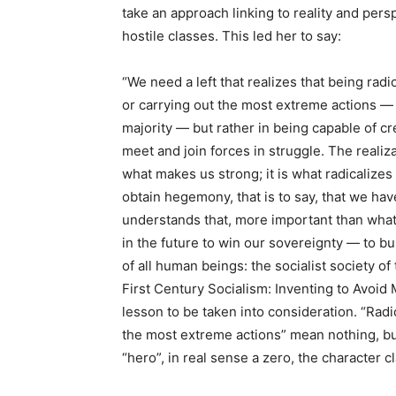
take an approach linking to reality and pers
hostile classes. This led her to say:
“We need a left that realizes that being radi
or carrying out the most extreme actions — 
majority — but rather in being capable of cr
meet and join forces in struggle. The realiz
what makes us strong; it is what radicalizes
obtain hegemony, that is to say, that we hav
understands that, more important than what 
in the future to win our sovereignty — to bu
of all human beings: the socialist society o
First Century Socialism: Inventing to Avoid 
lesson to be taken into consideration. “Radic
the most extreme actions” mean nothing, but 
“hero”, in real sense a zero, the character 