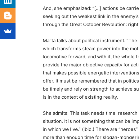
And, she emphasized: “[…] actions be carried
seeking out the weakest link in the enemy’s c
through the Great October Revolution: right 
Marta talks about political instrument: “The p
which transforms steam power into the motio
locomotive forward, and with it, the whole 
provide the major objective capacity for acti
that makes possible energetic interventions
offer. It must be remembered that in politic
be timely and rely on strength to achieve suc
is in the context of existing reality.
She admits: This task needs time, research 
situation. It is not something that can be i
in which we live.” (ibid.) There are “heroes
more than enough time for slogan-mongering