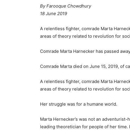
By Farooque Chowdhury
18 June 2019
A relentless fighter, comrade Marta Harneck
areas of theory related to revolution for so
Comrade Marta Harnecker has passed away
Comrade Marta died on June 15, 2019, of ca
A relentless fighter, comrade Marta Harneck
areas of theory related to revolution for so
Her struggle was for a humane world.
Marta Hernecker’s was not an adventurist-h
leading theoretician for people of her time.