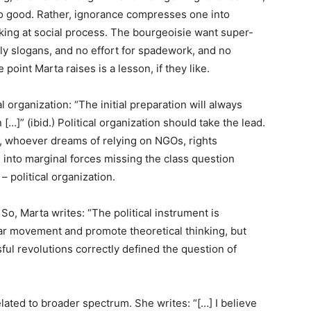
no good. Rather, ignorance compresses one into
king at social process. The bourgeoisie want super-
ly slogans, and no effort for spadework, and no
point Marta raises is a lesson, if they like.
l organization: “The initial preparation will always
[…]” (ibid.) Political organization should take the lead.
e, whoever dreams of relying on NGOs, rights
into marginal forces missing the class question
– political organization.
So, Marta writes: “The political instrument is
lar movement and promote theoretical thinking, but
ssful revolutions correctly defined the question of
lated to broader spectrum. She writes: “[…] I believe