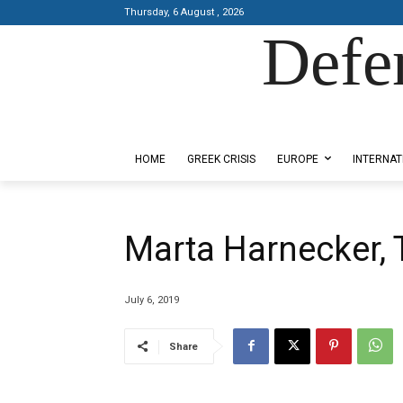
Thursday, 6 August , 2026
Defe
Designed by Kangaru Productions
HOME
GREEK CRISIS
EUROPE
INTERNAT
Marta Harnecker, 
July 6, 2019
Share