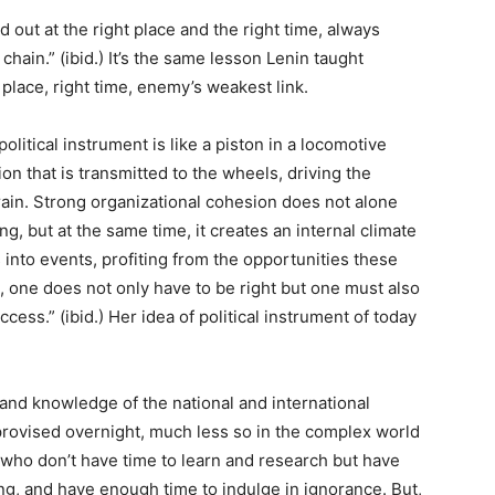
 out at the right place and the right time, always
hain.” (ibid.) It’s the same lesson Lenin taught
place, right time, enemy’s weakest link.
olitical instrument is like a piston in a locomotive
n that is transmitted to the wheels, driving the
train. Strong organizational cohesion does not alone
ng, but at the same time, it creates an internal climate
 into events, profiting from the opportunities these
s, one does not only have to be right but one must also
cess.” (ibid.) Her idea of political instrument of today
and knowledge of the national and international
mprovised overnight, much less so in the complex world
” who don’t have time to learn and research but have
, and have enough time to indulge in ignorance. But,