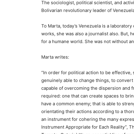
The sociologist, political scientist, and ac
Bolivarian revolutionary leader of Venezuela
To Marta, today’s Venezuela is a laboratory 
works, she was also a journalist also. But, h
for a humane world. She was not without any 
Marta writes:
“In order for political action to be effective
genuinely able to change things, to convert 
capable of overcoming the dispersion and f
required: one that can create spaces to brin
have a common enemy; that is able to stren
orientating their actions according to a thoro
an instrument for cohering the many expressi
Instrument Appropriate for Each Reality”, Th