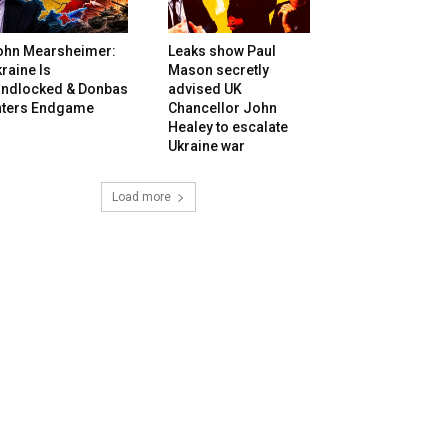
ohn Mearsheimer:
Leaks show Paul
raine Is
Mason secretly
andlocked & Donbas
advised UK
nters Endgame
Chancellor John
Healey to escalate
Ukraine war
Load more