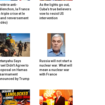
stérie anti-
As the lights go out,
lenchon, la France
Cuba’s true believers
 triple crise et le
vow to resist US
rand renversement
intervention
idéo)
etanyahu Says
Russia will not start a
rael Didn’t Agree to
nuclear war. What will
roposal on Hamas
mean a nuclear war
isarmament
with France
nnounced by Trump