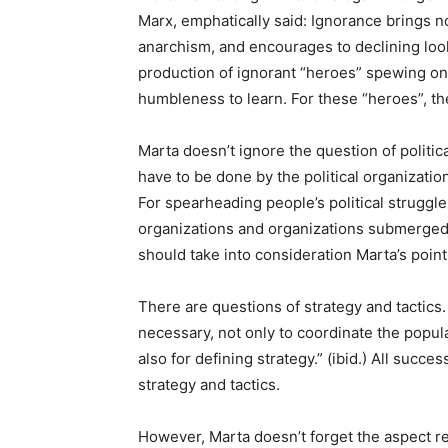
Marx, emphatically said: Ignorance brings 
anarchism, and encourages to declining loo
production of ignorant “heroes” spewing on
humbleness to learn. For these “heroes”, the 
Marta doesn’t ignore the question of politica
have to be done by the political organization 
For spearheading people’s political struggl
organizations and organizations submerged 
should take into consideration Marta’s point 
There are questions of strategy and tactics. 
necessary, not only to coordinate the popu
also for defining strategy.” (ibid.) All succe
strategy and tactics.
However, Marta doesn’t forget the aspect re