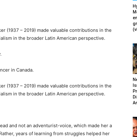
Hy
Mé
en
g
(v
er (1937 – 2019) made valuable contributions in the
cialism in the broader Latin American perspective.
.
ncer in Canada.
N
Is
er (1937 – 2019) made valuable contributions in the
P
cialism in the broader Latin American perspective.
D
A
ead and not an adventurist-voice, which made her a
 Rather, years of learning from struggles helped her