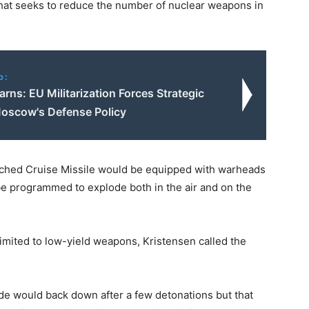
that seeks to reduce the number of nuclear weapons in
o:
rns: EU Militarization Forces Strategic
 Moscow's Defense Policy
unched Cruise Missile would be equipped with warheads
 be programmed to explode both in the air and on the
limited to low-yield weapons, Kristensen called the
side would back down after a few detonations but that