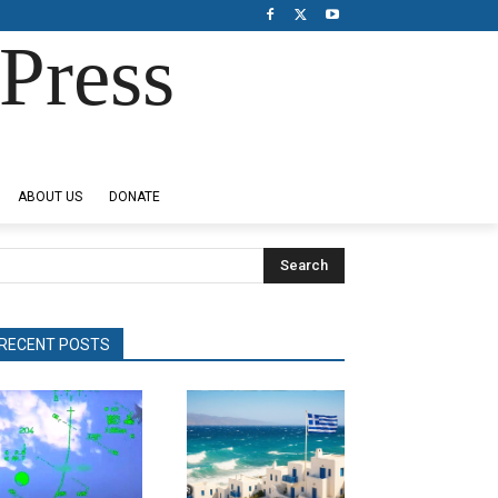
Press
ABOUT US
DONATE
Search
RECENT POSTS