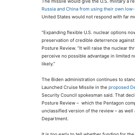
The missile would give the U.S. military a r
Russia and China from using their own low
United States would not respond with far m
“Expanding flexible U.S. nuclear options now
preservation of credible deterrence against
Posture Review. “It will raise the nuclear t
perceive no possible advantage in limited 
likely.”
The Biden administration continues to stan
Launched Cruise Missile in the
proposed De
Security Council spokesman said. That deci
Posture Review – which the Pentagon comple
unclassified version of the review – as wel
Department.
It is too early to tell whether funding for the