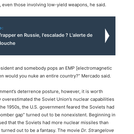
ck, even those involving low-yield weapons, he said.
o:
frapper en Russie, l'escalade ? L'alerte de
llouche
resident and somebody pops an EMP [electromagnetic
hen would you nuke an entire country?” Mercado said.
nment’s deterrence posture, however, it is worth
overestimated the Soviet Union’s nuclear capabilities
n the 1950s, the U.S. government feared the Soviets had
bomber gap” turned out to be nonexistent. Beginning in
ued that the Soviets had more nuclear missiles than
o turned out to be a fantasy. The movie
Dr. Strangelove