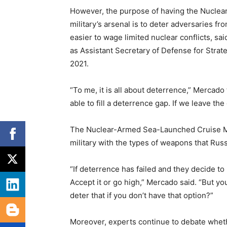
However, the purpose of having the Nuclea
military’s arsenal is to deter adversaries fr
easier to wage limited nuclear conflicts, sa
as Assistant Secretary of Defense for Strate
2021.
“To me, it is all about deterrence,” Mercad
able to fill a deterrence gap. If we leave the
The Nuclear-Armed Sea-Launched Cruise Missi
military with the types of weapons that Russ
“If deterrence has failed and they decide to
Accept it or go high,” Mercado said. “But yo
deter that if you don’t have that option?”
Moreover, experts continue to debate wheth