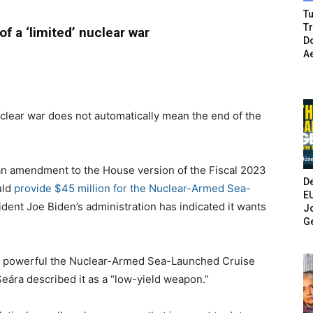
Tu
T
f a ‘limited’ nuclear war
Do
A
clear war does not automatically mean the end of the
an amendment to the House version of the Fiscal 2023
De
uld
provide $45 million for the Nuclear-Armed Sea-
E
dent Joe Biden’s administration has indicated it wants
Jo
G
how powerful the Nuclear-Armed Sea-Launched Cruise
eára described it as a “low-yield weapon.”