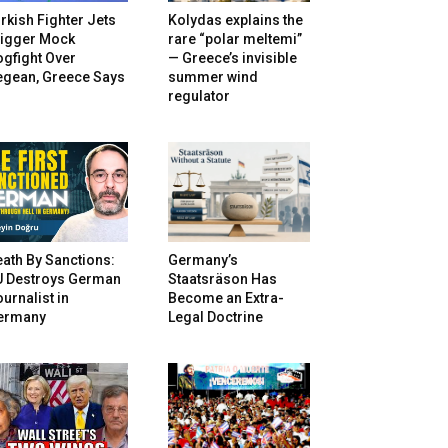
rkish Fighter Jets
Kolydas explains the
rigger Mock
rare “polar meltemi”
gfight Over
— Greece’s invisible
egean, Greece Says
summer wind
regulator
ath By Sanctions:
Germany’s
U Destroys German
Staatsräson Has
urnalist in
Become an Extra-
ermany
Legal Doctrine