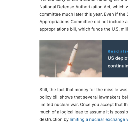
National Defense Authorization Act, which w
committee much later this year. Even if the $
Appropriations Committee did not include an
appropriations bill, which funds the U.S. mili
Read als
US deplo
continuin
Still, the fact that money for the missile wa
policy bill shows that several lawmakers bel
limited nuclear war. Once you accept that the
much of a logical leap to assume it is possi
destruction by
limiting a nuclear exchange 