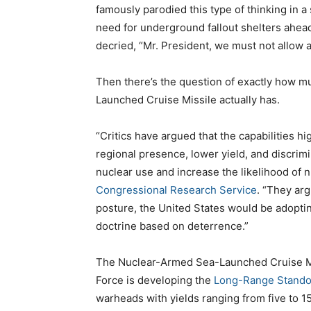
famously parodied this type of thinking in a
need for underground fallout shelters ahead
decried, “Mr. President, we must not allow 
Then there’s the question of exactly how 
Launched Cruise Missile actually has.
“Critics have argued that the capabilities
regional presence, lower yield, and discrim
nuclear use and increase the likelihood of 
Congressional Research Service
. “They arg
posture, the United States would be adoptin
doctrine based on deterrence.”
The Nuclear-Armed Sea-Launched Cruise Mis
Force is developing the
Long-Range Stando
warheads with yields ranging from five to 15