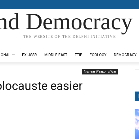
nd Democracy 
THE WEBSITE OF THE DELPHI INITIATIVE
IONAL
EX-USSR
MIDDLE EAST
TTIP
ECOLOGY
DEMOCRACY
Nuclear Weapons/War
locauste easier