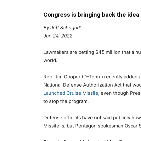
Congress is bringing back the idea o
By
Jeff Schogol*
Jun 24, 2022
Lawmakers are betting $45 million that a nu
world.
Rep. Jim Cooper (D-Tenn.) recently added 
National Defense Authorization Act that wo
Launched Cruise Missile
, even though Presi
to stop the program.
Defense officials have not said publicly 
Missile is, but Pentagon spokesman Oscar S