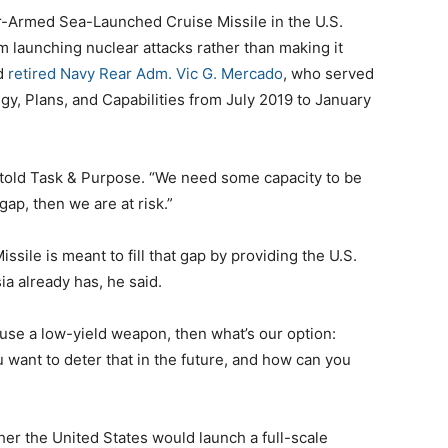
r-Armed Sea-Launched Cruise Missile in the U.S.
om launching nuclear attacks rather than making it
id
retired Navy Rear Adm. Vic G. Mercado
, who served
gy, Plans, and Capabilities from July 2019 to January
o told Task & Purpose. “We need some capacity to be
 gap, then we are at risk.”
le is meant to fill that gap by providing the U.S.
ia already has, he said.
 use a low-yield weapon, then what’s our option:
u want to deter that in the future, and how can you
er the United States would launch a full-scale