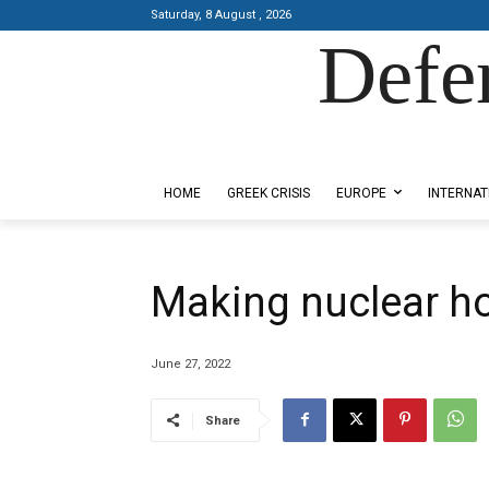
Saturday, 8 August , 2026
Defe
Designed by Kangaru Productions
HOME
GREEK CRISIS
EUROPE
INTERNAT
Making nuclear ho
June 27, 2022
Share