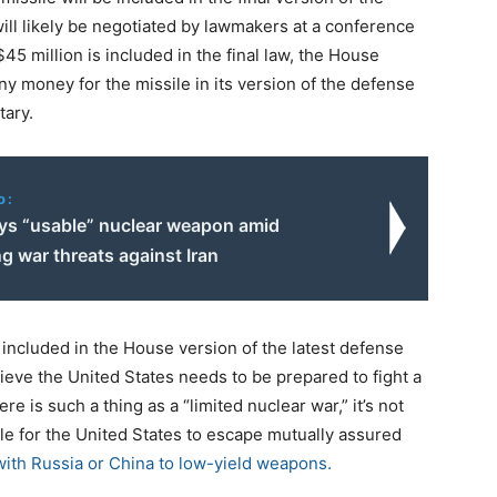
ill likely be negotiated by lawmakers at a conference
45 million is included in the final law, the House
y money for the missile in its version of the defense
tary.
o:
ys “usable” nuclear weapon amid
g war threats against Iran
s included in the House version of the latest defense
ieve the United States needs to be prepared to fight a
re is such a thing as a “limited nuclear war,” it’s not
ble for the United States to escape mutually assured
with Russia or China to low-yield weapons.