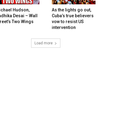
ichael Hudson,
As the lights go out,
dhika Desai – Wall
Cuba’s true believers
reet’s Two Wings
vow to resist US
intervention
Load more