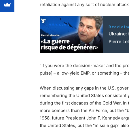
retaliation against any sort of nuclear atta
Read als
Ukraine: 
Pierre Le
“If you were the decision-maker and the p
pulse] – a low-yield EMP, or something – t
When discussing any gaps in the U.S. gover
remembering the United States consistently 
during the first decades of the Cold War. I
more bombers than the Air Force, but the “
1958, future President John F. Kennedy arg
the United States, but the “missile gap” als