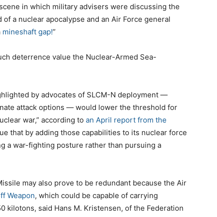
 scene in which military advisers were discussing the
 of a nuclear apocalypse and an Air Force general
a
mineshaft gap!
”
much deterrence value the Nuclear-Armed Sea-
 highlighted by advocates of SLCM-N deployment —
inate attack options — would lower the threshold for
nuclear war,” according to
an April report from the
ue that by adding those capabilities to its nuclear force
g a war-fighting posture rather than pursuing a
sile may also prove to be redundant because the Air
ff Weapon
, which could be capable of carrying
0 kilotons, said Hans M. Kristensen, of the Federation