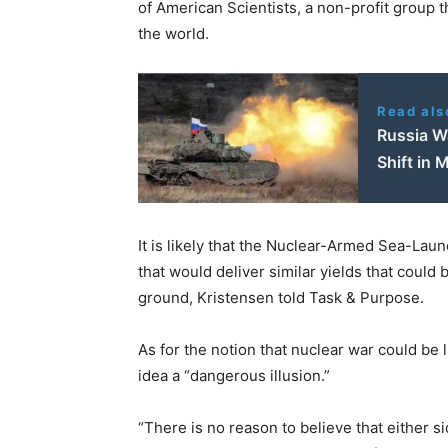
of American Scientists, a non-profit group 
the world.
Read als
Russia Wa
Shift in
It is likely that the Nuclear-Armed Sea-La
that would deliver similar yields that could
ground, Kristensen told Task & Purpose.
As for the notion that nuclear war could be 
idea a “dangerous illusion.”
“There is no reason to believe that either 