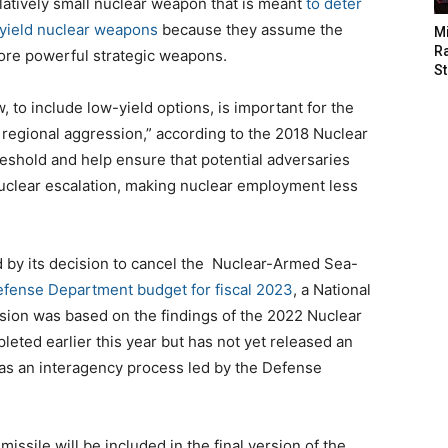
elatively small nuclear weapon that is meant
to deter
-yield nuclear weapons
because they assume the
M
Ra
ore powerful strategic weapons.
St
, to include low-yield options, is important for the
 regional aggression,” according to the 2018 Nuclear
hreshold and help ensure that potential adversaries
nuclear escalation, making nuclear employment less
d by its decision to cancel the Nuclear-Armed Sea-
fense Department budget for fiscal 2023
, a National
sion was based on the findings of the 2022 Nuclear
ted earlier this year but has not yet released an
l as an interagency process led by the Defense
 missile will be included in the final version of the