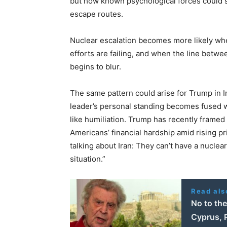
but how known psychological forces could s
escape routes.
Nuclear escalation becomes more likely when
efforts are failing, and when the line betw
begins to blur.
The same pattern could arise for Trump in 
leader’s personal standing becomes fused w
like humiliation. Trump has recently framed 
Americans’ financial hardship amid rising p
talking about Iran: They can’t have a nuclea
situation.”
Read als
No to th
Cyprus, 