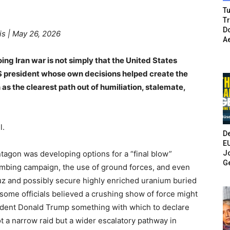
Tu
T
Do
is | May 26, 2026
A
ing Iran war is not simply that the United States
 US president whose own decisions helped create the
 as the clearest path out of humiliation, stalemate,
l.
De
E
Jo
tagon was developing options for a “final blow”
G
bombing campaign, the use of ground forces, and even
uz and possibly secure highly enriched uranium buried
ome officials believed a crushing show of force might
esident Donald Trump something with which to declare
t a narrow raid but a wider escalatory pathway in