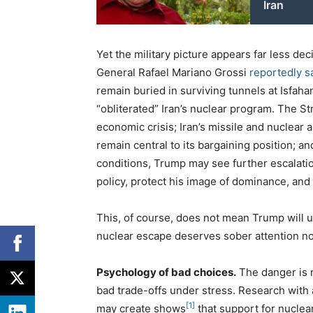
Iran
Yet the military picture appears far less dec
General Rafael Mariano Grossi
reportedly s
remain buried in surviving tunnels at Isfaha
“obliterated” Iran’s nuclear program. The S
economic crisis; Iran’s missile and nuclear a
remain central to its bargaining position; 
conditions, Trump may see further escalation
policy, protect his image of dominance, and 
This, of course, does not mean Trump will 
nuclear escape deserves sober attention n
Psychology of bad choices.
The danger is n
bad trade-offs under stress. Research with 
[1]
may create shows
that support for nuclea