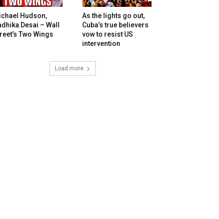
ichael Hudson,
As the lights go out,
dhika Desai – Wall
Cuba’s true believers
reet’s Two Wings
vow to resist US
intervention
Load more