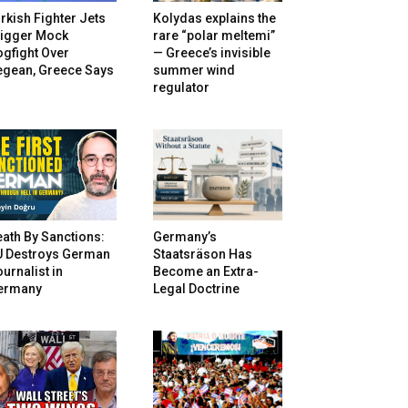
rkish Fighter Jets
Kolydas explains the
rigger Mock
rare “polar meltemi”
gfight Over
— Greece’s invisible
egean, Greece Says
summer wind
regulator
ath By Sanctions:
Germany’s
U Destroys German
Staatsräson Has
urnalist in
Become an Extra-
ermany
Legal Doctrine