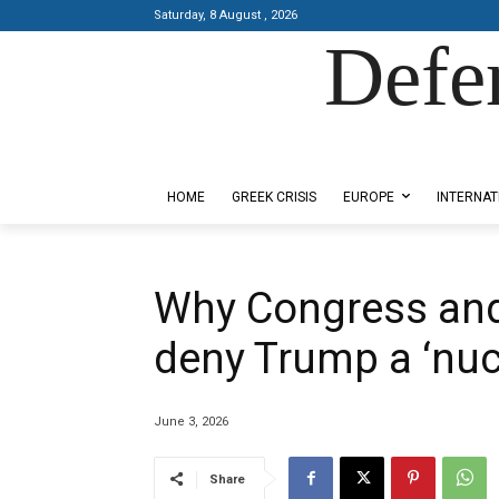
Saturday, 8 August , 2026
Defe
Designed by Kangaru Productions
HOME
GREEK CRISIS
EUROPE
INTERNAT
Why Congress and 
deny Trump a ‘nucl
June 3, 2026
Share