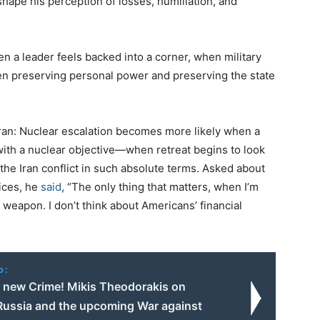
hape his perception of losses, humiliation, and
 a leader feels backed into a corner, when military
een preserving personal power and preserving the state
Iran: Nuclear escalation becomes more likely when a
ith a nuclear objective—when retreat begins to look
the Iran conflict in such absolute terms. Asked about
rices, he
said
, “The only thing that matters, when I’m
r weapon. I don’t think about Americans’ financial
o:
e new Crime! Mikis Theodorakis on
Russia and the upcoming War against