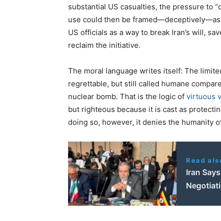
substantial US casualties, the pressure to “
use could then be framed—deceptively—as a
US officials as a way to break Iran’s will, 
reclaim the initiative.
The moral language writes itself: The limite
regrettable, but still called humane compar
nuclear bomb. That is the logic of
virtuous 
but righteous because it is cast as protecti
doing so, however, it denies the humanity o
Read als
Iran Say
Negotiat