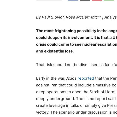
By Paul Slovic*, Rose McDermott** | Analys
The most frightening possibility in the ongo
could deepen its involvement. It is that a
crisis could come to see nuclear escalation
and existential loss.
That risk should not be dismissed as fancifu
Early in the war,
Axios
reported
that the Pen
against Iran that could include a massive 
deep operations to open the Strait of Horm
deeply underground. The same report said s
create leverage in talks or simply give Pr
victory. The scenario under discussion is no