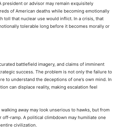
 president or advisor may remain exquisitely
dreds of American deaths while becoming emotionally
toll that nuclear use would inflict. In a crisis, that
ionally tolerable long before it becomes morally or
curated battlefield imagery, and claims of imminent
trategic success. The problem is not only the failure to
lure to understand the deceptions of one’s own mind. In
on can displace reality, making escalation feel
nd walking away may look unserious to hawks, but from
afer off-ramp. A political climbdown may humiliate one
ntire civilization.