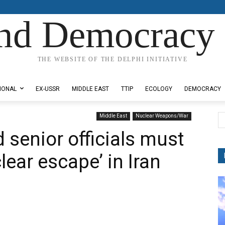
nd Democracy 
THE WEBSITE OF THE DELPHI INITIATIVE
IONAL
EX-USSR
MIDDLE EAST
TTIP
ECOLOGY
DEMOCRACY
Middle East
Nuclear Weapons/War
senior officials must
ear escape’ in Iran