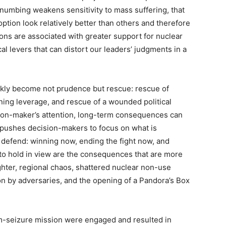
 numbing weakens sensitivity to mass suffering, that
ption look relatively better than others and therefore
ions are associated with greater support for nuclear
al levers that can distort our leaders’ judgments in a
ickly become not prudence but rescue: rescue of
ining leverage, and rescue of a wounded political
ion-maker’s attention, long-term consequences can
 pushes decision-makers to focus on what is
o defend: winning now, ending the fight now, and
 to hold in view are the consequences that are more
ughter, regional chaos, shattered nuclear non-use
on by adversaries, and the opening of a Pandora’s Box
um-seizure mission were engaged and resulted in