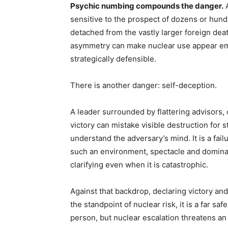
Psychic numbing compounds the danger.
A
sensitive to the prospect of dozens or hun
detached from the vastly larger foreign death 
asymmetry can make nuclear use appear emot
strategically defensible.
There is another danger: self-deception.
A leader surrounded by flattering advisors, 
victory can mistake visible destruction for s
understand the adversary’s mind. It is a fai
such an environment, spectacle and dominati
clarifying even when it is catastrophic.
Against that backdrop, declaring victory a
the standpoint of nuclear risk, it is a far s
person, but nuclear escalation threatens an e