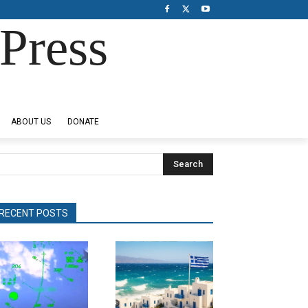
Press
ABOUT US
DONATE
Search
RECENT POSTS