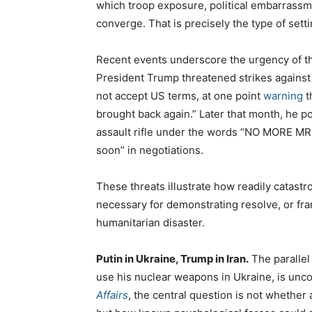
which troop exposure, political embarrassme
converge. That is precisely the type of set
Recent events underscore the urgency of thi
President Trump threatened strikes against 
not accept US terms, at one point
warning
t
brought back again.” Later that month, he 
assault rifle under the words “NO MORE MR.
soon” in negotiations.
These threats illustrate how readily catastr
necessary for demonstrating resolve, or fra
humanitarian disaster.
Putin in Ukraine, Trump in Iran.
The parallel 
use his nuclear weapons in Ukraine, is unc
Affairs
, the central question is not whether 