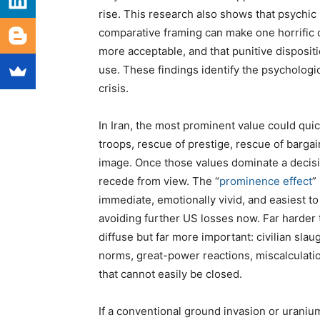
rise. This research also shows that psychic
comparative framing can make one horrific o
more acceptable, and that punitive disposit
use. These findings identify the psychologic
crisis.
In Iran, the most prominent value could qu
troops, rescue of prestige, rescue of barga
image. Once those values dominate a decis
recede from view. The “
prominence effect
”
immediate, emotionally vivid, and easiest t
avoiding further US losses now. Far harder
diffuse but far more important: civilian sla
norms, great-power reactions, miscalculati
that cannot easily be closed.
If a conventional ground invasion or urani