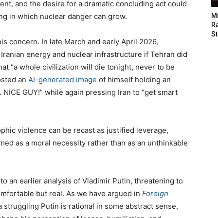
nt, and the desire for a dramatic concluding act could
ting in which nuclear danger can grow.
M
Ra
St
s concern. In late March and early April 2026,
Iranian energy and nuclear infrastructure if Tehran did
hat “a whole civilization will die tonight, never to be
posted an
AI-generated image
of himself holding an
 NICE GUY!” while again pressing Iran to “get smart
ophic violence can be recast as justified leverage,
med as a moral necessity rather than as an unthinkable
to an earlier analysis of Vladimir Putin, threatening to
omfortable but real. As we have argued in
Foreign
a struggling Putin is rational in some abstract sense,