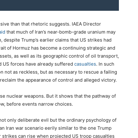
isive than that rhetoric suggests. IAEA Director
aid
that much of Iran’s near-bomb-grade uranium may
n, despite Trump’s earlier claims that US strikes had
trait of Hormuz has become a continuing strategic and
ssets, as well as its geographic control of oil transport,
and US forces have already suffered
casualties
. In such
 not as reckless, but as necessary to rescue a failing
reclaim the appearance of control and alleged victory.
use nuclear weapons. But it shows that the pathway of
ow, before events narrow choices.
ot only deliberate evil but the ordinary psychology of
an Iran war scenario eerily similar to the one Trump
r strikes can rise when projected US troop casualties