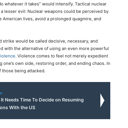
do whatever it takes” would intensify. Tactical nuclear
 lesser evil: Nuclear weapons could be perceived by
save American lives, avoid a prolonged quagmire, and
d strike would be called decisive, necessary, and
ed with the alternative of using an even more powerful
violence
. Violence comes to feel not merely expedient
ng one’s own side, restoring order, and ending chaos. In
f those being attacked.
o:
s It Needs Time To Decide on Resuming
ions With the US