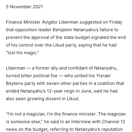
5 November 2021
Finance Minister Avigdor Liberman suggested on Friday
that opposition leader Benjamin Netanyahu’s failure to
prevent the approval of the state budget signaled the end
of his control over the Likud party, saying that he had
“lost his magic.”
Liberman — a former ally and confidant of Netanyahu,
turned bitter political foe — who united his Yisrael
Beytenu party with seven other parties in a coalition that
ended Netanyahu’s 12-year reign in June, said he had
also seen growing dissent in Likud.
“I’m not a magician, I’m the finance minister. The magician
is someone else,” he said in an interview with Channel 12
news on the budget, referring to Netanyahu’s reputation