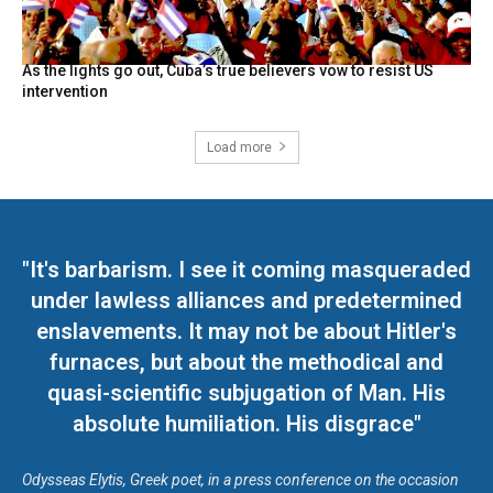
As the lights go out, Cuba’s true believers vow to resist US
intervention
Load more
"It's barbarism. I see it coming masqueraded
under lawless alliances and predetermined
enslavements. It may not be about Hitler's
furnaces, but about the methodical and
quasi-scientific subjugation of Man. His
absolute humiliation. His disgrace"
Odysseas Elytis, Greek poet, in a press conference on the occasion