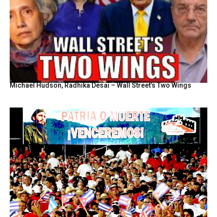
Michael Hudson, Radhika Desai – Wall Street’s Two Wings