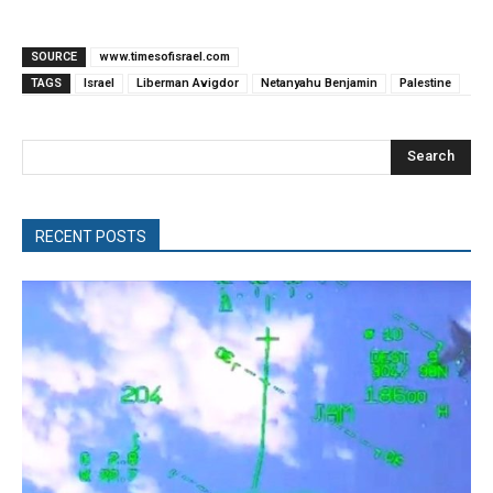
SOURCE
www.timesofisrael.com
TAGS
Israel
Liberman Avigdor
Netanyahu Benjamin
Palestine
Search
RECENT POSTS