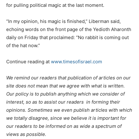
for pulling political magic at the last moment.
“In my opinion, his magic is finished,” Liberman said,
echoing words on the front page of the Yedioth Aharonth
daily on Friday that proclaimed: “No rabbit is coming out
of the hat now.”
Continue reading at
www.timesofisrael.com
We remind our readers that publication of articles on our
site does not mean that we agree with what is written.
Our policy is to publish anything which we consider of
interest, so as to assist our readers in forming their
opinions. Sometimes we even publish articles with which
we totally disagree, since we believe it is important for
our readers to be informed on as wide a spectrum of
views as possible.