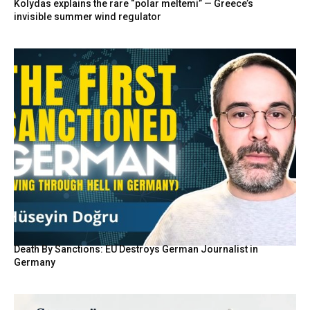
Kolydas explains the rare “polar meltemi” — Greece’s
invisible summer wind regulator
Death By Sanctions: EU Destroys German Journalist in
Germany