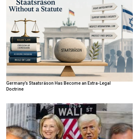
Germany’s Staatsräson Has Become an Extra-Legal
Doctrine