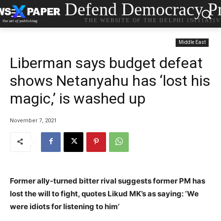
Defend Democracy Pr
THE WEBSITE OF THE DELPHI INITIATI
Middle East
Liberman says budget defeat
shows Netanyahu has ‘lost his
magic,’ is washed up
November 7, 2021
Former ally-turned bitter rival suggests former PM has
lost the will to fight, quotes Likud MK’s as saying: ‘We
were idiots for listening to him’