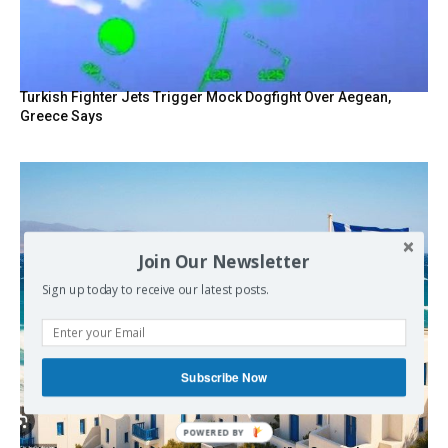
Turkish Fighter Jets Trigger Mock Dogfight Over Aegean,
Greece Says
Join Our Newsletter
Sign up today to receive our latest posts.
Subscribe Now
POWERED BY