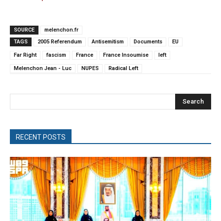
SOURCE
melenchon.fr
TAGS
2005 Referendum
Antisemitism
Documents
EU
Far Right
fascism
France
France Insoumise
left
Melenchon Jean - Luc
NUPES
Radical Left
Search
RECENT POSTS