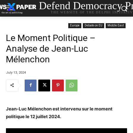
Defend Democracy Pr
THE WEBSITE OF THE DELPHI INITIATI
Europe
Debate on EU
Middle East
Le Moment Politique –
Analyse de Jean-Luc
Mélenchon
July 13, 2024
Jean-Luc Mélenchon est intervenu sur le moment
politique le 12 juillet 2024.