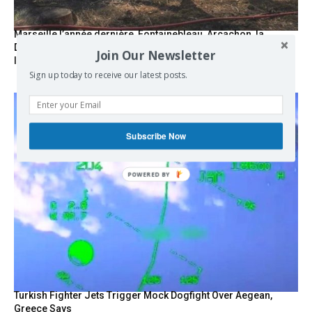
Marseille l’année dernière, Fontainebleau, Arcachon, la
Drôme et les Écrins cette année : la France brûle sous
Join Our Newsletter
l’incendie de l’austérité de l’Union européenne
Sign up today to receive our latest posts.
Subscribe Now
Turkish Fighter Jets Trigger Mock Dogfight Over Aegean,
Greece Says