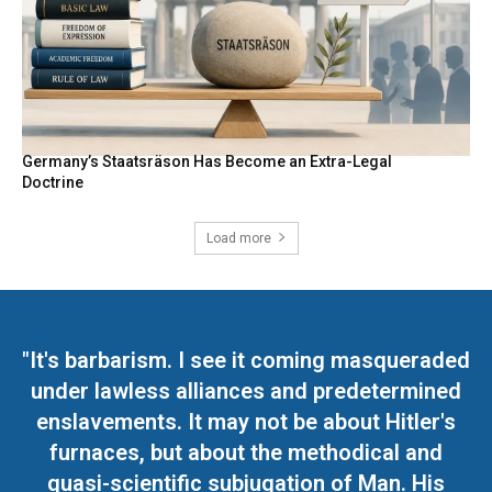
Germany’s Staatsräson Has Become an Extra-Legal
Doctrine
Load more
"It's barbarism. I see it coming masqueraded
under lawless alliances and predetermined
enslavements. It may not be about Hitler's
furnaces, but about the methodical and
quasi-scientific subjugation of Man. His