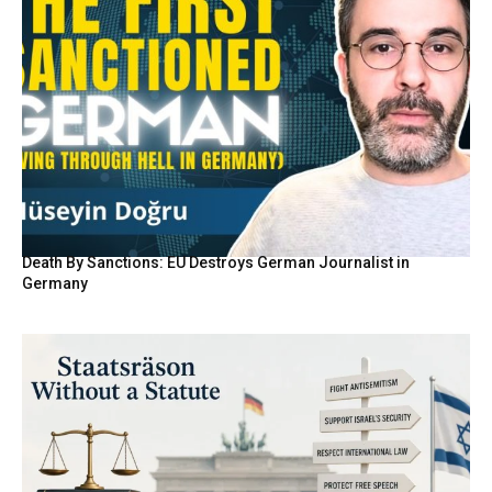
Death By Sanctions: EU Destroys German Journalist in
Germany