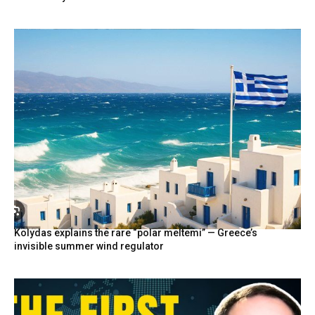
Kolydas explains the rare “polar meltemi” — Greece’s
invisible summer wind regulator