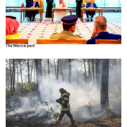
The Mecca pact