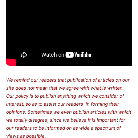
We remind our readers that publication of articles on our
site does not mean that we agree with what is written.
Our policy is to publish anything which we consider of
interest, so as to assist our readers in forming their
opinions. Sometimes we even publish articles with which
we totally disagree, since we believe it is important for
our readers to be informed on as wide a spectrum of
views as possible.